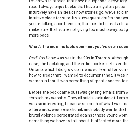
I’m drawn to stories that have a suspense, a mystery o
read. I always enjoy books that have a mystery piece 
intuitively have an idea of how stories go. We’ve told
intuitive piece for sure. It’s subsequent drafts that yo
you’re talking about tension, that has to be really cl
make sure that you’re not giving too much away, but gi
more page.
What’s the most notable comment you’ve ever receiv
Devil You Know
was set in the 90s in Toronto. Although 
case, the backdrop, and the entire book is set over t
Ontario, which I did grow up in, was so fearful for wo
how to treat that. I wanted to document that. It was 
women in fear. It was something of great concern to m
Before the book came out I was getting emails from
through my website. They all said a variation of ‘I am so
was so interesting, because so much of what was mad
afterwards, was sensational, and nobody wants that. 
brutal violence perpetrated against these young wom
something we have to talk about. It affected more t