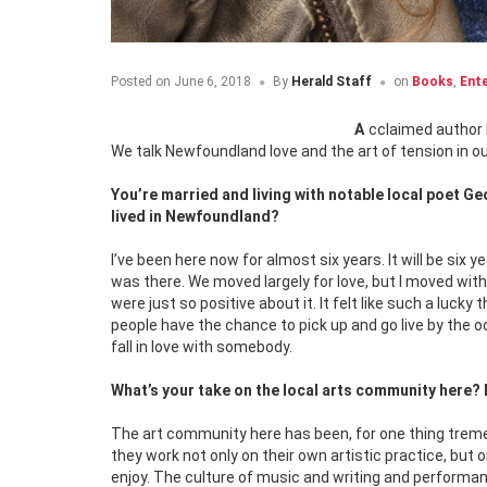
Posted on
June 6, 2018
By
Herald Staff
on
Books
,
Ent
Acclaimed author 
We talk Newfoundland love and the art of tension in o
You’re married and living with notable local poet G
lived in Newfoundland?
I’ve been here now for almost six years. It will be six
was there. We moved largely for love, but I moved wi
were just so positive about it. It felt like such a luck
people have the chance to pick up and go live by the oce
fall in love with somebody.
What’s your take on the local arts community here? I
The art community here has been, for one thing treme
they work not only on their own artistic practice, but
enjoy. The culture of music and writing and performance 