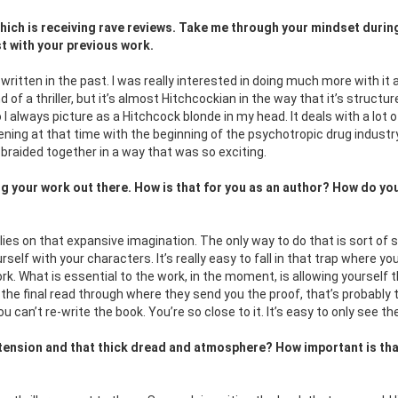
which is receiving rave reviews. Take me through your mindset durin
t with your previous work.
 written in the past. I was really interested in doing much more with it a
ind of a thriller, but it’s almost Hitchcockian in the way that it’s structure
I always picture as a Hitchcock blonde in my head. It deals with a lot o
ning at that time with the beginning of the psychotropic drug industry
of braided together in a way that was so exciting.
ting your work out there. How is that for you as an author? How do yo
relies on that expansive imagination. The only way to do that is sort of 
rself with your characters. It’s really easy to fall in that trap where yo
rk. What is essential to the work, in the moment, is allowing yourself 
 the final read through where they send you the proof, that’s probably 
can’t re-write the book. You’re so close to it. It’s easy to only see th
g tension and that thick dread and atmosphere? How
important is tha