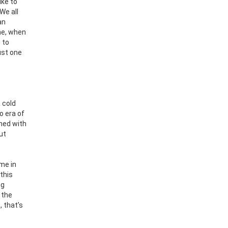
ike to
We all
an
 me, when
 to
ust one
 cold
o era of
rned with
ut
me in
 this
ng
 the
 that’s