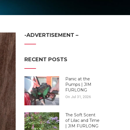
-ADVERTISEMENT –
RECENT POSTS
Panic at the
Pumps | JIM
FURLONG
On Jul 31, 2026
The Soft Scent
of Lilac and Time
| JIM FURLONG