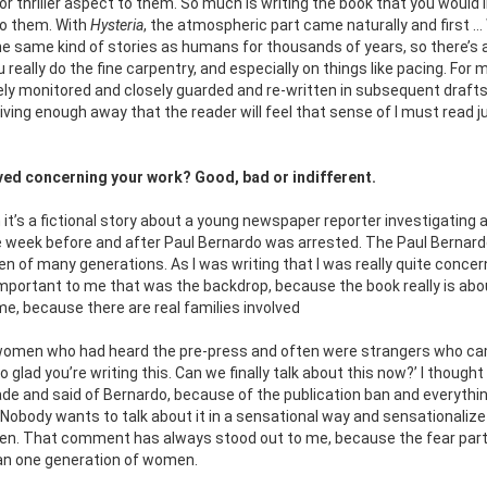
r thriller aspect to them. So much is writing the book that you would l
to them. With
Hysteria
, the atmospheric part came naturally and first … 
 the same kind of stories as humans for thousands of years, so there’s 
u really do the fine carpentry, and especially on things like pacing. For
osely monitored and closely guarded and re-written in subsequent drafts
ving enough away that the reader will feel that sense of I must read j
ed concerning your work? Good, bad or indifferent.
it’s a fictional story about a young newspaper reporter investigating a
he week before and after Paul Bernardo was arrested. The Paul Bernard
men of many generations. As I was writing that I was really quite conce
important to me that was the backdrop, because the book really is abo
e, because there are real families involved
 women who had heard the pre-press and often were strangers who ca
 glad you’re writing this. Can we finally talk about this now?’ I thought
e and said of Bernardo, because of the publication ban and everythi
Nobody wants to talk about it in a sensational way and sensationalize
en. That comment has always stood out to me, because the fear part,
han one generation of women.