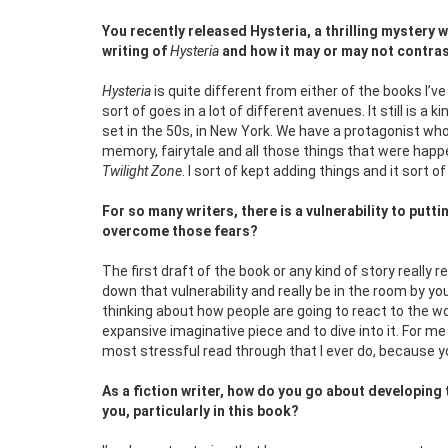
You recently released Hysteria, a thrilling mystery 
writing of
Hysteria
and how it may or may not contras
Hysteria
is quite different from either of the books I’ve
sort of goes in a lot of different avenues. It still is a k
set in the 50s, in New York. We have a protagonist who 
memory, fairytale and all those things that were happe
Twilight Zone
. I sort of kept adding things and it sort 
For so many writers, there is a vulnerability to put
overcome those fears?
The first draft of the book or any kind of story really 
down that vulnerability and really be in the room by you
thinking about how people are going to react to the wo
expansive imaginative piece and to dive into it. For me
most stressful read through that I ever do, because you 
As a fiction writer, how do you go about developin
you, particularly in this book?