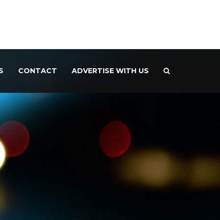
S
CONTACT
ADVERTISE WITH US