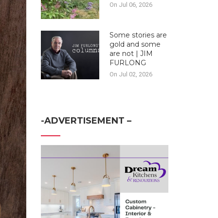
On Jul 06, 2026
Some stories are
gold and some
are not | JIM
FURLONG
On Jul 02, 2026
-ADVERTISEMENT –