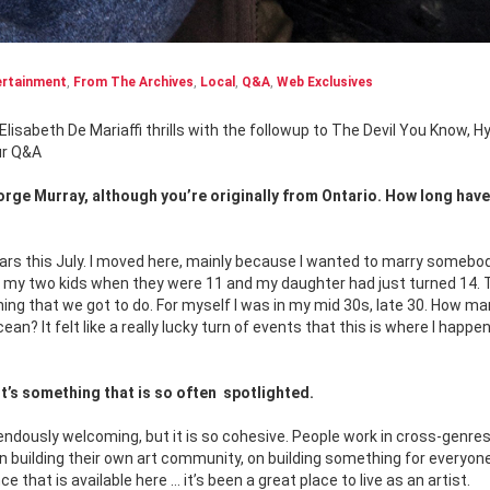
ertainment
,
From The Archives
,
Local
,
Q&A
,
Web Exclusives
Elisabeth De Mariaffi thrills with
the followup to The Devil You Know, Hy
ur Q&A
eorge Murray, although you’re originally from Ontario. How long hav
 years this July. I moved here, mainly because I wanted to marry somebo
th my two kids when they were 11 and my daughter had just turned 14.
y thing that we got to do. For myself I was in my mid 30s, late 30. How m
an? It felt like a really lucky turn of events that this is where I happe
t’s something that is so often
spotlighted.
ndously welcoming, but it is so cohesive. People work in cross-genres
 on building their own art community, on building something for everyon
that is available here … it’s been a great place to live as an artist.