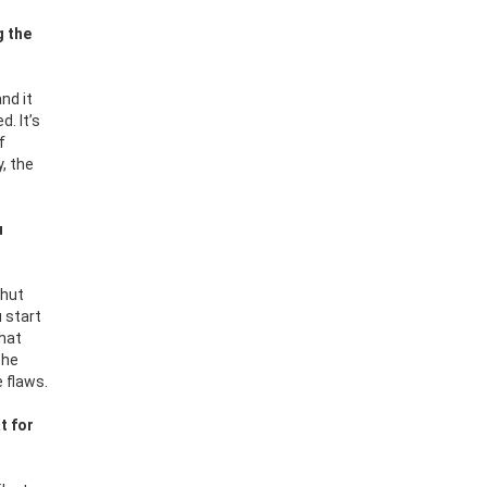
g the
nd it
d. It’s
f
, the
u
shut
u start
that
the
e flaws.
t for