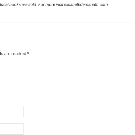
 local books are sold. For more visit elisabethdemariaffi.com
lds are marked
*