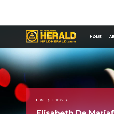
HOME
A
HOME
BOOKS
Elisabeth De Mariaff