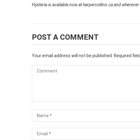
Hysteria is available now at harpercollins.ca and wherever
POST A COMMENT
Your email address will not be published.
Required fie