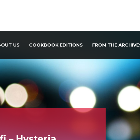
BOUT US
COOKBOOK EDITIONS
FROM THE ARCHIVE
i – Hysteria