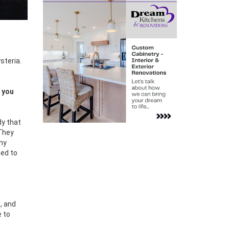
steria.
e you
dy that
 They
any
ned to
, and
e to