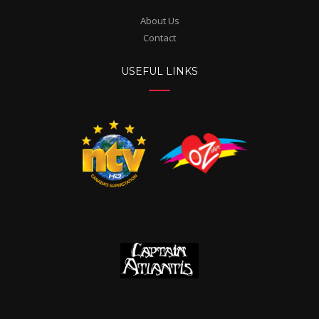
About Us
Contact
USEFUL LINKS