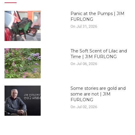
Panic at the Pumps | JIM
FURLONG
On Jul 31, 2026
The Soft Scent of Lilac and
Time | JIM FURLONG
On Jul 06, 2026
Some stories are gold and
some are not | JIM
FURLONG
On Jul 02, 2026