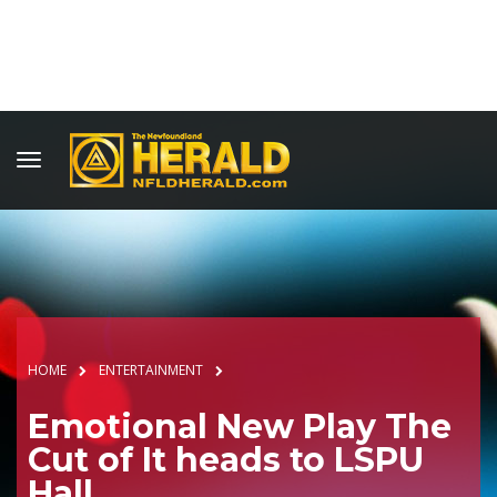
HOME
ENTERTAINMENT
Emotional New Play The
Cut of It heads to LSPU
Hall