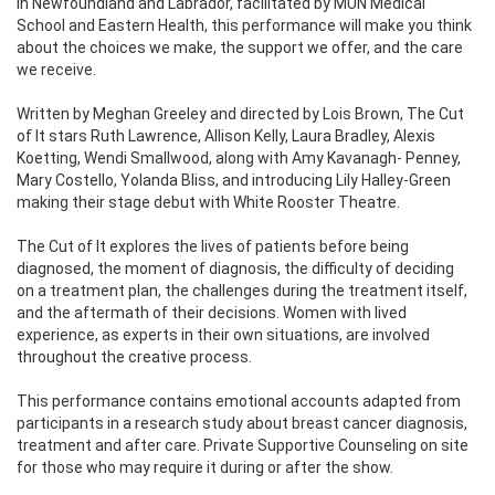
in Newfoundland and Labrador, facilitated by MUN Medical
School and Eastern Health, this performance will make you think
about the choices we make, the support we offer, and the care
we receive.
Written by Meghan Greeley and directed by Lois Brown, The Cut
of It stars Ruth Lawrence, Allison Kelly, Laura Bradley, Alexis
Koetting, Wendi Smallwood, along with Amy Kavanagh- Penney,
Mary Costello, Yolanda Bliss, and introducing Lily Halley-Green
making their stage debut with White Rooster Theatre.
The Cut of It explores the lives of patients before being
diagnosed, the moment of diagnosis, the difficulty of deciding
on a treatment plan, the challenges during the treatment itself,
and the aftermath of their decisions. Women with lived
experience, as experts in their own situations, are involved
throughout the creative process.
This performance contains emotional accounts adapted from
participants in a research study about breast cancer diagnosis,
treatment and after care. Private Supportive Counseling on site
for those who may require it during or after the show.