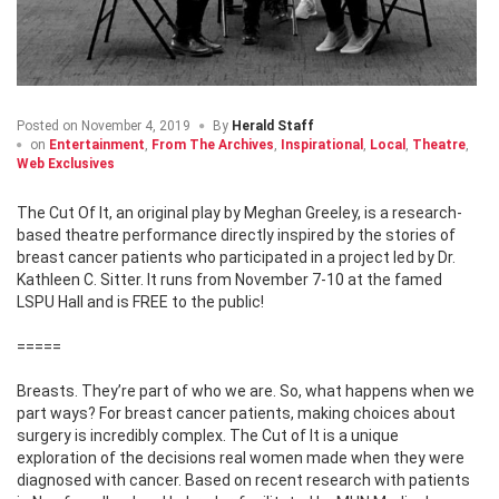
Posted on
November 4, 2019
By
Herald Staff
on
Entertainment
,
From The Archives
,
Inspirational
,
Local
,
Theatre
,
Web Exclusives
The Cut Of It, an original play by Meghan Greeley, is a research-
based theatre performance directly inspired by the stories of
breast cancer patients who participated in a project led by Dr.
Kathleen C. Sitter. It runs from November 7-10 at the famed
LSPU Hall and is FREE to the public!
=====
Breasts. They’re part of who we are. So, what happens when we
part ways? For breast cancer patients, making choices about
surgery is incredibly complex. The Cut of It is a unique
exploration of the decisions real women made when they were
diagnosed with cancer. Based on recent research with patients