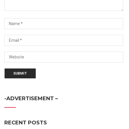
-ADVERTISEMENT –
RECENT POSTS