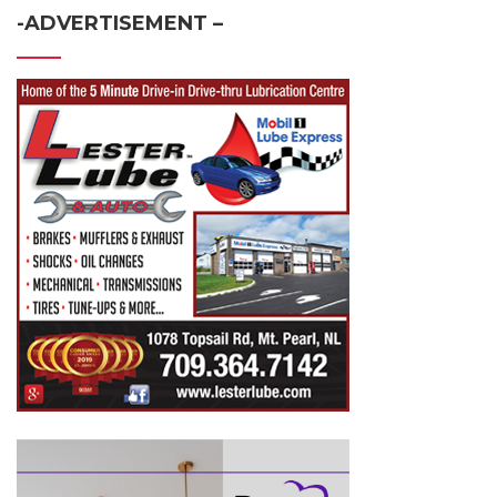
-ADVERTISEMENT –