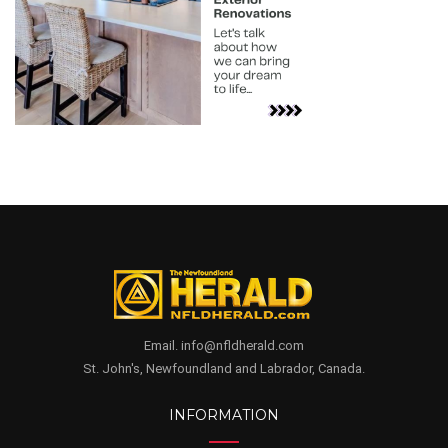
Email. info@nfldherald.com
St. John's, Newfoundland and Labrador, Canada.
INFORMATION