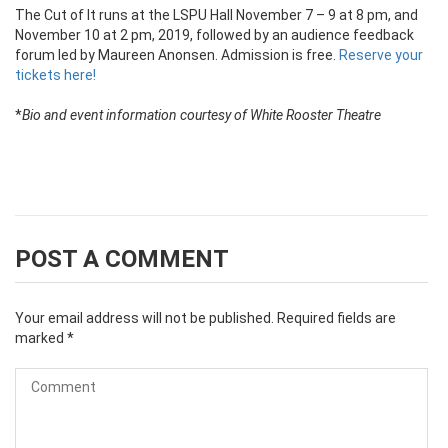
The Cut of It runs at the LSPU Hall November 7 – 9 at 8 pm, and
November 10 at 2 pm, 2019, followed by an audience feedback
forum led by Maureen Anonsen. Admission is free.
Reserve your
tickets here!
*
Bio and event information courtesy of White Rooster Theatre
POST A COMMENT
Your email address will not be published.
Required fields are
marked
*