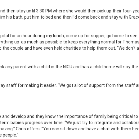
nd then stay until 3:30 PM where she would then pick up their four-yea
him his bath, put him to bed and then I’d come back and stay with Grace
hospital for an hour during my lunch, come up for supper, go home to s
rything up
as much as possible to keep everything normal for Thomas
 the couple and have even held charities to help them out. “We don’t a
ink any parent with a child in the NICU and has a child home will say th
y staff for making it easier. “We got a lot of support from the staff 
 and develop and they know the importance of family being critical t
eterm
babies progress over time. “We just try to integrate and collabor
amazing,” Chris offers. ”You can sit down and have a chat with them b
e people.”