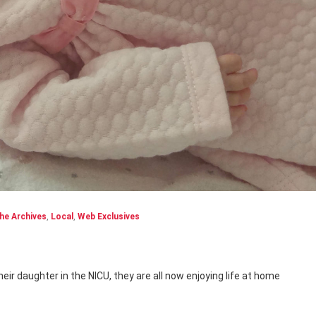
he Archives
,
Local
,
Web Exclusives
heir daughter in the NICU, they are all now enjoying life at home