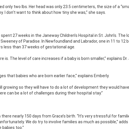
only two lbs. Her head was only 23.5 centimeters, the size of a “sma
y. I don’t want to think about how tiny she was,” she says.
pent 27 weeks in the Janeway Children’s Hospital in St. John’s. The l
 Sweeney of Paradise. In Newfoundland and Labrador, one in 11 to 12 
rs less than 37 weeks of gestational age.
is. The level of care increases if a baby is born smaller,” explains Dr. 
es that babies who are born earlier face,” explains Emberly.
still growing so they will have to do a lot of development they would hav
here can be a lot of challenges during their hospital stay.”
here nearly 150 days from Grace’s birth. “It’s very stressful for famil
nfortunately. We do try to involve families as much as possible,” adds
e babies too.”