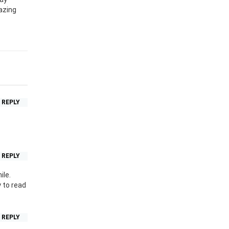
azing
REPLY
REPLY
ile.
 to read
REPLY