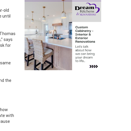
r-old
 until
ee Thomas
,” says
sk for
e same
and the
o how
ate with
ecause