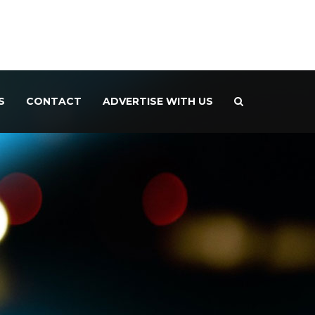
S
CONTACT
ADVERTISE WITH US