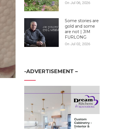
On Jul 06, 2026
Some stories are
gold and some
are not | JIM
FURLONG
On Jul 02, 2026
-ADVERTISEMENT –