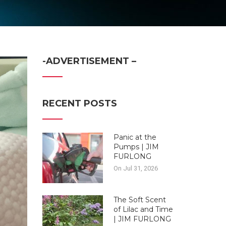
-ADVERTISEMENT –
RECENT POSTS
Panic at the
Pumps | JIM
FURLONG
On Jul 31, 2026
The Soft Scent
of Lilac and Time
| JIM FURLONG