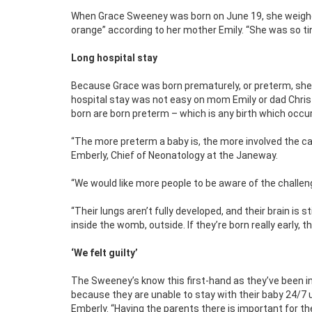
When Grace Sweeney was born on June 19, she weighed 
orange” according to her mother Emily. “She was so tin
Long hospital stay
Because Grace was born prematurely, or preterm, she s
hospital stay was not easy on mom Emily or dad Chris
born are born preterm – which is any birth which occu
“The more preterm a baby is, the more involved the care 
Emberly,
Chief of Neonatology at the Janeway.
“We would like more people to be aware of the challeng
“Their lungs aren’t fully developed, and their brain is 
inside the womb, outside. If they’re born really early, t
‘We felt guilty’
The Sweeney’s know this first-hand as they’ve been in t
because they are unable to stay with their baby 24/7 u
Emberly. “Having the parents there is important for th