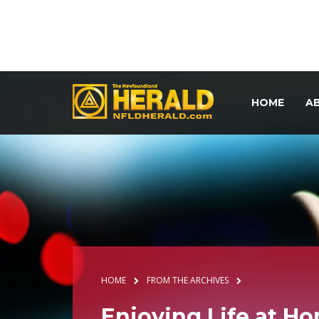
HOME
A
HOME
FROM THE ARCHIVES
Enjoying Life at H