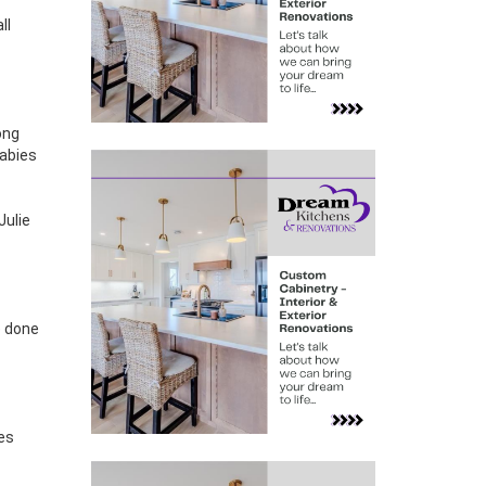
ll
ong
babies
Julie
e done
ies