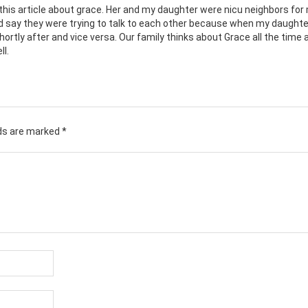
his article about grace. Her and my daughter were nicu neighbors for
say they were trying to talk to each other because when my daughte
hortly after and vice versa. Our family thinks about Grace all the time 
ll.
lds are marked
*