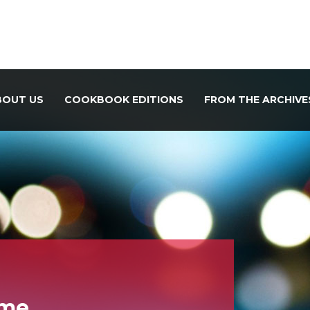
BOUT US
COOKBOOK EDITIONS
FROM THE ARCHIVE
ome