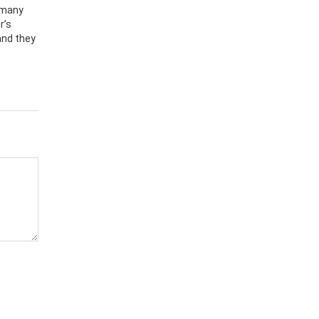
 many
r’s
and they