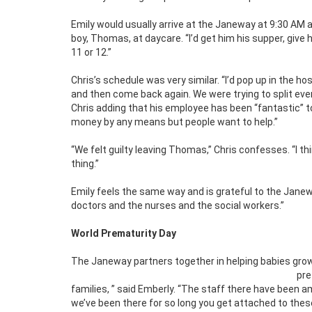
Emily would usually arrive at the Janeway at 9:30 AM a
boy, Thomas, at daycare. “I’d get him his supper, give 
11 or 12.”
Chris’s schedule was very similar. “I’d pop up in the 
and then come back again. We were trying to split eve
Chris adding that his employee has been “fantastic” to
money by any means but people want to help.”
“We felt guilty leaving Thomas,” Chris confesses. “I th
thing.”
Emily feels the same way and is grateful to the Janewa
doctors and the nurses and the social workers.”
World Prematurity Day
The Janeway partners together in helping babies grow
pr
families, ” said Emberly. “The staff there have been 
we’ve been there for so long you get attached to thes