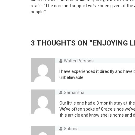
staff.
“The care and support we’ve been given at the
people.”
3 THOUGHTS ON “
ENJOYING L
Walter Parsons
I have experienced it directly and hav
unbelievable.
Samantha
Our little one had a 3 month stay at 
We’ve often spoke of Grace since we’
this article and know she is home and d
Sabrina