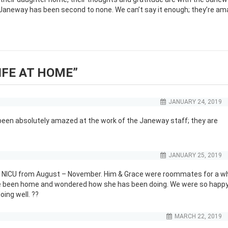
 Janeway has been second to none. We can’t say it enough; they’re am
IFE AT HOME
”
JANUARY 24, 2019
e been absolutely amazed at the work of the Janeway staff; they are
JANUARY 25, 2019
the NICU from August – November. Him & Grace were roommates for a wh
ve been home and wondered how she has been doing. We were so happy
oing well. ??
MARCH 22, 2019