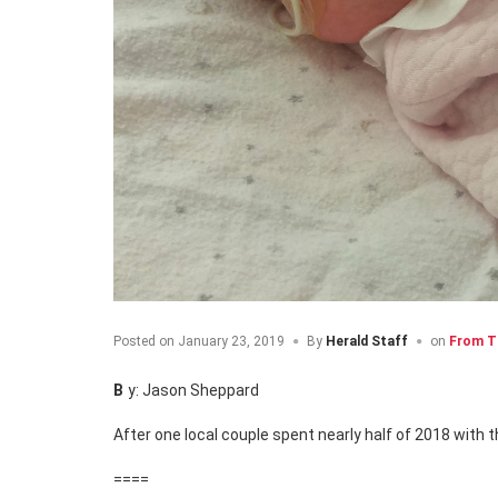
Posted on
January 23, 2019
By
Herald Staff
on
From T
By: Jason Sheppard
After one local couple spent nearly half of 2018 with t
====