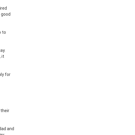
ired
e good
p to
ay.
 it
ly for
their
dad and
way