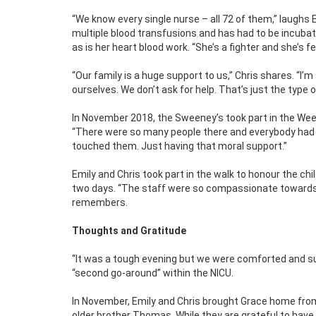
“We know every single nurse – all 72 of them,” laughs E
multiple blood transfusions and has had to be incubat
as is her heart blood work. “She’s a fighter and she’s f
“Our family is a huge support to us,” Chris shares. “I’m
ourselves. We don’t ask for help. That’s just the type 
In November 2018, the Sweeney’s took part in the Wee
“There were so many people there and everybody had the
touched them. Just having that moral support.”
Emily and Chris took part in the walk to honour the chi
two days. “The staff were so compassionate towards u
remembers.
Thoughts and Gratitude
“It was a tough evening but we were comforted and suppo
“second go-around” within the NICU.
In November, Emily and Chris brought Grace home fro
older brother Thomas. While they are grateful to have