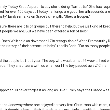
mily. Today, Grace’s parents say she is doing “fantastic.” She has requ
ed for over 100 days but today her lungs are good, her ultrasounds ar
eisty,” Emily remarks on Grace’s strength. “She’s a trooper.”
 sure there are lots of groups out there to help, but we just kind of kee
of people we are. But we have been offered a ton of help.”
-Ones Walk held on November 17 in recognition of World Prematurity D
ir story of their premature baby,” recalls Chris. “For so many people,
ld the couple lost last year. The boy, who was born at 26 weeks, lived on
s. They shed tears with us when our little boy passed away,” Chris
rted. I’ll never forget it as long as I live.” Emily says that Grace was 
m the Janeway where she enjoyed her very first Christmas with mom, 
 their daughter home, their thoughts and gratitude are with the Jane