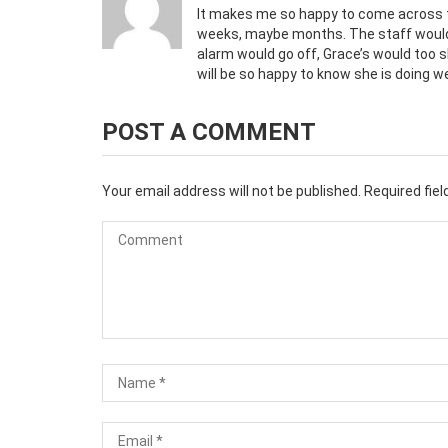
It makes me so happy to come across t
weeks, maybe months. The staff would 
alarm would go off, Grace’s would too s
will be so happy to know she is doing we
POST A COMMENT
Your email address will not be published.
Required fie