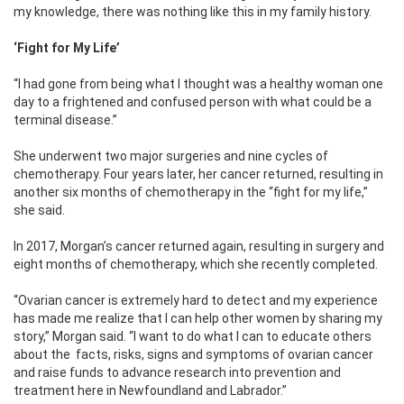
my knowledge, there was nothing like this in my family history.
‘Fight for My Life’
“I had gone from being what I thought was a healthy woman one
day to a frightened and confused person with what could be a
terminal disease.”
She underwent two major surgeries and nine cycles of
chemotherapy. Four years later, her cancer returned, resulting in
another six months of chemotherapy in the “fight for my life,”
she said.
In 2017, Morgan’s cancer returned again, resulting in surgery and
eight months of chemotherapy, which she recently completed.
“Ovarian cancer is extremely hard to detect and my experience
has made me realize that I can help other women by sharing my
story,” Morgan said. “I want to do what I can to educate others
about the
facts, risks, signs and symptoms of ovarian cancer
and raise funds to advance research into prevention and
treatment here in Newfoundland and Labrador.”