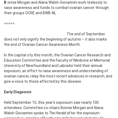
Bonnie Morgan and Alana Walsh-Giovannini work tirelessly to
raise awareness and funds to combat ovarian cancer through
their groups OCRE and BWB-NL
=====
The end of September
does not only signify the beginning of autumn – it also marks
the end of Ovarian Cancer Awareness Month.
In the capital city this month, the Ovarian Cancer Research and
Education Committee and the Faculty of Medicine at Memorial
University of Newfoundland and Labrador held their annual
exposium, an effort to raise awareness and understanding of
ovarian cancer, relay the most recent advances in research, and
give a voice to those affected by this disease.
Early Diagnosis
Held September 15, this year’s exposium saw nearly 100
attendees. Committee co-chairs Bonnie Morgan and Alana
Walsh-Giovannini spoke to
The Herald
after the exposium