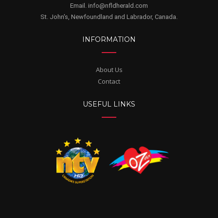
Email. info@nfldherald.com
St. John's, Newfoundland and Labrador, Canada.
INFORMATION
About Us
Contact
USEFUL LINKS