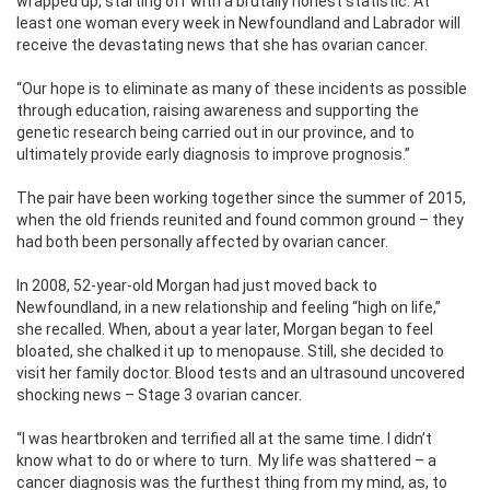
wrapped up, starting off with a brutally honest statistic: At
least one woman every week in Newfoundland and Labrador will
receive the devastating news that she has ovarian cancer.
“Our hope is to eliminate as many of these incidents as possible
through education, raising awareness and supporting the
genetic research being carried out in our province, and to
ultimately provide early diagnosis to improve prognosis.”
The pair have been working together since the summer of 2015,
when the old friends reunited and found common ground – they
had both been personally affected by ovarian cancer.
In 2008, 52-year-old Morgan had just moved back to
Newfoundland, in a new relationship and feeling “high on life,”
she recalled. When, about a year later, Morgan began to feel
bloated, she chalked it up to menopause. Still, she decided to
visit her family doctor. Blood tests and an ultrasound uncovered
shocking news – Stage 3 ovarian cancer.
“I was heartbroken and terrified all at the same time. I didn’t
know what to do or where to turn.
My life was shattered – a
cancer diagnosis was the furthest thing from my mind, as, to