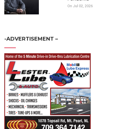
On Jul 02, 2026
-ADVERTISEMENT –