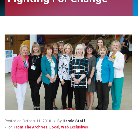
Posted on
October 11, 2018
By
Herald Staff
on
From The Archives
,
Local
,
Web Exclusives