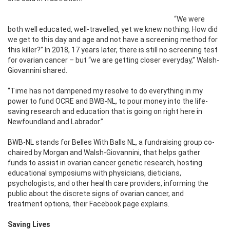
“We were
both well educated, well-travelled, yet we knew nothing. How did
we get to this day and age and not have a screening method for
this killer?” In 2018, 17 years later, there is still no screening test
for ovarian cancer – but “we are getting closer everyday,” Walsh-
Giovannini shared.
“Time has not dampened my resolve to do everything in my
power to fund OCRE and BWB-NL, to pour money into the life-
saving research and education that is going on right here in
Newfoundland and Labrador.”
BWB-NL stands for Belles With Balls NL, a fundraising group co-
chaired by Morgan and Walsh-Giovannini, that helps gather
funds to assist in ovarian cancer genetic research, hosting
educational symposiums with physicians, dieticians,
psychologists, and other health care providers, informing the
public about the discrete signs of ovarian cancer, and
treatment options, their Facebook page explains.
Saving Lives