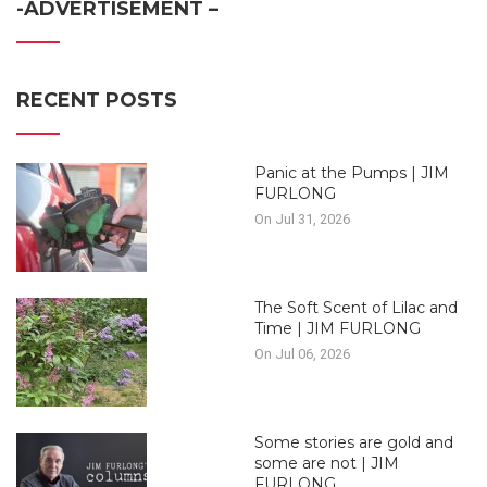
-ADVERTISEMENT –
RECENT POSTS
Panic at the Pumps | JIM
FURLONG
On Jul 31, 2026
The Soft Scent of Lilac and
Time | JIM FURLONG
On Jul 06, 2026
Some stories are gold and
some are not | JIM
FURLONG