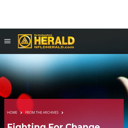
HOME
FROM THE ARCHIVES
Fighting For Change