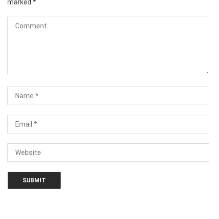
marked
*