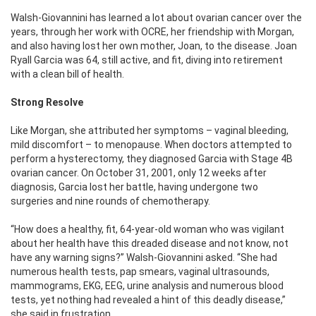
Walsh-Giovannini has learned a lot about ovarian cancer over the
years, through her work with OCRE, her friendship with Morgan,
and also having lost her own mother, Joan, to the disease. Joan
Ryall Garcia was 64, still active, and fit, diving into retirement
with a clean bill of health.
Strong Resolve
Like Morgan, she attributed her symptoms – vaginal bleeding,
mild discomfort – to menopause. When doctors attempted to
perform a hysterectomy, they diagnosed Garcia with Stage 4B
ovarian cancer. On October 31, 2001, only 12 weeks after
diagnosis, Garcia lost her battle, having undergone two
surgeries and nine rounds of chemotherapy.
“How does a healthy, fit, 64-year-old woman who was vigilant
about her health have this dreaded disease and not know, not
have any warning signs?” Walsh-Giovannini asked. “She had
numerous health tests, pap smears, vaginal ultrasounds,
mammograms, EKG, EEG, urine analysis and numerous blood
tests, yet nothing had revealed a hint of this deadly disease,”
she said in frustration.