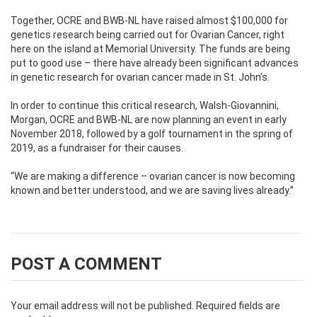
Together, OCRE and BWB-NL have raised almost $100,000 for
genetics research being carried out for Ovarian Cancer, right
here on the island at Memorial University. The funds are being
put to good use – there have already been significant advances
in genetic research for ovarian cancer made in St. John’s.
In order to continue this critical research, Walsh-Giovannini,
Morgan, OCRE and BWB-NL are now planning an event in early
November 2018, followed by a golf tournament in the spring of
2019, as a fundraiser for their causes.
“We are making a difference – ovarian cancer is now becoming
known and better understood, and we are saving lives already.”
POST A COMMENT
Your email address will not be published.
Required fields are