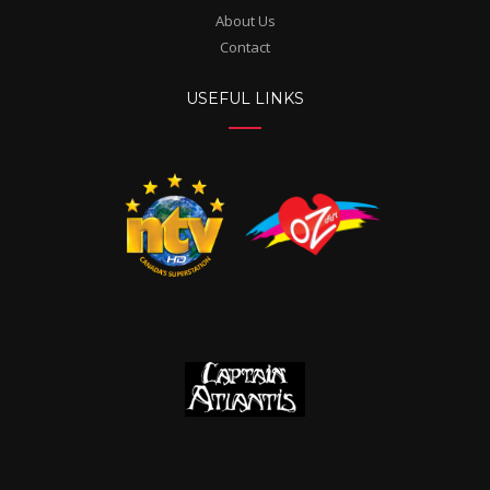
About Us
Contact
USEFUL LINKS