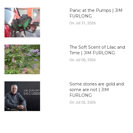
Panic at the Pumps | JIM
FURLONG
On Jul 31, 2026
The Soft Scent of Lilac and
Time | JIM FURLONG
On Jul 06, 2026
Some stories are gold and
some are not | JIM
FURLONG
On Jul 02, 2026