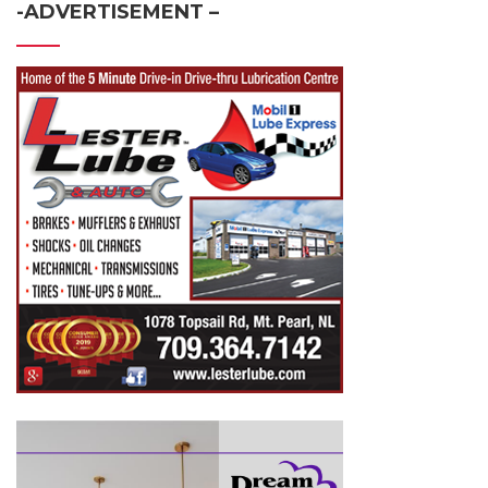
-ADVERTISEMENT –