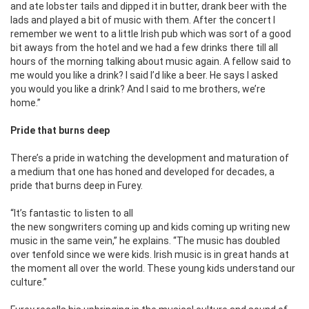
and ate lobster tails and dipped it in butter, drank beer with the
lads and played a bit of music with them. After the concert I
remember we went to a little Irish pub which was sort of a good
bit aways from the hotel and we had a few drinks there till all
hours of the morning talking about music again. A fellow said to
me would you like a drink? I said I’d like a beer. He says I asked
you would you like a drink? And I said to me brothers, we’re
home.”
Pride that burns deep
There’s a pride in watching the development and maturation of
a medium that one has honed and developed for decades, a
pride that burns deep in Furey.
“It’s fantastic to listen to all
the new songwriters coming up and kids coming up writing new
music in the same vein,” he explains. “The music has doubled
over tenfold since we were kids. Irish music is in great hands at
the moment all over the world. These young kids understand our
culture.”