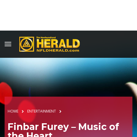
HOME
ENTERTAINMENT
Finbar Furey – Music of
the Heart