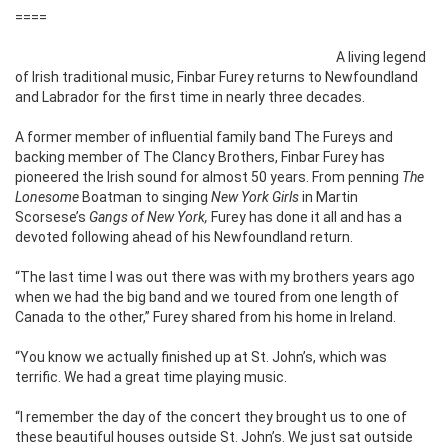
====
A living legend
of Irish traditional music, Finbar Furey returns to Newfoundland
and Labrador for the first time in nearly three decades.
A former member of influential family band The Fureys and
backing member of The Clancy Brothers, Finbar Furey has
pioneered the Irish sound for almost 50 years. From penning
The
Lonesome
Boatman to singing
New York Girls
in Martin
Scorsese’s
Gangs of New York,
Furey has done it all and has a
devoted following ahead of his Newfoundland return.
“The last time I was out there was with my brothers years ago
when we had the big band and we toured from one length of
Canada to the other,” Furey shared from his home in Ireland.
“You know we actually finished up at St. John’s, which was
terrific. We had a great time playing music.
“I remember the day of the concert they brought us to one of
these beautiful houses outside St. John’s. We just sat outside