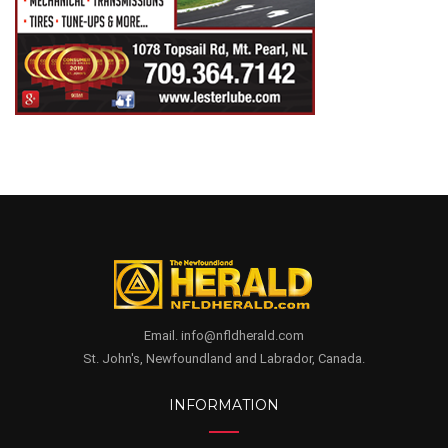
Email. info@nfldherald.com
St. John's, Newfoundland and Labrador, Canada.
INFORMATION