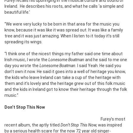
Furey recalls his upbringing in the musical culture and sound of
Ireland.
He describes his roots, and what he calls ‘a simple and
beautiful life.’
“We were very lucky to be born in that area for the music you
know, because it was like it was spread out. It was like a family
tree and it was just amazing. When I listen to it today it’s still
spreading its wings.
“I think one of the nicest things my father said one time about
Irish music, I wrote the
Lonesome Boatman
and he said to me one
day you wrote the
Lonesome Boatman
. I said Yeah. He said you
don’t own it now. He said it goes into a well of heritage you know,
the kids who leave Ireland can take a cup of the heritage with
them and it’s lovely and the heritage grew out of this folk music
and the kids in Ireland got to know their heritage through the folk
music.”
Don’t Stop This Now
Furey’s most
recent album, the aptly titled
Don’t Stop This Now,
was inspired
by a serious health scare for the now 72 year old singer-