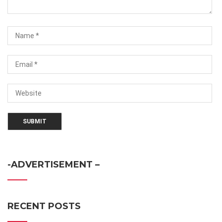
-ADVERTISEMENT –
RECENT POSTS