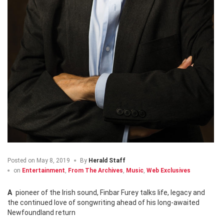
Posted on
May 8, 2019
By
Herald Staff
on
Entertainment
,
From The Archives
,
Music
,
Web Exclusives
A pioneer of the Irish sound, Finbar Furey talks life, legacy and
the continued love of songwriting ahead of his long-awaited
Newfoundland return