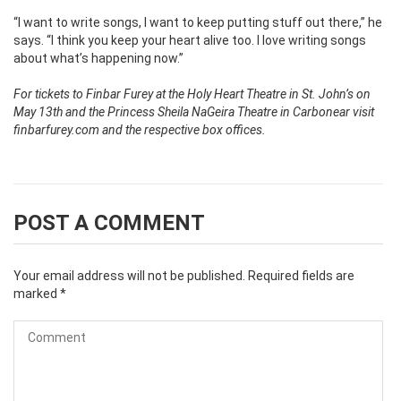
“I want to write songs, I want to keep putting stuff out there,” he
says. “I think you keep your heart alive too. I love writing songs
about what’s happening now.”
For tickets to Finbar Furey at the Holy Heart Theatre in St. John’s on
May 13th and the Princess Sheila NaGeira Theatre in Carbonear visit
finbarfurey.com and the respective box offices.
POST A COMMENT
Your email address will not be published.
Required fields are
marked
*