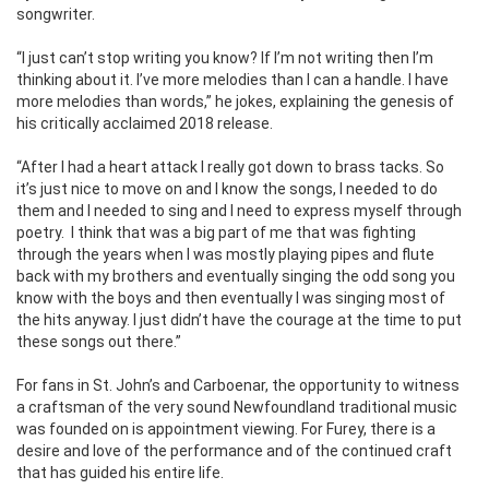
songwriter.
“I just can’t stop writing you know? If I’m not writing then I’m
thinking about it. I’ve more melodies than I can a handle. I have
more melodies than words,” he jokes, explaining the genesis of
his critically acclaimed 2018 release.
“After I had a heart attack I really got down to brass tacks. So
it’s just nice to move on and I know the songs, I needed to do
them and I needed to sing and I need to express myself through
poetry.
I think that was a big part of me that was fighting
through the years when I was mostly playing pipes and flute
back with my brothers and eventually singing the odd song you
know with the boys and then eventually I was singing most of
the hits anyway. I just didn’t have the courage at the time to put
these songs out there.”
For fans in St. John’s and Carboenar, the opportunity to witness
a craftsman of the very sound Newfoundland traditional music
was founded on is appointment viewing.
For Furey, there is a
desire and love of the performance and of the continued craft
that has guided his entire life.