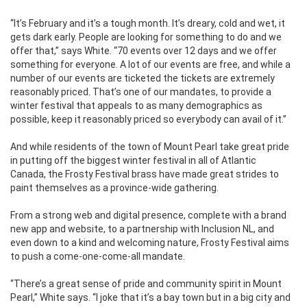
“It’s February and it’s a tough month. It’s dreary, cold and wet, it
gets dark early. People are looking for something to do and we
offer that,” says White. “70 events over 12 days and we offer
something for everyone. A lot of our events are free, and while a
number of our events are ticketed the tickets are extremely
reasonably priced. That’s one of our mandates, to provide a
winter festival that appeals to as many demographics as
possible, keep it reasonably priced so everybody can avail of it.”
And while residents of the town of Mount Pearl take great pride
in putting off the biggest winter festival in all of Atlantic
Canada, the Frosty Festival brass have made great strides to
paint themselves as a province-wide gathering.
From a strong web and digital presence, complete with a brand
new app and website, to a partnership with Inclusion NL, and
even down to a kind and welcoming nature, Frosty Festival aims
to push a come-one-come-all mandate.
“There’s a great sense of pride and community spirit in Mount
Pearl,” White says. “I joke that it’s a bay town but in a big city and