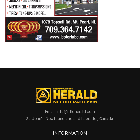
Email. info@nfldherald.com
St. John's, Newfoundland and Labrador, Canada.
INFORMATION