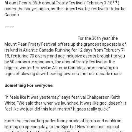
TH
Mount Pearl’s 36th annual Frosty Festival ( February 7-18
)
raises the bar yet again, as the largest winter festival in Atlantic
Canada
====
For the 36th year, the
Mount Pearl Frosty Festival offers up the grandest spectacle of
its kind in Atlantic Canada. Running for 12 days from February 7-
18, featuring 70 diverse and age inclusive events brought to you
by 50 corporate sponsors, the annual Frosty Festival is the
biggest winter festival in Atlantic Canada, and is showing no
signs of slowing down heading towards the four decade mark.
Something For Everyone
“It feels like it was yesterday,” says festival Chairperson Keith
White. “We said that when we launched. It was like god, doesn’t it
feel like we just did this last month? It goes really quick.”
From the enchanting pedestrian parade of lights and cauldron
lighting on opening day, to the Spirit of Newfoundland original