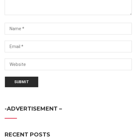
-ADVERTISEMENT –
RECENT POSTS