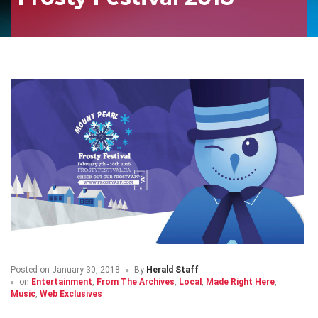
Posted on
January 30, 2018
By
Herald Staff
on
Entertainment
,
From The Archives
,
Local
,
Made Right Here
,
Music
,
Web Exclusives