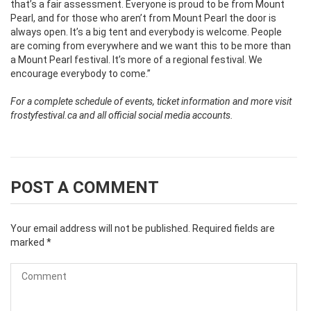
that’s a fair assessment. Everyone is proud to be from Mount
Pearl, and for those who aren’t from Mount Pearl the door is
always open. It’s a big tent and everybody is welcome. People
are coming from everywhere and we want this to be more than
a Mount Pearl festival. It’s more of a regional festival. We
encourage everybody to come.”
For a complete schedule of events, ticket information and more visit
frostyfestival.ca and all official social media accounts.
POST A COMMENT
Your email address will not be published.
Required fields are
marked
*