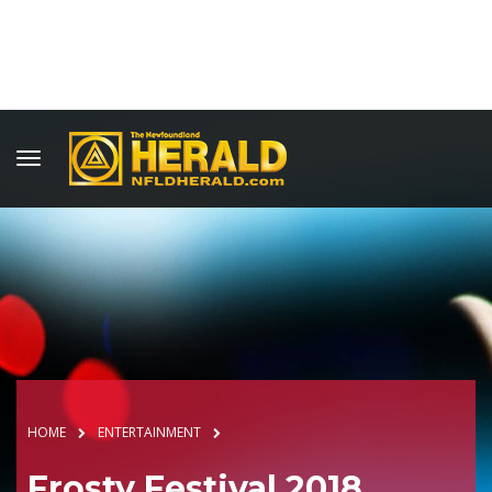
HOME
ENTERTAINMENT
Frosty Festival 2018