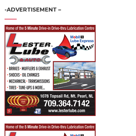
-ADVERTISEMENT –