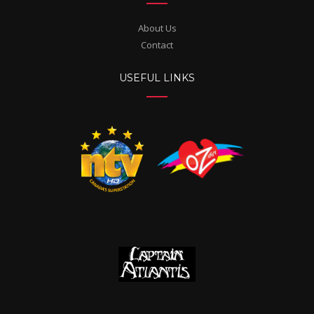
About Us
Contact
USEFUL LINKS