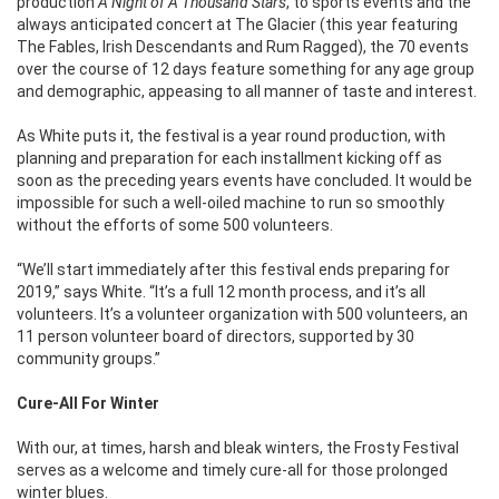
production
A Night of A Thousand Stars
, to sports events and the
always anticipated concert at The Glacier (this year featuring
The Fables, Irish Descendants and Rum Ragged), the 70 events
over the course of 12 days feature something for any age group
and demographic, appeasing to all manner of taste and interest.
As White puts it, the festival is a year round production, with
planning and preparation for each installment kicking off as
soon as the preceding years events have concluded. It would be
impossible for such a well-oiled machine to run so smoothly
without the efforts of some 500 volunteers.
“We’ll start immediately after this festival ends preparing for
2019,” says White. “It’s a full 12 month process, and it’s all
volunteers. It’s a volunteer organization with 500 volunteers, an
11 person volunteer board of directors, supported by 30
community groups.”
Cure-All For Winter
With our, at times, harsh and bleak winters, the Frosty Festival
serves as a welcome and timely cure-all for those prolonged
winter blues.