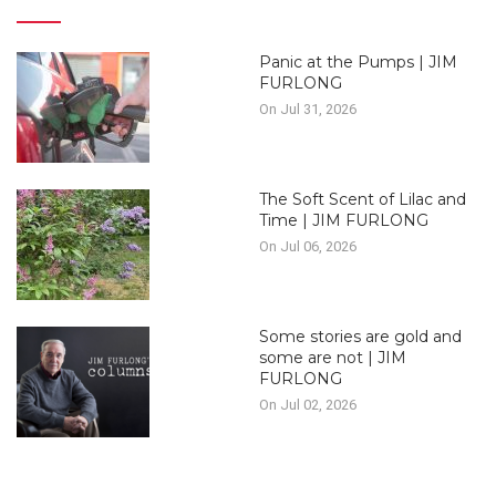
Panic at the Pumps | JIM
FURLONG
On Jul 31, 2026
The Soft Scent of Lilac and
Time | JIM FURLONG
On Jul 06, 2026
Some stories are gold and
some are not | JIM
FURLONG
On Jul 02, 2026