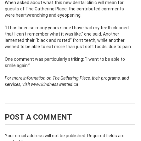
When asked about what this new dental clinic will mean for
guests of The Gathering Place, the contributed comments
were heartwrenching and eyeopening.
“It has been so many years since I have had my teeth cleaned
that I can’t remember what it was like,” one said. Another
lamented their “black and rotted” front teeth, while another
wished to be able to eat more than just soft foods, due to pain.
One comment was particularly striking: “I want to be able to
smile again.”
For more information on The Gathering Place, their programs, and
services, visit www.kindnesswanted.ca
POST A COMMENT
Your email address will not be published.
Required fields are