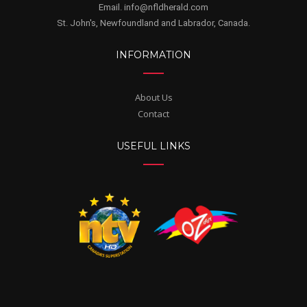
Email. info@nfldherald.com
St. John's, Newfoundland and Labrador, Canada.
INFORMATION
About Us
Contact
USEFUL LINKS