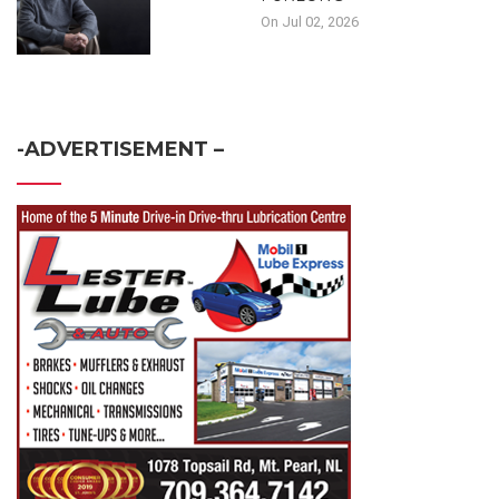
On Jul 02, 2026
-ADVERTISEMENT –