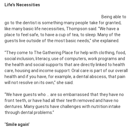
Life’s Necessities
Being able to
go to the dentist is something many people take for granted,
like many basic life necessities, Thompson said. “We have a
place to feel safe, to have a cup of tea, to sleep. Many of the
guests live outside of the most basic needs,” she explained.
“They come to The Gathering Place for help with clothing, food,
social inclusion, literacy, use of computers, work programs and
the health and social supports that are directly linked to health
care, housing and income support. Oral care is part of our overall
health and if you have, for example, a dental abscess, that pain
will not resolve on its own,” she said.
“We have guests who … are so embarrassed that they have no
front teeth, or have had all their teeth removed and have no
dentures. Many guests have challenges with nutrition intake
through dental problems.”
‘S
mile again’