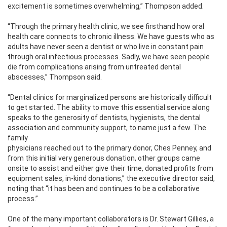
excitement is sometimes overwhelming,” Thompson added.
“Through the primary health clinic, we see firsthand how oral
health care connects to chronic illness. We have guests who as
adults have never seen a dentist or who live in constant pain
through oral infectious processes. Sadly, we have seen people
die from complications arising from untreated dental
abscesses,” Thompson said.
“Dental clinics for marginalized persons are historically difficult
to get started. The ability to move this essential service along
speaks to the generosity of dentists, hygienists, the dental
association and community support, to
name just a few. The
family
physicians reached out to the primary donor, Ches Penney, and
from this initial very generous donation, other groups came
onsite to assist and either give their time, donated profits from
equipment sales, in-kind donations,” the executive director said,
noting that “it has been and continues to be a collaborative
process.”
One of the many important collaborators is Dr. Stewart Gillies, a