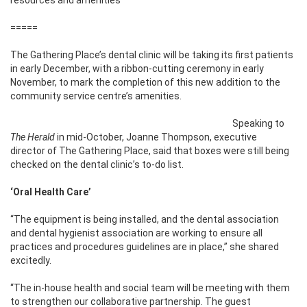
=====
The Gathering Place’s dental clinic will be taking its first patients
in early December, with a ribbon-cutting ceremony in early
November, to mark the completion of this new addition to the
community service centre’s amenities.
Speaking to
The Herald
in mid-October, Joanne Thompson, executive
director of The Gathering Place, said that boxes were still being
checked on the dental clinic’s to-do list.
‘Oral Health Care’
“The equipment is being installed, and the dental association
and dental hygienist association are working to ensure all
practices and procedures guidelines are in place,” she shared
excitedly.
“The in-house health and social team will be meeting with them
to strengthen our collaborative partnership. The guest