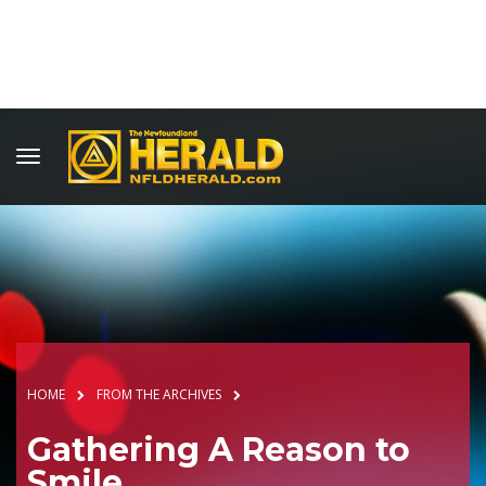
HOME
FROM THE ARCHIVES
Gathering A Reason to
Smile