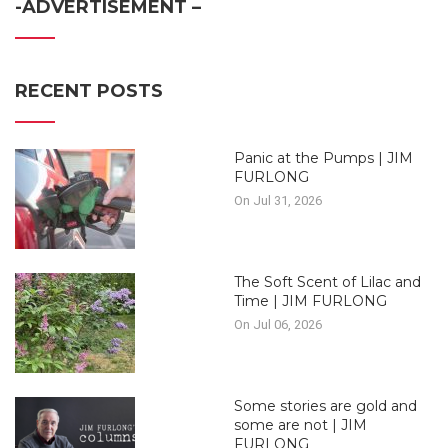
-ADVERTISEMENT –
RECENT POSTS
Panic at the Pumps | JIM
FURLONG
On Jul 31, 2026
The Soft Scent of Lilac and
Time | JIM FURLONG
On Jul 06, 2026
Some stories are gold and
some are not | JIM
FURLONG