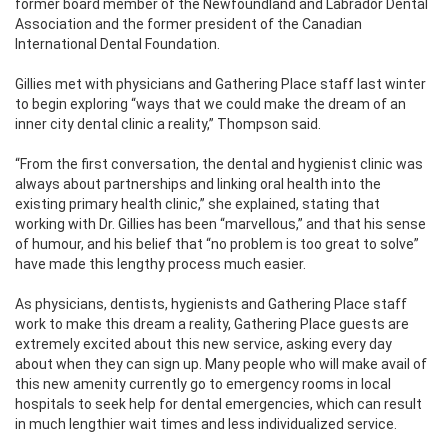
former board member of the Newfoundland and Labrador Dental
Association and the former president of the Canadian
International Dental Foundation.
Gillies met with physicians and Gathering Place staff last winter
to begin exploring “ways that we could make the dream of an
inner city dental clinic a reality,” Thompson said.
“From the first conversation, the dental and hygienist clinic was
always about partnerships and linking oral health into the
existing primary health clinic,” she explained, stating that
working with Dr. Gillies has been “marvellous,” and that his sense
of humour, and his belief that “no problem is too great to solve”
have made this lengthy process much easier.
As physicians, dentists, hygienists and Gathering Place staff
work to make this dream a reality, Gathering Place guests are
extremely excited about this new service, asking every day
about when they can sign up. Many people who will make avail of
this new amenity currently go to emergency rooms in local
hospitals to seek help for dental emergencies, which can result
in much lengthier wait times and less individualized service.