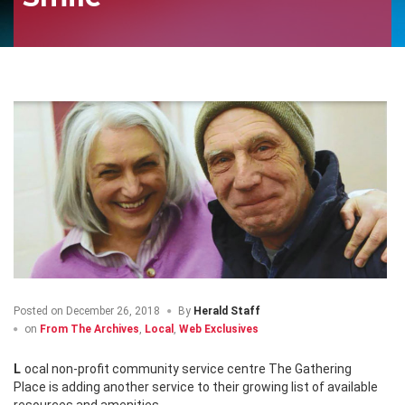
Posted on
December 26, 2018
By
Herald Staff
on
From The Archives
,
Local
,
Web Exclusives
Local non-profit community service centre The Gathering
Place is adding another service to their growing list of available
resources and amenities