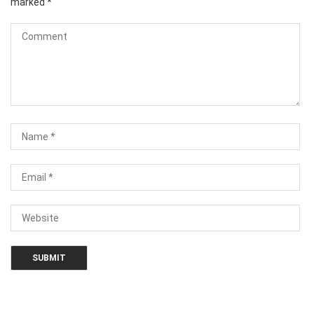
marked
*