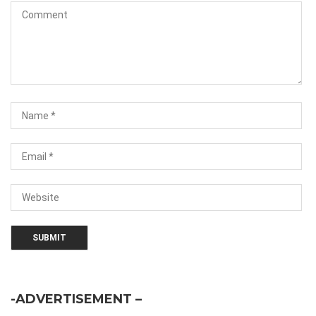
-ADVERTISEMENT –