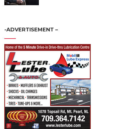
-ADVERTISEMENT –