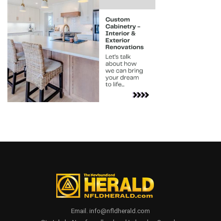
Email. info@nfldherald.com