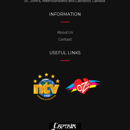
St. John's, Newfoundland and Labrador, Canada.
INFORMATION
About Us
Contact
USEFUL LINKS