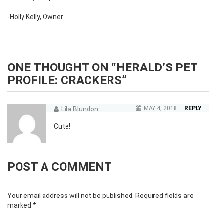
-Holly Kelly, Owner
ONE THOUGHT ON “
HERALD’S PET
PROFILE: CRACKERS
”
MAY 4, 2018
REPLY
Lila Blundon
Cute!
POST A COMMENT
Your email address will not be published.
Required fields are
marked
*