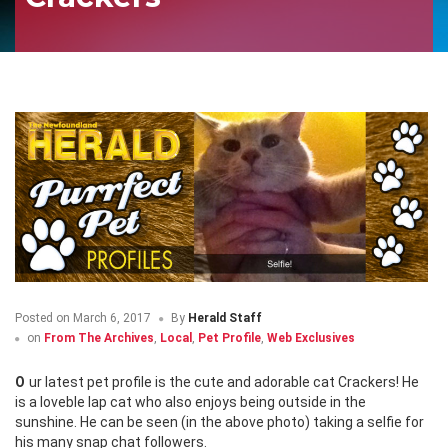
Posted on
March 6, 2017
By
Herald Staff
on
From The Archives
,
Local
,
Pet Profile
,
Web Exclusives
Our latest pet profile is the cute and adorable cat Crackers! He
is a loveble lap cat who also enjoys being outside in the
sunshine. He can be seen (in the above photo) taking a selfie for
his many snap chat followers.