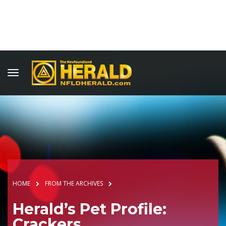
HOME
FROM THE ARCHIVES
Herald’s Pet Profile:
Crackers