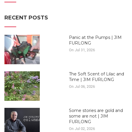
RECENT POSTS
Panic at the Pumps | JIM
FURLONG
On Jul 31, 2026
The Soft Scent of Lilac and
Time | JIM FURLONG
On Jul 06, 2026
Some stories are gold and
some are not | JIM
FURLONG
On Jul 02, 2026