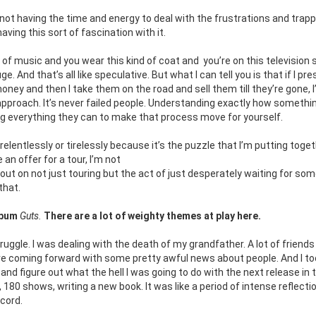
n not having the time and energy to deal with the frustrations and trapp
ving this sort of fascination with it.
d of music and you wear this kind of coat and
you’re on this television
 And that’s all like speculative. But what I can tell you is that if I pre
oney and then I take them on the road and sell them till they’re gone, 
 approach. It’s never failed people. Understanding exactly how somethi
g everything they can to make that process move for yourself.
o relentlessly or tirelessly because it’s the puzzle that I’m putting toge
e an
offer for a tour, I’m not
t out on not just touring but the act of just desperately waiting for so
 that.
album
Guts.
There are a lot of weighty themes at play here.
truggle. I was dealing with the death of my grandfather. A lot of friends
e coming forward with some pretty awful news about people. And I to
nd figure out what the hell I was going to do with the next release in 
, 180 shows, writing a new book. It was like a period of intense reflecti
ecord.