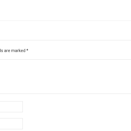
lds are marked
*