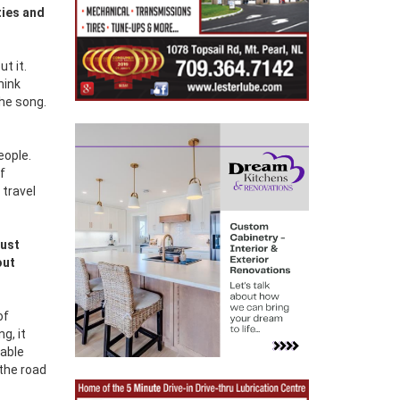
ties and
ut it.
hink
the song.
eople.
f
 travel
just
out
of
g, it
nable
 the road