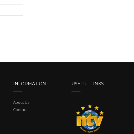
INFORMATION
USEFUL LINKS
About Us
Contact