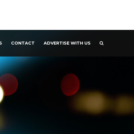
S
CONTACT
ADVERTISE WITH US