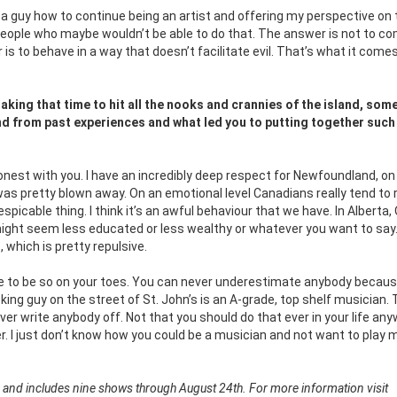
as a guy how to continue being an artist and offering my perspective on
people who maybe wouldn’t be able to do that. The answer is not to co
s to behave in a way that doesn’t facilitate evil. That’s what it com
making that time to hit all the nooks and crannies of the island, som
land from past experiences and what led you to putting together such
honest with you. I have an incredibly deep respect for Newfoundland, on 
ed I was pretty blown away. On an emotional level Canadians really tend to 
espicable thing. I think it’s an awful behaviour that we have. In Alberta,
might seem less educated or less wealthy or whatever you want to say
which is pretty repulsive.
e to be so on your toes. You can never underestimate anybody becaus
ing guy on the street of St. John’s is an A-grade, top shelf musician. 
r write anybody off. Not that you should do that ever in your life any
er. I just don’t know how you could be a musician and not want to play 
 and includes nine shows through August 24th. For more information visit