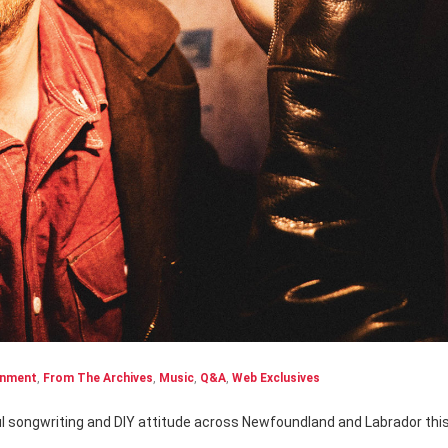
inment
,
From The Archives
,
Music
,
Q&A
,
Web Exclusives
ul songwriting and DIY attitude across Newfoundland and Labrador thi