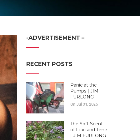
-ADVERTISEMENT –
RECENT POSTS
Panic at the
Pumps | JIM
FURLONG
On Jul 31, 2026
The Soft Scent
of Lilac and Time
| JIM FURLONG