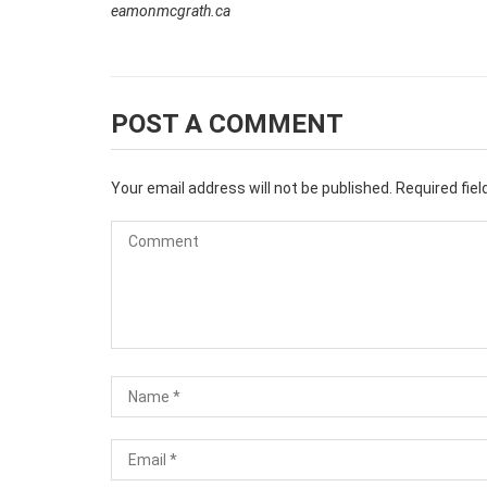
eamonmcgrath.ca
POST A COMMENT
Your email address will not be published.
Required fie