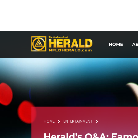
HOME
A
HOME
ENTERTAINMENT
Herald’s Q&A: Eam