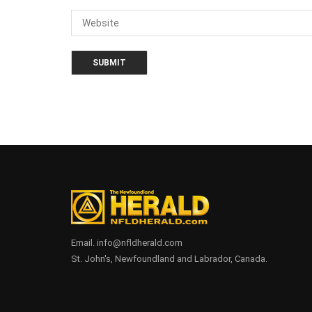
Email. info@nfldherald.com
St. John's, Newfoundland and Labrador, Canada.