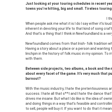
Just looking at your touring schedules in recent year
towns you’re hitting, big and small. Tireless tourin
I t
When people ask me what it is I do I say either it’s lou
inherent in devoting your life to that kind of song craf
And that’s a thing that I think in Newfoundland is a ve
Newfoundland comes from that Irish- folk tradition whi
Having a story about a place or a person and wanting to
linchpin in the history of folk music in my opinion. To 
with them.
Between side projects, two albums, a book and the m
about every facet of the game. It’s very much that pu
burnout?
With the music industry, I hate the pretentiousness a
success. I hate all that s**t and I hate the dance that
drives me insane. But what I do like is the idea of o
and doing things in a way that’s feasible and controlli
to sell, people will buy it. If you want to do that it m