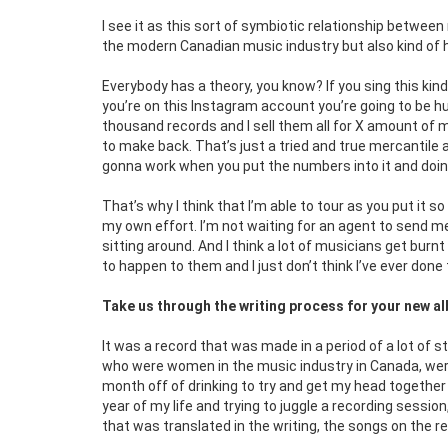
I see it as this sort of symbiotic relationship betwee
the modern Canadian music industry but also kind of ha
Everybody has a theory, you know? If you sing this kin
you’re on this Instagram account you’re going to be huge.
thousand records and I sell them all for X amount of m
to make back. That’s just a tried and true mercantile
gonna work when you put the numbers into it and doin
That’s why I think that I’m able to tour as you put it s
my own effort. I’m not waiting for an agent to send m
sitting around. And I think a lot of musicians get burn
to happen to them and I just don’t think I’ve ever done
Take us through the writing process for your new 
It was a record that was made in a period of a lot of s
who were women in the music industry in Canada, wer
month off of drinking to try and get my head together a
year of my life and trying to juggle a recording session
that was translated in the writing, the songs on the r