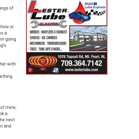
ings of
 show or
ss a
I’m going
ng’s
ther with
mething
 of mine,
ok a
the next
on and