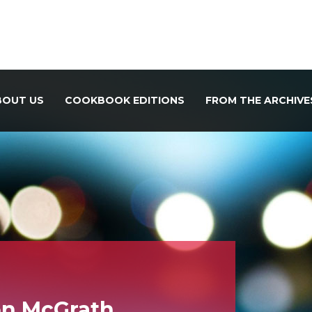
BOUT US
COOKBOOK EDITIONS
FROM THE ARCHIVE
on McGrath