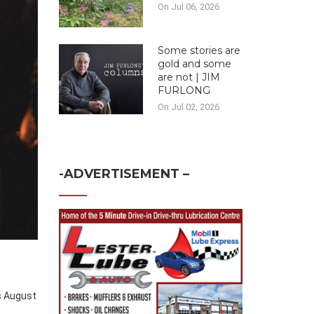
On Jul 06, 2026
Some stories are
gold and some
are not | JIM
FURLONG
On Jul 02, 2026
-ADVERTISEMENT –
s August