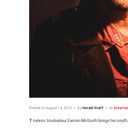
Posted on
August 14, 2019
By
Herald Staff
on
Enterta
Tireless troubadour Eamon McGrath brings his soulf