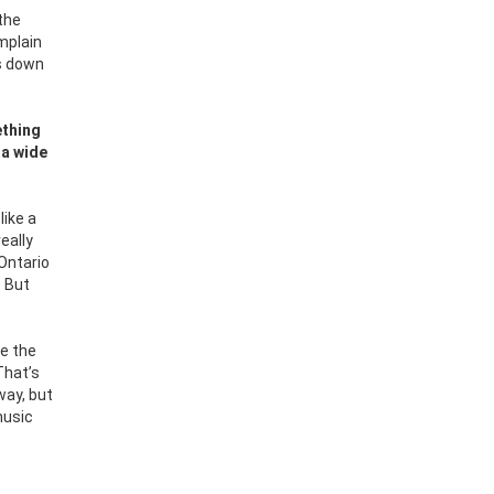
 the
mplain
es down
ething
 a wide
like a
really
 Ontario
. But
e the
That’s
way, but
music