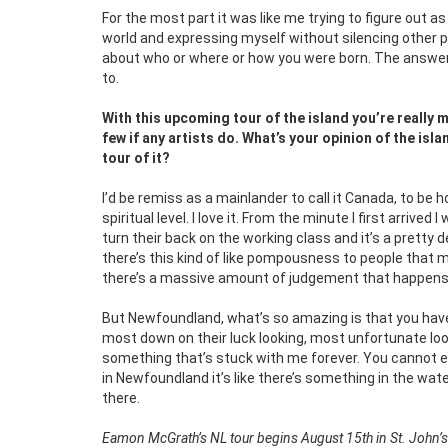
For the most part it was like me trying to figure out 
world and expressing myself without silencing other 
about who or where or how you were born. The answer i
to.
With this upcoming tour of the island you’re really 
few if any artists do. What’s your opinion of the is
tour of it?
I’d be remiss as a mainlander to call it Canada, to be 
spiritual level. I love it. From the minute I first arriv
turn their back on the working class and it’s a pretty d
there’s this kind of like pompousness to people that 
there’s a massive amount of judgement that happens, 
But Newfoundland, what’s so amazing is that you hav
most down on their luck looking, most unfortunate look
something that’s stuck with me forever. You cannot eve
in Newfoundland it’s like there’s something in the wat
there.
Eamon McGrath’s NL tour begins August 15th in St. John’s