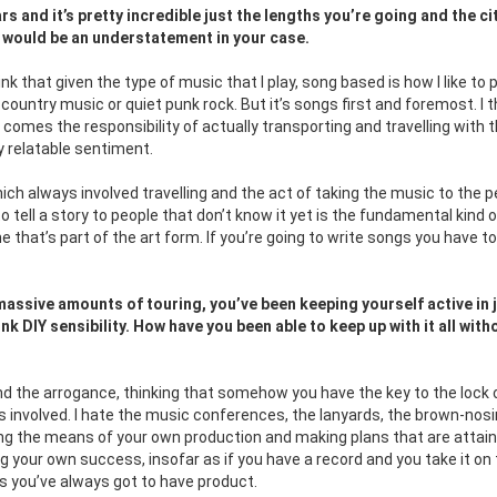
s and it’s pretty incredible just the lengths you’re going and the ci
g would be an understatement in your case.
hink that given the type of music that I play, song based is how I like to p
d country music or quiet punk rock. But it’s songs first and foremost. I t
t comes the responsibility of actually transporting and travelling with 
ry relatable sentiment.
ch always involved travelling and the act of taking the music to the p
 tell a story to people that don’t know it yet is the fundamental kind o
me that’s part of the art form. If you’re going to write songs you have to
assive amounts of touring, you’ve been keeping yourself active in 
nk DIY sensibility. How have you been able to keep up with it all with
nd the arrogance, thinking that somehow you have the key to the lock 
’s involved. I hate the music conferences, the lanyards, the brown-nosin
wning the means of your own production and making plans that are attai
ng your own success, insofar as if you have a record and you take it on
eans you’ve always got to have product.