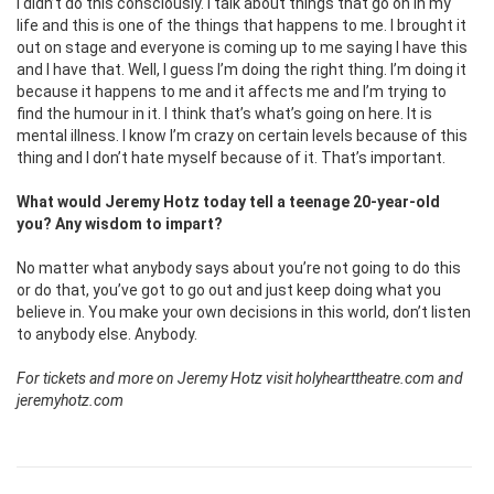
I didn’t do this consciously. I talk about things that go on in my
life and this is one of the things that happens to me. I brought it
out on stage and everyone is coming up to me saying I have this
and I have that. Well, I guess I’m doing the right thing. I’m doing it
because it happens to me and it affects me and I’m trying to
find the humour in it. I think that’s what’s going on here. It is
mental illness. I know I’m crazy on certain levels because of this
thing and I don’t hate myself because of it. That’s important.
What would Jeremy Hotz today tell a teenage 20-year-old
you? Any wisdom to impart?
No matter what anybody says about you’re not going to do this
or do that, you’ve got to go out and just keep doing what you
believe in. You make your own decisions in this world, don’t listen
to anybody else. Anybody.
For tickets and more on Jeremy Hotz visit holyhearttheatre.com and
jeremyhotz.com