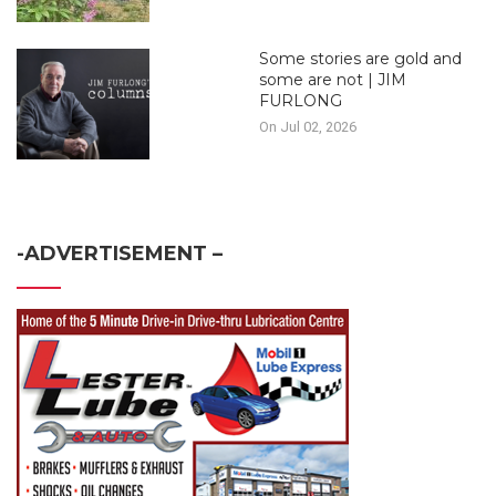
Some stories are gold and
some are not | JIM
FURLONG
On Jul 02, 2026
-ADVERTISEMENT –