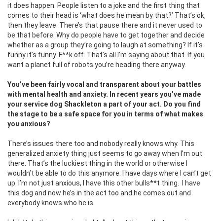
it does happen. People listen to a joke and the first thing that
comes to their head is ‘what does he mean by that?’ That’s ok,
then they leave. There’s that pause there and it never used to
be that before. Why do people have to get together and decide
whether as a group they’re going to laugh at something? If it’s
funny it’s funny. F**k off. That’s all I’m saying about that. If you
want a planet full of robots you’re heading there anyway.
You’ve been fairly vocal and transparent about your battles
with mental health and anxiety. In recent years you’ve made
your service dog Shackleton a part of your act. Do you find
the stage to be a safe space for you in terms of what makes
you anxious?
There’s issues there too and nobody really knows why. This
generalized anxiety thing just seems to go away when I’m out
there. That’s the luckiest thing in the world or otherwise I
wouldn’t be able to do this anymore. I have days where I can’t get
up. I’m not just anxious, I have this other bulls**t thing.
I have
this dog and now he’s in the act too and he comes out and
everybody knows who he is.