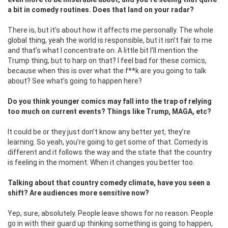
a bit in comedy routines. Does that land on your radar?
There is, but it’s about how it affects me personally. The whole
global thing, yeah the world is responsible, but it isn’t fair to me
and that’s what I concentrate on. A little bit I’ll mention the
Trump thing, but to harp on that? I feel bad for these comics,
because when this is over what the f**k are you going to talk
about? See what’s going to happen here?
Do you think younger comics may fall into the trap of relying
too much on current events? Things like Trump, MAGA, etc?
It could be or they just don’t know any better yet, they’re
learning. So yeah, you’re going to get some of that. Comedy is
different and it follows the way and the state that the country
is feeling in the moment. When it changes you better too.
Talking about that country comedy climate, have you seen a
shift? Are audiences more sensitive now?
Yep, sure, absolutely. People leave shows for no reason. People
go in with their guard up thinking something is going to happen,