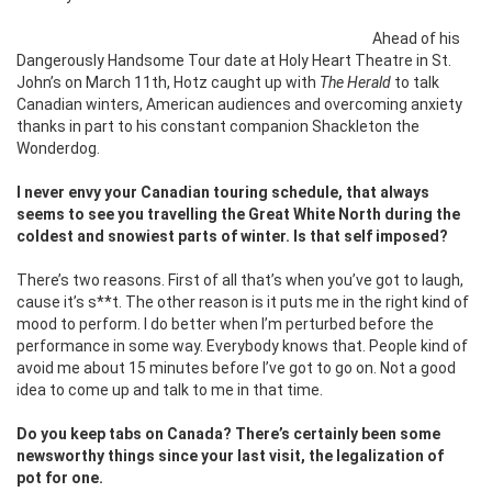
Ahead of his
Dangerously Handsome Tour date at Holy Heart Theatre in St.
John’s on March 11th, Hotz caught up with
The Herald
to talk
Canadian winters, American audiences and overcoming anxiety
thanks in part to his constant companion Shackleton the
Wonderdog.
I never envy your Canadian touring schedule, that always
seems to see you travelling the Great White North during the
coldest and snowiest parts of winter. Is that self imposed?
There’s two reasons. First of all that’s when you’ve got to laugh,
cause it’s s**t. The other reason is it puts me in the right kind of
mood to perform. I do better when I’m perturbed before the
performance in some way. Everybody knows that. People kind of
avoid me about 15 minutes before I’ve got to go on. Not a good
idea to come up and talk to me in that time.
Do you keep tabs on Canada? There’s certainly been some
newsworthy things since your last visit, the legalization of
pot for one.