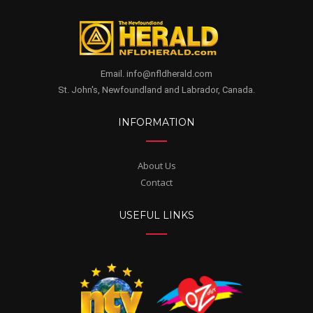
Email. info@nfldherald.com
St. John's, Newfoundland and Labrador, Canada.
INFORMATION
About Us
Contact
USEFUL LINKS