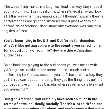
The weed thing makes me laugh out loud, the way they made it
such a big thing. I live in California, where it’s legal anyway. I look
at it this way, when they announced it I thought, now my theatre
performances are going to smell like weed, just like they did
before. No difference. I don’t know why everyone was making a
big deal of that.
You’ve been living in the U.S. and California for decades.
What’s it like getting up here to the country you called home
for a good chunk of your life? How are these Canadian
audiences?
Going back and playing to the audiences you’ve started with,
you’ve grown up with those same people. I much prefer
performing for Canada because you don’t have to do a tag, they
get it. You can just do the thing, they get the thing, they get the
concept, move on. That’s Canada. Whereas America is like what
you mean, huh?
Being an American, you certainly have seen so much in the
terms of news, politically, socially. There’s a lot to riff on and
even more to be miserable about, and you’re seeing that quite