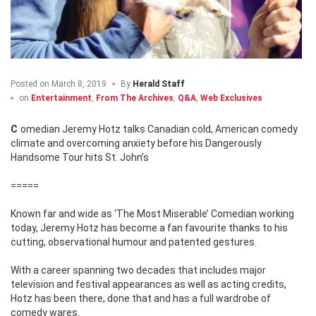
Posted on
March 8, 2019
By
Herald Staff
on
Entertainment
,
From The Archives
,
Q&A
,
Web Exclusives
Comedian Jeremy Hotz talks Canadian cold, American comedy
climate and overcoming anxiety before his Dangerously
Handsome Tour hits St. John’s
=====
Known far and wide as ‘The Most Miserable’ Comedian working
today, Jeremy Hotz has become a fan favourite thanks to his
cutting, observational humour and patented gestures.
With a career spanning two decades that includes major
television and festival appearances as well as acting credits,
Hotz has been there, done that and has a full wardrobe of
comedy wares.