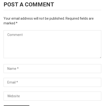
POST A COMMENT
Your email address will not be published.
Required fields are
marked
*