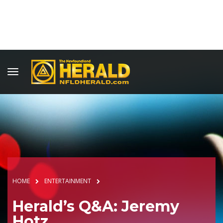
HOME
ENTERTAINMENT
Herald’s Q&A: Jeremy
Hotz