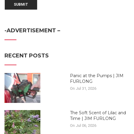
-ADVERTISEMENT –
RECENT POSTS
Panic at the Pumps | JIM
FURLONG
On Jul 31, 2026
The Soft Scent of Lilac and
Time | JIM FURLONG
On Jul 06, 2026