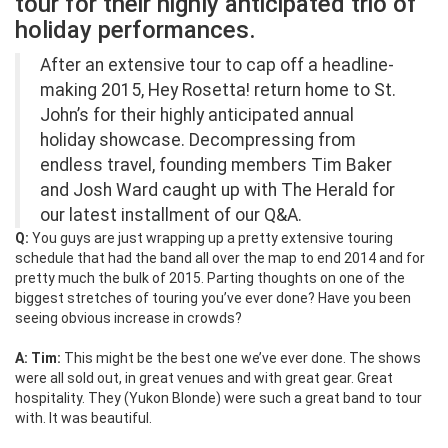
tour for their highly anticipated trio of
holiday performances.
After an extensive tour to cap off a headline-
making 2015, Hey Rosetta! return home to St.
John’s for their highly anticipated annual
holiday showcase. Decompressing from
endless travel, founding members Tim Baker
and Josh Ward caught up with The Herald for
our latest installment of our Q&A.
Q:
You guys are just wrapping up a pretty extensive touring
schedule that had the band all over the map to end 2014 and for
pretty much the bulk of 2015. Parting thoughts on one of the
biggest stretches of touring you’ve ever done? Have you been
seeing obvious increase in crowds?
A: Tim:
This might be the best one we’ve ever done. The shows
were all sold out, in great venues and with great gear. Great
hospitality. They (Yukon Blonde) were such a great band to tour
with. It was beautiful.