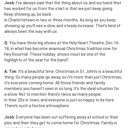
Josh:
I’ve always said that the thing about us and our band that
has worked for us from the start is that we just keep going.
Keep showing up, be back
in Charlottetown in two or three months. As long as you keep
showing up you’ll see a slow and steady increase. That’s kind of
always been the way with us.
Q:
You have three big shows at the Holy Heart Theatre, Dec 16-
18, in what has become anannual Christmas tradition now for
Hey Rosetta!. These holiday shows must be one of the
highlights of the year for the band?
A: Tim:
It’s a beautiful time. Christmas in St. John’s is a beautiful
thing. So many people go away, so it’s more than just Christmas,
it’s everyone coming home. All those friends and family
members you haven’t seen in so long. It’s the ideal situation for
a show. Not to mention there’s twice as many people
in their 20s in town, and everyone is just so happy to be here.
There’s such a festive atmosphere.
Josh:
Everyone has been out suffering away at school or their
jobs and then they get to come home for Christmas. Family is