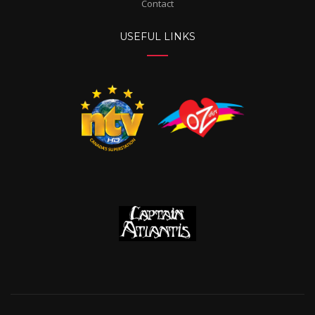
Contact
USEFUL LINKS