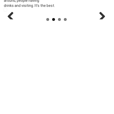
around, people having
drinks and visiting. It’s the best.
Previous
Next