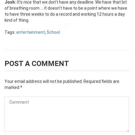
Josh:
It’s nice that we don’t have any deadline. We have that bit
of breathing room … it doesn’t have to be a point where we have
to have three weeks to do a record and working 12 hours a day
kind of thing.
Tags:
entertainment
,
School
POST A COMMENT
Your email address will not be published.
Required fields are
marked
*