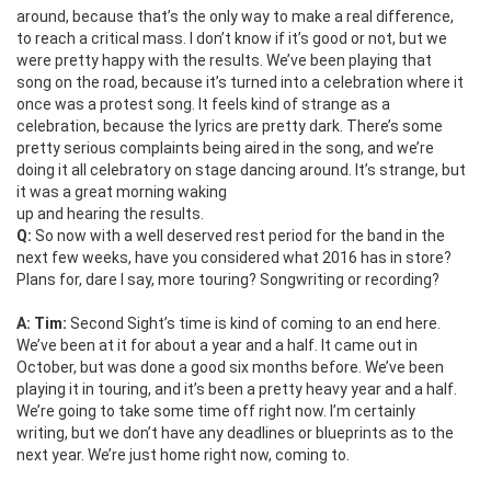
around, because that’s the only way to make a real difference,
to reach a critical mass. I don’t know if it’s good or not, but we
were pretty happy with the results. We’ve been playing that
song on the road, because it’s turned into a celebration where it
once was a protest song. It feels kind of strange as a
celebration, because the lyrics are pretty dark. There’s some
pretty serious complaints being aired in the song, and we’re
doing it all celebratory on stage dancing around. It’s strange, but
it was a great morning waking
up and hearing the results.
Q:
So now with a well deserved rest period for the band in the
next few weeks, have you considered what 2016 has in store?
Plans for, dare I say, more touring? Songwriting or recording?
A: Tim:
Second Sight’s time is kind of coming to an end here.
We’ve been at it for about a year and a half. It came out in
October, but was done a good six months before. We’ve been
playing it in touring, and it’s been a pretty heavy year and a half.
We’re going to take some time off right now. I’m certainly
writing, but we don’t have any deadlines or blueprints as to the
next year. We’re just home right now, coming to.