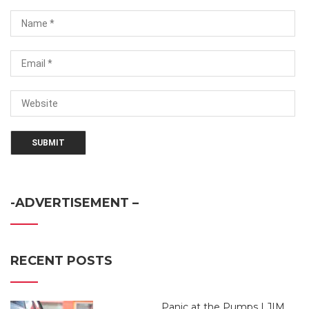
-ADVERTISEMENT –
RECENT POSTS
Panic at the Pumps | JIM