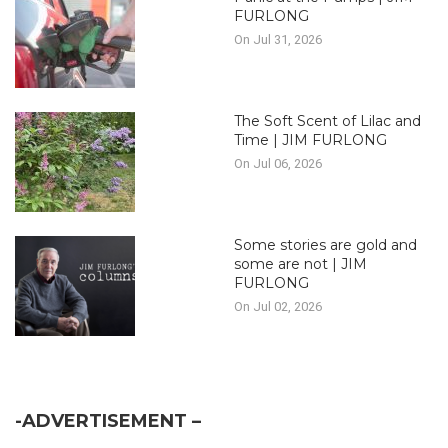
FURLONG
On Jul 31, 2026
The Soft Scent of Lilac and
Time | JIM FURLONG
On Jul 06, 2026
Some stories are gold and
some are not | JIM
FURLONG
On Jul 02, 2026
-ADVERTISEMENT –