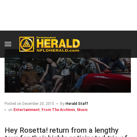
HOME
ENTERTAINMENT
Posted on
December 20, 2015
By
Herald Staff
on
Entertainment
,
From The Archives
,
Music
Hey Rosetta! return from a lengthy