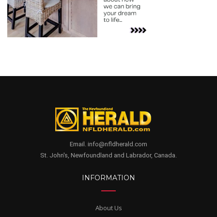
Email. info@nfldherald.com
St. John's, Newfoundland and Labrador, Canada.
INFORMATION
About Us