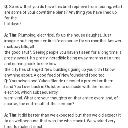
Q:
So now that you do have this brief reprieve from touring, what
are some of your downtime plans? Anything you have lined up
for the
holidays?
A: Tim:
Plumbing, electrical, fix up the house (laughs). Just
imagine putting your entire life on pause for six months. Answer
mail, pay bills, all
the good stuff. Seeing people you haven’t seen for a long time is
pretty sweet. It’s pretty incredible being away months at a time
and coming back to see how
the city has changed. New buildings going up you didn’t know
anything about. A good feed of Newfoundland food too.
Q:
Yourselves and Yukon Blonde released a protest anthem
Land You Love back in October to coincide with the federal
election, which subsequently
went viral. What are your thoughts on that entire event and, of
course, the end result of the election?
A: Tim:
It did better than we expected, but then we did expect it
to do well because that was the whole point. We worked very
hard to make it reach