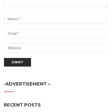
-ADVERTISEMENT –
RECENT POSTS