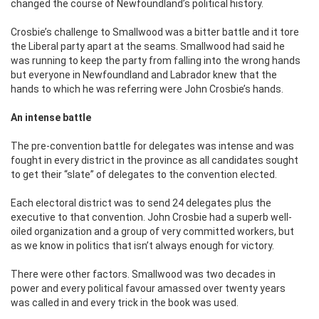
changed the course of Newfoundland’s political history.
Crosbie’s challenge to Smallwood was a bitter battle and it tore
the Liberal party apart at the seams. Smallwood had said he
was running to keep the party from falling into the wrong hands
but everyone in Newfoundland and Labrador knew that the
hands to which he was referring were John Crosbie’s hands.
An intense battle
The pre-convention battle for delegates was intense and was
fought in every district in the province as all candidates sought
to get their “slate” of delegates to the convention elected.
Each electoral district was to send 24 delegates plus the
executive to that convention. John Crosbie had a superb well-
oiled organization and a group of very committed workers, but
as we know in politics that isn’t always enough for victory.
There were other factors. Smallwood was two decades in
power and every political favour amassed over twenty years
was called in and every trick in the book was used.