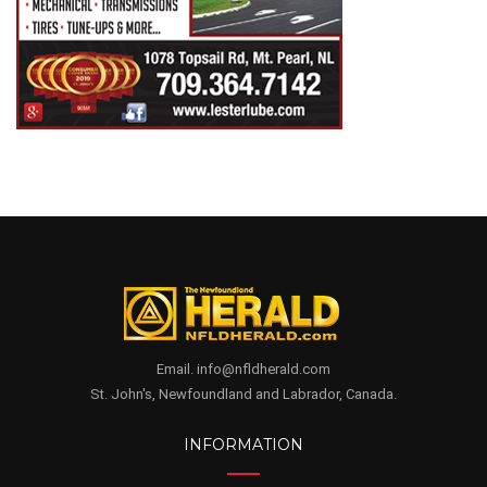
Email. info@nfldherald.com
St. John's, Newfoundland and Labrador, Canada.
INFORMATION