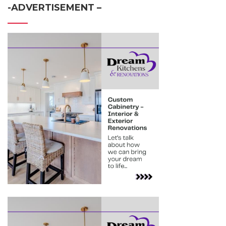
-ADVERTISEMENT –