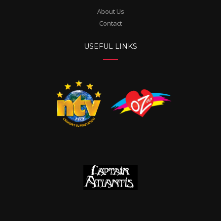
About Us
Contact
USEFUL LINKS