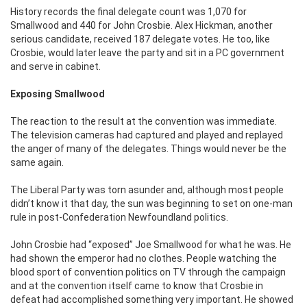
History records the final delegate count was 1,070 for
Smallwood and 440 for John Crosbie. Alex Hickman, another
serious candidate, received 187 delegate votes. He too, like
Crosbie, would later leave the party and sit in a PC government
and serve in cabinet.
Exposing Smallwood
The reaction to the result at the convention was immediate.
The television cameras had captured and played and replayed
the anger of many of the delegates. Things would never be the
same again.
The Liberal Party was torn asunder and, although most people
didn’t know it that day, the sun was beginning to set on one-man
rule in post-Confederation Newfoundland politics.
John Crosbie had “exposed” Joe Smallwood for what he was. He
had shown the emperor had no clothes. People watching the
blood sport of convention politics on TV through the campaign
and at the convention itself came to know that Crosbie in
defeat had accomplished something very important. He showed