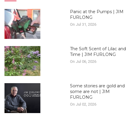
Panic at the Pumps | JIM
FURLONG
On Jul 31, 2026
The Soft Scent of Lilac and
Time | JIM FURLONG
On Jul 06, 2026
Some stories are gold and
some are not | JIM
FURLONG
On Jul 02, 2026