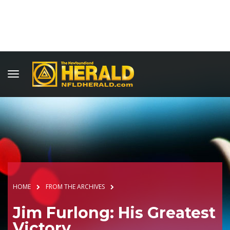
HOME
FROM THE ARCHIVES
Jim Furlong: His Greatest
Victory