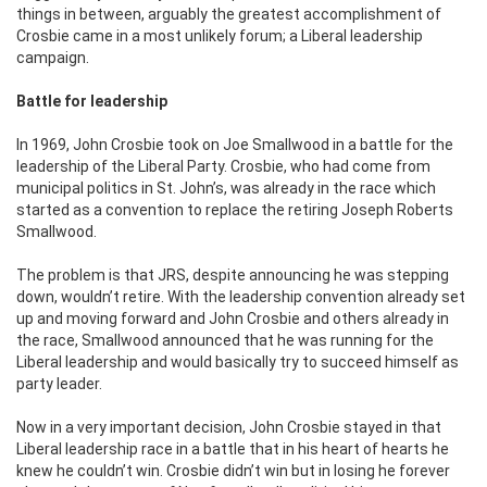
things in between, arguably the greatest accomplishment of
Crosbie came in a most unlikely forum; a Liberal leadership
campaign.
Battle for leadership
In 1969, John Crosbie took on Joe Smallwood in a battle for the
leadership of the Liberal Party. Crosbie, who had come from
municipal politics in St. John’s, was already in the race which
started as a convention to replace the retiring Joseph Roberts
Smallwood.
The problem is that JRS, despite announcing he was stepping
down, wouldn’t retire. With the leadership convention already set
up and moving forward and John Crosbie and others already in
the race, Smallwood announced that he was running for the
Liberal leadership and would basically try to succeed himself as
party leader.
Now in a very important decision, John Crosbie stayed in that
Liberal leadership race in a battle that in his heart of hearts he
knew he couldn’t win. Crosbie didn’t win but in losing he forever