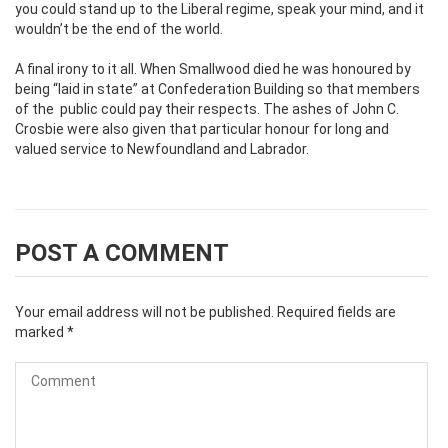
you could stand up to the Liberal regime, speak your mind, and it
wouldn’t be the end of the world.
A final irony to it all. When Smallwood died he was honoured by
being “laid in state” at Confederation Building so that members
of the public could pay their respects. The ashes of John C.
Crosbie were also given that particular honour for long and
valued service to Newfoundland and Labrador.
POST A COMMENT
Your email address will not be published.
Required fields are
marked
*