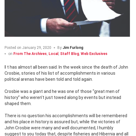
Posted on
January 29, 2020
By
Jim Furlong
on
From The Archives
,
Local
,
Staff Blog
,
Web Exclusives
It has almost all been said. In the week since the death of John
Crosbie, stories of his list of accomplishments in various
political arenas have been told and told again.
Crosbie was a giant and he was one of those “great men of
history” who weren’t just towed along by events but instead
shaped them.
There is no question his accomplishments will be remembered
and his place in history is assured but, while the victories of
John Crosbie were many and well documented, I humbly
suggest to you today that, despite fisheries and Hibernia and all