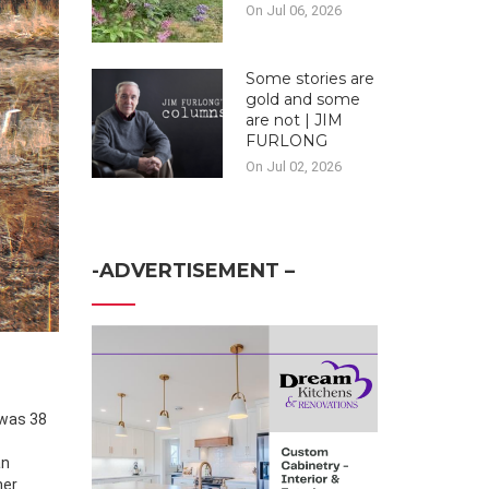
On Jul 06, 2026
Some stories are
gold and some
are not | JIM
FURLONG
On Jul 02, 2026
-ADVERTISEMENT –
an
her