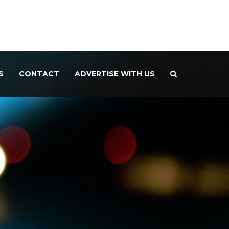
S
CONTACT
ADVERTISE WITH US