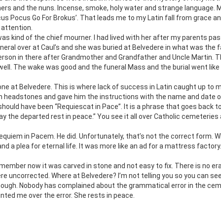
thers and the nuns. Incense, smoke, holy water and strange language. 
ocus Pocus Go For Brokus’. That leads me to my Latin fall from grace a
 attention.
s kind of the chief mourner. I had lived with her after my parents pa
 funeral over at Caul’s and she was buried at Belvedere in what was the 
person in there after Grandmother and Grandfather and Uncle Martin. 
 well. The wake was good and the funeral Mass and the burial went like
one at Belvedere. This is where lack of success in Latin caught up to m
on headstones and gave him the instructions with the name and date of
should have been “Requiescat in Pace”. It is a phrase that goes back t
y the departed rest in peace.” You see it all over Catholic cemeteries 
equiem in Pacem. He did. Unfortunately, that’s not the correct form. W
 a plea for eternal life. It was more like an ad for a mattress factory
emember now it was carved in stone and not easy to fix. There is no er
dere uncorrected. Where at Belvedere? I’m not telling you so you can se
though. Nobody has complained about the grammatical error in the ce
ted me over the error. She rests in peace.