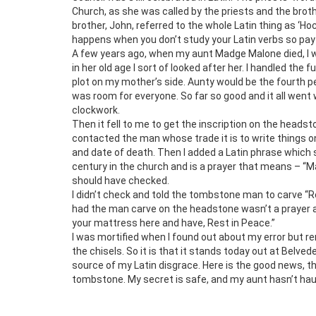
Church, as she was called by the priests and the bro
brother, John, referred to the whole Latin thing as ‘H
happens when you don’t study your Latin verbs so pay
A few years ago, when my aunt Madge Malone died, I wa
in her old age I sort of looked after her. I handled the
plot on my mother’s side. Aunty would be the fourth 
was room for everyone. So far so good and it all went
clockwork.
Then it fell to me to get the inscription on the headst
contacted the man whose trade it is to write things 
and date of death. Then I added a Latin phrase which 
century in the church and is a prayer that means – “Ma
should have checked.
I didn’t check and told the tombstone man to carve “R
had the man carve on the headstone wasn’t a prayer and
your mattress here and have, Rest in Peace.”
I was mortified when I found out about my error but r
the chisels. So it is that it stands today out at Belve
source of my Latin disgrace. Here is the good news, 
tombstone. My secret is safe, and my aunt hasn’t haun