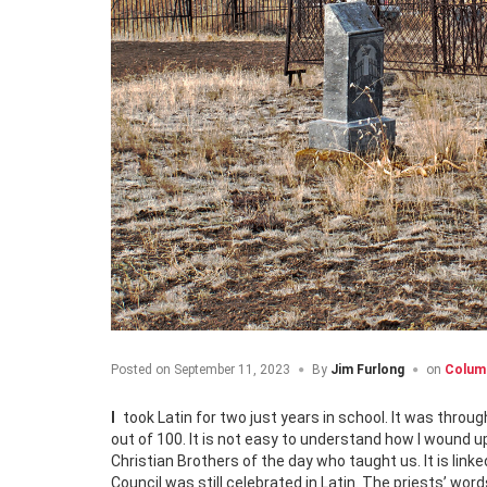
Posted on
September 11, 2023
By
Jim Furlong
on
Colum
I took Latin for two just years in school. It was through Grades 9-10. I confess that I was awful at it. My mark one semester was 38
out of 100. It is not easy to understand how I wound up t
Christian Brothers of the day who taught us. It is li
Council was still celebrated in Latin. The priests’ wor