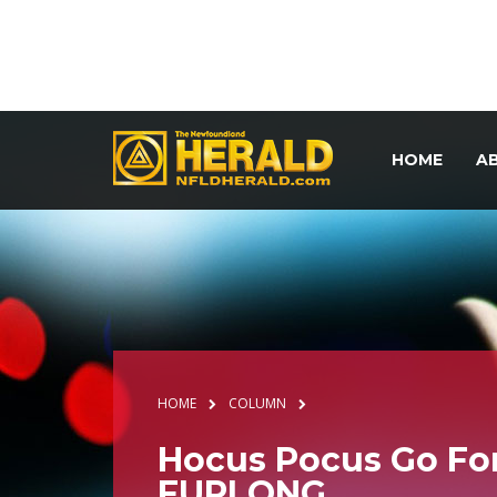
HOME
A
HOME
COLUMN
Hocus Pocus Go For
FURLONG