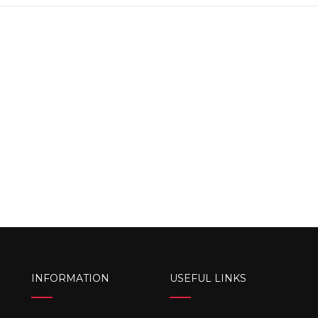
INFORMATION
USEFUL LINKS