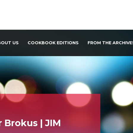
BOUT US
COOKBOOK EDITIONS
FROM THE ARCHIVE
 Brokus | JIM