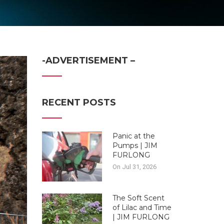
-ADVERTISEMENT –
RECENT POSTS
Panic at the
Pumps | JIM
FURLONG
On Jul 31, 2026
The Soft Scent
of Lilac and Time
| JIM FURLONG