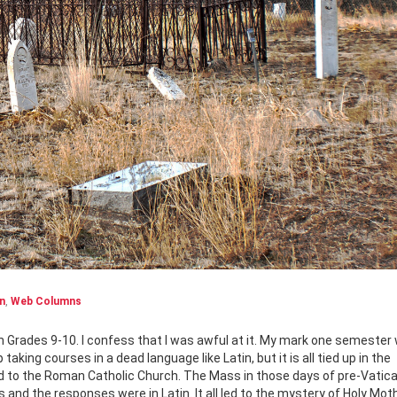
n
,
Web Columns
aking courses in a dead language like Latin, but it is all tied up in the
nked to the Roman Catholic Church. The Mass in those days of pre-Vatic
ds and the responses were in Latin. It all led to the mystery of Holy Mot