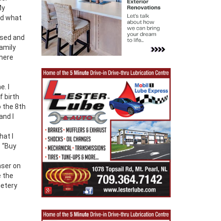
My
nd what
ssed and
family
There
e. I
 birth
o the 8th
and I
hat I
. “Buy
aser on
e the
metery