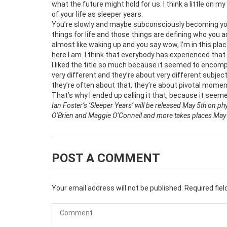
what the future might hold for us. I think a little on my
of your life as sleeper years.
You’re slowly and maybe subconsciously becoming yours
things for life and those things are defining who you ar
almost like waking up and you say wow, I’m in this plac
here I am. I think that everybody has experienced that 
I liked the title so much because it seemed to encomp
very different and they’re about very different subject
they’re often about that, they’re about pivotal moment
That’s why I ended up calling it that, because it seeme
Ian Foster’s ‘Sleeper Years’ will be released May 5th on ph
O’Brien and Maggie O’Connell and more takes places May 7
POST A COMMENT
Your email address will not be published.
Required fie