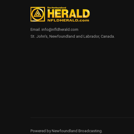
Email. info@nfldherald.com
St. John's, Newfoundland and Labrador, Canada.
Powered by Newfoundland Broadcasting.