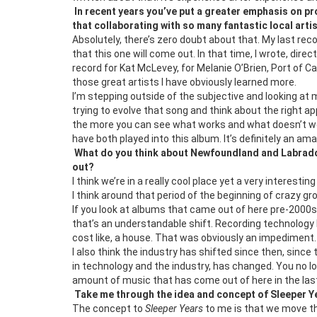
In recent years you’ve put a greater emphasis on pro
that collaborating with so many fantastic local arti
Absolutely, there’s zero doubt about that. My last re
that this one will come out. In that time, I wrote, dir
record for Kat McLevey, for Melanie O’Brien, Port of Ca
those great artists I have obviously learned more.
I’m stepping outside of the subjective and looking at
trying to evolve that song and think about the right a
the more you can see what works and what doesn’t work
have both played into this album. It’s definitely an a
What do you think about Newfoundland and Labrador
out?
I think we’re in a really cool place yet a very interes
I think around that period of the beginning of crazy gr
If you look at albums that came out of here pre-2000
that’s an understandable shift. Recording technology 
cost like, a house. That was obviously an impediment.
I also think the industry has shifted since then, since 
in technology and the industry, has changed. You no lo
amount of music that has come out of here in the last
Take me through the idea and concept of Sleeper Y
The concept to
Sleeper Years
to me is that we move th