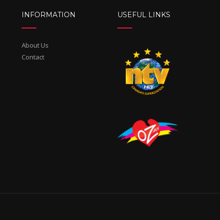
INFORMATION
USEFUL LINKS
About Us
Contact