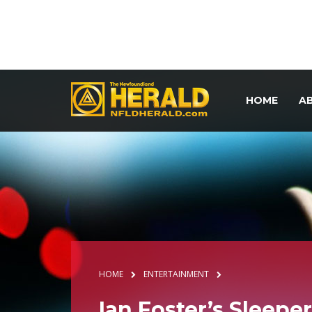
HOME
A
HOME
ENTERTAINMENT
Ian Foster’s Sleepe