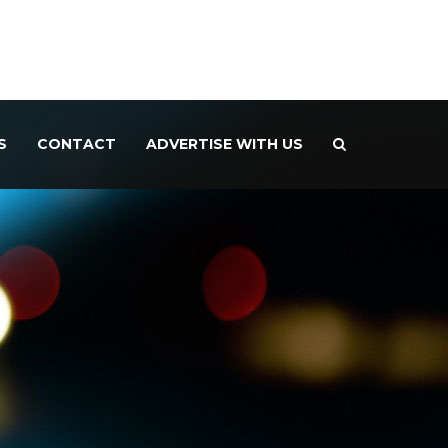
S
CONTACT
ADVERTISE WITH US