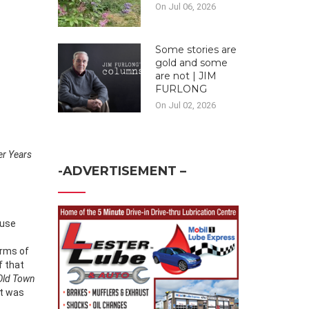
On Jul 06, 2026
Some stories are
gold and some
are not | JIM
FURLONG
On Jul 02, 2026
er Years
-ADVERTISEMENT –
ause
erms of
f that
Old Town
t was