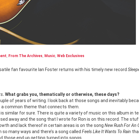
ment
,
From The Archives
,
Music
,
Web Exclusives
satile fan favourite Ian Foster returns with his timely new record
Sleep
rs
. What grabs you, thematically or otherwise, these days?
uple of years of writing. I look back at those songs and inevitably bec
have a common theme that connects them.
s similar for sure. There is quite a variety of music on this album in t
sed away and the song that I wrote for Ron is on this record. The stuf
owth and lack thereof in certain areas is on the song
New Rush For An 
 in so many ways and there’s a song called
Feels Like It Wants To Rain
tha
nd those end up getting turned into songs.