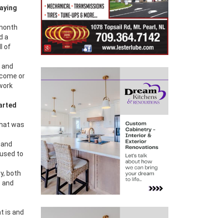
saying
 month
id a
l of
g and
become or
 work
arted
that was
 and
 used to
ry, both
c and
t is and