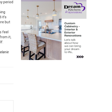
ny period
oing
 it’s
ere but
s feel
from it,
lf.
Melanie