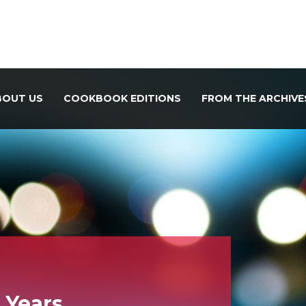
BOUT US
COOKBOOK EDITIONS
FROM THE ARCHIVE
r Years