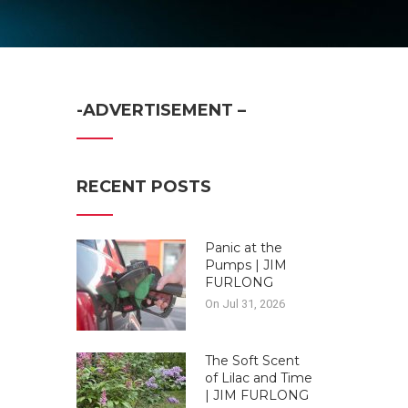
-ADVERTISEMENT –
RECENT POSTS
Panic at the
Pumps | JIM
FURLONG
On Jul 31, 2026
The Soft Scent
of Lilac and Time
| JIM FURLONG