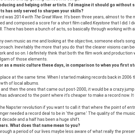
ducing and helping other artists. I’d imagine it should go without 
sts has only served to sharpen your skills?
cord was 2014 with
The Great Wave.
It’s been three years, almost to the
ected and composed a score for a short film called
Keystone
that I did. I d
ll. There has been a bunch of acts, so basically through working with al
 my own music as me and looking at the objective, someone else’s son
pproach. Inevitably the more that you do that the clearer visions can 
 and so on. I definitely think that both the film work and production
malgam of those elements.
 as a music culture these days, in comparison to when you first st
ting place at the same time. When I started making records back in 2006 
owth of local albums.
s and then the ones that came out post-2000, it would be a crazy jump
has advanced to the point where it’s cheaper to make a record now. It
the Napster revolution if you want to call it that where the point of ent
nger needed a record deal to be in ‘the game.’ The quality of the musi
 decade and a half has been a huge shift.
ears. What does that name mean to you?
rough a period of our lives maybe less aware of what really the presen