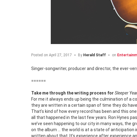
Posted on
April 27, 2017
By
Herald Staff
on
Entertain
Singer-songwriter, producer and director, the ever-ver
======
Take me through the writing process for
Sleeper Yea
For me it always ends up being the culmination of a co
they are written in a certain span of time they do 
That’s kind of how every record has been and this one i
all that happened in the last few years. Ron Hynes pas
we’ve seen happening to our city in many ways, the gr
on the album … the world is at a state of anticipation
written about that. It’s experience after experience a