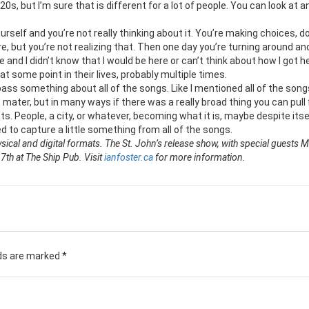
 20s, but I’m sure that is different for a lot of people. You can look at a
elf and you’re not really thinking about it. You’re making choices, d
e, but you’re not realizing that. Then one day you’re turning around and
e and I didn’t know that I would be here or can’t think about how I got h
at some point in their lives, probably multiple times.
ass something about all of the songs. Like I mentioned all of the song
 mater, but in many ways if there was a really broad thing you can pull 
s. People, a city, or whatever, becoming what it is, maybe despite itse
d to capture a little something from all of the songs.
ysical and digital formats. The St. John’s release show, with special guests 
th at The Ship Pub. Visit
ianfoster.ca
for more information.
lds are marked
*