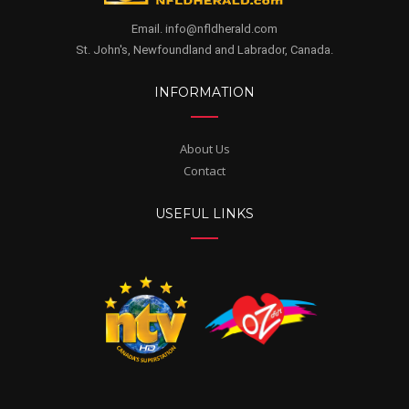
Email. info@nfldherald.com
St. John's, Newfoundland and Labrador, Canada.
INFORMATION
About Us
Contact
USEFUL LINKS