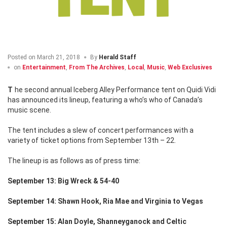
Posted on
March 21, 2018
By
Herald Staff
on
Entertainment
,
From The Archives
,
Local
,
Music
,
Web Exclusives
The second annual Iceberg Alley Performance tent on Quidi Vidi
has announced its lineup, featuring a who’s who of Canada’s
music scene.
The tent includes a slew of concert performances with a
variety of ticket options from September 13th – 22.
The lineup is as follows as of press time:
September 13: Big Wreck & 54-40
September 14: Shawn Hook, Ria Mae and Virginia to Vegas
September 15: Alan Doyle, Shanneyganock and Celtic