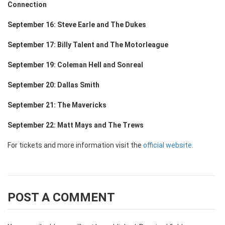
Connection
September 16: Steve Earle and The Dukes
September 17: Billy Talent and The Motorleague
September 19: Coleman Hell and Sonreal
September 20: Dallas Smith
September 21: The Mavericks
September 22: Matt Mays and The Trews
For tickets and more information visit the
official website.
POST A COMMENT