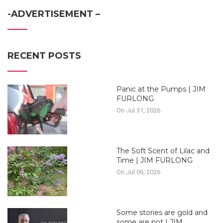
-ADVERTISEMENT –
RECENT POSTS
Panic at the Pumps | JIM
FURLONG
On Jul 31, 2026
The Soft Scent of Lilac and
Time | JIM FURLONG
On Jul 06, 2026
Some stories are gold and
some are not | JIM