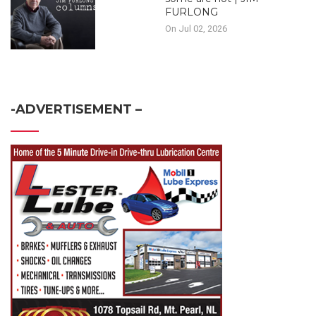
FURLONG
On Jul 02, 2026
-ADVERTISEMENT –