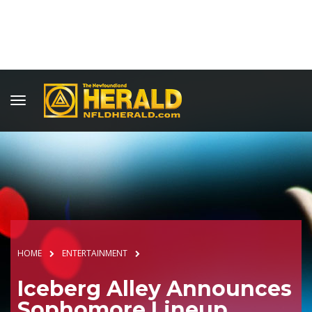
HOME
ENTERTAINMENT
Iceberg Alley Announces
Sophomore Lineup