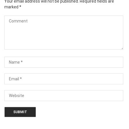
Your email address will not be published.
Required fields are
marked
*