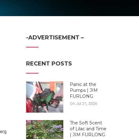
-ADVERTISEMENT –
RECENT POSTS
Panic at the
Pumps | JIM
FURLONG
On Jul 31, 2026
The Soft Scent
of Lilac and Time
| JIM FURLONG