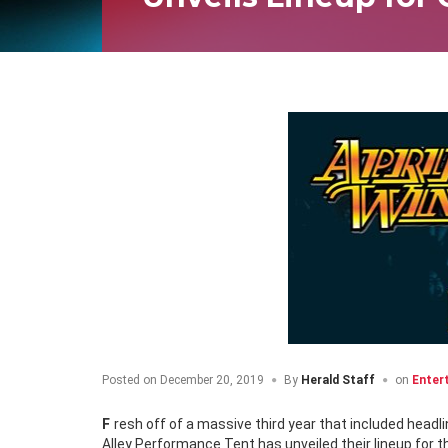
Posted on
December 20, 2019
By
Herald Staff
on
Enter
Fresh off of a massive third year that included headliners Metric, Bret Michaels and Our Lady Peace among others, the Iceberg
Alley Performance Tent has unveiled their lineup for 