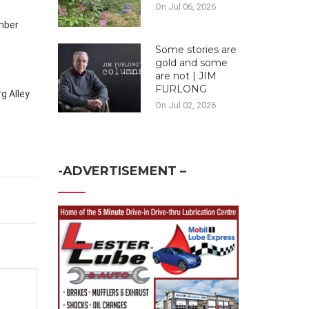
On Jul 06, 2026
ember
Some stories are
gold and some
are not | JIM
FURLONG
g Alley
On Jul 02, 2026
-ADVERTISEMENT –