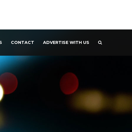
S
CONTACT
ADVERTISE WITH US