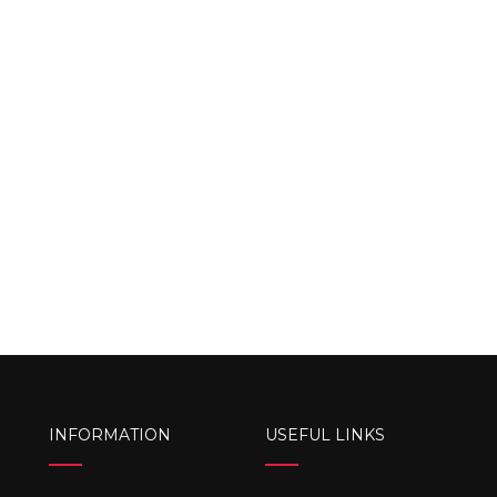
INFORMATION
USEFUL LINKS