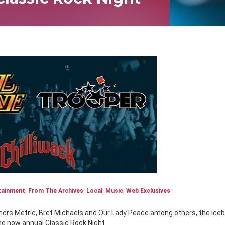
tainment
,
From The Archives
,
Local
,
Music
,
Web Exclusives
the now annual Classic Rock Night.