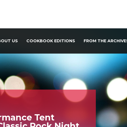
BOUT US
COOKBOOK EDITIONS
FROM THE ARCHIVE
ormance Tent
Classic Rock Night