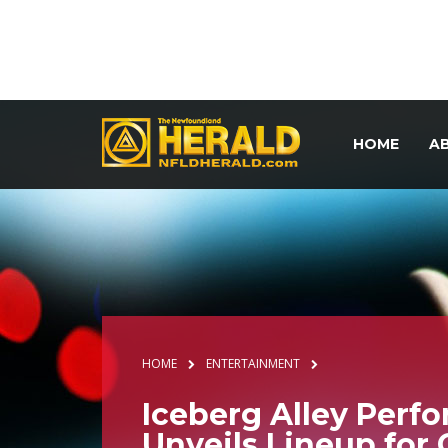
HOME
A
HOME
ENTERTAINMENT
Iceberg Alley Perf
Unveils Lineup for 