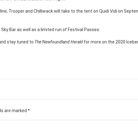
il Wine, Trooper and Chilliwack will take to the tent on Quidi Vidi on Sept
ky Bar as well as a limited run of Festival Passes.
and stay tuned to
The Newfoundland Herald
for more on the 2020 Iceber
lds are marked
*