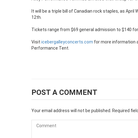
It will be a triple bill of Canadian rock staples, as Apr
12th.
Tickets range from $69 general admission to $140 for S
Visit
icebergalleyconcerts.com
for more information 
Performance Tent.
POST A COMMENT
Your email address will not be published.
Required fie