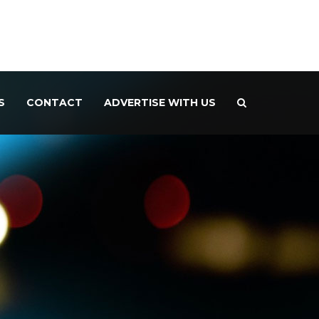
S
CONTACT
ADVERTISE WITH US