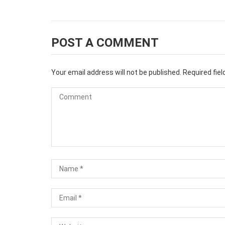
POST A COMMENT
Your email address will not be published.
Required fie