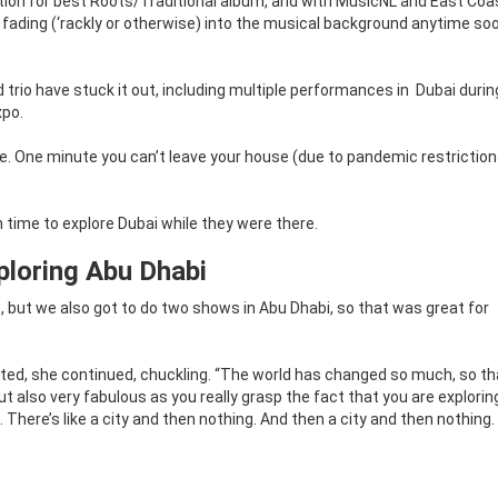
ation for best Roots/Traditional album, and with MusicNL and East Co
 fading (‘rackly or otherwise) into the musical background anytime so
trio have stuck it out, including multiple performances in
Dubai durin
xpo.
nge. One minute you can’t leave your house (due to pandemic restrictio
time to explore Dubai while they were there.
ploring Abu Dhabi
e, but we also got to do two shows in Abu Dhabi, so that was great for
ted, she continued, chuckling. “The world has changed so much, so tha
but also very fabulous as you really grasp the fact that you are explorin
There’s like a city and then nothing. And then a city and then nothing. I