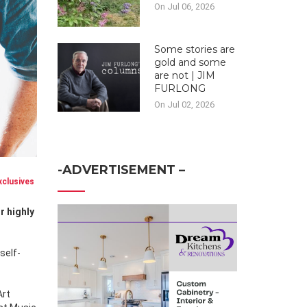
On Jul 06, 2026
Some stories are
gold and some
are not | JIM
FURLONG
On Jul 02, 2026
-ADVERTISEMENT –
clusives
self-
Art