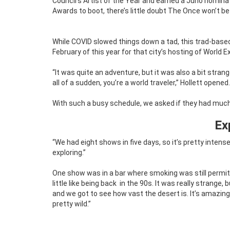
Council’s Artist of the Year and earned a Juno nomin
Awards to boot, there’s little doubt The Once won’t be
While COVID slowed things down a tad, this trad-based 
February of this year for that city’s hosting of World E
“It was quite an adventure, but it was also a bit stra
all of a sudden, you’re a world traveler,” Hollett opened.
With such a busy schedule, we asked if they had much 
Ex
“We had eight shows in five days, so it’s pretty intens
exploring.”
One show was in a bar where smoking was still permit
little like being back
in the 90s. It was really strange, 
and we got to see how vast the desert is. It’s amazing. 
pretty wild.”