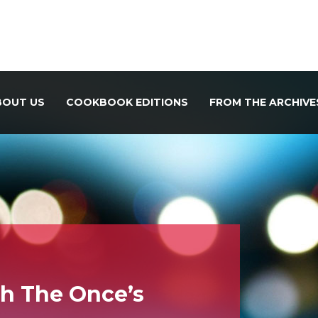
BOUT US
COOKBOOK EDITIONS
FROM THE ARCHIVE
th The Once’s