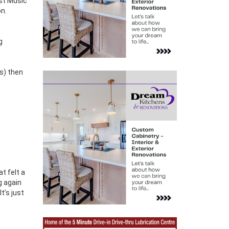
ast Music
on.
g
ns) then
t felt a
g again
t’s just