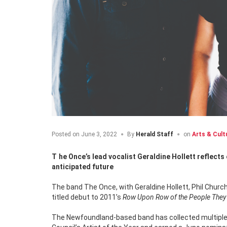
Posted on
June 3, 2022
By
Herald Staff
on
Arts & Cult
The Once’s lead vocalist Geraldine Hollett reflects on the band’s much celebrated past, their amazing present, and their highly
anticipated future
The band The Once, with Geraldine Hollett, Phil Church
titled debut to 2011’s
Row Upon Row of the People The
The Newfoundland-based band has collected multiple