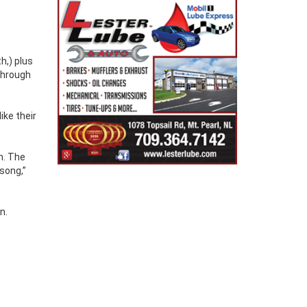
h,) plus
through
ike their
n. The
song,”
n.