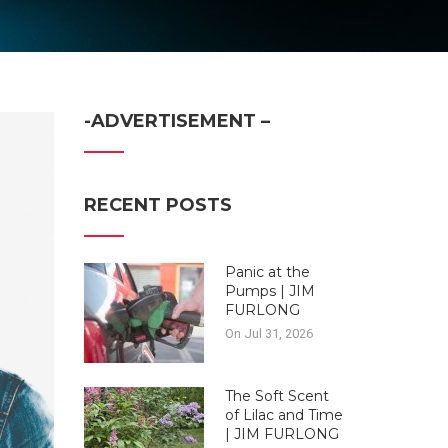
-ADVERTISEMENT –
RECENT POSTS
Panic at the
Pumps | JIM
FURLONG
On Jul 31, 2026
The Soft Scent
of Lilac and Time
| JIM FURLONG