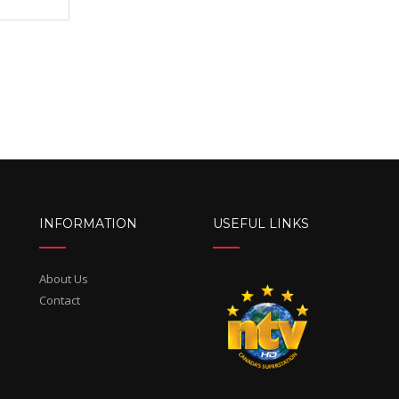
INFORMATION
USEFUL LINKS
About Us
Contact