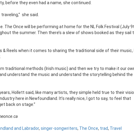
ity, before they even had a name, she continued.
traveling,”
she said.
. The Once will be performing at home for the NL Folk Festival (July 9t
ghout the summer. Then there’s a slew of shows booked as they sail 
& Reels when it comes to sharing the traditional side of their music, l
.
rom traditional methods (Irish music) and then we try to make it our ow
it and understand the music and understand the storytelling behind the 
rs, Hollett said, like many artists, they simple held true to their visio
dustry here in Newfoundland. It’s really nice, I got to say, to feel that
 get back on stage.”
theonce.ca
ndland and Labrador
,
singer-songwriters
,
The Once
,
trad
,
Travel