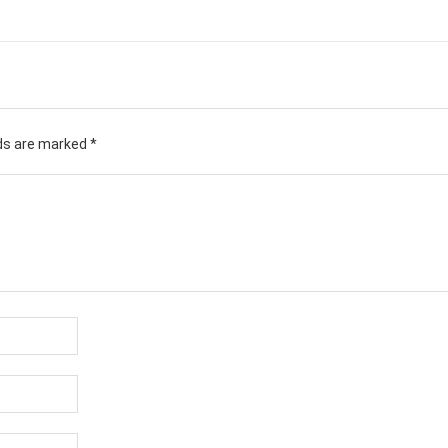
lds are marked
*