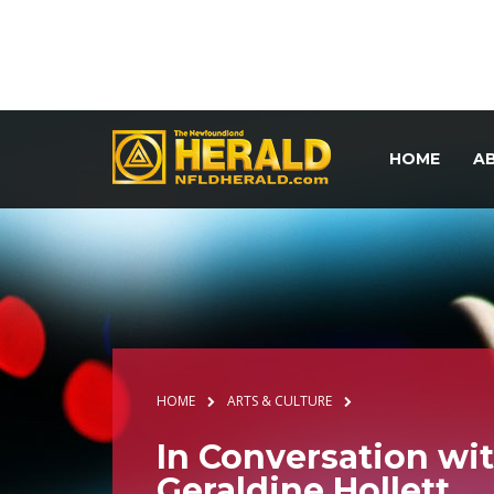
HOME
A
HOME
ARTS & CULTURE
In Conversation wi
Geraldine Hollett