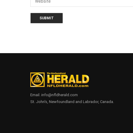
Email. info@nfldherald.com
St. John's, Newfoundland and Labrador, Canada.