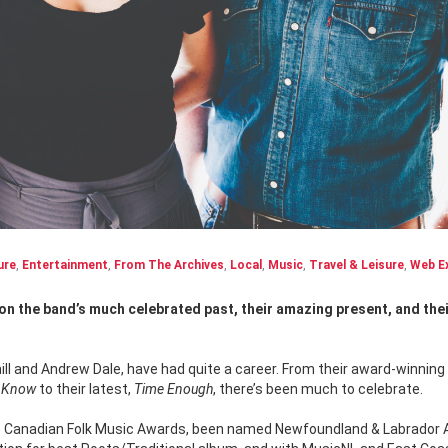
ure
,
Entertainment
,
From The Archives
,
Local
,
Music
,
Travel & Leisure
,
Web Ex
ill and Andrew Dale, have had quite a career. From their award-winning 
y Know
to their latest,
Time Enough
, there’s been much to celebrate.
 Canadian Folk Music Awards, been named Newfoundland & Labrador 