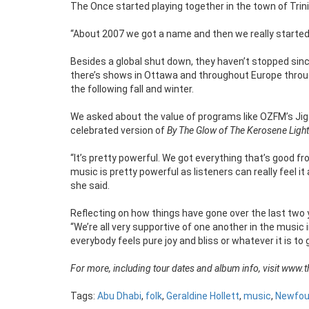
The Once started playing together in the town of Trin
“About 2007 we got a name and then we really started 
Besides a global shut down, they haven’t stopped since
there’s shows in Ottawa and throughout Europe throu
the following fall and winter.
We asked about the value of programs like OZFM’s Jigs 
celebrated version of
By The Glow of The Kerosene Light
“It’s pretty powerful. We got everything that’s good f
music is pretty powerful as listeners can really feel 
she said.
Reflecting on how things have gone over the last two yea
“We’re all very supportive of one another in the music in
everybody feels pure joy and bliss or whatever it is to
For more, including tour dates and album info, visit www.
Tags:
Abu Dhabi
,
folk
,
Geraldine Hollett
,
music
,
Newfou