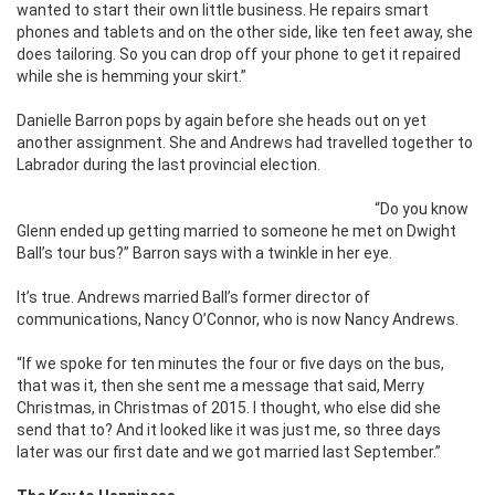
wanted to start their own little business. He repairs smart
phones and tablets and on the other side, like ten feet away, she
does tailoring. So you can drop off your phone to get it repaired
while she is hemming your skirt.”
Danielle Barron pops by again before she heads out on yet
another assignment. She and Andrews had travelled together to
Labrador during the last provincial election.
“Do you know
Glenn ended up getting married to someone he met on Dwight
Ball’s tour bus?” Barron says with a twinkle in her eye.
It’s true. Andrews married Ball’s former director of
communications, Nancy O’Connor, who is now Nancy Andrews.
“If we spoke for ten minutes the four or five days on the bus,
that was it, then she sent me a message that said, Merry
Christmas, in Christmas of 2015. I thought, who else did she
send that to? And it looked like it was just me, so three days
later was our first date and we got married last September.”