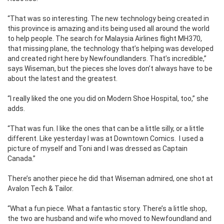
“That was so interesting. The new technology being created in
this province is amazing and its being used all around the world
to help people. The search for Malaysia Airlines flight MH370,
that missing plane, the technology that’s helping was developed
and created right here by Newfoundlanders. That’s incredible,”
says Wiseman, but the pieces she loves don’t always have to be
about the latest and the greatest.
“I really liked the one you did on Modern Shoe Hospital, too,” she
adds.
“That was fun. I like the ones that can be a little silly, or a little
different. Like yesterday I was at Downtown Comics. I used a
picture of myself and Toni and I was dressed as Captain
Canada.”
There’s another piece he did that Wiseman admired, one shot at
Avalon Tech & Tailor.
“What a fun piece. What a fantastic story. There’s a little shop,
the two are husband and wife who moved to Newfoundland and