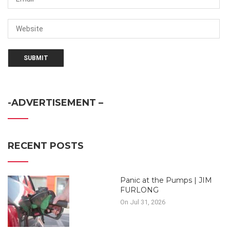
-ADVERTISEMENT –
RECENT POSTS
Panic at the Pumps | JIM
FURLONG
On Jul 31, 2026