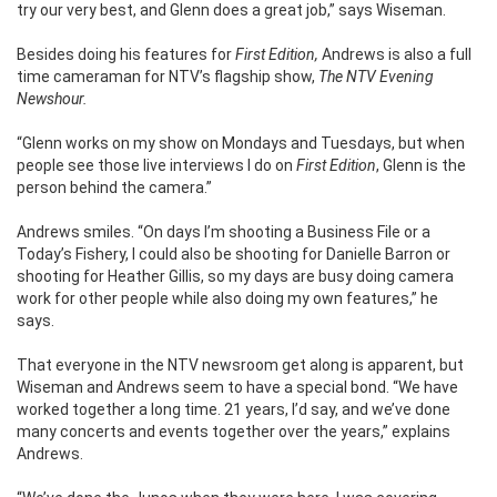
try our very best, and Glenn does a great job,” says Wiseman.
Besides doing his features for
First Edition,
Andrews is also a full
time cameraman for NTV’s flagship show,
The NTV Evening
Newshour.
“Glenn works on my show on Mondays and Tuesdays, but when
people see those live interviews I do on
First Edition
, Glenn is the
person behind the camera.”
Andrews smiles. “On days I’m shooting a Business File or a
Today’s Fishery, I could also be shooting for Danielle Barron or
shooting for Heather Gillis, so my days are busy doing camera
work for other people while also doing my own features,” he
says.
That everyone in the NTV newsroom get along is apparent, but
Wiseman and Andrews seem to have a special bond. “We have
worked together a long time. 21 years, I’d say, and we’ve done
many concerts and events together over the years,” explains
Andrews.