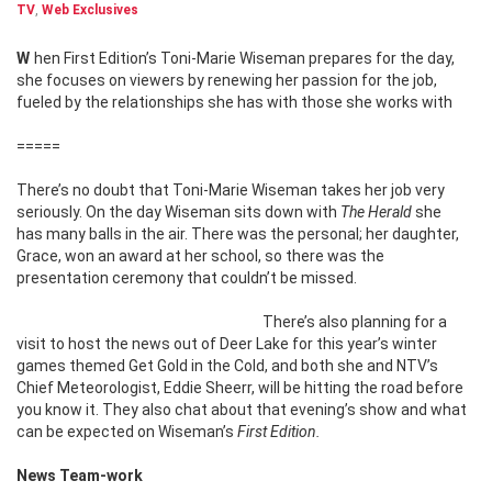
TV
,
Web Exclusives
When First Edition’s Toni-Marie Wiseman prepares for the day,
she focuses on viewers by renewing her passion for the job,
fueled by the relationships she has with those she works with
=====
There’s no doubt that Toni-Marie Wiseman takes her job very
seriously. On the day Wiseman sits down with
The Herald
she
has many balls in the air. There was the personal; her daughter,
Grace, won an award at her school, so there was the
presentation ceremony that couldn’t be missed.
There’s also planning for a
visit to host the news out of Deer Lake for this year’s winter
games themed Get Gold in the Cold, and both she and NTV’s
Chief Meteorologist, Eddie Sheerr, will be hitting the road before
you know it. They also chat about that evening’s show and what
can be expected on Wiseman’s
First Edition.
News Team-work