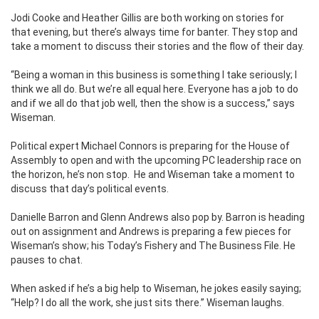
Jodi Cooke and Heather Gillis are both working on stories for
that evening, but there’s always time for banter. They stop and
take a moment to discuss their stories and the flow of their day.
“Being a woman in this business is something I take seriously; I
think we all do. But we’re all equal here. Everyone has a job to do
and if we all do that job well, then the show is a success,” says
Wiseman.
Political expert Michael Connors is preparing for the House of
Assembly to open and with the upcoming PC leadership race on
the horizon, he’s non stop. He and Wiseman take a moment to
discuss that day’s political events.
Danielle Barron and Glenn Andrews also pop by. Barron is heading
out on assignment and Andrews is preparing a few pieces for
Wiseman’s show; his Today’s Fishery and The Business File. He
pauses to chat.
When asked if he’s a big help to Wiseman, he jokes easily saying;
“Help? I do all the work, she just sits there.” Wiseman laughs.