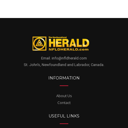
Email. info@nfldherald.com
St. John's, Newfoundland and Labrador, Canada.
INFORMATION
About Us
Contact
USEFUL LINKS