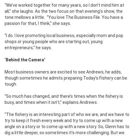
“We’ve worked together for many years, so I don’t mind him at
all,” she laughs. As the two focus on that evening’s show, the
tone mellows a little. “You love The Business File. You have a
passion for that, I think,” she says.
“I do. I love promoting local business, especially mom and pop
shops or young people who are starting out, young
entrepreneurs,” he says.
‘Behind the Camera’
Most business owners are excited to see Andrews, he adds,
though sometimes he admits preparing Today’s Fishery can be
tough.
“So much has changed, and there’s times when the fishery is
busy, and times when it isn’t,” explains Andrews.
“The fishery is an interesting part of who we are, and we have to
try to keep it fresh every week and try to come up with a new
angle on a story or to come up with a new story. So, Glenn has to
dig a little deeper, so sometimes it’s more challenging. But we