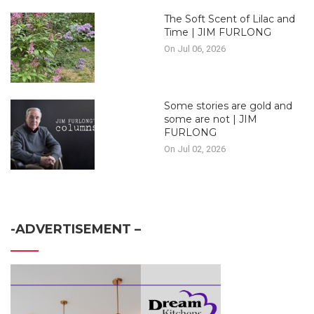
The Soft Scent of Lilac and
Time | JIM FURLONG
On Jul 06, 2026
Some stories are gold and
some are not | JIM
FURLONG
On Jul 02, 2026
-ADVERTISEMENT –