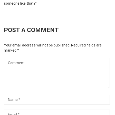
someone like that?”
POST A COMMENT
Your email address will not be published.
Required fields are
marked
*