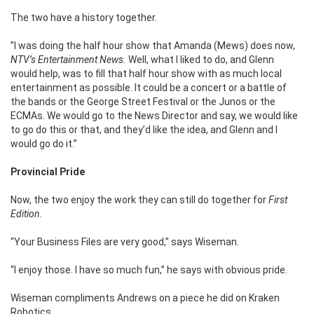
The two have a history together.
”I was doing the half hour show that Amanda (Mews) does now,
NTV’s
Entertainment News.
Well, what I liked to do, and Glenn
would help, was to fill that half hour show with as much local
entertainment as possible. It could be a concert or a battle of
the bands or the George Street Festival or the Junos or the
ECMAs. We would go to the News Director and say, we would like
to go do this or that, and they’d like the idea, and Glenn and I
would go do it.”
Provincial Pride
Now, the two enjoy the work they can still do together for
First
Edition.
“Your Business Files are very good,” says Wiseman.
“I enjoy those. I have so much fun,” he says with obvious pride.
Wiseman compliments Andrews on a piece he did on Kraken
Robotics.