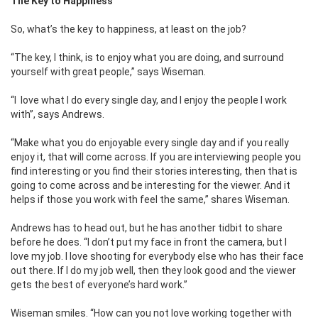
The Key to Happiness
So, what’s the key to happiness, at least on the job?
“The key, I think, is to enjoy what you are doing, and surround
yourself with great people,” says Wiseman.
“I love what I do every single day, and I enjoy the people I work
with”, says Andrews.
“Make what you do enjoyable every single day and if you really
enjoy it, that will come across. If you are interviewing people you
find interesting or you find their stories interesting, then that is
going to come across and be interesting for the viewer. And it
helps if those you work with feel the same,” shares Wiseman.
Andrews has to head out, but he has another tidbit to share
before he does. “I don’t put my face in front the camera, but I
love my job. I love shooting for everybody else who has their face
out there. If I do my job well, then they look good and the viewer
gets the best of everyone’s hard work.”
Wiseman smiles. “How can you not love working together with