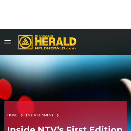
HOME
ENTERTAINMENT
Inside NTV’s First Edition