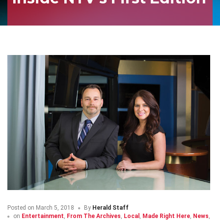
Posted on
March 5, 2018
By
Herald Staff
on
Entertainment
,
From The Archives
,
Local
,
Made Right Here
,
News
,