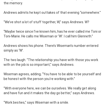
the memory.
Andrews admits he kept outtakes of that evening “somewhere.”
“We’ve shot a lot of stuff together, W,” says Andrews. W?
“Maybe twice since I’ve known him, has he ever called me Toni or
Toni-Marie. He calls me Wiseman or ‘W’. I call him Glenneth.”
Andrews shows his phone. There’s Wiseman’s number entered
simply as ‘W’.
The two laugh. “The relationship you have with those you work
with on the job is so important,” says Andrews.
Wiseman agrees, adding; “You have to be able to be yourself and
be honest with the person you’re working with.”
“With everyone here, we can be ourselves. We really get along
and have fun and it makes the day go better,” says Andrews.
“Work besties,” says Wiseman with a smile.