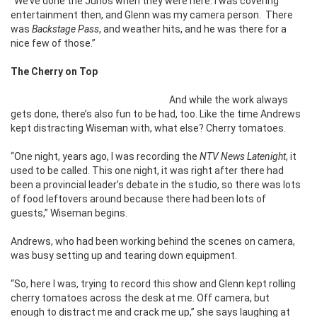
“We’ve done the Junos when they were here. I was covering
entertainment then, and Glenn was my camera person. There
was
Backstage Pass
, and weather hits, and he was there for a
nice few of those.”
The Cherry on Top
And while the work always
gets done, there’s also fun to be had, too. Like the time Andrews
kept distracting Wiseman with, what else? Cherry tomatoes.
“One night, years ago, I was recording the
NTV News Latenight
, it
used to be called. This one night, it was right after there had
been a provincial leader’s debate in the studio, so there was lots
of food leftovers around because there had been lots of
guests,” Wiseman begins.
Andrews, who had been working behind the scenes on camera,
was busy setting up and tearing down equipment.
“So, here I was, trying to record this show and Glenn kept rolling
cherry tomatoes across the desk at me. Off camera, but
enough to distract me and crack me up,” she says laughing at