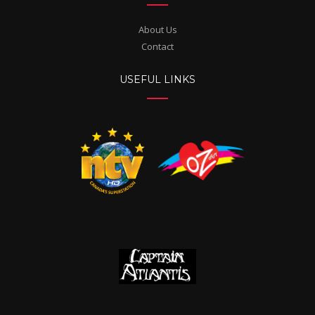
About Us
Contact
USEFUL LINKS