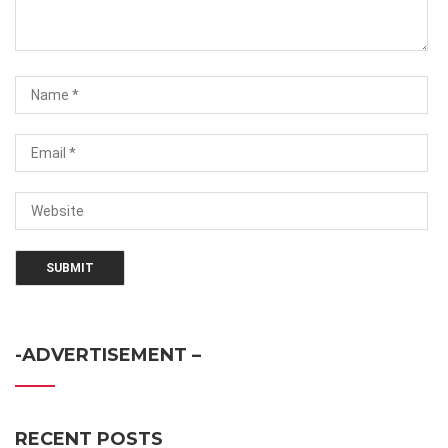
-ADVERTISEMENT –
RECENT POSTS