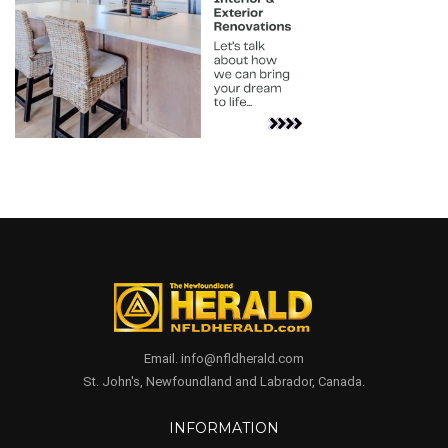
Email. info@nfldherald.com
St. John's, Newfoundland and Labrador, Canada.
INFORMATION