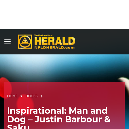
HOME
BOOKS
Inspirational: Man and
Dog – Justin Barbour &
Saku