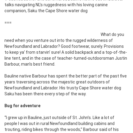
talks navigating NL’s ruggedness with his loving canine
companion, Saku the Cape Shore water dog
===
What do you
need when you venture out into the rugged wilderness of
Newfoundland and Labrador? Good footwear, surely. Provisions
to keep ya’ from starvin’ sure! A solid backpack and a top-of-the-
line tent, and in the case of teacher-turned-outdoorsman Justin
Barbour, man’s best friend.
Bauline native Barbour has spent the better part of the past five
years traversing across the majestic great outdoors of
Newfoundland and Labrador. His trusty Cape Shore water dog
Saku has been there every step of the way.
Bug for adventure
“I grew up in Bauline, just outside of St. John’s. Like a lot of
people I was out in rural Newfoundland building cabins and
trouting, riding bikes through the woods,” Barbour said of his