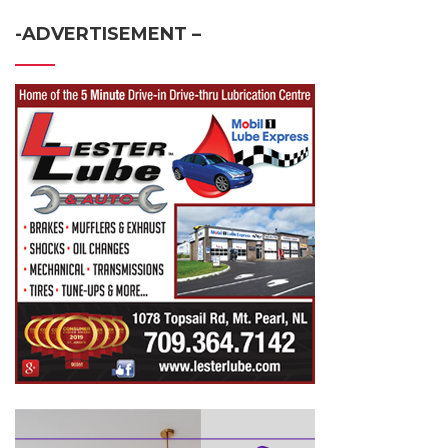
-ADVERTISEMENT –