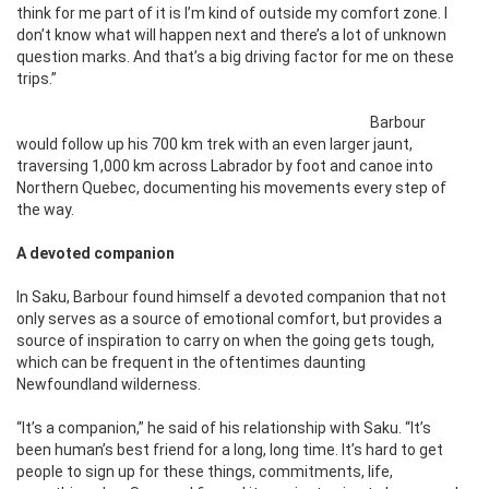
think for me part of it is I’m kind of outside my comfort zone. I
don’t know what will happen next and there’s a lot of unknown
question marks. And that’s a big driving factor for me on these
trips.”
Barbour
would follow up his 700 km trek with an even larger jaunt,
traversing 1,000 km across Labrador by foot and canoe into
Northern Quebec, documenting his movements every step of
the way.
A devoted companion
In Saku, Barbour found himself a devoted companion that not
only serves as a source of emotional comfort, but provides a
source of inspiration to carry on when the going gets tough,
which can be frequent in the oftentimes daunting
Newfoundland wilderness.
“It’s a companion,” he said of his relationship with Saku. “It’s
been human’s best friend for a long, long time. It’s hard to get
people to sign up for these things, commitments, life,