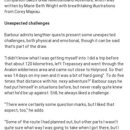
written by Marie-Beth Wright with breathtaking illustrations
from Corey Majeau.
Unexpected challenges
Barbour admits lengthier quests present some unexpected
challenges, both physical and emotional, though it can be said
that’s part of the draw.
“I didn’t know what I was getting myself into. I did a trip before
that about 120 kilometres, left Trepassey and went through the
Avalon wilderness area and came out close to Holyrood. So that
was 14 days on my own and it was a bit of hard going”. To do five
times that distance with his
nexy adventure?” Barbour says he
had put himself in situations before, but never really quite knew
what he’d be up against. Still, he always liked a challenge.
“There were certainly some question marks, but I liked that
aspect, too,” he adds.
“Some of the route I had planned out, but other parts I wasn’t
quite sure what way I was going to take when I got there, but I