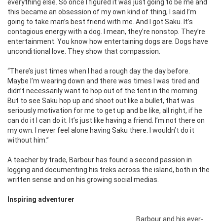
everything else. So once I figured it was just going to be me and
this became an obsession of my own kind of thing, I said I’m
going to take man’s best friend with me. And I got Saku. It’s
contagious energy with a dog. I mean, they’re nonstop. They’re
entertainment. You know how entertaining dogs are. Dogs have
unconditional love. They show that compassion.
“There’s just times when I had a rough day the day before.
Maybe I’m wearing down and there was times I was tired and
didn’t necessarily want to hop out of the tent in the morning.
But to see Saku hop up and shoot out like a bullet, that was
seriously motivation for me to get up and be like, all right, if he
can do it I can do it. It’s just like having a friend. I’m not there on
my own. I never feel alone having Saku there. I wouldn’t do it
without him.”
A teacher by trade, Barbour has found a second passion in
logging and documenting his treks across the island, both in the
written sense and on his growing social medias.
Inspiring adventurer
Barbour and his ever-