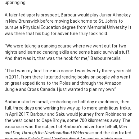
upbringing.
A talented sports prospect, Barbour would play Junior A hockey
in New Brunswick before moving back home to St. John’s to
pursue a Physical Education degree from Memorial University. It
was there that his bug for adventure truly took hold.
“We were taking a canoing course where we went out for two
nights and learned canoing skills and some basic survival stuff.
And that was it, that was the hook for me,” Barbour recalls.
“That was my first time in a canoe. I was twenty three years old
in 2011. From there I started reading books on people who went
on great expeditions to the Poles and through the Amazon
Jungle and Cross Canada. I just wanted to plan my own.”
Barbour started small, embarking on half day expeditions, then
full, three days and working his way up to more ambitious treks.
In April 2017, Barbour and Saku would journey from Robinsons on
the west coast to Cape Broyle, some 700 kilometres away. The
excursion was the subject of Barbour’s adventure tell-all,
Man
and Dog Through the Newfoundland Wilderness
and the illustrated
companion
Saku’s Great Newfoundland Adventure,
which was