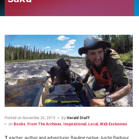
Posted on
November 26, 2019
By
Herald Staff
on
Books
,
From The Archives
,
Inspirational
,
Local
,
Web Exclusives
Teacher, author and adventurer, Bauline native Justin Barbour