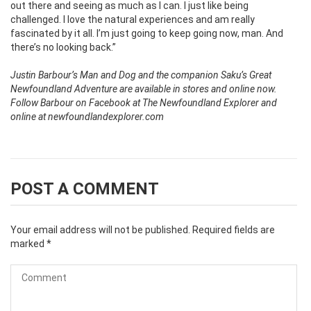
out there and seeing as much as I can. I just like being
challenged. I love the natural experiences and am really
fascinated by it all. I’m just going to keep going now, man. And
there’s no looking back.”
Justin Barbour’s Man and Dog and the companion Saku’s Great
Newfoundland Adventure are available in stores and online now.
Follow Barbour on Facebook at The Newfoundland Explorer and
online at newfoundlandexplorer.com
POST A COMMENT
Your email address will not be published.
Required fields are
marked
*