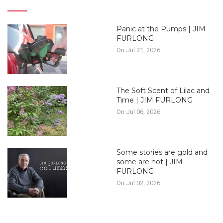
Panic at the Pumps | JIM
FURLONG
On Jul 31, 2026
The Soft Scent of Lilac and
Time | JIM FURLONG
On Jul 06, 2026
Some stories are gold and
some are not | JIM
FURLONG
On Jul 02, 2026