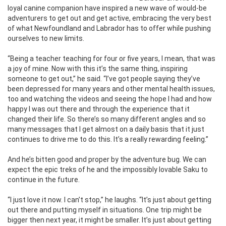
loyal canine companion have inspired a new wave of would-be
adventurers to get out and get active, embracing the very best
of what Newfoundland and Labrador has to offer while pushing
ourselves to new limits.
“Being a teacher teaching for four or five years, I mean, that was
a joy of mine. Now with this it’s the same thing, inspiring
someone to get out,” he said. “I’ve got people saying they’ve
been depressed for many years and other mental health issues,
too and watching the videos and seeing the hope I had and how
happy I was out there and through the experience that it
changed their life. So there’s so many different angles and so
many messages that I get almost on a daily basis that it just
continues to drive me to do this. It’s a really rewarding feeling.”
And he’s bitten good and proper by the adventure bug. We can
expect the epic treks of he and the impossibly lovable Saku to
continue in the future.
“I just love it now. I can’t stop,” he laughs. “It’s just about getting
out there and putting myself in situations. One trip might be
bigger then next year, it might be smaller. It’s just about getting