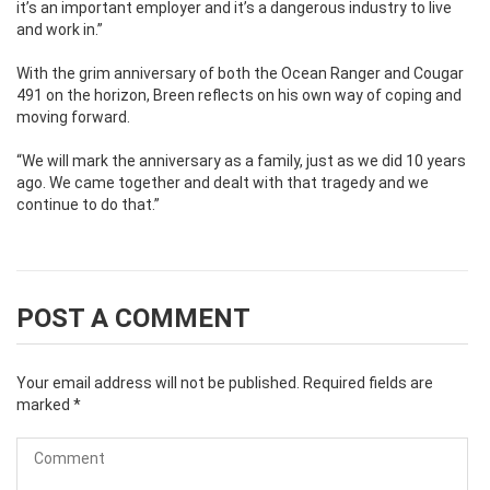
it’s an important employer and it’s a dangerous industry to live
and work in.”
With the grim anniversary of both the Ocean Ranger and Cougar
491 on the horizon, Breen reflects on his own way of coping and
moving forward.
“We will mark the anniversary as a family, just as we did 10 years
ago. We came together and dealt with that tragedy and we
continue to do that.”
POST A COMMENT
Your email address will not be published.
Required fields are
marked
*