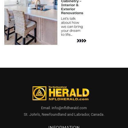
Email. info@nfldherald.com
St. John's, Newfoundland and Labrador, Canada.
INFORMATION