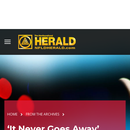
HOME
FROM THE ARCHIVES
‘It Never Goes Away’