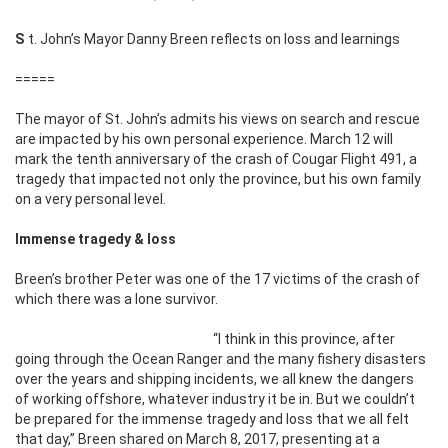
St. John’s Mayor Danny Breen reflects on loss and learnings
=====
The mayor of St. John’s admits his views on search and rescue
are impacted by his own personal experience. March 12 will
mark the tenth anniversary of the crash of Cougar Flight 491, a
tragedy that impacted not only the province, but his own family
on a very personal level.
Immense tragedy & loss
Breen’s brother Peter was one of the 17 victims of the crash of
which there was a lone survivor.
“I think in this province, after
going through the Ocean Ranger and the many fishery disasters
over the years and shipping incidents, we all knew the dangers
of working offshore, whatever industry it be in. But we couldn’t
be prepared for the immense tragedy and loss that we all felt
that day,” Breen shared on March 8, 2017, presenting at a