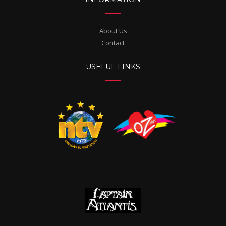
About Us
Contact
USEFUL LINKS