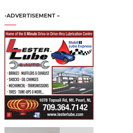
-ADVERTISEMENT –