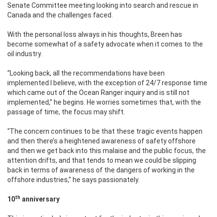
Senate Committee meeting looking into search and rescue in
Canada and the challenges faced.
With the personal loss always in his thoughts, Breen has
become somewhat of a safety advocate when it comes to the
oil industry.
“Looking back, all the recommendations have been
implemented I believe, with the exception of 24/7 response time
which came out of the Ocean Ranger inquiry and is still not
implemented,” he begins. He worries sometimes that, with the
passage of time, the focus may shift.
“The concern continues to be that these tragic events happen
and then there’s a heightened awareness of safety offshore
and then we get back into this malaise and the public focus, the
attention drifts, and that tends to mean we could be slipping
back in terms of awareness of the dangers of working in the
offshore industries,” he says passionately.
th
10
anniversary