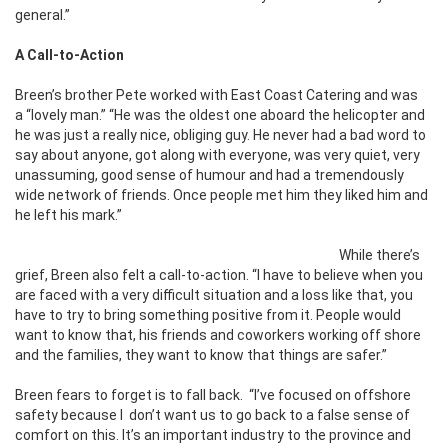
general.”
A Call-to-Action
Breen’s brother Pete worked with East Coast Catering and was
a “lovely man.” “He was the oldest one aboard the helicopter and
he was just a really nice, obliging guy. He never had a bad word to
say about anyone, got along with everyone, was very quiet, very
unassuming, good sense of humour and had a tremendously
wide network of friends. Once people met him they liked him and
he left his mark.”
While there’s
grief, Breen also felt a call-to-action. “I have to believe when you
are faced with a very difficult situation and a loss like that, you
have to try to bring something positive from it. People would
want to know that, his friends and coworkers working off shore
and the families, they want to know that things are safer.”
Breen fears to forget is to fall back.
“I’ve focused on offshore
safety because I
don’t want us to go back to a false sense of
comfort on this. It’s an important industry to the province and