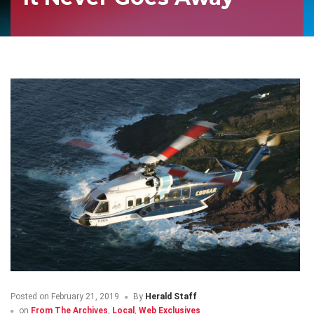
Posted on
February 21, 2019
By
Herald Staff
on
From The Archives
,
Local
,
Web Exclusives