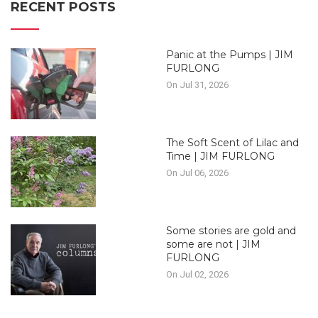
RECENT POSTS
Panic at the Pumps | JIM
FURLONG
On Jul 31, 2026
The Soft Scent of Lilac and
Time | JIM FURLONG
On Jul 06, 2026
Some stories are gold and
some are not | JIM
FURLONG
On Jul 02, 2026