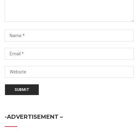
-ADVERTISEMENT –