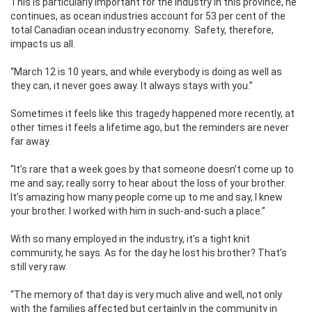
This is particularly important for the industry in this province, he
continues, as ocean industries account for 53 per cent of the
total Canadian ocean industry economy.
Safety, therefore,
impacts us all.
“March 12 is 10 years, and while everybody is doing as well as
they can, it never goes away. It always stays with you.”
Sometimes it feels like this tragedy happened more recently, at
other times it feels a lifetime ago, but the reminders are never
far away.
“It’s rare that a week goes by that someone doesn’t come up to
me and say; really sorry to hear about the loss of your brother.
It’s amazing how many people come up to me and say, I knew
your brother. I worked with him in such-and-such a place.”
With so many employed in the industry, it’s a tight knit
community, he says. As for the day he lost his brother? That’s
still very raw.
“The memory of that day is very much alive and well, not only
with the families affected but certainly in the community in