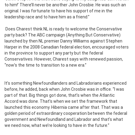
to him!’ There’ll never be another John Crosbie. He was such an
original. I was fortunate to have his support of me in the
leadership race and to have him as a friend.”
Does Charest think NL is ready to welcome the Conservative
party back? The ABC campaign (Anything But Conservative)
launched by then NL premier Danny Williams against Stephen
Harper in the 2008 Canadian federal election, encouraged voters
in the province to support any party but the federal
Conservatives. However, Charest says with renewed passion,
“now’s the time to transition to a new era.”
It’s something Newfoundlanders and Labradorians experienced
before, he added, back when John Crosbie was in office. “I was
part of that. Big things got done, that’s when the Atlantic
Accord was done. That’s when we set the framework that
launched this economy. Hibernia came after that. That was a
golden period of extraordinary cooperation between the federal
government and Newfoundland and Labrador and that’s what
we need now, what we’re looking to have in the future.”