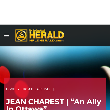
HOME
FROM THE ARCHIVES
JEAN CHAREST | “An Ally
In Ottawa”