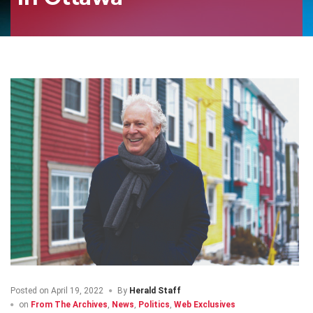
Posted on
April 19, 2022
By
Herald Staff
on
From The Archives
,
News
,
Politics
,
Web Exclusives