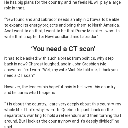
He has big plans for the country, and
he feels NL will play a large
role in that.
“Newfoundland and Labrador needs an ally in Ottawa to be able
to expand its energy projects and bring them to North America.
And I want to do that, I want to be that Prime Minister. I want to
write that chapter for Newfoundland and Labrador.”
‘You need a CT scan’
It has to be asked: with such a break from politics, why step
back in now? Charest laughed, and in John Crosbie style
answered first with: “Well, my wife Michèle told me, ‘I think you
need a CT scan.’”
However, the leadership hopeful insists he loves this country
and he cares what happens.
“It is about the country. I care very deeply about this country, my
whole life. That’s why I went to Quebec to push back on the
separatists wanting to hold a referendum and then turning that
around. But I look at the country now and it’s deeply divided,” he
said.