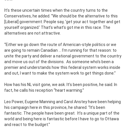
It’s these uncertain times when the country turns to the
Conservatives, he added. “We should be the alternative to this
[Liberal] government. People say, ‘get your act together and get
yourself organized.’ That’s what’s got me in this race. The
alternatives are not attractive.
“Either we go down the route of American-style politics or we
are going to remain Canadian … I’m running for that reason: to
unite the party and deliver a national government to the country
and move us out of the divisions.
As someone who’s been a
premier and understands how this federal system works inside
and out, I want to make the system work to get things done.”
How has his NL visit gone, we ask. It’s been positive, he said. In
fact, he calls his reception “heart warming.”
Leo Power, Eugene Manning and Carol Anstey have been helping
his campaign here in this province, he shared. “It’s been
fantastic. The people have been great.
It’s a unique part of the
world and being here is fantastic before I have to go to Ottawa
and react to the budget.”