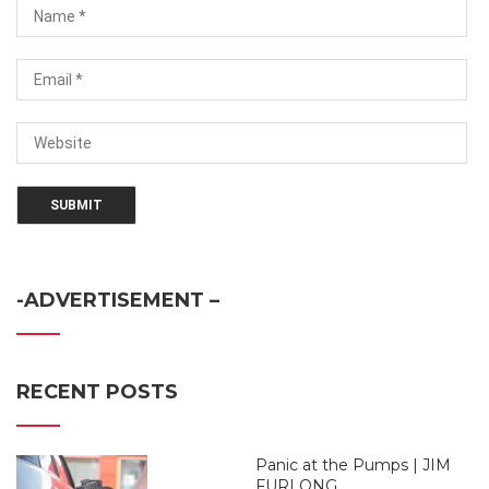
-ADVERTISEMENT –
RECENT POSTS
Panic at the Pumps | JIM
FURLONG