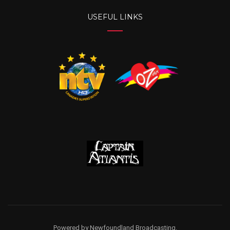
USEFUL LINKS
Powered by Newfoundland Broadcasting.