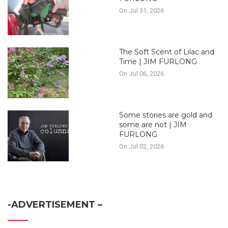
On Jul 31, 2026
The Soft Scent of Lilac and
Time | JIM FURLONG
On Jul 06, 2026
Some stories are gold and
some are not | JIM
FURLONG
On Jul 02, 2026
-ADVERTISEMENT –