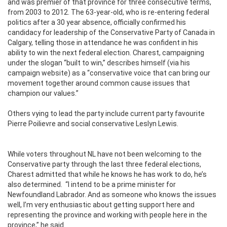
and was premier of that province for three consecutive terms,
from 2003 to 2012. The 63-year-old, who is re-entering federal
politics after a 30 year absence, officially confirmed his
candidacy for leadership of the Conservative Party of Canada in
Calgary, telling those in attendance he was confident in his
ability to win the next federal election. Charest, campaigning
under the slogan “built to win,” describes himself (via his
campaign website) as a “conservative voice that can bring our
movement together around common cause issues that
champion our values.”
Others vying to lead the party include current party favourite
Pierre Poilievre and social conservative Leslyn Lewis.
While voters throughout NL have not been welcoming to the
Conservative party through the last three federal elections,
Charest admitted that while he knows he has work to do, he’s
also determined.
“I intend to be a prime minister for
Newfoundland Labrador. And as someone who knows the issues
well, I’m very enthusiastic about getting support here and
representing the province and working with people here in the
province,” he said.