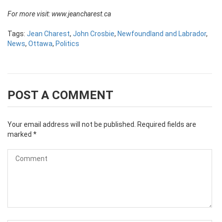
For more visit:
www.jeancharest.ca
Tags:
Jean Charest
,
John Crosbie
,
Newfoundland and Labrador
,
News
,
Ottawa
,
Politics
POST A COMMENT
Your email address will not be published.
Required fields are
marked
*