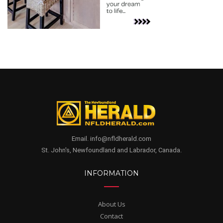
Email. info@nfldherald.com
St. John's, Newfoundland and Labrador, Canada.
INFORMATION
About Us
Contact