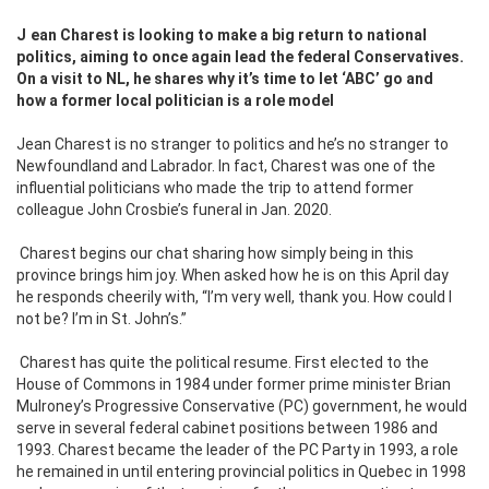
Jean Charest is looking to make a big return to national
politics, aiming to once again lead the federal Conservatives.
On a visit to NL, he shares why it’s time to let ‘ABC’ go and
how a former local politician is a role model
Jean Charest is no stranger to politics and he’s no stranger to
Newfoundland and Labrador. In fact, Charest was one of the
influential politicians who made the trip to attend former
colleague John Crosbie’s funeral in Jan. 2020.
Charest begins our chat sharing how simply being in this
province brings him joy. When asked how he is on this April day
he responds cheerily with, “I’m very well, thank you. How could I
not be? I’m in St. John’s.”
Charest has quite the political resume. First elected to the
House of Commons in 1984 under former prime minister Brian
Mulroney’s Progressive Conservative (PC) government, he would
serve in several federal cabinet positions between 1986 and
1993. Charest became the leader of the PC Party in 1993, a role
he remained in until entering provincial politics in Quebec in 1998