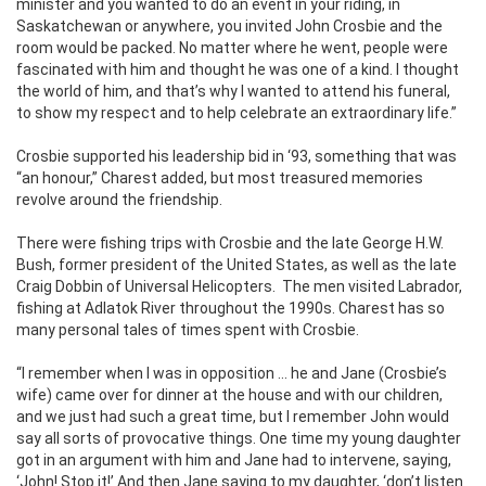
minister and you wanted to do an event in your riding, in
Saskatchewan or anywhere, you invited John Crosbie and the
room would be packed. No matter where he went, people were
fascinated with him and thought he was one of a kind. I thought
the world of him, and that’s why I wanted to attend his funeral,
to show my respect and to help celebrate an extraordinary life.”
Crosbie supported his leadership bid in ‘93, something that was
“an honour,” Charest added, but most treasured memories
revolve around the friendship.
There were fishing trips with Crosbie and the late George H.W.
Bush, former president of the United States, as well as the late
Craig Dobbin of Universal Helicopters.
The men visited Labrador,
fishing at Adlatok River throughout the 1990s. Charest has so
many personal tales of times spent with Crosbie.
“I remember when I was in opposition … he and Jane (Crosbie’s
wife) came over for dinner at the house and with our children,
and we just had such a great time, but I remember John would
say all sorts of provocative things. One time my young daughter
got in an argument with him and Jane had to intervene, saying,
‘John! Stop it!’ And then Jane saying to my daughter, ‘don’t listen