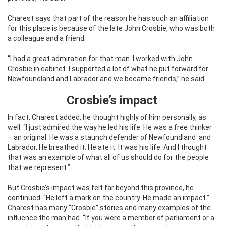
Charest says that part of the reason he has such an affiliation
for this place is because of the late John Crosbie, who was both
a colleague and a friend.
“I had a great admiration for that man. I worked with John
Crosbie in cabinet. I supported a lot of what he put forward for
Newfoundland and Labrador and we became friends,” he said.
Crosbie’s impact
In fact, Charest added, he thought highly of him personally, as
well. “I just admired the way he led his life. He was a free thinker
– an original. He was a staunch defender of Newfoundland
and
Labrador. He breathed it. He ate it. It was his life. And I thought
that was an example of what all of us should do for the people
that we represent.”
But Crosbie’s impact was felt far beyond this province, he
continued. “He left a mark on the country. He made an impact.”
Charest has many “Crosbie” stories and many examples of the
influence the man had. “If you were a member of parliament or a