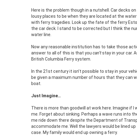
Here is the problem though in a nutshell. Car decks on
lousy places to be when they are located at the water 
with ferry tragedies. Look up the fate of the ferry Es
the car deck. I stand to be corrected but I think the 
water line.
Now any reasonable institution has to take those acti
answer to all of this is that you
can’t
stay in your car. 
British Columbia Ferry system.
In the 21st century it isn’t possible to stay in your v
be given a maximum number of hours that they can work
boat.
Just Imagine…
There is more than goodwill at work here. Imagine if I
me. Forget about sinking. Perhaps a wave runs into the
me ride down there despite the Department of Transpo
accommodate me. Well the lawyers would be lined up f
case. My family would end up owning a ferry.