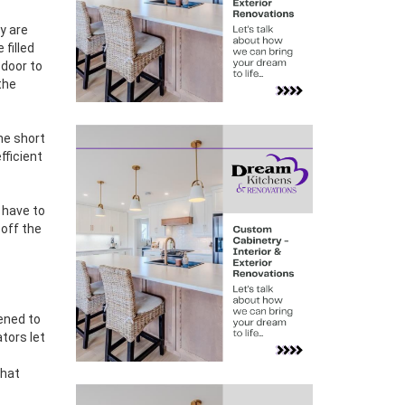
y are
 filled
 door to
the
he short
fficient
s have to
 off the
pened to
tors let
that