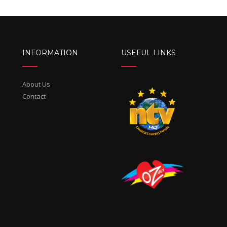
INFORMATION
USEFUL LINKS
About Us
Contact