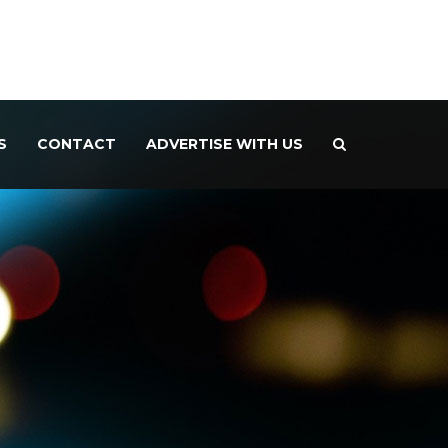
S
CONTACT
ADVERTISE WITH US