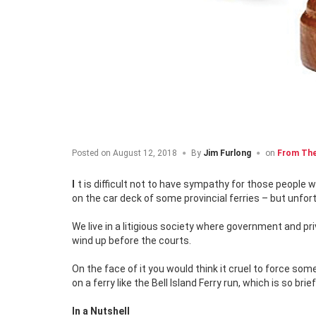
Posted on
August 12, 2018
By
Jim Furlong
on
From The
It is difficult not to have sympathy for those people who for various reasons, including medical, don’t want to get out of their cars
on the car deck of some provincial ferries – but unfortu
We live in a litigious society where government and p
wind up before the courts.
On the face of it you would think it cruel to force so
on a ferry like the Bell Island Ferry run, which is so brief
In a Nutshell