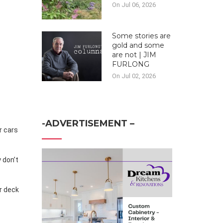
On Jul 06, 2026
Some stories are
gold and some
are not | JIM
FURLONG
On Jul 02, 2026
-ADVERTISEMENT –
 don’t
er deck