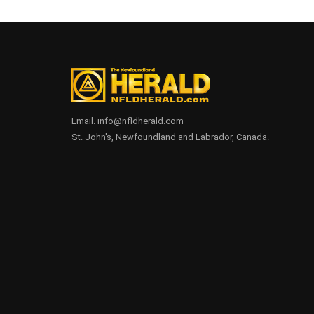
Email. info@nfldherald.com
St. John's, Newfoundland and Labrador, Canada.