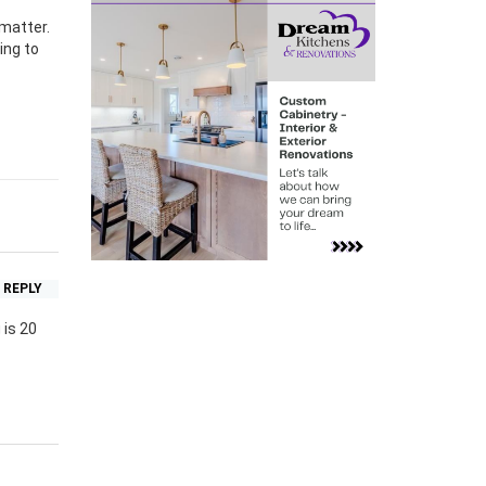
 matter.
ing to
REPLY
 is 20