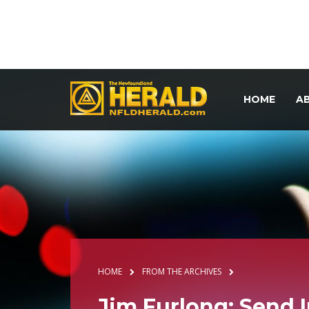
HOME
A
HOME
FROM THE ARCHIVES
Jim Furlong: Send 