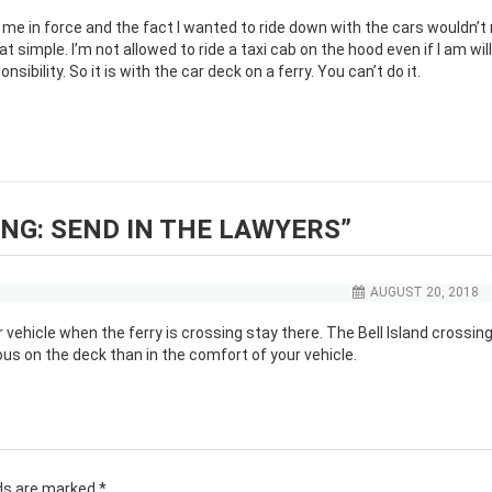
 me in force and the fact I wanted to ride down with the cars wouldn’t
at simple. I’m not allowed to ride a taxi cab on the hood even if I am will
ibility. So it is with the car deck on a ferry. You can’t do it.
NG: SEND IN THE LAWYERS
”
AUGUST 20, 2018
 vehicle when the ferry is crossing stay there. The Bell Island crossing
s on the deck than in the comfort of your vehicle.
lds are marked
*