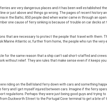
 ferries are very dangerous places and it has been well established the
line or just above and things go wrong. The pages of recent history are
tonia in the Baltic; 850 people died when water came in through an open
number one cause of ferry sinking is because of trouble on car decks at 
ons that are necessary to protect the people that travel with them. T
Ask Marine Atlantic or, further from home, the people who run the very e
ehicle for the same reason that a ship can’t sail short-staffed and crew
 without relief. They are rules that make sense even if it keeps you
 were riding on the Bell Island ferry down with cars and something hap
 ferry and I get myself injured between cars. Imagine if the ferry opera
rt regulations. Perhaps they were just being good guys and trying to
rom Duckworth Street to the Portugal Cove terminal to get a bite of 