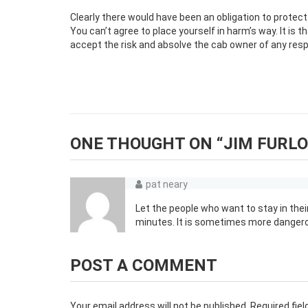
Clearly there would have been an obligation to protect
You can’t agree to place yourself in harm’s way. It is th
accept the risk and absolve the cab owner of any respons
ONE THOUGHT ON “
JIM FURLO
pat neary
Let the people who want to stay in their
minutes. It is sometimes more dangerou
POST A COMMENT
Your email address will not be published.
Required fie