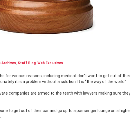
 Archives
,
Staff Blog
,
Web Exclusives
nately it is a problem without a solution. It is “the way of the world.”
rivate companies are armed to the teeth with lawyers making sure they
meone to get out of their car and go up to a passenger lounge on a high
.