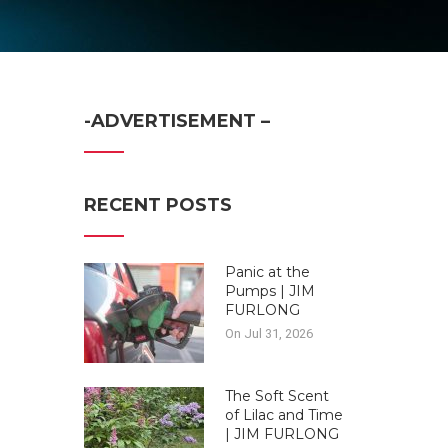
-ADVERTISEMENT –
RECENT POSTS
Panic at the
Pumps | JIM
FURLONG
On Jul 31, 2026
The Soft Scent
of Lilac and Time
| JIM FURLONG