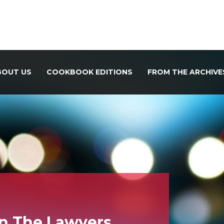
BOUT US
COOKBOOK EDITIONS
FROM THE ARCHIVE
In The Lawyers