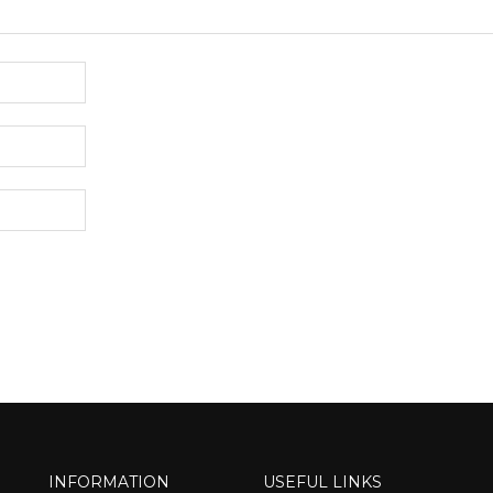
INFORMATION
USEFUL LINKS