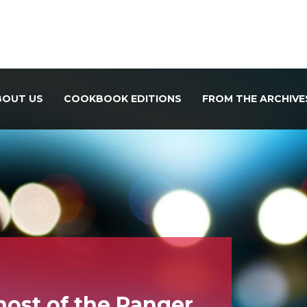
BOUT US
COOKBOOK EDITIONS
FROM THE ARCHIVE
host of the Ranger