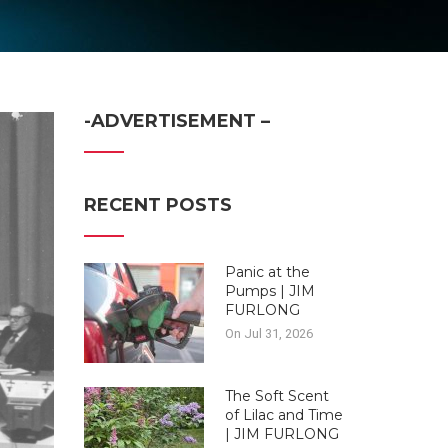
-ADVERTISEMENT –
RECENT POSTS
Panic at the
Pumps | JIM
FURLONG
On Jul 31, 2026
The Soft Scent
of Lilac and Time
| JIM FURLONG