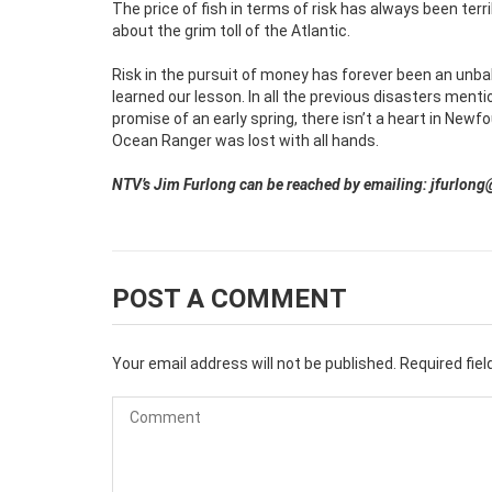
The price of fish in terms of risk has always been terri
about the grim toll of the Atlantic.
Risk in the pursuit of money has forever been an unb
learned our lesson. In all the previous disasters mentio
promise of an early spring, there isn’t a heart in New
Ocean Ranger was lost with all hands.
NTV’s Jim Furlong can be reached by emailing: jfurlong
POST A COMMENT
Your email address will not be published.
Required fie