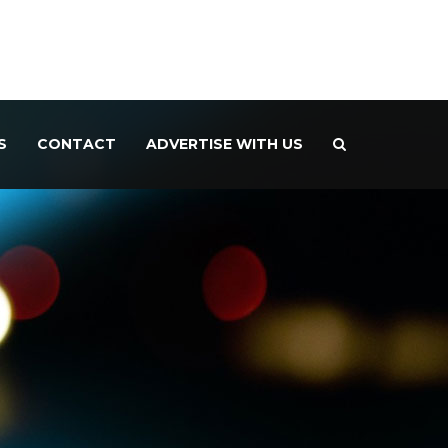
S
CONTACT
ADVERTISE WITH US