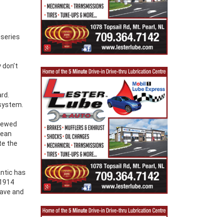
 series
y don’t
rd.
 system.
crewed
cean
te the
antic has
 1914
Wave and