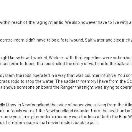
ithin reach of the raging Atlantic. We also however have to live with a
 control room didn’t have to be a fatal wound. Salt water and electricit
night knew how it worked. Workers with that expertise were not on boa
 inserted into tubes that controlled the entry of water into the ballast
system the rods operated in a way that was counter intuitive. You s
e brass rods to stop the water. The saddest memory I have from the O
hat shows someone on board the Ranger that night was trying to opera
ly litany. In Newfoundland the price of squeezing a living from the Atl
in our family were of the Newfoundland disaster from the seal hunt in
at same year. In my immediate memory was the loss of both the Blue 
s of smaller vessels that never made it back to port.