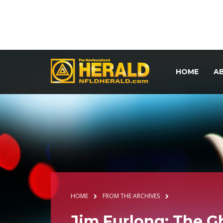
HOME
A
HOME
FROM THE ARCHIVES
Jim Furlong: The G