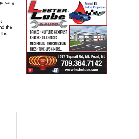
ngs sung
ve
and the
 the