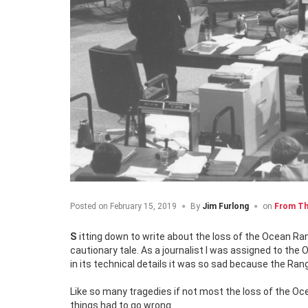
Posted on
February 15, 2019
By
Jim Furlong
on
From Th
Sitting down to write about the loss of the Ocean Ra
cautionary tale. As a journalist I was assigned to the 
in its technical details it was so sad because the Ra
Like so many tragedies if not most the loss of the Ocea
things had to go wrong.