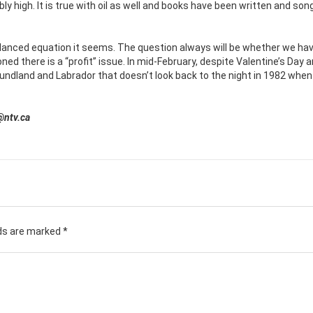
bly high. It is true with oil as well and books have been written and so
alanced equation it seems. The question always will be whether we ha
ned there is a “profit” issue. In mid-February, despite Valentine’s Day 
foundland and Labrador that doesn’t look back to the night in 1982 when
@ntv.ca
lds are marked
*