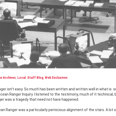
e Archives
,
Local
,
Staff Blog
,
Web Exclusives
nger isn’t easy. So much has been written and written well in what is
s
Ocean Ranger Inquiry. I listened to the testimony, much of it technical,
nger was a tragedy that need not have happened.
n Ranger was a particularly pernicious alignment of the stars. A lot of