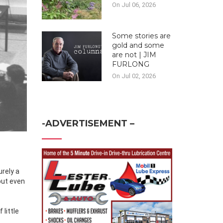
On Jul 06, 2026
Some stories are
gold and some
are not | JIM
FURLONG
On Jul 02, 2026
-ADVERTISEMENT –
urely a
 but even
 little