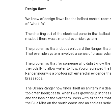
Design flaws
We know of design flaws like the ballast control room w
of “what ifs”.
The shorting out of the electrical panel in that ballast
mix, but there was a manual override system.
The problem is that nobody on board the Ranger that 
That override system
involved a series of brass rods
The problem is that for someone who didn’t know the 
the rods IN to allow water to flow. You unscrewed th
Ranger inquiry is a photograph entered in evidence t
brass rods.
The Ocean Ranger now finds itself as an item in a dead
too often been; death. When I was growing up stories 
and the loss of the Southern Cross with all hands th
the Blue Mist on the south coast and an endless serie