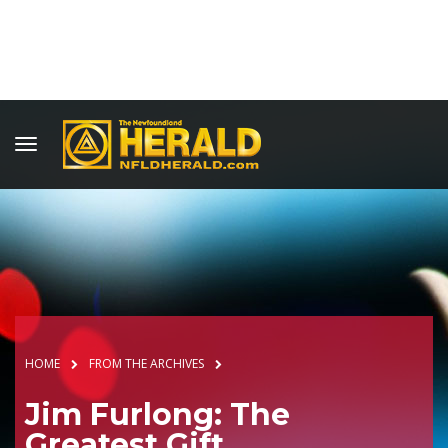
HOME
FROM THE ARCHIVES
Jim Furlong: The
Greatest Gift