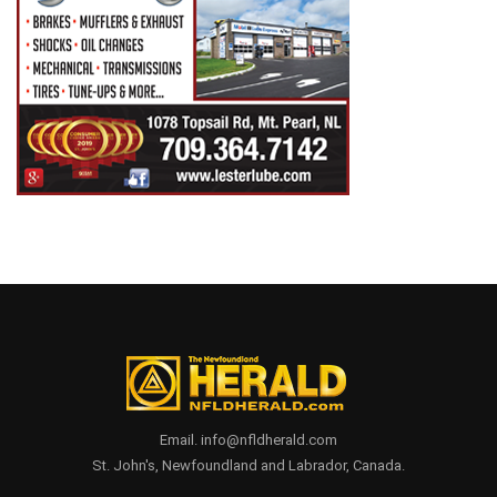
Email. info@nfldherald.com
St. John's, Newfoundland and Labrador, Canada.