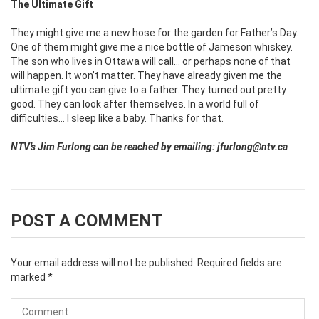
The Ultimate Gift
They might give me a new hose for the garden for Father’s Day.
One of them might give me a nice bottle of Jameson whiskey.
The son who lives in Ottawa will call… or perhaps none of that
will happen. It won’t matter. They have already given me the
ultimate gift you can give to a father. They turned out pretty
good. They can look after themselves. In a world full of
difficulties… I sleep like a baby. Thanks for that.
NTV’s Jim Furlong can be reached by emailing: jfurlong@ntv.ca
POST A COMMENT
Your email address will not be published.
Required fields are
marked
*