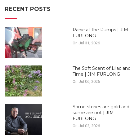
RECENT POSTS
Panic at the Pumps | JIM
FURLONG
On Jul 31, 2026
The Soft Scent of Lilac and
Time | JIM FURLONG
On Jul 06, 2026
Some stories are gold and
some are not | JIM
FURLONG
On Jul 02, 2026