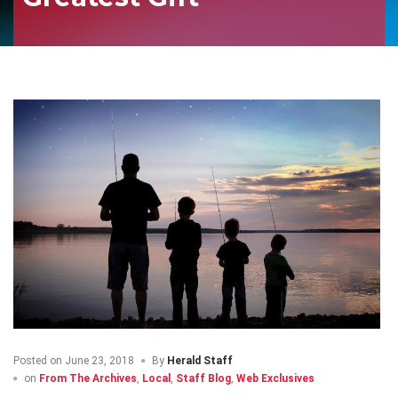
Posted on
June 23, 2018
By
Herald Staff
on
From The Archives
,
Local
,
Staff Blog
,
Web Exclusives