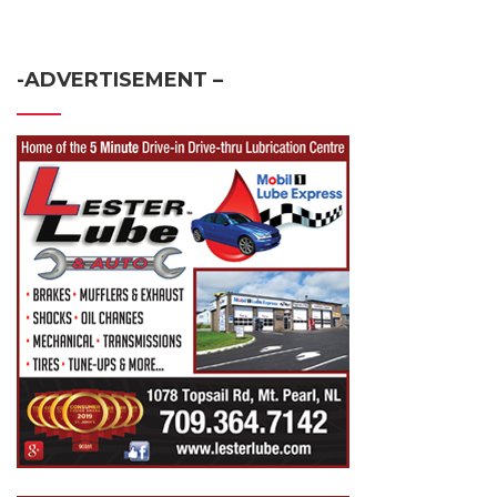
-ADVERTISEMENT –