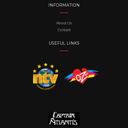
INFORMATION
About Us
Contact
USEFUL LINKS