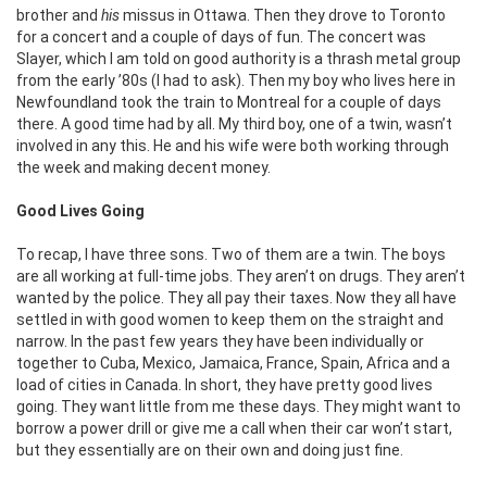
brother and
his
missus in Ottawa. Then they drove to Toronto
for a concert and a couple of days of fun. The concert was
Slayer, which I am told on good authority is a thrash metal group
from the early ’80s (I had to ask). Then my boy who lives here in
Newfoundland took the train to Montreal for a couple of days
there. A good time had by all. My third boy, one of a twin, wasn’t
involved in any this. He and his wife were both working through
the week and making decent money.
Good Lives Going
To recap, I have three sons. Two of them are a twin. The boys
are all working at full-time jobs. They aren’t on drugs. They aren’t
wanted by the police. They all pay their taxes. Now they all have
settled in with good women to keep them on the straight and
narrow. In the past few years they have been individually or
together to Cuba, Mexico, Jamaica, France, Spain, Africa and a
load of cities in Canada. In short, they have pretty good lives
going. They want little from me these days. They might want to
borrow a power drill or give me a call when their car won’t start,
but they essentially are on their own and doing just fine.