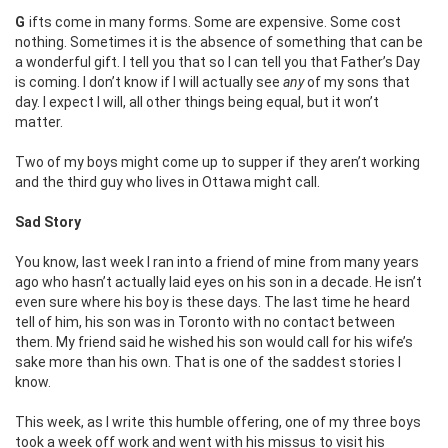
Gifts come in many forms. Some are expensive. Some cost
nothing. Sometimes it is the absence of something that can be
a wonderful gift. I tell you that so I can tell you that Father’s Day
is coming. I don’t know if I will actually see
any
of my sons that
day. I expect I will, all other things being equal, but it won’t
matter.
Two of my boys might come up to supper if they aren’t working
and the third guy who lives in Ottawa might call.
Sad Story
You know, last week I ran into a friend of mine from many years
ago who hasn’t actually laid eyes on his son in a decade. He isn’t
even sure where his boy is these days. The last time he heard
tell of him, his son was in Toronto with no contact between
them. My friend said he wished his son would call for his wife’s
sake more than his own. That is one of the saddest stories I
know.
This week, as I write this humble offering, one of my three boys
took a week off work and went with his missus to visit his