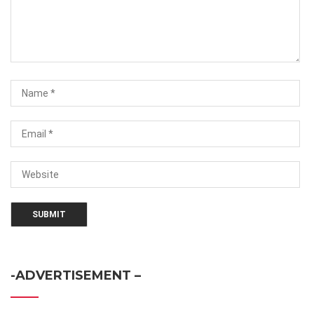
-ADVERTISEMENT –