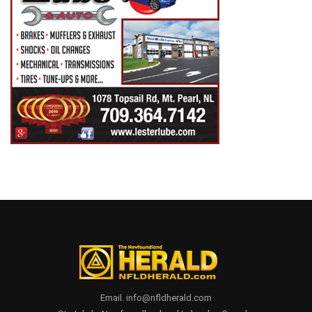
Email. info@nfldherald.com