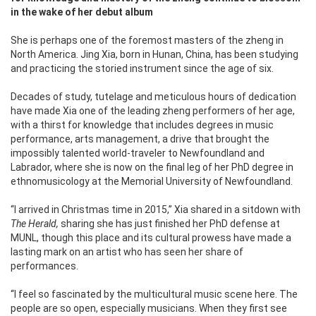
in the wake of her debut album
She is perhaps one of the foremost masters of the zheng in
North America. Jing Xia, born in Hunan, China, has been studying
and practicing the storied instrument since the age of six.
Decades of study, tutelage and meticulous hours of dedication
have made Xia one of the leading zheng performers of her age,
with a thirst for knowledge that includes degrees in music
performance, arts management, a drive that brought the
impossibly talented world-traveler to Newfoundland and
Labrador, where she is now on the final leg of her PhD degree in
ethnomusicology at the Memorial University of Newfoundland.
“I arrived in Christmas time in 2015,” Xia shared in a sitdown with
The Herald,
sharing she has just finished her PhD defense at
MUNL, though this place and its cultural prowess have made a
lasting mark on an artist who has seen her share of
performances.
“I feel so fascinated by the multicultural music scene here. The
people are so open, especially musicians. When they first see