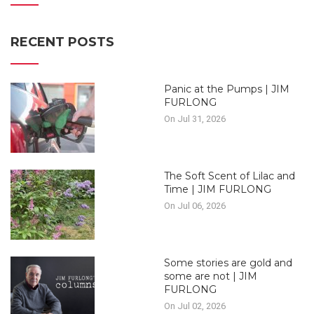
RECENT POSTS
Panic at the Pumps | JIM
FURLONG
On Jul 31, 2026
The Soft Scent of Lilac and
Time | JIM FURLONG
On Jul 06, 2026
Some stories are gold and
some are not | JIM
FURLONG
On Jul 02, 2026