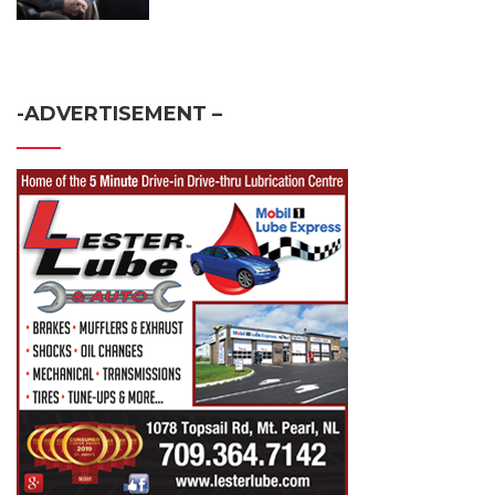
-ADVERTISEMENT –