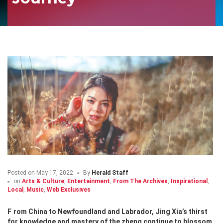
Posted on
May 17, 2022
By
Herald Staff
on
Arts & Culture
,
Entertainment
,
From The Archives
,
Inspirational
,
Local
,
Music
,
Web Exclusives
From China to Newfoundland and Labrador, Jing Xia’s thirst
for knowledge and mastery of the zheng continue to blossom