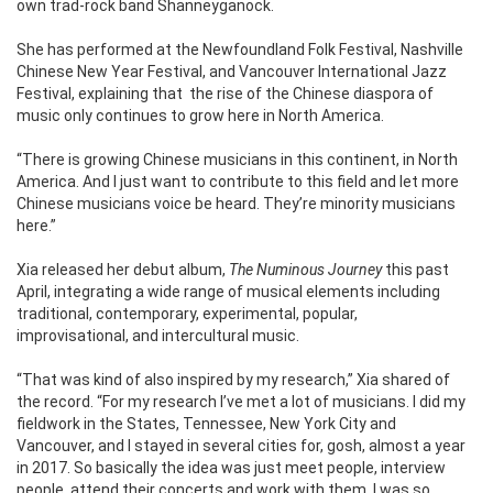
own trad-rock band Shanneyganock.
She has performed at the Newfoundland Folk Festival, Nashville
Chinese New Year Festival, and Vancouver International Jazz
Festival, explaining that
the rise of the Chinese diaspora of
music only continues to grow here in North America.
“There is growing Chinese musicians in this continent, in North
America. And I just want to contribute to this field and let more
Chinese musicians voice be heard. They’re minority musicians
here.”
Xia released her debut album,
The Numinous Journey
this past
April, integrating a wide range of musical elements including
traditional, contemporary, experimental, popular,
improvisational, and intercultural music.
“That was kind of also inspired by my research,” Xia shared of
the record. “For my research I’ve met a lot of musicians. I did my
fieldwork in the States, Tennessee, New York City and
Vancouver, and I stayed in several cities for, gosh, almost a year
in 2017. So basically the idea was just meet people, interview
people, attend their concerts and work with them. I was so