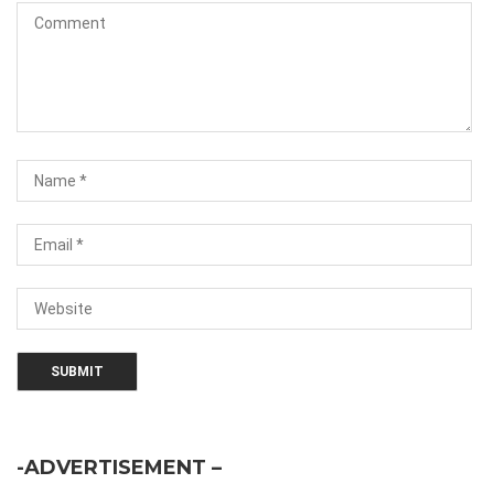
-ADVERTISEMENT –