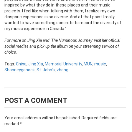
inspired by what they do in these places and their music
projects. I feel like when talking with them, I realize my own
diasporic experience is so diverse. And at that point I really
wanted to have something concrete to record the diversity of
my music experience in Canada.”
For more on Jing Xia and ‘The Numinous Journey’ visit her official
social medias and pick up the album on your streaming service of
choice.
Tags:
China
,
Jing Xia
,
Memorial University
,
MUN
,
music
,
Shanneyganock
,
St. John's
,
zheng
POST A COMMENT
Your email address will not be published.
Required fields are
marked
*