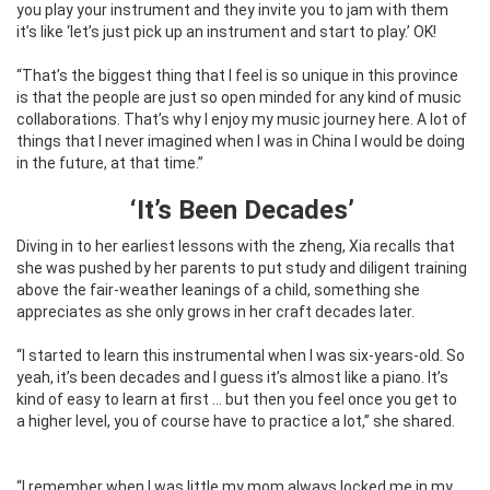
you play your instrument and they invite you to jam with them
it’s like ‘let’s just pick up an instrument and start to play.’ OK!
“That’s the biggest thing that I feel is so unique in this province
is that the people are just so open minded for any kind of music
collaborations. That’s why I enjoy my music journey here. A lot of
things that I never imagined when I was in China I would be doing
in the future, at that time.”
‘It’s Been Decades’
Diving in to her earliest lessons with the zheng, Xia recalls that
she was pushed by her parents to put study and diligent training
above the fair-weather leanings of a child, something she
appreciates as she only grows in her craft decades later.
“I started to learn this instrumental when I was six-years-old. So
yeah, it’s been decades and I guess it’s almost like a piano. It’s
kind of easy to learn at first … but then you feel once you get to
a higher level, you of course have to practice a lot,” she shared.
“I remember when I was little my mom always locked me in my