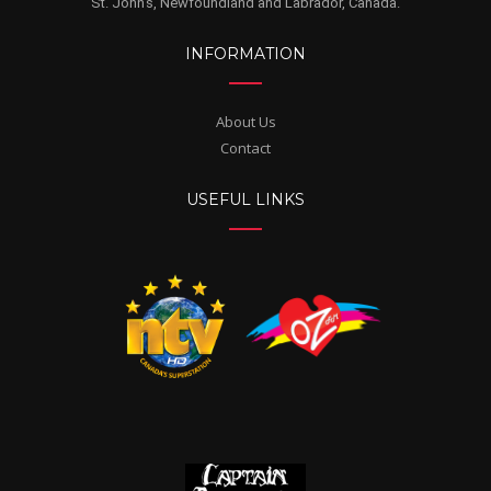
St. John's, Newfoundland and Labrador, Canada.
INFORMATION
About Us
Contact
USEFUL LINKS