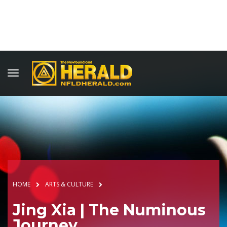
HOME
ARTS & CULTURE
Jing Xia | The Numinous
Journey