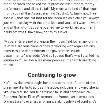
practice room and asked me to practice instruments for my
performance and all that stuff. My mom was kind of that tiger
mom, you call this Asian parenting (laughs). Actually, now I feel
thankful that she did that for me, because as a child you always
just want to play with the other kids and you don’t want to work
and all that stuff. But she pushed me to work hard and then I
could get what I have now, get to this level.
“My parents are not working in the music field, but many of my
relatives are musicians or they’re working with organizations,
even in music departments and government music
departments,” she adds. “And so I guess that’s why I started my
journey in music, because many people in the family are doing
music.”
Continuing to grow
Xia’s travels have brought her in the company of some of the
preeminent artists across the globe, including renowned zheng
virtuoso Mei Han, multi-instrumentalist and composer Paul
Bendzsa, flutist Ellen Waterman, the Vancouver Intercultural
Orchestra and even a performance alongside Newfoundland’s