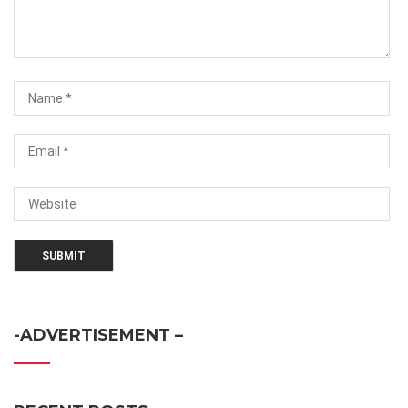
-ADVERTISEMENT –