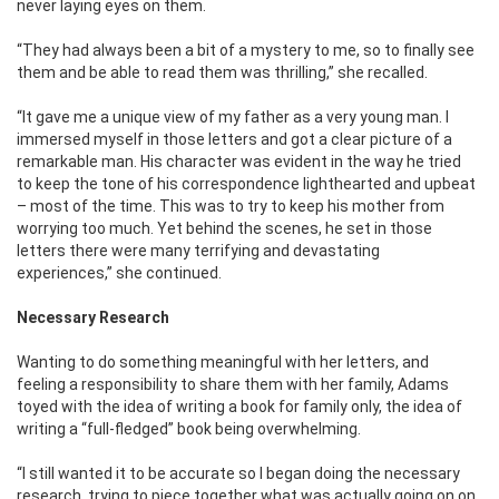
never laying eyes on them.
“They had always been a bit of a mystery to me, so to finally see
them and be able to read them was thrilling,” she recalled.
“It gave me a unique view of my father as a very young man. I
immersed myself in those letters and got a clear picture of a
remarkable man. His character was evident in the way he tried
to keep the tone of his correspondence lighthearted and upbeat
– most of the time. This was to try to keep his mother from
worrying too much. Yet behind the scenes, he set in those
letters there were many terrifying and devastating
experiences,” she continued.
Necessary Research
Wanting to do something meaningful with her letters, and
feeling a responsibility to share them with her family, Adams
toyed with the idea of writing a book for family only, the idea of
writing a “full-fledged” book being overwhelming.
“I still wanted it to be accurate so I began doing the necessary
research, trying to piece together what was actually
going on on