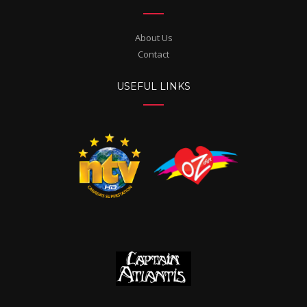
About Us
Contact
USEFUL LINKS