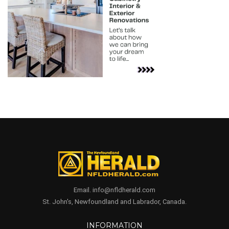
Email. info@nfldherald.com
St. John's, Newfoundland and Labrador, Canada.
INFORMATION