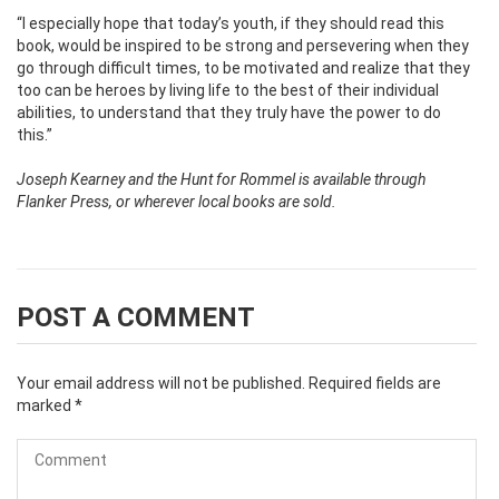
“I especially hope that today’s youth, if they should read this
book, would be inspired to be strong and persevering when they
go through difficult times, to be motivated and realize that they
too can be heroes by living life to the best of their individual
abilities, to understand that they truly have the power to do
this.”
Joseph Kearney and the Hunt for Rommel is available through
Flanker Press, or wherever local books are sold.
POST A COMMENT
Your email address will not be published.
Required fields are
marked
*