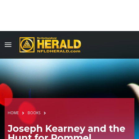
HOME
BOOKS
Joseph Kearney and the
Hunt for Rommel