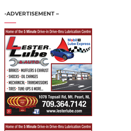
-ADVERTISEMENT –