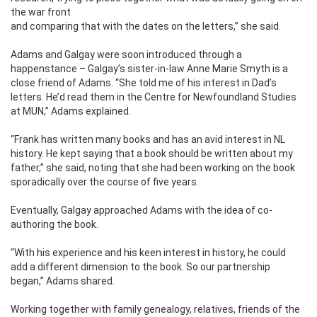
the war front
and comparing that with the dates on the letters,” she said.
Adams and Galgay were soon introduced through a
happenstance – Galgay’s sister-in-law Anne Marie Smyth is a
close friend of Adams. “She told me of his interest in Dad’s
letters. He’d read them in the Centre for Newfoundland Studies
at MUN,” Adams explained.
“Frank has written many books and has an avid interest in NL
history. He kept saying that a book should be written about my
father,” she said, noting that she had been working on the book
sporadically over the course of five years.
Eventually, Galgay approached Adams with the idea of co-
authoring the book.
“With his experience and his keen interest in history, he could
add a different dimension to the book. So our partnership
began,” Adams shared.
Working together with family genealogy, relatives, friends of the