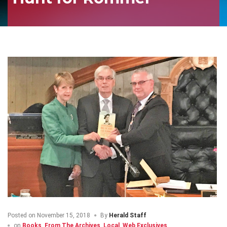
Posted on
November 15, 2018
By
Herald Staff
on
Books
,
From The Archives
,
Local
,
Web Exclusives