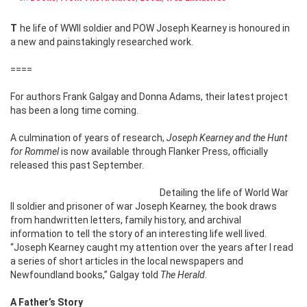
The life of WWII soldier and POW Joseph Kearney is
honoured in
a new and painstakingly researched work.
====
For authors Frank Galgay and Donna Adams, their latest project
has been a long time coming.
A culmination of years of research,
Joseph Kearney and the Hunt
for Rommel
is now available through Flanker Press, officially
released this past September.
Detailing the life of World War
II soldier and prisoner of war Joseph Kearney, the book draws
from handwritten letters, family history, and archival
information to tell the story of an interesting life well lived.
“Joseph Kearney caught my attention over the years after I read
a series of short articles in the local newspapers and
Newfoundland books,” Galgay told
The Herald
.
A Father’s Story