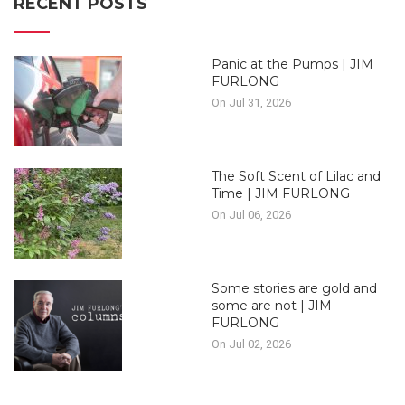
RECENT POSTS
Panic at the Pumps | JIM
FURLONG
On Jul 31, 2026
The Soft Scent of Lilac and
Time | JIM FURLONG
On Jul 06, 2026
Some stories are gold and
some are not | JIM
FURLONG
On Jul 02, 2026