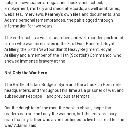
subject, newspapers, magazines, books, and school,
employment, military and medical records, as well as libraries,
websites, interviews, Kearney’s own files and documents, and
Adams personal remembrances, the pair slogged through
information for two years.
The end result is a well-researched and well-rounded portrait of
a man who was an enlistee in the First Four Hundred, Royal
Artillery, the 57th (Newfoundland) Heavy Regiment, Royal
Artillery and a member of the 11th (Scottish) Commando, who
showed immense bravery at the
Not Only the War Hero
The Battle of Litani Bridge in Syria and the attack on Rommel’s
headquarters, and throughout his time as a prisoner of war, and
subsequent escape – and previous attempts.
“As the daughter of the man the book is about, I hope that
readers can see not only the war hero, but the extraordinary
man that my father was as he continued to live his life after the
war,” Adams said.