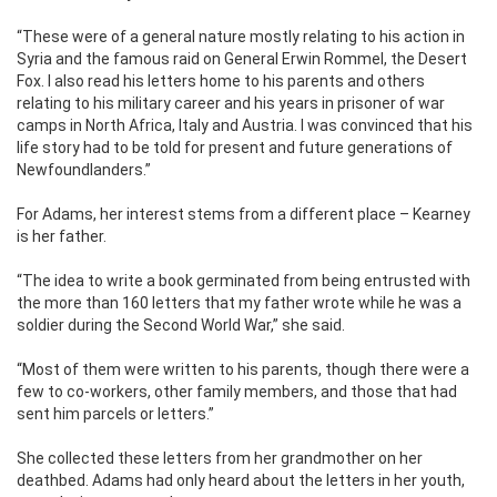
“These were of a general nature mostly relating to his action in
Syria and the famous raid on General Erwin Rommel, the Desert
Fox. I also read his letters home to his parents and others
relating to his military career and his years in prisoner of war
camps in North Africa, Italy and Austria. I was convinced that his
life story had to be told for present and future generations of
Newfoundlanders.”
For Adams, her interest stems from a different place – Kearney
is her father.
“The idea to write a book germinated from being entrusted with
the more than 160 letters that my father wrote while he was a
soldier during the Second World War,” she said.
“Most of them were written to his parents, though there were a
few to co-workers, other family members, and those that had
sent him parcels or letters.”
She collected these letters from her grandmother on her
deathbed. Adams had only heard about the letters in her youth,