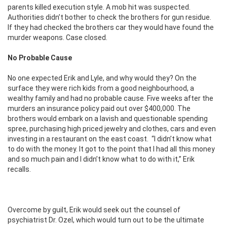
parents killed execution style. A mob hit was suspected.
Authorities didn’t bother to check the brothers for gun residue.
If they had checked the brothers car they would have found the
murder weapons. Case closed.
No Probable Cause
No one expected Erik and Lyle, and why would they? On the
surface they were rich kids from a good neighbourhood, a
wealthy family and had no probable cause. Five weeks after the
murders an insurance policy paid out over $400,000. The
brothers would embark on a lavish and questionable spending
spree, purchasing high priced jewelry and clothes, cars and even
investing in a restaurant on the east coast. “I didn’t know what
to do with the money. It got to the point that I had all this money
and so much pain and I didn’t know what to do with it,” Erik
recalls.
Overcome by guilt, Erik would seek out the counsel of
psychiatrist Dr. Ozel, which would turn out to be the ultimate