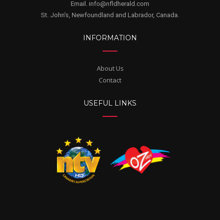
Email. info@nfldherald.com
St. John's, Newfoundland and Labrador, Canada.
INFORMATION
About Us
Contact
USEFUL LINKS