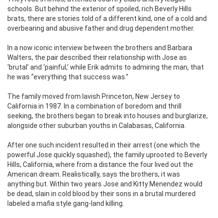
schools. But behind the exterior of spoiled, rich Beverly Hills
brats, there are stories told of a different kind, one of a cold and
overbearing and abusive father and drug dependent mother.
In a now iconic interview between the brothers and Barbara
Walters, the pair described their relationship with Jose as
‘brutal’ and ‘painful,’ while Erik admits to admiring the man, that
he was “everything that success was.”
The family moved from lavish Princeton, New Jersey to
California in 1987. In a combination of boredom and thrill
seeking, the brothers began to break into houses and burglarize,
alongside other suburban youths in Calabasas, California.
After one such incident resulted in their arrest (one which the
powerful Jose quickly squashed), the family uprooted to Beverly
Hills, California, where from a distance the four lived out the
American dream. Realistically, says the brothers, it was
anything but. Within two years Jose and Kitty Menendez would
be dead, slain in cold blood by their sons in a brutal murdered
labeled a mafia style gang-land killing.