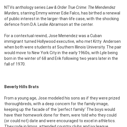
NTVs anthology series
Law & Order True Crime: The Mendendez
Murders,
starring Emmy winner Edie Falco, has birthed a renewal
of public interest in the larger-than-life case, with the shocking
defence from D.A. Leslie Abramson at the center.
For a contextual rewind, Jose Menendez was a Cuban
immigrant turned Hollywood executive, who met Kitty Andersen
when both were students at Southern Illinois University. The pair
would move to New York City in the early 1960s, with Lyle being
born in the winter of 68 and Erik following two years later in the
fall of 1970.
Beverly Hills Brats
From a young age, Jose modeled his sons as if they were prized
thoroughbreds, with a deep concern for the family image,
keeping up the facade of the ‘perfect family.’ The boys would
have their homework done for them, were told who they could
(or could not) date and were encouraged to excel in athletics.
They rode in limos, attended country clubs and ivy league