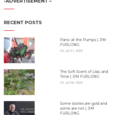
-ADVERTISEMENT –
RECENT POSTS
Panic at the Pumps | JIM
FURLONG
On Jul 31, 2026
The Soft Scent of Lilac and
Time | JIM FURLONG
On Jul 06, 2026
Some stories are gold and
some are not | JIM
FURLONG