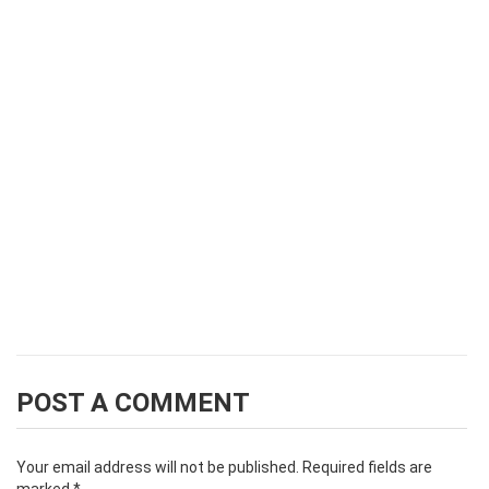
POST A COMMENT
Your email address will not be published.
Required fields are
marked
*