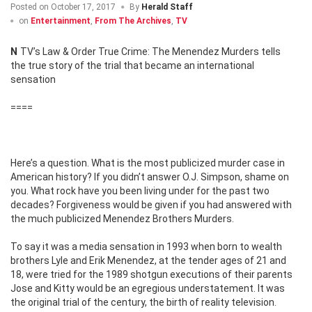
Posted on
October 17, 2017
By
Herald Staff
on
Entertainment
,
From The Archives
,
TV
NTV’s Law & Order True Crime: The Menendez Murders tells
the true story of the trial that became an international
sensation
====
Here’s a question. What is the most publicized murder case in
American history? If you didn’t answer O.J. Simpson, shame on
you. What rock have you been living under for the past two
decades? Forgiveness would be given if you had answered with
the much publicized Menendez Brothers Murders.
To say it was a media sensation in 1993 when born to wealth
brothers Lyle and Erik Menendez, at the tender ages of 21 and
18, were tried for the 1989 shotgun executions of their parents
Jose and Kitty would be an egregious understatement. It was
the original trial of the century, the birth of reality television.