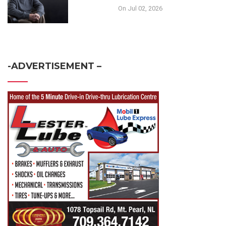
On Jul 02, 2026
-ADVERTISEMENT –