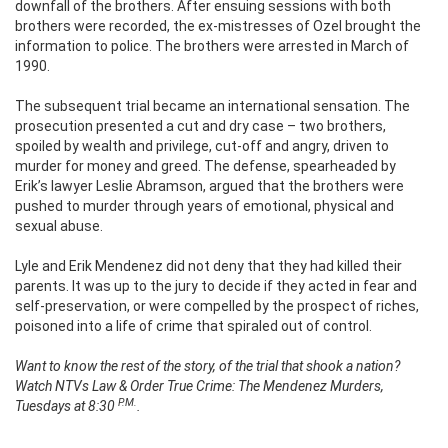
downfall of the brothers. After ensuing sessions with both
brothers were recorded, the ex-mistresses of Ozel brought the
information to police. The brothers were arrested in March of
1990.
The subsequent trial became an international sensation. The
prosecution presented a cut and dry case – two brothers,
spoiled by wealth and privilege, cut-off and angry, driven to
murder for money and greed. The defense, spearheaded by
Erik’s lawyer Leslie Abramson, argued that the brothers were
pushed to murder through years of emotional, physical and
sexual abuse.
Lyle and Erik Mendenez did not deny that they had killed their
parents. It was up to the jury to decide if they acted in fear and
self-preservation, or were compelled by the prospect of riches,
poisoned into a life of crime that spiraled out of control.
Want to know the rest of the story, of the trial that shook a nation?
Watch NTVs Law & Order True Crime: The Mendenez Murders,
P.M.
Tuesdays at 8:30
.