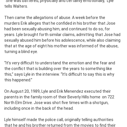
“She was battered, physically and certainly emotionally,” Lyle
tells Walters.
Then came the allegations of abuse. A week before the
murders Erik alleges that he confided in his brother that Jose
had been sexually abusing him, and continued to do so, for
years. Lyle brought forth similar claims, admitting that Jose had
sexually abused him before his adolescence, while also claiming
that at the age of eight his mother was informed of the abuse,
turning a blind eye.
“It’s very difficult to understand the emotion and the fear and
the conflict that is building over the years to something like
this,” says Lyle in the interview. “It’s difficult to say this is why
this happened.”
On August 20, 1989, Lyle and Erik Menendez executed their
parents in the family room of their Beverly Hills home on 722
North Elm Drive. Jose was shot five times with a shotgun,
including once in the back of the head.
Lyle himself made the police call, originally telling authorities
that he and his brother returned from the movies to find their