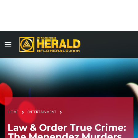
HOME
ENTERTAINMENT
Law & Order True Crime:
The Menendez Murders