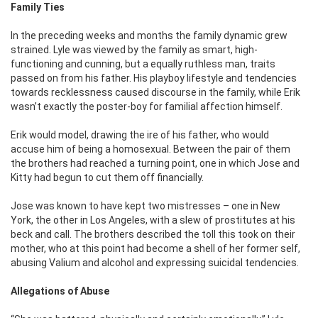
Family Ties
In the preceding weeks and months the family dynamic grew
strained. Lyle was viewed by the family as smart, high-
functioning and cunning, but a equally ruthless man, traits
passed on from his father. His playboy lifestyle and tendencies
towards recklessness caused discourse in the family, while Erik
wasn’t exactly the poster-boy for familial affection himself.
Erik would model, drawing the ire of his father, who would
accuse him of being a homosexual. Between the pair of them
the brothers had reached a turning point, one in which Jose and
Kitty had begun to cut them off financially.
Jose was known to have kept two mistresses – one in New
York, the other in Los Angeles, with a slew of prostitutes at his
beck and call. The brothers described the toll this took on their
mother, who at this point had become a shell of her former self,
abusing Valium and alcohol and expressing suicidal tendencies.
Allegations of Abuse