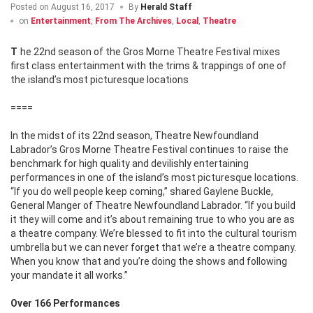
Posted on
August 16, 2017
By
Herald Staff
on
Entertainment
,
From The Archives
,
Local
,
Theatre
The 22nd season of the Gros Morne Theatre Festival mixes
first class entertainment with the trims & trappings of one of
the island’s most picturesque locations
====
In the midst of its 22nd season, Theatre Newfoundland
Labrador’s Gros Morne Theatre Festival continues to raise the
benchmark for high quality and devilishly entertaining
performances in one of the island’s most picturesque locations.
“If you do well people keep coming,” shared Gaylene Buckle,
General Manger of Theatre Newfoundland Labrador. “If you build
it they will come and it’s about remaining true to who you are as
a theatre company. We’re blessed to fit into the cultural tourism
umbrella but we can never forget that we’re a theatre company.
When you know that and you’re doing the shows and following
your mandate it all works.”
Over 166 Performances