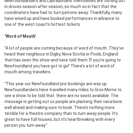
Newfoundlanders and Labradorians themselves are turning out
in droves season after season, so much so in fact that the
coordinators have had to turn patrons away. Thankfully, many
have wised up and have booked performances in advance to
one of the west coast’s hottest tickets.
‘Word of Mouth’
“A lot of people are coming because of word of mouth. They’ve
heard their neighbour in Digby, Nova Scotia or Poole, England
that has seen the show and have told them ‘If you’re going to
Newfoundland you have got to go!’ There’s a lot of word of
mouth among travellers.
“This year our Newfoundland pre-bookings are way up.
Newfoundlanders have travelled many miles to Gros Morne to
see a show to be told that there are no seats available. The
message is getting out so people are planning their vacations
well ahead and making sure to book. There’s nothing more
terrible for a theatre company than to turn away people. It’s
great to have full houses, but it’s heartbreaking with every
person you turn away.”