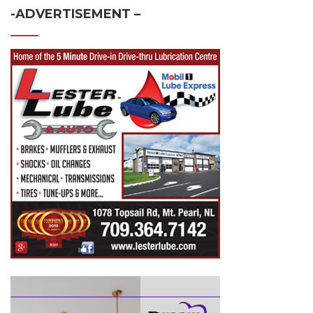
-ADVERTISEMENT –