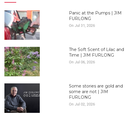
Panic at the Pumps | JIM
FURLONG
On Jul 31, 2026
The Soft Scent of Lilac and
Time | JIM FURLONG
On Jul 06, 2026
Some stories are gold and
some are not | JIM
FURLONG
On Jul 02, 2026