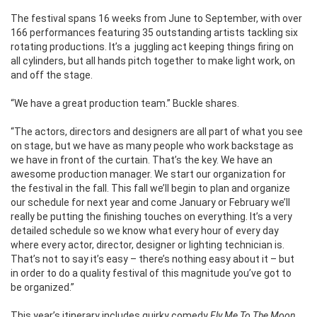
The festival spans 16 weeks from June to September, with over
166 performances featuring 35 outstanding artists tackling six
rotating productions. It’s a juggling act keeping things firing on
all cylinders, but all hands pitch together to make light work, on
and off the stage.
“We have a great production team.” Buckle shares.
“The actors, directors and designers are all part of what you see
on stage, but we have as many people who work backstage as
we have in front of the curtain. That’s the key. We have an
awesome production manager. We start our organization for
the festival in the fall. This fall we’ll begin to plan and organize
our schedule for next year and come January or February we’ll
really be putting the finishing touches on everything. It’s a very
detailed schedule so we know what every hour of every day
where every actor, director, designer or lighting technician is.
That’s not to say it’s easy – there’s nothing easy about it – but
in order to do a quality festival of this magnitude you’ve got to
be organized.”
This year’s itinerary includes quirky comedy
Fly Me To The Moon,