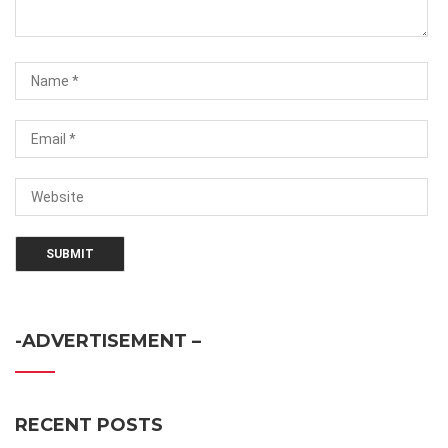
-ADVERTISEMENT –
RECENT POSTS