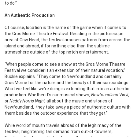
to do.”
An Authentic Production
Of course, location is the name of the game when it comes to
the Gros Morne Theatre Festival. Residing in the picturesque
area of Cow Head, the festival arouses patrons from across the
island and abroad, if for nothing else than the sublime
atmosphere outside of the top notch entertainment.
“When people come to see a show at the Gros Morne Theatre
Festival we consider it an extension of their natural vocation,”
Buckle explains. “They come to Newfoundland and certainly
Gros Morne for the nature and the beauty of their surroundings.
What we feel like we’re doing is extending that into an authentic
production. Whether it’s our musical shows,
Newfoundland Vinyl
,
or
Neddy Norris Night,
all about the music and stories of
Newfoundland, they take away a piece of authentic culture with
them besides the outdoor experience that they get.”
While word of mouth travels abroad of the legitimacy of the
festival, heightening fan demand from out-of-towners,