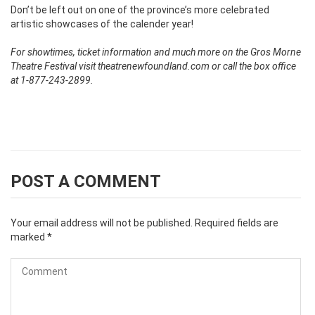
Don’t be left out on one of the province’s more celebrated
artistic showcases of the calender year!
For showtimes, ticket information and much more on the Gros Morne
Theatre Festival visit theatrenewfoundland.com or call the box office
at 1-877-243-2899.
POST A COMMENT
Your email address will not be published.
Required fields are
marked
*