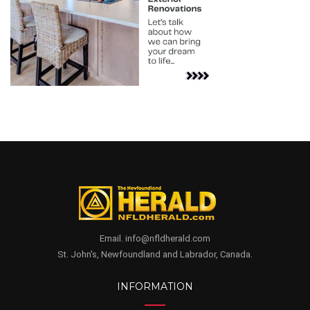
Email. info@nfldherald.com
St. John's, Newfoundland and Labrador, Canada.
INFORMATION