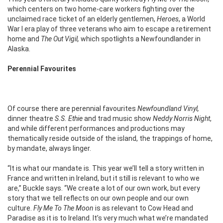
which centers on two home-care workers fighting over the
unclaimed race ticket of an elderly gentlemen,
Heroes
, a World
War I era play of three veterans who aim to escape a retirement
home and
The Out Vigil,
which spotlights a Newfoundlander in
Alaska.
Perennial Favourites
Of course there are perennial favourites
Newfoundland Vinyl,
dinner theatre
S.S. Ethie
and trad music show
Neddy Norris Night
,
and while different performances and productions may
thematically reside outside of the island, the trappings of home,
by mandate, always linger.
“It is what our mandate is. This year we’ll tell a story written in
France and written in Ireland, but it still is relevant to who we
are,” Buckle says. “We create a lot of our own work, but every
story that we tell reflects on our own people and our own
culture.
Fly Me To The Moon
is as relevant to Cow Head and
Paradise as it is to Ireland. It’s very much what we’re mandated