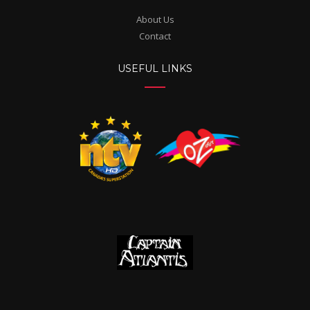
About Us
Contact
USEFUL LINKS