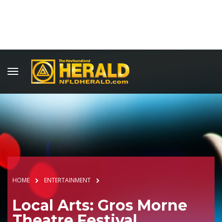
HOME
ENTERTAINMENT
Local Arts: Gros Morne
Theatre Festival