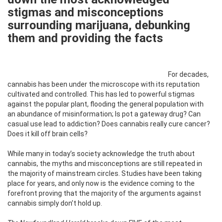
stigmas and misconceptions
surrounding marijuana, debunking
them and providing the facts
For decades,
cannabis has been under the microscope with its reputation
cultivated and controlled. This has led to powerful stigmas
against the popular plant, flooding the general population with
an abundance of misinformation; Is pot a gateway drug? Can
casual use lead to addiction? Does cannabis really cure cancer?
Does it kill off brain cells?
While many in today’s society acknowledge the truth about
cannabis, the myths and misconceptions are still repeated in
the majority of mainstream circles. Studies have been taking
place for years, and only now is the evidence coming to the
forefront proving that the majority of the arguments against
cannabis simply don’t hold up.