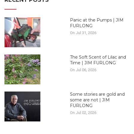
RECENT POSTS
Panic at the Pumps | JIM
FURLONG
On Jul 31, 2026
The Soft Scent of Lilac and
Time | JIM FURLONG
On Jul 06, 2026
Some stories are gold and
some are not | JIM
FURLONG
On Jul 02, 2026