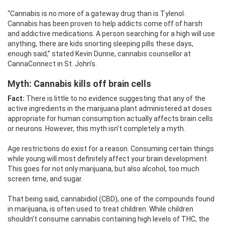
“Cannabis is no more of a gateway drug than is Tylenol.
Cannabis has been proven to help addicts come off of harsh
and addictive medications. A person searching for a high will use
anything, there are kids snorting sleeping pills these days,
enough said,” stated Kevin Dunne, cannabis counsellor at
CannaConnect in St. John’s.
Myth: Cannabis
kills off brain cells
Fact:
There is little to no evidence suggesting that any of the
active ingredients in the marijuana plant administered at doses
appropriate for human consumption actually affects brain cells
or neurons. However, this myth isn’t completely a myth.
Age restrictions do exist for a reason. Consuming certain things
while young will most definitely affect your brain development.
This goes for not only marijuana, but also alcohol, too much
screen time, and sugar.
That being said, cannabidiol (CBD), one of the compounds found
in marijuana, is often used to treat children. While children
shouldn’t consume cannabis containing high levels of THC, the