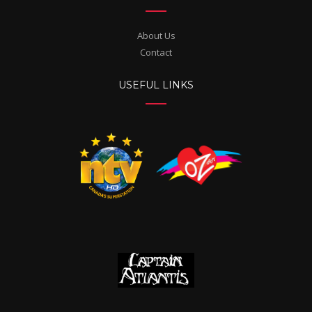
About Us
Contact
USEFUL LINKS