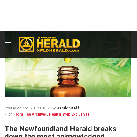
Posted on
April 20, 2018
By
Herald Staff
on
From The Archives
,
Health
,
Web Exclusives
The Newfoundland Herald breaks
down the most acknowledged