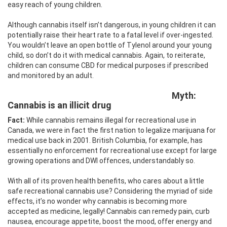
easy reach of young children.
Although cannabis itself isn’t dangerous, in young children it can
potentially raise their heart rate to a fatal level if over-ingested.
You wouldn’t leave an open bottle of Tylenol around your young
child, so don’t do it with medical cannabis. Again, to reiterate,
children can consume CBD for medical purposes if prescribed
and monitored by an adult.
Myth:
Cannabis is an illicit drug
Fact:
While cannabis remains illegal for recreational use in
Canada, we were in fact the first nation to legalize marijuana for
medical use back in 2001. British Columbia, for example, has
essentially no enforcement for recreational use except for large
growing operations and DWI offences, understandably so.
With all of its proven health benefits, who cares about a little
safe recreational cannabis use? Considering the myriad of side
effects, it’s no wonder why cannabis is becoming more
accepted as medicine, legally! Cannabis can remedy pain, curb
nausea, encourage appetite, boost the mood, offer energy and