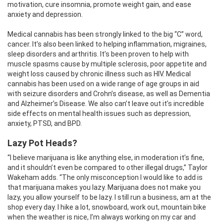
motivation, cure insomnia, promote weight gain, and ease
anxiety and depression.
Medical cannabis has been strongly linked to the big “C” word,
cancer. It’s also been linked to helping inflammation, migraines,
sleep disorders and arthritis. It’s been proven to help with
muscle spasms cause by multiple sclerosis, poor appetite and
weight loss caused by chronic illness such as HIV. Medical
cannabis has been used on a wide range of age groups in aid
with seizure disorders and Crohn’s disease, as well as Dementia
and Alzheimer’s Disease. We also can’t leave out it’s incredible
side effects on mental health issues such as depression,
anxiety, PTSD, and BPD.
Lazy Pot Heads?
“I believe marijuana is like anything else, in moderation it’s fine,
and it shouldn’t even be compared to other illegal drugs,” Taylor
Wakeham adds. “The only misconception I would like to add is
that marijuana makes you lazy. Marijuana does not make you
lazy, you allow yourself to be lazy. I still run a business, am at the
shop every day. I hike a lot, snowboard, work out, mountain bike
when the weather is nice, I’m always working on my car and