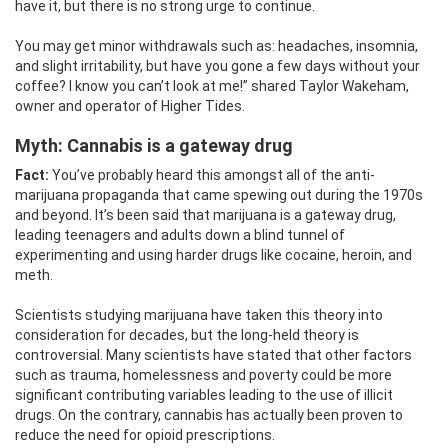
have it, but there is no strong urge to continue.
You may get minor withdrawals such as: headaches, insomnia,
and slight irritability, but have you gone a few days without your
coffee? I know you can’t look at me!” shared Taylor Wakeham,
owner and operator of Higher Tides.
Myth: Cannabis
is a gateway drug
Fact:
You’ve probably heard this amongst all of the anti-
marijuana propaganda that came spewing out during the 1970s
and beyond. It’s been said that marijuana is a gateway drug,
leading teenagers and adults down a blind tunnel of
experimenting and using harder drugs like cocaine, heroin, and
meth.
Scientists studying marijuana have taken this theory into
consideration for decades, but the long-held theory is
controversial. Many scientists have stated that other factors
such as trauma, homelessness and poverty could be more
significant contributing variables leading to the use of illicit
drugs. On the contrary, cannabis has actually been proven to
reduce the need for opioid prescriptions.