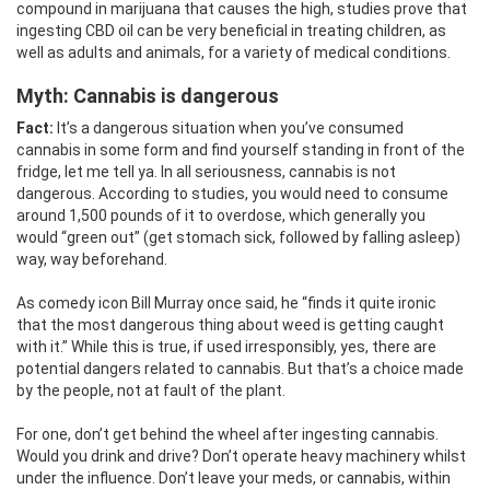
compound in marijuana that causes the high, studies prove that
ingesting CBD oil can be very beneficial in treating children, as
well as adults and animals, for a variety of medical conditions.
Myth: Cannabis
is dangerous
Fact:
It’s a dangerous situation when you’ve consumed
cannabis in some form and find yourself standing in front of the
fridge, let me tell ya. In all seriousness, cannabis is not
dangerous. According to studies, you would need to consume
around 1,500 pounds of it to overdose, which generally you
would “green out” (get stomach sick, followed by falling asleep)
way, way beforehand.
As comedy icon Bill Murray once said, he “finds it quite ironic
that the most dangerous thing about weed is getting caught
with it.” While this is true, if used irresponsibly, yes, there are
potential dangers related to cannabis. But that’s a choice made
by the people, not at fault of the plant.
For one, don’t get behind the wheel after ingesting cannabis.
Would you drink and drive? Don’t operate heavy machinery whilst
under the influence. Don’t leave your meds, or cannabis, within