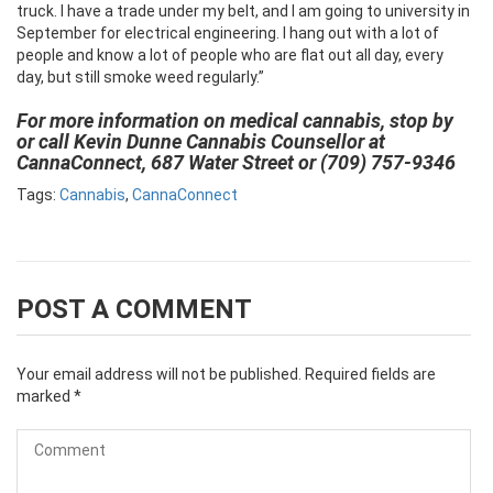
truck. I have a trade under my belt, and I am going to university in
September for electrical engineering. I hang out with a lot of
people and know a lot of people who are flat out all day, every
day, but still smoke weed regularly.”
For more information on medical cannabis, stop by
or call Kevin Dunne Cannabis Counsellor at
CannaConnect, 687 Water Street or (709) 757-9346
Tags:
Cannabis
,
CannaConnect
POST A COMMENT
Your email address will not be published.
Required fields are
marked
*