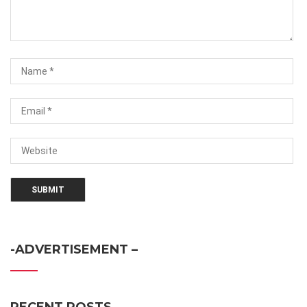
-ADVERTISEMENT –