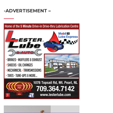
-ADVERTISEMENT –