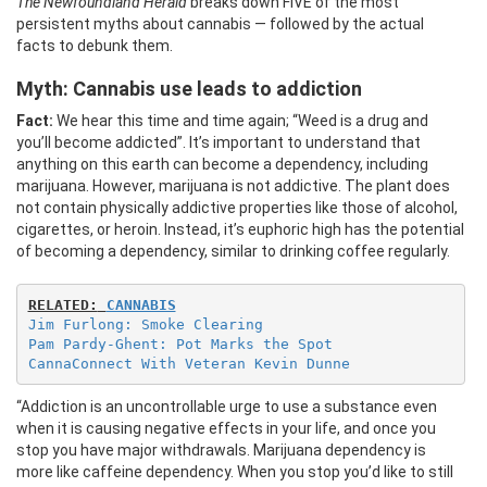
The Newfoundland Herald
breaks down FIVE of the most
persistent myths about cannabis — followed by the actual
facts to debunk them.
Myth: Cannabis use leads to addiction
Fact:
We hear this time and time again; “Weed is a drug and
you’ll become addicted”. It’s important to understand that
anything on this earth can become a dependency, including
marijuana. However, marijuana is not addictive. The plant does
not contain physically addictive properties like those of alcohol,
cigarettes, or heroin. Instead, it’s euphoric high has the potential
of becoming a dependency, similar to drinking coffee regularly.
RELATED:
CANNABIS
Jim Furlong: Smoke Clearing
Pam Pardy-Ghent: Pot Marks the Spot
CannaConnect With Veteran Kevin Dunne
“Addiction is an uncontrollable urge to use a substance even
when it is causing negative effects in your life, and once you
stop you have major withdrawals. Marijuana dependency is
more like caffeine dependency. When you stop you’d like to still