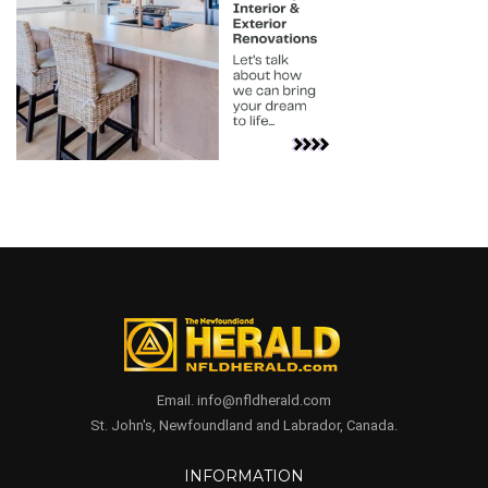
Email. info@nfldherald.com
St. John's, Newfoundland and Labrador, Canada.
INFORMATION