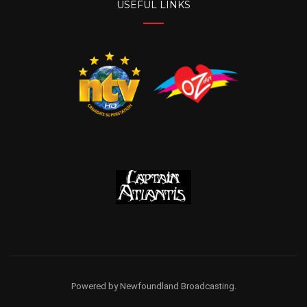
USEFUL LINKS
Powered by Newfoundland Broadcasting.