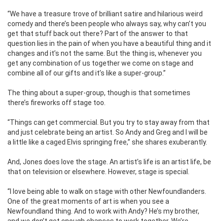
“We have a treasure trove of brilliant satire and hilarious weird
comedy and there’s been people who always say, why can’t you
get that stuff back out there? Part of the answer to that
question lies in the pain of when you have a beautiful thing and it
changes and it’s not the same. But the thing is, whenever you
get any combination of us together we come on stage and
combine all of our gifts and it’s like a super-group.”
The thing about a super-group, though is that sometimes
there’s fireworks off stage too.
“Things can get commercial. But you try to stay away from that
and just celebrate being an artist. So Andy and Greg and I will be
a little like a caged Elvis springing free,” she shares exuberantly.
And, Jones does love the stage. An artist’s life is an artist life, be
that on television or elsewhere. However, stage is special.
“I love being able to walk on stage with other Newfoundlanders.
One of the great moments of art is when you see a
Newfoundland thing. And to work with Andy? He’s my brother,
and we don’t get enough chances to work together. We’re