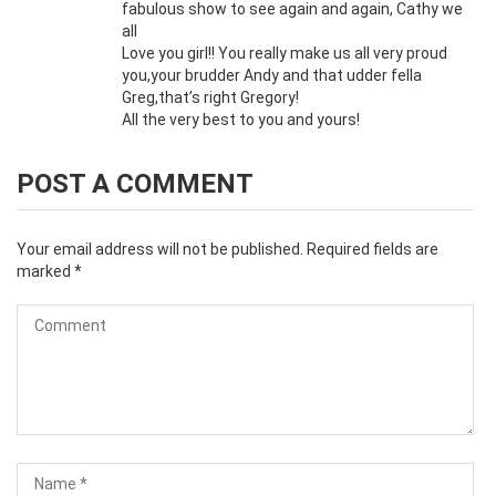
fabulous show to see again and again, Cathy we
all
Love you girl!! You really make us all very proud
you,your brudder Andy and that udder fella
Greg,that’s right Gregory!
All the very best to you and yours!
POST A COMMENT
Your email address will not be published.
Required fields are
marked
*