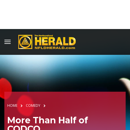
HOME
COMEDY
More Than Half of
CODCO