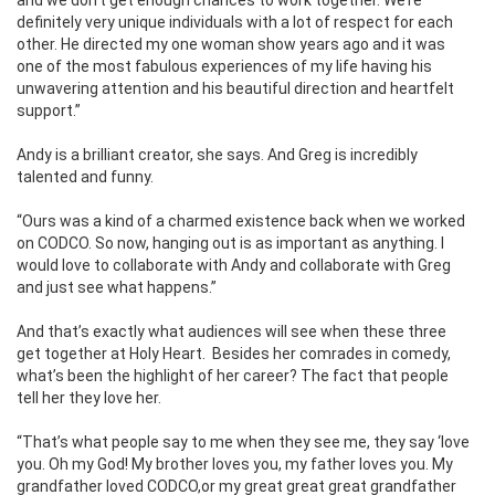
definitely very unique individuals with a lot of respect for each
other. He directed my one woman show years ago and it was
one of the most fabulous experiences of my life having his
unwavering attention and his beautiful direction and heartfelt
support.”
Andy is a brilliant creator, she says. And Greg is incredibly
talented and funny.
“Ours was a kind of a charmed existence back when we worked
on CODCO. So now, hanging out is as important as anything. I
would love to collaborate with Andy and collaborate with Greg
and just see what happens.”
And that’s exactly what audiences will see when these three
get together at Holy Heart.
Besides her comrades in comedy,
what’s been the highlight of her career? The fact that people
tell her they love her.
“That’s what people say to me when they see me, they say ‘love
you. Oh my God! My brother loves you, my father loves you. My
grandfather loved CODCO,or my great great great grandfather