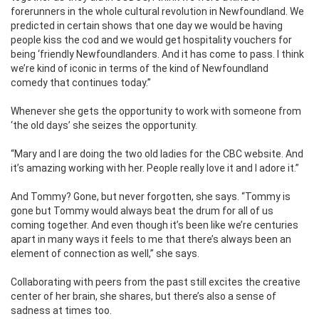
forerunners in the whole cultural revolution in Newfoundland. We
predicted in certain shows that one day we would be having
people kiss the cod and we would get hospitality vouchers for
being ‘friendly Newfoundlanders. And it has come to pass. I think
we’re kind of iconic in terms of the kind of Newfoundland
comedy that continues today.”
Whenever she gets the opportunity to work with someone from
‘the old days’ she seizes the opportunity.
“Mary and I are doing the two old ladies for the CBC website. And
it’s amazing working with her. People really love it and I adore it.”
And Tommy? Gone, but never forgotten, she says. “Tommy is
gone but Tommy would always beat the drum for all of us
coming together. And even though it’s been like we’re centuries
apart in many ways it feels to me that there’s always been an
element of connection as well,” she says.
Collaborating with peers from the past still excites the creative
center of her brain, she shares, but there’s also a sense of
sadness at times too.