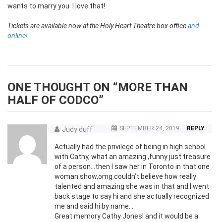
wants to marry you. I love that!
Tickets are available now at the Holy Heart Theatre box office
and
online!
ONE THOUGHT ON “
MORE THAN
HALF OF CODCO
”
SEPTEMBER 24, 2019
REPLY
Judy duff
Actually had the privilege of being in high school
with Cathy, what an amazing ,funny just treasure
of a person…then I saw her in Toronto in that one
woman show,omg couldn’t believe how really
talented and amazing she was in that and I went
back stage to say hi and she actually recognized
me and said hi by name…
Great memory Cathy Jones! and it would be a