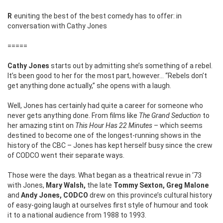
Reuniting the best of the best comedy has to offer: in
conversation with Cathy Jones
=====
Cathy Jones
starts out by admitting she’s something of a rebel.
It’s been good to her for the most part, however… “Rebels don’t
get anything done actually,” she opens with a laugh.
Well, Jones has certainly had quite a career for someone who
never gets anything done. From films like
The Grand Seduction
to
her amazing stint on
This Hour Has 22 Minutes
– which seems
destined to become one of the longest-running shows in the
history of the CBC – Jones has kept herself busy since the crew
of CODCO went their separate ways.
Those were the days. What began as a theatrical revue in ‘73
with Jones,
Mary Walsh,
the late
Tommy Sexton, Greg Malone
and
Andy Jones, CODCO
drew on this province’s cultural history
of easy-going laugh at ourselves first style of humour and took
it to a national audience from 1988 to 1993.