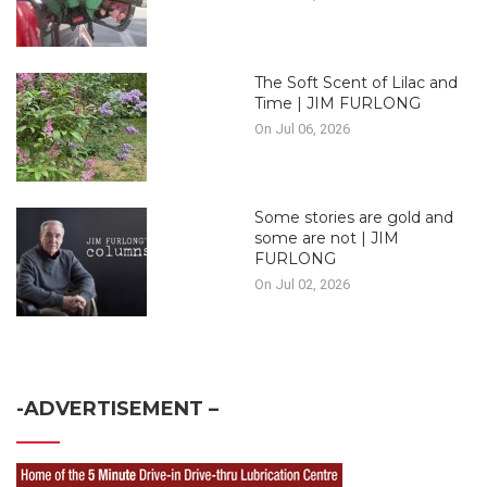
The Soft Scent of Lilac and
Time | JIM FURLONG
On Jul 06, 2026
Some stories are gold and
some are not | JIM
FURLONG
On Jul 02, 2026
-ADVERTISEMENT –