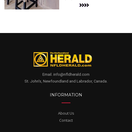
Email. info@nfldherald.com
St. John's, Newfoundland and Labrador, Canada.
INFORMATION
About Us
Contact