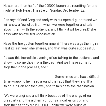
Now, more than half of the CODCO bunch are reuniting for one
night at Holy Heart Theatre on Sunday, September 22.
“It’s myself and Greg and Andy with our special guests and we
will show a few clips from when we were together and talk
about them with the audience, and I think it will be great,” she
says with an excited
whoosh
of air.
Have the trio gotten together much? There was a gathering in
Halifax last year, she shares, and that was quite successful.
“It was this incredible evening of us talking to the audience and
showing some clips from the past. And we’ll have some fun
together in the process, too.”
Sometimes she has a difficult
time wrapping her head around the fact that
they’re still ‘a
thing.’ Still, on another level, she totally gets the fascination.
“We were originals and I think because of the energy of our
creativity and the alchemy of our satirical vision coming
together as they did in CODCO, I think we were a kind of