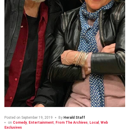
Posted on
September 19, 2019
By
Herald Staff
on
Comedy
,
Entertainment
,
From The Archives
,
Local
,
Web
Exclusives