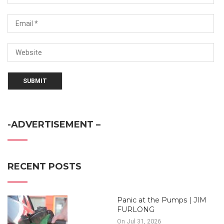
-ADVERTISEMENT –
RECENT POSTS
Panic at the Pumps | JIM
FURLONG
On Jul 31, 2026