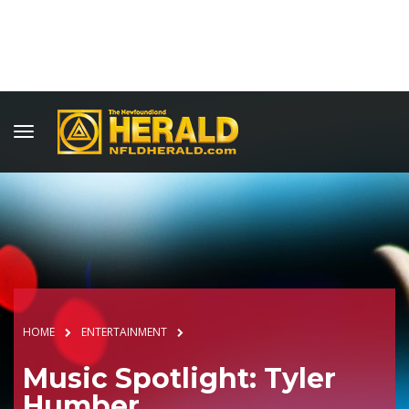
HOME
ENTERTAINMENT
Music Spotlight: Tyler
Humber