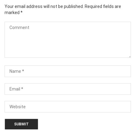
Your email address will not be published.
Required fields are
marked
*