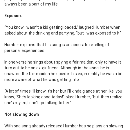
always been a part of my life.
Exposure
“You know I wasn’t a kid getting loaded,” laughed Humber when
asked about the drinking and partying, “but I was exposed to it.”
Humber explains that his song is an accurate retelling of
personal experiences.
In one verse he sings about spying a fair maiden, only to have it
turn out to be an ex-girlfriend. Although in the song, he is
unaware the fair maiden he spied is his ex, in reality he was a bit
more aware of what he was getting into.
“A lot of times I’ll know it’s her but I’ll kinda glance at her like, you
know, ‘She’s looking good today!’ joked Humber, “but then realize
she’s my ex, I can’t go talking to her.”
Not slowing down
With one song already released Humber has no plans on slowing