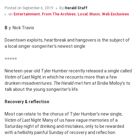
Posted on
September 6, 2019
By
Herald Staff
on
Entertainment
,
From The Archives
,
Local
,
Music
,
Web Exclusives
By: Nick Travis
Downtown exploits, heartbreak and hangovers is the subject of
a local singer-songwriter’s newest single
=====
Nineteen-year-old Tyler Humber recently released a single called
Victim of Last Night
, in which he recounts more than a few
drunken misadventures.
The Herald
met him at Bridie Molloy’s to
talk about the young songwriter’s life.
Recovery & reflection
Most can relate to the chorus of Tyler Humber’s new single,
V
ictim of Last Night
. Many of us have vague memories of a
Saturday night of drinking and mistakes, only to be rewarded
with a hellishly painful Sunday of recovery and reflection.