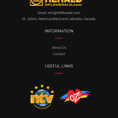
Email. info@nfldherald.com
St. John's, Newfoundland and Labrador, Canada.
INFORMATION
About Us
Contact
USEFUL LINKS