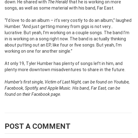
down. He shared with
The Herald
that he is working on more
songs, as well as some material with his band, Far East.
“I’d love to do an album – it’s very costly to do an album,” laughed
Humber. “And just getting money from gigs is not very…
lucrative. But yeah, I’m working on a couple songs. The band I’m
in is working on a song right now. The band is actually thinking
about putting out an EP, like four or five songs. But yeah, I’m
working on one for another single.”
At only 19, Tyler Humber has plenty of songs left in him, and
plenty more downtown misadventures to share in the future.
Humber’s first single, Victim of Last Night, can be found on Youtube,
Facebook, Spotify, and Apple Music. His band, Far East, can be
found on their Facebook page.
POST A COMMENT