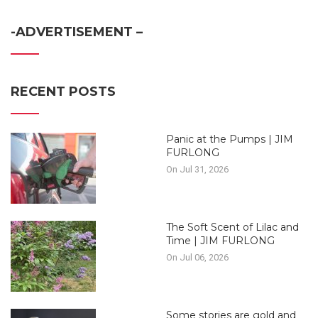
-ADVERTISEMENT –
RECENT POSTS
Panic at the Pumps | JIM
FURLONG
On Jul 31, 2026
The Soft Scent of Lilac and
Time | JIM FURLONG
On Jul 06, 2026
Some stories are gold and