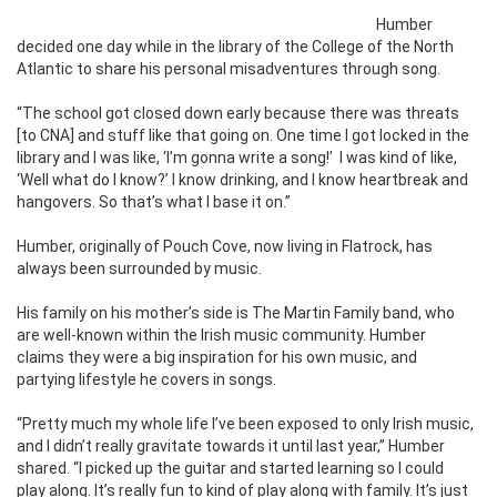
Humber
decided one day while in the library of the College of the North
Atlantic to share his personal misadventures through song.
“The school got closed down early because there was threats
[to CNA] and stuff like that going on. One time I got locked in the
library and I was like, ‘I’m gonna write a song!’
I was kind of like,
‘Well what do I know?’ I know drinking, and I know heartbreak and
hangovers. So that’s what I base it on.”
Humber, originally of Pouch Cove, now living in Flatrock, has
always been surrounded by music.
His family on his mother’s side is The Martin Family band, who
are well-known within the Irish music community. Humber
claims they were a big inspiration for his own music, and
partying lifestyle he covers in songs.
“Pretty much my whole life I’ve been exposed to only Irish music,
and I didn’t really gravitate towards it until last year,” Humber
shared. “I picked up the guitar and started learning so I could
play along. It’s really fun to kind of play along with family. It’s just