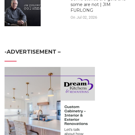
some are not | JIM
FURLONG
On Jul 02, 2026
-ADVERTISEMENT –