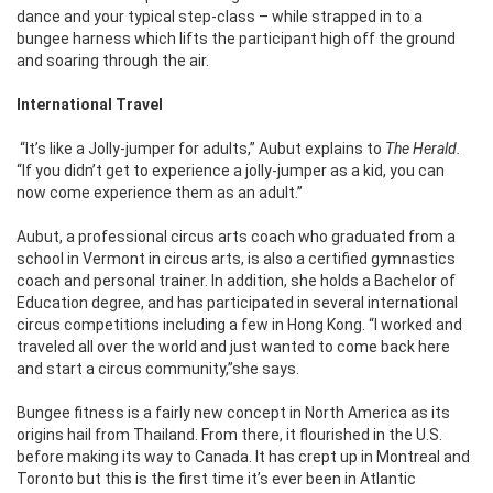
dance and your typical step-class – while strapped in to a
bungee harness which lifts the participant high off the ground
and soaring through the air.
International Travel
“It’s like a Jolly-jumper for adults,” Aubut explains to
The Herald.
“If you didn’t get to experience a jolly-jumper as a kid, you can
now come experience them as an adult.”
Aubut, a professional circus arts coach who graduated from a
school in Vermont in circus arts, is also a certified gymnastics
coach and personal trainer. In addition, she holds a Bachelor of
Education degree, and has participated in several international
circus competitions including a few in Hong Kong. “I worked and
traveled all over the world and just wanted to come back here
and start a circus community,”she says.
Bungee fitness is a fairly new concept in North America as its
origins hail from Thailand. From there, it flourished in the U.S.
before making its way to Canada. It has crept up in Montreal and
Toronto but this is the first time it’s ever been in Atlantic