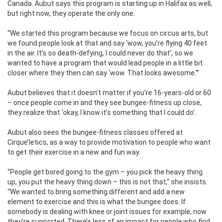
Canada. Aubut says this program is starting up in Halifax as well,
but right now, they operate
the only one.
“We started this program because we focus on circus arts, but
we found people look at that and say ‘wow, you’re flying 40 feet
in the air. It’s so death-defying, I could never do that’, so we
wanted to have a program that would lead people in a little bit
closer where they then can say ‘wow. That looks awesome.’”
Aubut believes that it doesn’t matter if you’re 16-years-old or 60
– once people come in and they see bungee-fitness up close,
they realize that ‘okay, I know it’s something that I could do’.
Aubut also sees the bungee-fitness classes offered at
Cirque’letics, as a way to provide motivation to people who want
to get their exercise in a new and fun way.
“People get bored going to the gym – you pick the heavy thing
up, you put the heavy thing down – this is not that,” she insists.
“We wanted to bring something different and add a new
element to exercise and this is what the bungee does. If
somebody is dealing with knee or joint issues for example, now
they’re supported. There’s less of an impact for people who find