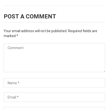
POST A COMMENT
Your email address will not be published.
Required fields are
marked
*