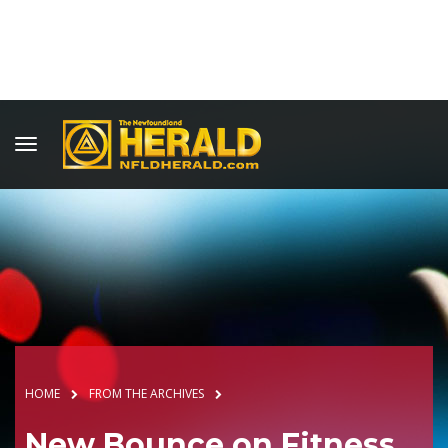
HOME
FROM THE ARCHIVES
New Bounce on Fitness