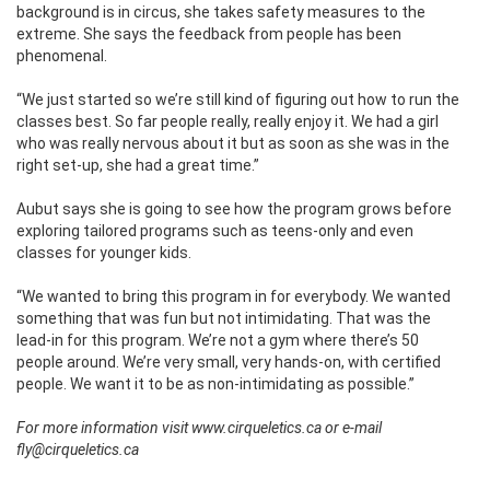
background is in circus, she takes safety measures to the
extreme. She says the feedback from people has been
phenomenal.
“We just started so we’re still kind of figuring out how to run the
classes best. So far people really, really enjoy it. We had a girl
who was really nervous about it but as soon as she was in the
right set-up, she had a great time.”
Aubut says she is going to see how the program grows before
exploring tailored programs such as teens-only and even
classes for younger kids.
“We wanted to bring this program in for everybody. We wanted
something that was fun but not intimidating. That was the
lead-in for this program. We’re not a gym where there’s 50
people around. We’re very small, very hands-on, with certified
people. We want it to be as non-intimidating as possible.”
For more information visit www.cirqueletics.ca or e-mail
fly@cirqueletics.ca