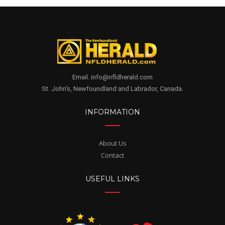
Email. info@nfldherald.com
St. John's, Newfoundland and Labrador, Canada.
INFORMATION
About Us
Contact
USEFUL LINKS