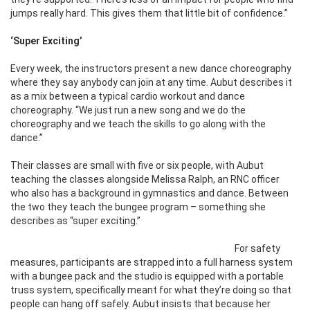
jumps really hard. This gives them that little bit of confidence.”
‘Super Exciting’
Every week, the instructors present a new dance choreography
where they say anybody can join at any time. Aubut describes it
as a mix between a typical cardio workout and dance
choreography. “We just run a new song and we do the
choreography and we teach the skills to go along with the
dance.”
Their classes are small with five or six people, with Aubut
teaching the classes alongside Melissa Ralph, an RNC officer
who also has a background in gymnastics and dance. Between
the two they teach the bungee program – something she
describes as “super exciting.”
For safety
measures, participants are strapped into a full harness system
with a bungee pack and the studio is equipped with a portable
truss system, specifically meant for what they’re doing so that
people can hang off safely. Aubut insists that because her