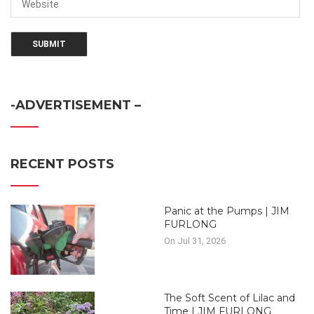
-ADVERTISEMENT –
RECENT POSTS
Panic at the Pumps | JIM
FURLONG
On Jul 31, 2026
The Soft Scent of Lilac and
Time | JIM FURLONG