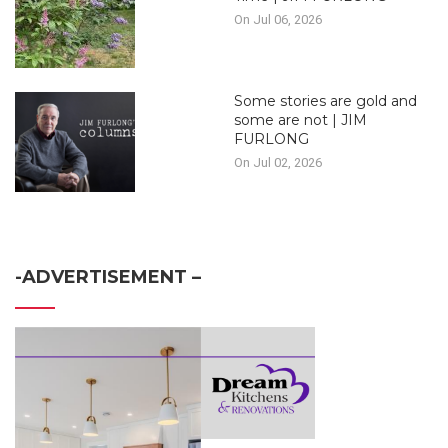
On Jul 06, 2026
Some stories are gold and
some are not | JIM
FURLONG
On Jul 02, 2026
-ADVERTISEMENT –