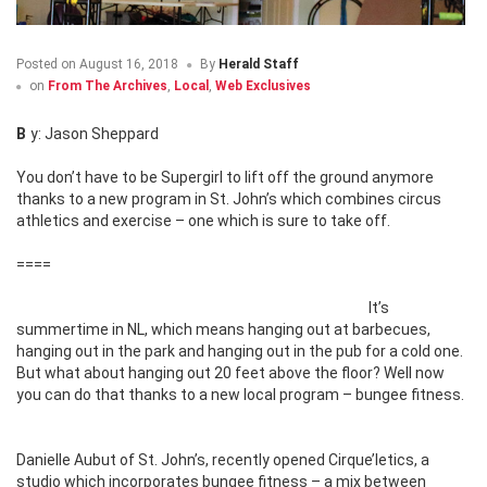
Posted on
August 16, 2018
By
Herald Staff
on
From The Archives
,
Local
,
Web Exclusives
By: Jason Sheppard
You don’t have to be Supergirl to lift off the ground anymore
thanks to a new program in St. John’s which combines
circus
athletics and exercise – one which is sure to take off.
====
It’s
summertime in NL, which means hanging out at barbecues,
hanging out in the park and hanging out in the pub for a cold one.
But what about hanging out 20 feet above the floor? Well now
you can do that thanks to a new local program – bungee fitness.
Danielle Aubut of St. John’s, recently opened Cirque’letics, a
studio which incorporates bungee fitness – a mix between