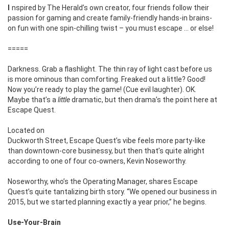
Inspired by The Herald’s own creator, four friends follow their
passion for gaming and create family-friendly hands-in brains-
on fun with one spin-chilling twist ­– you must escape … or else!
=====
Darkness. Grab a flashlight.
The thin ray of light
cast before us
is more ominous than
comforting. Freaked out a little? Good!
Now you’re ready to play the game! (Cue evil laughter). OK.
Maybe that’s a
little
dramatic, but then drama’s the point here at
Escape Quest.
Located on
Duckworth Street, Escape Quest’s vibe feels more party-like
than downtown-core businessy, but then that’s quite alright
according to one of four co-owners, Kevin Noseworthy.
Noseworthy, who’s the Operating Manager, shares Escape
Quest’s quite tantalizing birth story. “We opened our business in
2015, but we started planning exactly a year prior,” he begins.
Use-Your-Brain