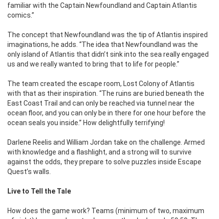
familiar with the Captain Newfoundland and Captain Atlantis
comics.”
The concept that Newfoundland was the tip of Atlantis inspired
imaginations, he adds. “The idea that Newfoundland was the
only island of Atlantis that didn’t sink into the sea really engaged
us and we really wanted to bring that to life for people.”
The team created the escape room, Lost Colony of Atlantis
with that as their inspiration. “The ruins are buried beneath the
East Coast Trail and can only be reached via tunnel near the
ocean floor, and you can only be in there for one hour before the
ocean seals you inside.” How delightfully terrifying!
Darlene Reelis and William Jordan take on the challenge. Armed
with knowledge and a flashlight, and a strong will to survive
against the odds, they prepare to solve puzzles inside Escape
Quest’s walls.
Live to Tell the Tale
How does the game work? Teams (minimum of two, maximum