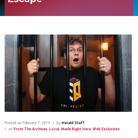
Posted on
February 7, 2019
By
Herald Staff
on
From The Archives
,
Local
,
Made Right Here
,
Web Exclusives