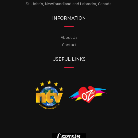
St. John's, Newfoundland and Labrador, Canada.
INFORMATION
About Us
Contact
USEFUL LINKS