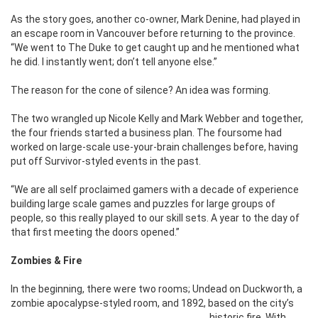
As the story goes, another co-owner, Mark Denine, had played in
an escape room in Vancouver before returning to the province.
“We went to The Duke to get caught up and he mentioned what
he did. I instantly went; don’t tell anyone else.”
The reason for the cone of silence? An idea was forming.
The two wrangled up Nicole Kelly and Mark Webber and together,
the four friends started a business plan. The foursome had
worked on large-scale use-your-brain challenges before, having
put off Survivor-styled events in the past.
“We are all self proclaimed gamers with a decade of experience
building large scale games and puzzles for large groups of
people, so this really played to our skill sets. A year to the day of
that first meeting the doors opened.”
Zombies & Fire
In the beginning, there were two rooms; Undead on Duckworth, a
zombie apocalypse-styled room, and 1892, based on the city’s
historic fire.
With