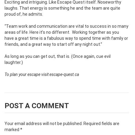
Exciting and intriguing. Like Escape Quest itself. Noseworthy
laughs. That energy is something he and the team are quite
proud of, he admits.
“Team work and communication are vital to success in so many
areas of life. Here it’s no different.
Working together as you
have a great time is a fabulous way to spend time with family or
friends, and a great way to start off any night out.”
As long as you
can
get out, that is. (Once again, cue evil
laughter.)
To plan your escape visit
escape-quest.ca
POST A COMMENT
Your email address will not be published.
Required fields are
marked
*