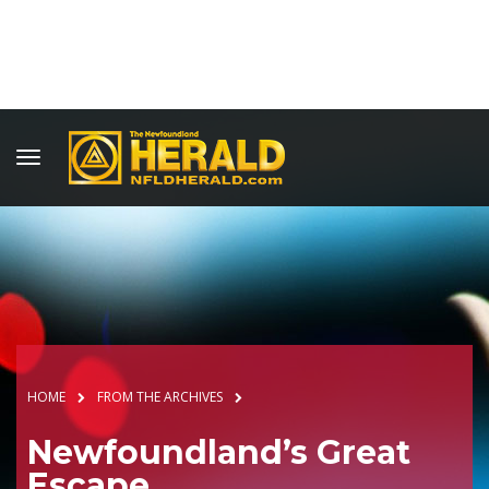
HOME
FROM THE ARCHIVES
Newfoundland’s Great
Escape