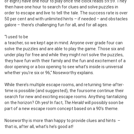
of eight) have one hour to play once the clock reads 59:59. They
then have one hour to search for clues and solve puzzles in
order to escape and live to tell the tale. The success rate is over
50 per cent and with unlimited hints – if needed – and obstacles
galore – there’s challenging fun for all, and for all ages.
“I used to be
a teacher, so we kept age in mind. Anyone over grade four can
solve the puzzles and are able to play the game. Those six and
under play for free and while they might not solve the puzzles,
they have fun with their family and the fun and excitement of a
door opening or a box opening to see what’s inside is universal
whether you’re six or 96,” Noseworthy explains.
While there’s multiple escape rooms, and returning time-after-
time is possible (and suggested), the foursome continue their
search for new and exciting escape rooms. Anything tantalizing
on the horizon? Oh yes! In fact,
The Herald
will possibly soon be
part of a new escape room concept based on a 90’s theme.
Noseworthy is more than happy to provide clues and hints
–
that is, after all, what’s he’s good at!