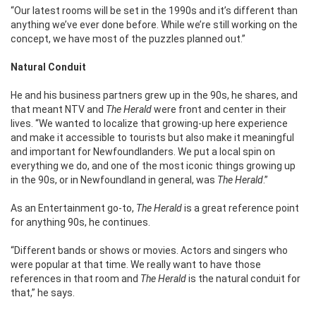
“Our latest rooms will be set in the 1990s and it’s different than
anything we’ve ever done before. While we’re still working on the
concept, we have most of the puzzles planned out.”
Natural Conduit
He and his business partners grew up in the 90s, he shares, and
that meant NTV and
The Herald
were front and center in their
lives.
“We wanted to localize that growing-up here experience
and make it accessible to tourists but also make it meaningful
and important for Newfoundlanders. We put a local spin on
everything we do, and one of the most iconic things growing up
in the 90s, or in Newfoundland in general, was
The Herald
.”
As an Entertainment go-to,
The Herald
is a great reference point
for anything 90s, he continues.
“Different bands or shows or movies. Actors and singers who
were popular at that time. We really want to have those
references in that room and
The Herald
is the natural conduit for
that,” he says.