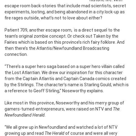
escape room back-stories that include mad scientists, secret
experiments, looting, and being abandoned in a city lock-up as
fire rages outside, what’s not to love about either?
Patient 709, another escape room,
is a direct sequel to the
team’s original zombie concept. Or check out Taken by the
Fairies which is based on this province’s rich fairy folklore. And
then there’s the Atlantis/Newfoundland Broadcasting
connection.
“There’s a super hero saga based on a super hero villain called
the Lost Atlantian. We drew our inspiration for this character
from the Captain Atlantis and Captain Canada comics created
by the Stirlings. The character’s name is Starling Gould, which is
a reference to Geoff Stirling,” Noseworthy explains.
Like most in this province, Noseworthy and his merry group of
gamers-turned-entrepreneurs, were raised on NTV and
The
Newfoundland Herald.
“We all grew up in Newfoundland and watched a lot of NTV
growing up and read
The Herald
of course and were all very