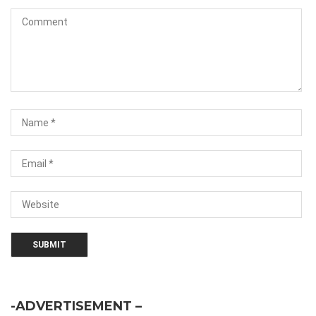
-ADVERTISEMENT –