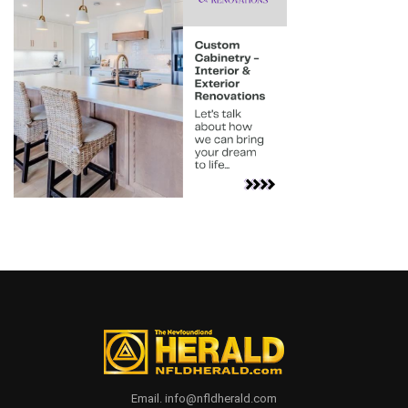
Email. info@nfldherald.com