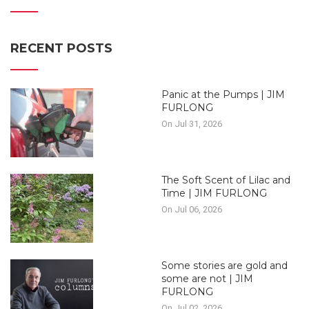
RECENT POSTS
Panic at the Pumps | JIM
FURLONG
On Jul 31, 2026
The Soft Scent of Lilac and
Time | JIM FURLONG
On Jul 06, 2026
Some stories are gold and
some are not | JIM
FURLONG
On Jul 02, 2026