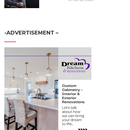
-ADVERTISEMENT –