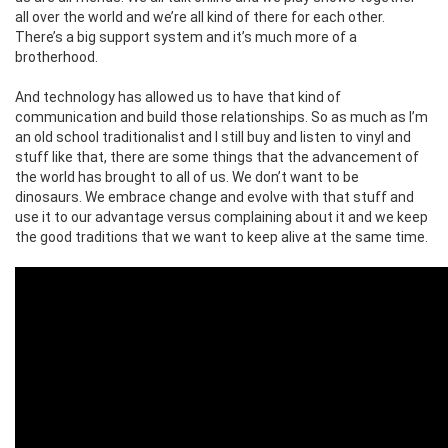
all over the world and we’re all kind of there for each other.
There’s a big support system and it’s much more of a
brotherhood.
And technology has allowed us to have that kind of
communication and build those relationships. So as much as I’m
an old school traditionalist and I still buy and listen to vinyl and
stuff like that, there are some things that the advancement of
the world has brought to all of us. We don’t want to be
dinosaurs. We embrace change and evolve with that stuff and
use it to our advantage versus complaining about it and we keep
the good traditions that we want to keep alive at the same time.