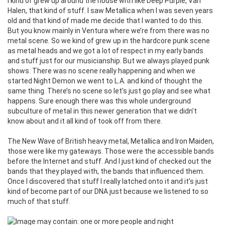
I kind of grew up around the house with like Deep Purple, Van
Halen, that kind of stuff. I saw Metallica when I was seven years
old and that kind of made me decide that I wanted to do this.
But you know mainly in Ventura where we’re from there was no
metal scene. So we kind of grew up in the hardcore punk scene
as metal heads and we got a lot of respect in my early bands
and stuff just for our musicianship. But we always played punk
shows. There was no scene really happening and when we
started Night Demon we went to L.A. and kind of thought the
same thing. There’s no scene so let’s just go play and see what
happens. Sure enough there was this whole underground
subculture of metal in this newer generation that we didn’t
know about and it all kind of took off from there.
The New Wave of British heavy metal, Metallica and Iron Maiden,
those were like my gateways. Those were the accessible bands
before the Internet and stuff. And I just kind of checked out the
bands that they played with, the bands that influenced them.
Once I discovered that stuff I really latched onto it and it’s just
kind of become part of our DNA just because we listened to so
much of that stuff.