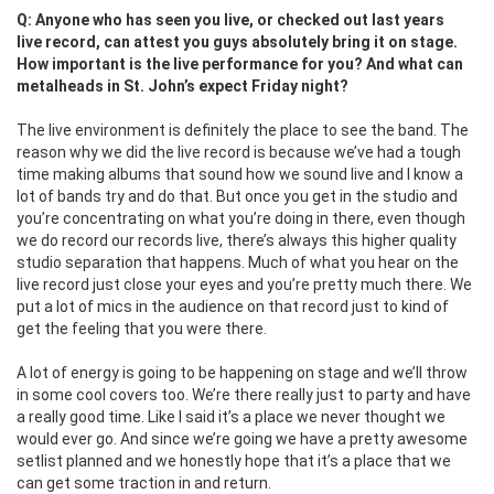
Q: Anyone who has seen you live, or checked out last years
live record, can attest you guys absolutely bring it on stage.
How important is the live performance for you? And what can
metalheads in St. John’s expect Friday night?
The live environment is definitely the place to see the band. The
reason why we did the live record is because we’ve had a tough
time making albums that sound how we sound live and I know a
lot of bands try and do that. But once you get in the studio and
you’re concentrating on what you’re doing in there, even though
we do record our records live, there’s always this higher quality
studio separation that happens. Much of what you hear on the
live record just close your eyes and you’re pretty much there. We
put a lot of mics in the audience on that record just to kind of
get the feeling that you were there.
A lot of energy is going to be happening on stage and we’ll throw
in some cool covers too. We’re there really just to party and have
a really good time. Like I said it’s a place we never thought we
would ever go. And since we’re going we have a pretty awesome
setlist planned and we honestly hope that it’s a place that we
can get some traction in and return.