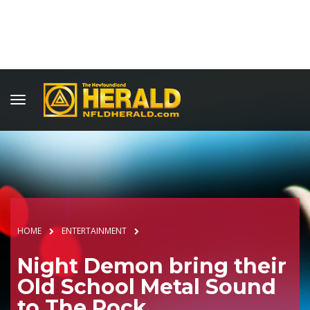
HOME
ENTERTAINMENT
Night Demon bring their
Old School Metal Sound
to The Rock