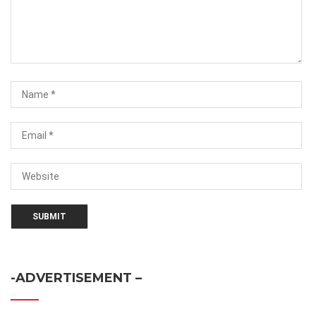
-ADVERTISEMENT –