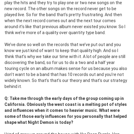
play the hits and they try to play one or two new songs on the
new record. The other songs on the record never get to be
played live. So for the band that’s pretty frustrating. And then
when the next record comes out and the next tour comes
around it’s like that previous album never existed you know. So I
think we’re more of a quality over quantity type band.
We’ve done so well on the records that we’ve put out and you
know we just kind of want to keep that quality high. And so I
think that’s why we take our time with it. A lot of people are still
discovering the band, so for us to do a two and a half year
touring cycle on an album makes sense for us because you also
don’t want to be a band that has 10 records out and you’re not
widely known. So that’s that’s our theory and that’s our strategy
behind it.
Q: Take me through the early days of the group coming up in
California. Obviously the west coast is a melting pot of styles
and influences when it comes to heavier music. What were
some of those early influences for you personally that helped
shape what Night Demon is today?