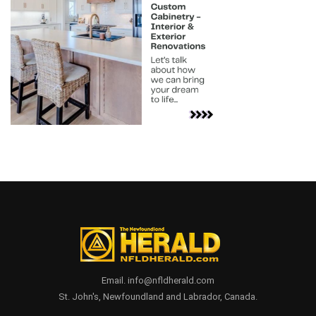
Email. info@nfldherald.com
St. John's, Newfoundland and Labrador, Canada.