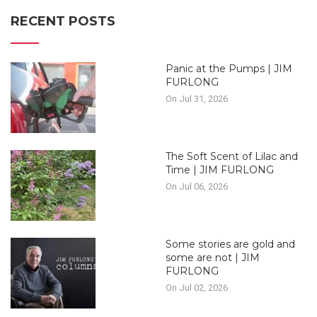
RECENT POSTS
Panic at the Pumps | JIM
FURLONG
On Jul 31, 2026
The Soft Scent of Lilac and
Time | JIM FURLONG
On Jul 06, 2026
Some stories are gold and
some are not | JIM
FURLONG
On Jul 02, 2026