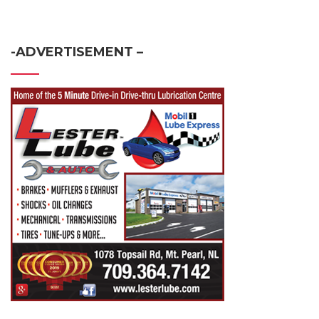
-ADVERTISEMENT –