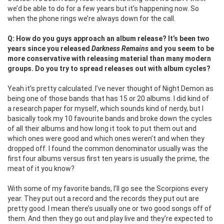
we’d be able to do for a few years but it’s happening now. So
when the phone rings we’re always down for the call.
Q: How do you guys approach an album release? It’s been two
years since you released
Darkness Remains
and you seem to be
more conservative with releasing material than many modern
groups. Do you try to spread releases out with album cycles?
Yeah it’s pretty calculated. I’ve never thought of Night Demon as
being one of those bands that has 15 or 20 albums. I did kind of
a research paper for myself, which sounds kind of nerdy, but I
basically took my 10 favourite bands and broke down the cycles
of all their albums and how long it took to put them out and
which ones were good and which ones weren’t and when they
dropped off. I found the common denominator usually was the
first four albums versus first ten years is usually the prime, the
meat of it you know?
With some of my favorite bands, I’ll go see the Scorpions every
year. They put out a record and the records they put out are
pretty good. I mean there’s usually one or two good songs off of
them. And then they go out and play live and they’re expected to