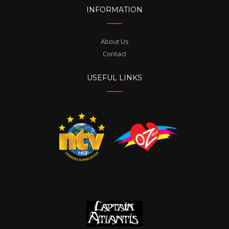
INFORMATION
About Us
Contact
USEFUL LINKS