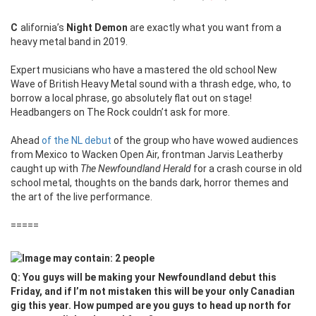
California’s
Night Demon
are exactly what you want from a
heavy metal band in 2019.
Expert musicians who have a mastered the old school New
Wave of British Heavy Metal sound with a thrash edge, who, to
borrow a local phrase, go absolutely flat out on stage!
Headbangers on The Rock couldn’t ask for more.
Ahead
of the NL debut
of the group who have wowed audiences
from Mexico to Wacken Open Air, frontman Jarvis Leatherby
caught up with
The Newfoundland Herald
for a crash course in old
school metal, thoughts on the bands dark, horror themes and
the art of the live performance.
=====
Q: You guys will be making your Newfoundland debut this
Friday, and if I’m not mistaken this will be your only Canadian
gig this year. How pumped are you guys to head up north for