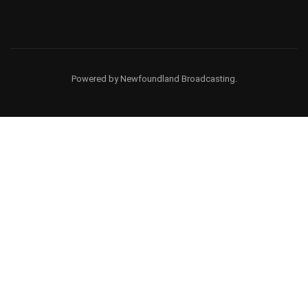
Powered by Newfoundland Broadcasting.