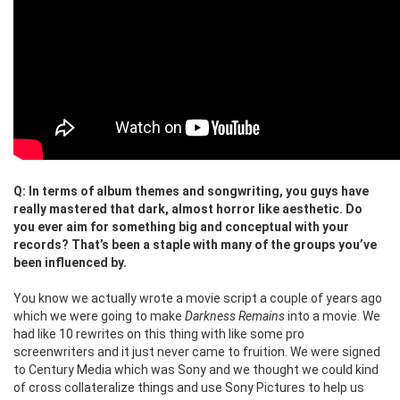
Q: In terms of album themes and songwriting, you guys have
really mastered that dark, almost horror like aesthetic. Do
you ever aim for something big and conceptual with your
records? That’s been a staple with many of the groups you’ve
been influenced by.
You know we actually wrote a movie script a couple of years ago
which we were going to make
Darkness Remains
into a movie. We
had like 10 rewrites on this thing with like some pro
screenwriters and it just never came to fruition. We were signed
to Century Media which was Sony and we thought we could kind
of cross collateralize things and use Sony Pictures to help us