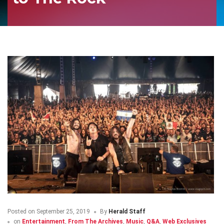
Posted on
September 25, 2019
By
Herald Staff
on
Entertainment
,
From The Archives
,
Music
,
Q&A
,
Web Exclusives