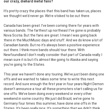
our crazy, diehard metal fans?
It’s pretty crazy the places that this band has taken us, places
we thought we’d never go. We’re stoked to be out there.
C
anada has been great. I’ve been coming there for years with
various bands. The farthest up northeast I’ve gone is probably
Nova Scotia. But the fans are great. I mean I was going back
there in the MuchMusic days and stuff. And we do know a lot of
Canadian bands. But no it’s always been a positive experience
out there. I think more bands should tour there.
With
Newfoundland I don’t really consider that part of Canada really. I
mean sure it is but it’s almost like going to Alaska and saying
you’re going to the States.
This year we haven’t done any touring. We’ve just been doing one
offs and we wanted to takes some time to write this next
record. And sure enough the first year in four years Night Demon
doesn’t announce a tour all these promoters start calling us for
one offs. We’ve been doing every weekend or every other
weekend in some country. We just did Brazil, we’ve gone to
Germany four times this summer, have done one offs in the
States. It’s been really nice. It’s something that we didn’t think