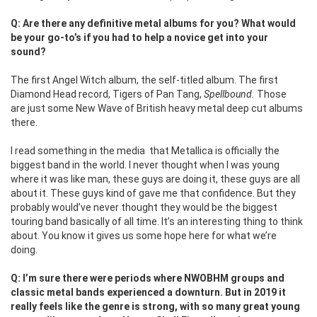
Q: Are there any definitive metal albums for you? What would
be your go-to’s if you had to help a novice get into your
sound?
The first Angel Witch album, the self-titled album. The first
Diamond Head record, Tigers of Pan Tang,
Spellbound.
Those
are just some New Wave of British heavy metal deep cut albums
there.
I read something in the media that Metallica is officially the
biggest band in the world. I never thought when I was young
where it was like man, these guys are doing it, these guys are all
about it. These guys kind of gave me that confidence. But they
probably would’ve never thought they would be the biggest
touring band basically of all time. It’s an interesting thing to think
about. You know it gives us some hope here for what we’re
doing.
Q: I’m sure there were periods where NWOBHM groups and
classic metal bands experienced a downturn. But in 2019 it
really feels like the genre is strong, with so many great young