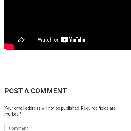
POST A COMMENT
Your email address will not be published.
Required fields are
marked
*