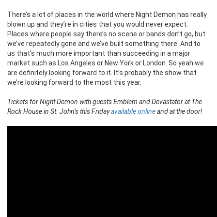
There’s a lot of places in the world where Night Demon has really
blown up and they’re in cities that you would never expect.
Places where people say there’s no scene or bands don’t go, but
we’ve repeatedly gone and we’ve built something there. And to
us that’s much more important than succeeding in a major
market such as Los Angeles or New York or London. So yeah we
are definitely looking forward to it. It’s probably the show that
we’re looking forward to the most this year.
Tickets for Night Demon with guests Emblem and Devastator at The
Rock House in St. John’s this Friday
available online
and at the door!