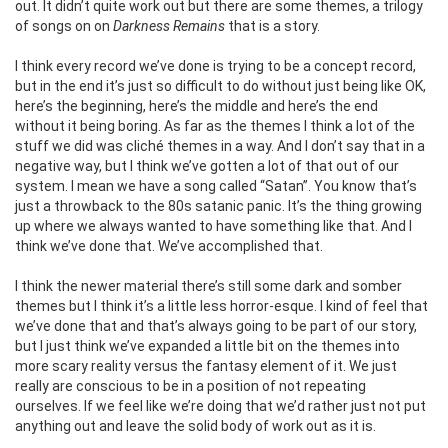
out. It didn’t quite work out but there are some themes, a trilogy
of songs on on
Darkness Remains
that is a story.
I think every record we’ve done is trying to be a concept record,
but in the end it’s just so difficult to do without just being like OK,
here’s the beginning, here’s the middle and here’s the end
without it being boring. As far as the themes I think a lot of the
stuff we did was cliché themes in a way. And I don’t say that in a
negative way, but I think we’ve gotten a lot of that out of our
system. I mean we have a song called “Satan”. You know that’s
just a throwback to the 80s satanic panic. It’s the thing growing
up where we always wanted to have something like that. And I
think we’ve done that. We’ve accomplished that.
I think the newer material there’s still some dark and somber
themes but I think it’s a little less horror-esque. I kind of feel that
we’ve done that and that’s always going to be part of our story,
but I just think we’ve expanded a little bit on the themes into
more scary reality versus the fantasy element of it. We just
really are conscious to be in a position of not repeating
ourselves. If we feel like we’re doing that we’d rather just not put
anything out and leave the solid body of work out as it is.