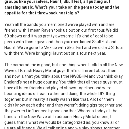
groups like yourselves, Haunt, Skull Fist, all putting out
amazing music. What’s your take on the genre today and the
appetite for that throwback nostalgia?
Yeah all the bands you mentioned we’ve played with and are
friends with. I mean Raven took us out on our first tour. We did
60 shows and it was pretty awesome. It’s kind of cool to be
peers with those guys and then you mentioned Skull Fist and
Haunt. We’ve gone to Mexico with Skull Fist and we did a U.S. tour
with them. We’re bringing Haunt out on a tour next year.
The camaraderie is good, but one thing when I talk to all the New
Wave of British Heavy Metal guys that’s different about then
and now is that you think about the NWOBHM and you think okay
England’s not a huge country. You think that all these guys must
have all been friends and played shows together and were
bouncing ideas off each other and doing the whole DIY thing
together, but in reality it really wasn’t like that. A lot of them
didn’t know each other and they weren’t doing gigs together and
they weren’t influenced by one another. Whereas today all the
bands in the New Wave of Traditional Heavy Metal scene, I
guess that’s what we would be categorized as, you know all of
us are all friends. We all talk online and we play shows together