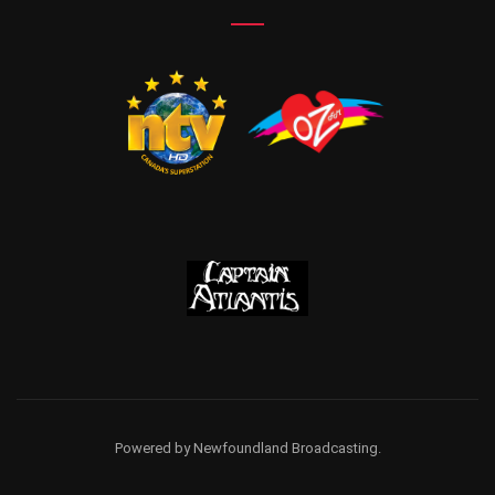
Powered by Newfoundland Broadcasting.