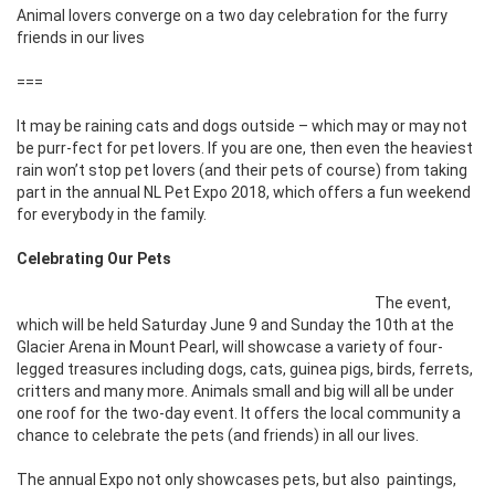
Animal lovers converge on a two day celebration for the furry
friends in our lives
===
It may be raining cats and dogs outside – which may or may not
be purr-fect for pet lovers. If you are one, then even the heaviest
rain won’t stop pet lovers (and their pets of course) from taking
part in the annual NL Pet Expo 2018, which offers a fun weekend
for everybody in the family.
Celebrating Our Pets
The event,
which will be held Saturday June 9 and Sunday the 10th at the
Glacier Arena in Mount Pearl, will showcase a variety of four-
legged treasures including dogs, cats, guinea pigs, birds, ferrets,
critters and many more. Animals small and big will all be under
one roof for the two-day event. It offers the local community a
chance to celebrate the pets (and friends) in all our lives.
The annual Expo not only showcases pets, but also
paintings,