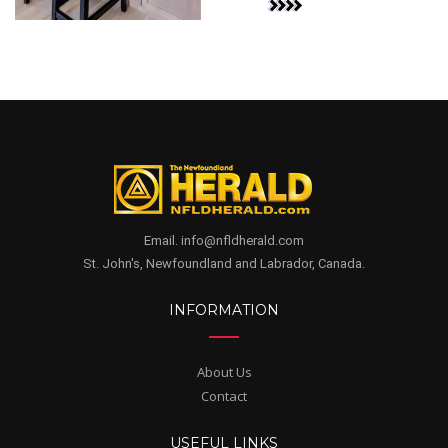
Email. info@nfldherald.com
St. John's, Newfoundland and Labrador, Canada.
INFORMATION
About Us
Contact
USEFUL LINKS