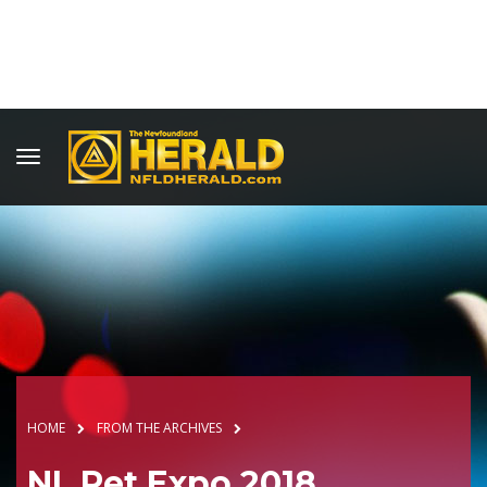
HOME
FROM THE ARCHIVES
NL Pet Expo 2018