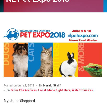
Posted on
June 8, 2018
By
Herald Staff
on
From The Archives
,
Local
,
Made Right Here
,
Web Exclusives
By: Jason Sheppard