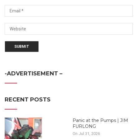
-ADVERTISEMENT –
RECENT POSTS
Panic at the Pumps | JIM
FURLONG
On Jul 31, 2026