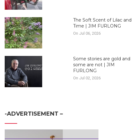
The Soft Scent of Lilac and
Time | JIM FURLONG
On Jul 06, 2026
Some stories are gold and
some are not | JIM
FURLONG
On Jul 02, 2026
-ADVERTISEMENT –