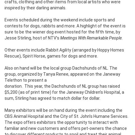
crafts, clothing and other items from local artists who were
inspired by their darling animals.
Events scheduled during the weekend include sports and
contests for dogs, rabbits and more. A highlight of the event is
sure to be the wiener dog event hosted for the fifth time, by
Jesse Stirling, host of NTV’s
Meetings With Remarkable People
.
Other events include Rabbit Agility (arranged by Hoppy Homes
Rescue), Spirit Horse, games for dogs and more.
Also on hand will be the local group Dachshunds of NL. The
group, organized by Tanya Renee, appeared on the Janeway
Telethon to present a
donation.
This year, the Dachshunds of NL group has raised
$5,200 (as of print time) for the Janeway Children’s Hospital, a
sum, Stirling has agreed to match dollar for dollar.
Many exhibitors will be on hand during the event including the
CBS Animal Hospital and the City of St. John’s Humane Services.
The expo offers exhibitors the opportunity to interact with
familiar and new customers and offers pet-owners the chance
to discover different products to spoil and treat their animal