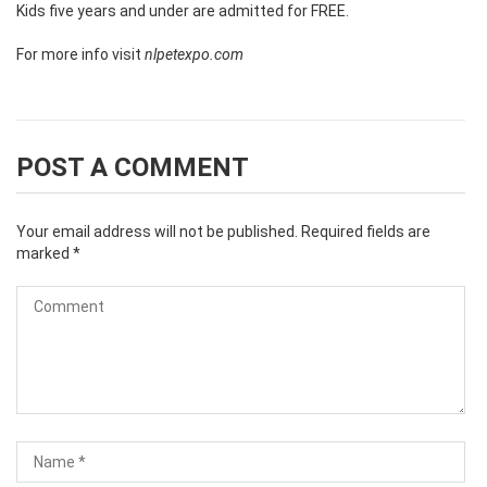
Kids five years and under are admitted for FREE.
For more info visit
nlpetexpo.com
POST A COMMENT
Your email address will not be published.
Required fields are
marked
*