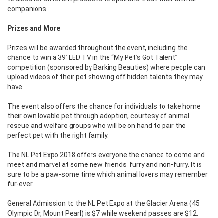
companions.
Prizes and More
Prizes will be awarded throughout the event, including the
chance to win a 39’ LED TV in the “My Pet’s Got Talent”
competition (sponsored by Barking Beauties) where people can
upload videos of their pet showing off hidden talents they may
have.
The event also offers the chance for individuals to take home
their own lovable pet through adoption, courtesy of animal
rescue and welfare groups who will be on hand to pair the
perfect pet with the right family.
The NL Pet Expo 2018 offers everyone the chance to come and
meet and marvel at some new friends, furry and non-furry. It is
sure to be a paw-some time which animal lovers may remember
fur-ever.
General Admission to the NL Pet Expo at the Glacier Arena (45
Olympic Dr, Mount Pearl) is $7 while weekend passes are $12.