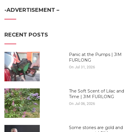
-ADVERTISEMENT –
RECENT POSTS
Panic at the Pumps | JIM
FURLONG
On Jul 31, 2026
The Soft Scent of Lilac and
Time | JIM FURLONG
On Jul 06, 2026
Some stories are gold and