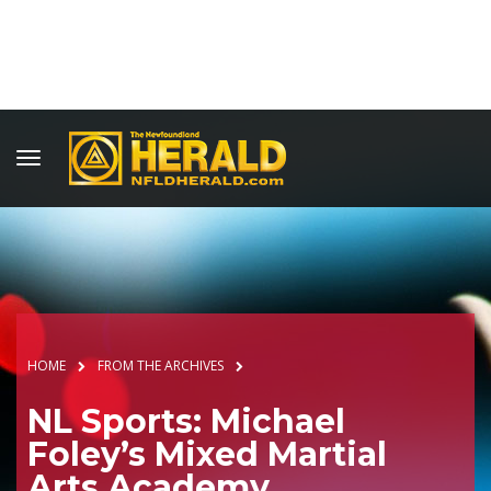
HOME
FROM THE ARCHIVES
NL Sports: Michael
Foley’s Mixed Martial
Arts Academy