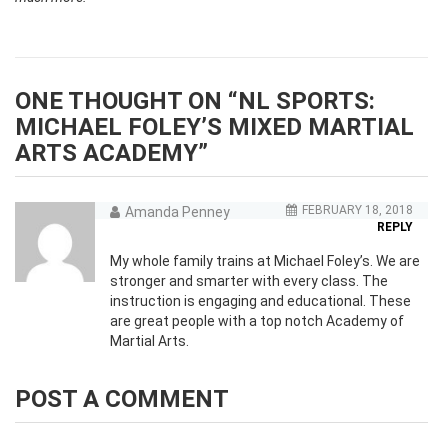
ONE THOUGHT ON “
NL SPORTS:
MICHAEL FOLEY’S MIXED MARTIAL
ARTS ACADEMY
”
FEBRUARY 18, 2018
Amanda Penney
REPLY
My whole family trains at Michael Foley’s. We are
stronger and smarter with every class. The
instruction is engaging and educational. These
are great people with a top notch Academy of
Martial Arts.
POST A COMMENT