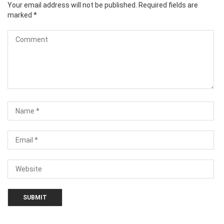
Your email address will not be published.
Required fields are
marked
*