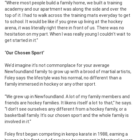
“Where most people build a family home, we built a training
academy and our apartment was along the side and over the
top of it. I had to walk across the training mats everyday to get
to school. It would be like if you grew up living at the hockey
arena, it was literally right there in front of us. There was no
hesitation on my part. When I was really young I couldn’t wait to
get started in it.”
‘Our Chosen Sport’
We’d imagine it’s not commonplace for your average
Newfoundland family to grow up with a brood of martial artists,
Foley says the lifestyle was his normal, no different than a
family immersed in hockey or any other sport.
“We grew up in Newfoundland. A lot of my family members and
friends are hockey families. It likens itself a lot to that,” he says.
“I don’t see ourselves any different from a hockey family, or a
basketball family. It’s our chosen sport and the whole family is
involved in it.”
Foley first began competing in kenpo karate in 1988, earning a