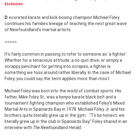
Exclusives
Decorated karate and kick-boxing champion Michael Foley
continues his families lineage of teaching the next great wave
of Newfoundland’s martial artists
=====
It’s fairly common in passing to refer to someone as ‘a fighter.’
Whether for a tenacious attitude, a no-quit drive, or simply a
scrappy penchant for getting into scrapes, a fighter is
something we toss around rather liberally. In the case of Michael
Foley, you could say the term applies more than most.
Michael Foley was born into the world of combat sports. His
father, Mike Foley Sr., was a kenpo karate black belt and a
tournament fighting champion who established Foley’s Mixed
Martial Arts in Spaniards Bay in 1978. Michael Foley Jr. and his
brothers quite literally grew up in the gym. “To be honest, we
literally grew up in the club in Spaniards Bay,” Foley shared in an
interview with
The Newfoundland Herald.