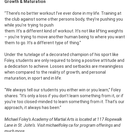
Growth & Maturation
“There’s no better workout I’ve ever done in my life. Training at
the club against some other persons body, they’re pushing you
while you’re
trying to push
them. It’s a different kind of workout. It’s not like lifting weights
– you’re trying to move another human being to where you want
them to go. It’s a different type of thing.”
Under the tutelage of a decorated champion of his sport like
Foley, students are only required to bring a positive attitude and
a dedication to achieve. Losses and setbacks are meaningless
when compared to the reality of growth, and personal
maturation, in sport and in life.
“We always tell our students you either win or you learn,” Foley
shares. “It’s only a loss if you don’t learn something from it, or if
you’re too closed-minded to learn something from it. That’s our
approach, it always has been.”
Michael Foley’s Academy of Martial Arts is located at 117 Ropewalk
Lane in St. John’s. Visit michaelfoley.ca for program offerings and
much more.