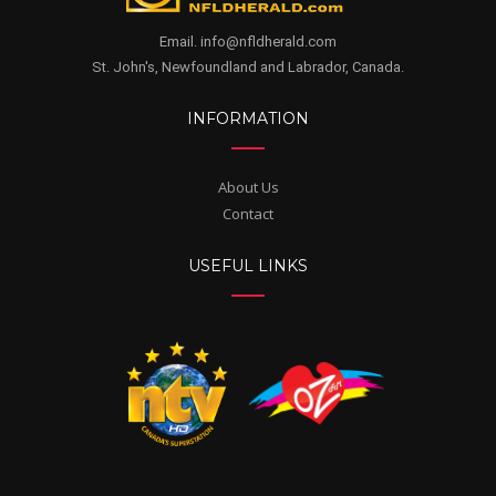
Email. info@nfldherald.com
St. John's, Newfoundland and Labrador, Canada.
INFORMATION
About Us
Contact
USEFUL LINKS