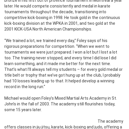
bronze in his first out of province tournament in Montreal a year
later. He would compete consistently and medal in karate
tournaments throughout the decade, transitioning into
competitive kick-boxing in 1998. He took gold in the continuous
kick-boxing division at the WPKA in 2001, and two gold at the
2001 KICK-USA North American Championships.
“We trained a lot, we trained every day,” Foley says of his
rigorous preparations for competition. “When we went to
tournaments we were just prepared. I won a lot but I lost a lot
too. The training never stopped, and every time I did lose I did
learn something, and it made me better for the next time.
That’s what I’ll always tell my students – for every gold medal or
title belt or trophy that we’ve got hung up at the club, I probably
had 10 losses leading up to that. It helped develop a winning
record in the long run.”
Michael would open Foley’s Mixed Martial Arts Academy in St.
John’s in the fall of 2003. The academy still flourishes today,
some 15 years later.
The academy
offers classes in jiu jitsu, karate, kick-boxing and judo, offering a