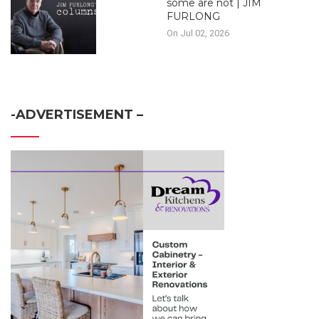
some are not | JIM
FURLONG
On Jul 02, 2026
-ADVERTISEMENT –