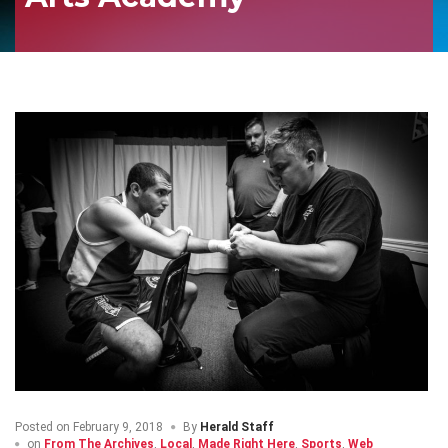
Posted on
February 9, 2018
By
Herald Staff
on
From The Archives
,
Local
,
Made Right Here
,
Sports
,
Web