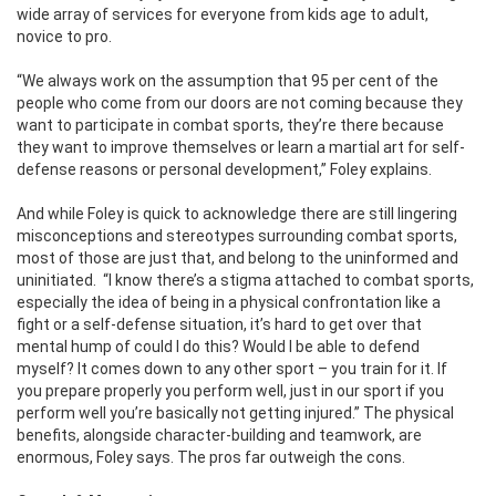
wide array of services for everyone from kids age to adult,
novice to pro.
“We always work on the assumption that 95 per cent of the
people who come from our doors are not coming because they
want to participate in combat sports, they’re there because
they want to improve themselves or learn a martial art for self-
defense reasons or personal development,” Foley explains.
And while Foley is quick to acknowledge there are still lingering
misconceptions and stereotypes surrounding combat sports,
most of those are just that, and belong to the uninformed and
uninitiated. “I know there’s a stigma attached to combat sports,
especially the idea of being in a physical confrontation like a
fight or a self-defense situation, it’s hard to get over that
mental hump of could I do this? Would I be able to defend
myself? It comes down to any other sport – you train for it. If
you prepare properly you perform well, just in our sport if you
perform well you’re basically not getting injured.” The physical
benefits, alongside character-building and teamwork, are
enormous, Foley says. The pros far outweigh the cons.