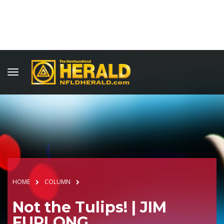
HOME
COLUMN
Not the Tulips! | JIM
FURLONG