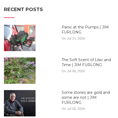
RECENT POSTS
Panic at the Pumps | JIM
FURLONG
On Jul 31, 2026
The Soft Scent of Lilac and
Time | JIM FURLONG
On Jul 06, 2026
Some stories are gold and
some are not | JIM
FURLONG
On Jul 02, 2026