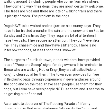
walking around it including people who come from elsewhere.
They come to walk their dogs. they are most certainly welcome.
The trees are nice and there are lots of walking trails and there
is plenty of room. The problem is the dogs.
Dogs HAVE to be walked and not just on nice sunny days. They
have to be trotted around in the rain and the snow and on Easter
Sunday and Christmas Day. They require a lot of attention. I
have two cats. They require no attention. They don’t even like
me. They chase mice and they have a litter box. There is no
litter box for dogs, at least none that I know of.
The burghers of our little town, in their wisdom, have provided
lots of “Poop and Scoop” signs for dog owners. It is reminder to
those who are walking Fido or King (they are all called Fido or
King) to clean up after them. The town even provides for free
little plastic bags through dispensers in several places around
the pond and on the road. I have seen people use them for their
dogs, but I also have seen people NOT use them and it seems to
be getting out of control.
As an astute observer of The Passing Parade of life my
observation is that when darkness falls so do the “poop and