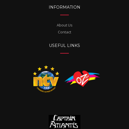
INFORMATION
About Us
Contact
USEFUL LINKS