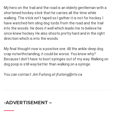
My hero on the trail and the road is an elderly gentleman with a
shortened hockey stick that he carries all the time while
walking. The stick isn’t taped so I gather it is not for hockey. I
have watched him sling dog turds from the road and the trail
into the woods. He does it well which leads me to believe he
once knew hockey. He also shoots pretty hard and in the right
direction which is into the woods.
My final thought now is a positive one. All the ankle-deep dog
crap notwithstanding, it could be worse. You know why?
Because I don’t have to boot syringes out of my way. Walking on
dog poop is still way better than walking on a syringe.
You can contact Jim Furlong at jfurlong@ntv.ca
-ADVERTISEMENT –