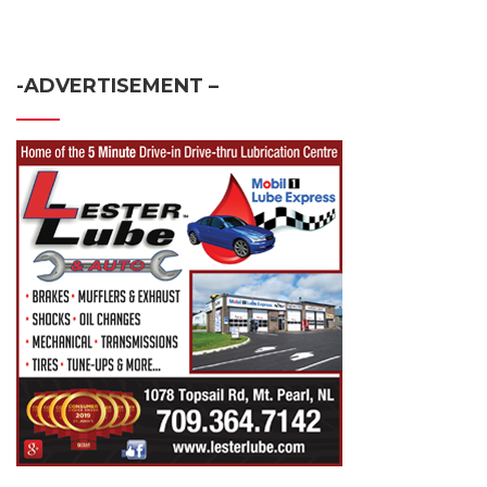
-ADVERTISEMENT –