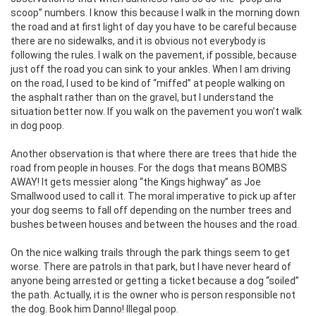
scoop” numbers. I know this because I walk in the morning down
the road and at first light of day you have to be careful because
there are no sidewalks, and it is obvious not everybody is
following the rules. I walk on the pavement, if possible, because
just off the road you can sink to your ankles. When I am driving
on the road, I used to be kind of “miffed” at people walking on
the asphalt rather than on the gravel, but I understand the
situation better now. If you walk on the pavement you won’t walk
in dog poop.
Another observation is that where there are trees that hide the
road from people in houses. For the dogs that means BOMBS
AWAY! It gets messier along “the Kings highway” as Joe
Smallwood used to call it. The moral imperative to pick up after
your dog seems to fall off depending on the number trees and
bushes between houses and between the houses and the road.
On the nice walking trails through the park things seem to get
worse. There are patrols in that park, but I have never heard of
anyone being arrested or getting a ticket because a dog “soiled”
the path. Actually, it is the owner who is person responsible not
the dog. Book him Danno! Illegal poop.