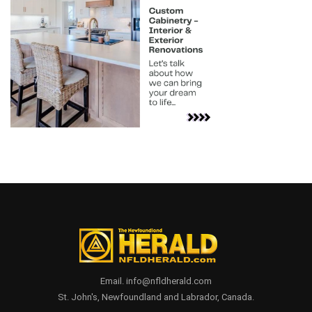
Email. info@nfldherald.com
St. John's, Newfoundland and Labrador, Canada.