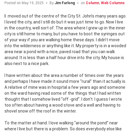
Posted on
May 19, 2025
By
Jim Furlong
on
Column
,
Web Columns
I moved out of the centre of the City St. John’s many years ago.
I loved the city, and I still do but it was just time to go. Now I live
in the country, well sort of. The area where I grew up in the inner
city is still home to many, but you have to boot the syringes out
of your way if you are walking home these days. I didn’t move
into the wilderness or anything like it. My property is in a wooded
area near a pond with a nice, paved road that you can walk
around. It is less than a half hour drive into the city. My house is
also next to a nice park.
I have written about the area a number of times over the years
and perhaps I have made it sound more “rural” than it actually is.
A relative of mine was in hospital a few years ago and someone
on the ward having read some of the things that I had written
thought that I somehow lived “off -grid”. I don’t. I guess I wrote
too often about having a wood stove and a well and having to
shovel snow off the roof in the winter.
To the matter at hand. I love walking “around the pond” near
where I live but there is a problem. So does everybody else like