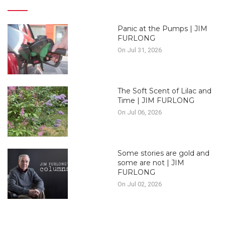
Panic at the Pumps | JIM
FURLONG
On Jul 31, 2026
The Soft Scent of Lilac and
Time | JIM FURLONG
On Jul 06, 2026
Some stories are gold and
some are not | JIM
FURLONG
On Jul 02, 2026