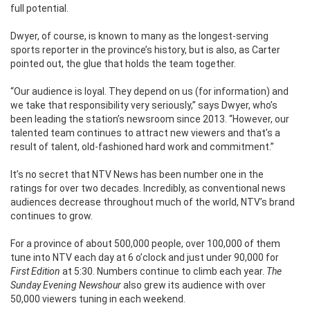
full potential.
Dwyer, of course, is known to many as the longest-serving
sports reporter in the province’s history, but is also, as Carter
pointed out, the glue that holds the team together.
“Our audience is loyal. They depend on us (for information) and
we take that responsibility very seriously,” says Dwyer, who’s
been leading the station’s newsroom since 2013.
“However, our
talented team continues to attract new viewers and that’s a
result of talent, old-fashioned hard work and commitment.”
It’s no secret that NTV News has been number one in the
ratings for over two decades. Incredibly, as conventional news
audiences decrease throughout much of the world, NTV’s brand
continues to grow.
For a province of about 500,000 people, over 100,000 of them
tune into NTV each day at 6 o’clock and just under 90,000 for
First Edition
at 5:30. Numbers continue to climb each year.
The
Sunday Evening Newshour
also grew its audience with over
50,000 viewers tuning in each weekend.