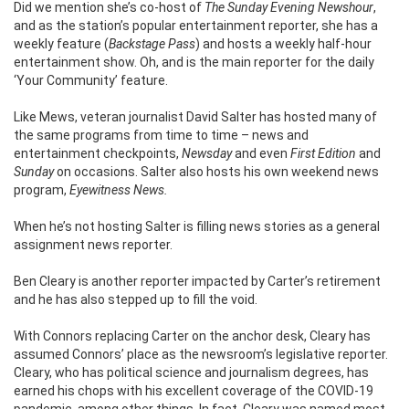
Did we mention she’s co-host of
The Sunday Evening Newshour
,
and as the station’s popular entertainment reporter, she has a
weekly feature (
Backstage Pass
) and hosts a weekly half-hour
entertainment show. Oh, and is the main reporter for the daily
‘Your Community’ feature.
Like Mews, veteran journalist David Salter has hosted many of
the same programs from time to time – news and
entertainment checkpoints,
Newsday
and even
First Edition
and
Sunday
on occasions. Salter also hosts his own weekend news
program,
Eyewitness News.
When he’s not hosting Salter is filling news stories as a general
assignment news reporter.
Ben Cleary is another reporter impacted by Carter’s retirement
and he has also stepped up to fill the void.
With Connors replacing Carter on the anchor desk, Cleary has
assumed Connors’ place as the newsroom’s legislative reporter.
Cleary, who has political science and journalism degrees, has
earned his chops with his excellent coverage of the COVID-19
pandemic, among other things. In fact, Cleary was named most