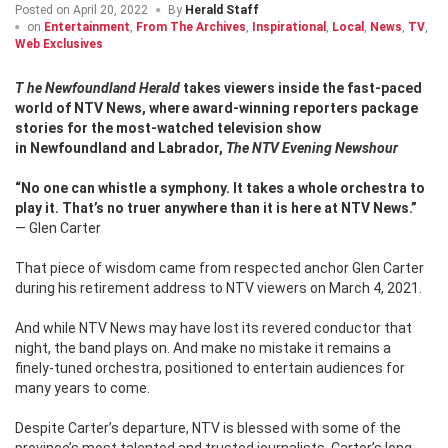
Posted on
April 20, 2022
By
Herald Staff
on
Entertainment
,
From The Archives
,
Inspirational
,
Local
,
News
,
TV
,
Web Exclusives
The Newfoundland Herald
takes viewers inside the fast-paced
world of NTV News, where award-winning reporters package
stories for the most-watched television show
in
Newfoundland and Labrador,
The NTV Evening Newshour
“No one can whistle a symphony. It takes a whole orchestra to
play it.
That’s no truer anywhere than it is here at NTV News.”
— Glen Carter
That piece of wisdom came from respected anchor Glen Carter
during his retirement address to NTV viewers on March 4, 2021.
And while NTV News may have lost its revered conductor that
night, the band plays on. And make no mistake it remains a
finely-tuned orchestra, positioned to entertain audiences for
many years to come.
Despite Carter’s departure, NTV is blessed with some of the
province’s most talented and trusted journalists.
Carter’s long-