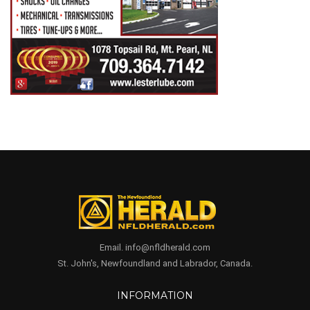
Email. info@nfldherald.com
St. John's, Newfoundland and Labrador, Canada.
INFORMATION