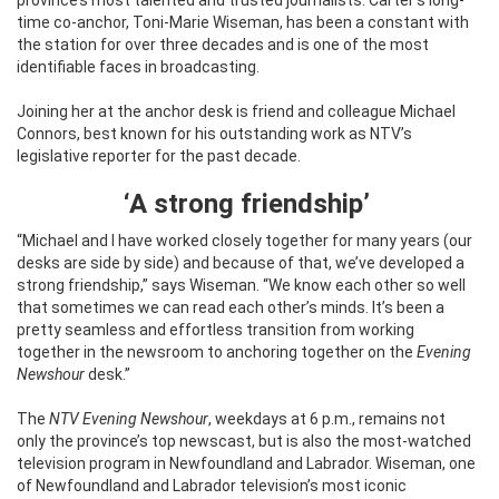
time co-anchor, Toni-Marie Wiseman, has been a constant with
the station for over three decades and is one of the most
identifiable faces in broadcasting.
Joining her at the anchor desk is friend and colleague Michael
Connors, best known for his outstanding work as NTV’s
legislative reporter for the past decade.
‘A strong friendship’
“Michael and I have worked closely together for many years (our
desks are side by side) and because of that, we’ve developed a
strong friendship,” says Wiseman. “We know each other so well
that sometimes we can read each other’s minds. It’s been a
pretty seamless and effortless transition from working
together in the newsroom to anchoring together on the
Evening
Newshour
desk.”
The
NTV Evening Newshour
, weekdays at 6 p.m., remains not
only the province’s top newscast, but is also the most-watched
television program in Newfoundland and Labrador. Wiseman, one
of Newfoundland and Labrador television’s most iconic