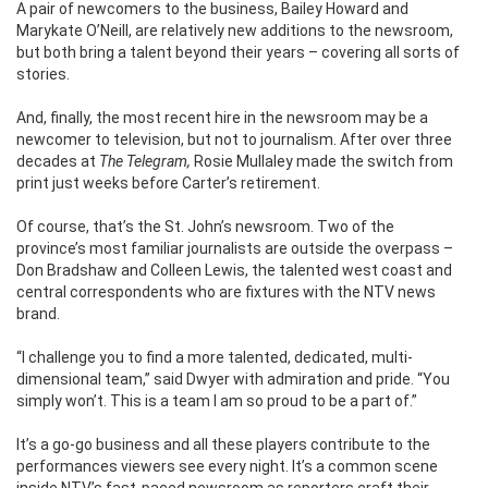
A pair of newcomers to the business, Bailey Howard and
Marykate O’Neill, are relatively new additions to the newsroom,
but both bring a talent beyond their years – covering all sorts of
stories.
And, finally, the most recent hire in the newsroom may be a
newcomer to television, but not to journalism. After over three
decades at
The Telegram,
Rosie Mullaley made the switch from
print just weeks before Carter’s retirement.
Of course, that’s the St. John’s newsroom. Two of the
province’s most familiar journalists are outside the overpass –
Don Bradshaw and Colleen Lewis, the talented west coast and
central correspondents who are fixtures with the NTV news
brand.
“I challenge you to find a more talented, dedicated, multi-
dimensional team,” said Dwyer with admiration and pride. “You
simply won’t. This is a team I am so proud to be a part of.”
It’s a go-go business and all these players contribute to the
performances viewers see every night. It’s a common scene
inside NTV’s fast-paced newsroom as reporters craft their