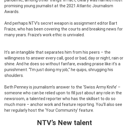
promising young journalist at the 2021 Atlantic Journalism
Awards.
And perhaps NTV’s secret weapon is assignment editor Bart
Fraize, who has been covering the courts and breaking news for
many years. Fraize’s work ethic is unrivaled.
It’s an intangible that separates him from his peers – the
willingness to answer every call, good or bad, day or night, rain or
shine. And he does so without fanfare, evading praise like it’s a
punishment.
“I’m just doing my job,” he quips, shrugging his
shoulders.
Beth Penney is journalism’s answer to the ‘Swiss Army Knife’ –
someone who can be relied upon to fill just about any role in the
newsroom, a talented reporter who has the skillset to do so
much more – anchor work and feature reporting. You’ll also see
her regularly host the ‘Your Community’ feature.
NTV’s New talent