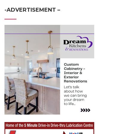
-ADVERTISEMENT –