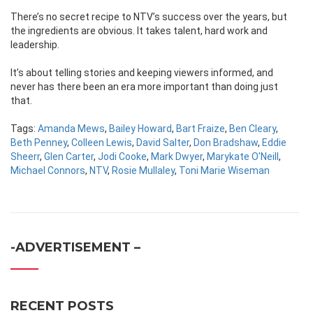
There’s no secret recipe to NTV’s success over the years, but
the ingredients are obvious. It takes talent, hard work and
leadership.
It’s about telling stories and keeping viewers informed, and
never has there been an era more important than doing just
that.
Tags:
Amanda Mews
,
Bailey Howard
,
Bart Fraize
,
Ben Cleary
,
Beth Penney
,
Colleen Lewis
,
David Salter
,
Don Bradshaw
,
Eddie
Sheerr
,
Glen Carter
,
Jodi Cooke
,
Mark Dwyer
,
Marykate O'Neill
,
Michael Connors
,
NTV
,
Rosie Mullaley
,
Toni Marie Wiseman
-ADVERTISEMENT –
RECENT POSTS