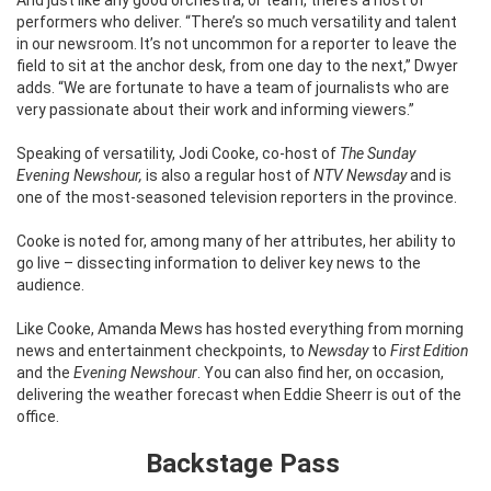
performers who deliver.
“There’s so much versatility and talent
in our newsroom. It’s not uncommon for a reporter to leave the
field to sit at the anchor desk, from one day to the next,” Dwyer
adds. “We are fortunate to have a team of journalists who are
very passionate about their work and informing viewers.”
Speaking of versatility, Jodi Cooke, co-host of
The Sunday
Evening Newshour,
is also a regular host of
NTV Newsday
and is
one of the most-seasoned television reporters in the province.
Cooke is noted for, among many of her attributes, her ability to
go live – dissecting information to deliver key news to the
audience.
Like Cooke, Amanda Mews has hosted everything from morning
news and entertainment checkpoints, to
Newsday
to
First Edition
and the
Evening Newshour
. You can also find her, on occasion,
delivering the weather forecast when Eddie Sheerr is out of the
office.
Backstage Pass