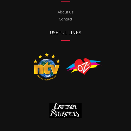
About Us
Contact
USEFUL LINKS