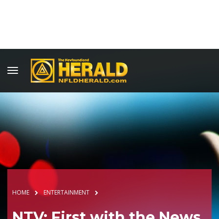
HOME
ENTERTAINMENT
NTV: First with the News