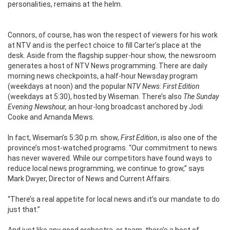
personalities, remains at the helm.
Connors, of course, has won the respect of viewers for his work
at NTV and is the perfect choice to fill Carter’s place at the
desk. Aside from the flagship supper-hour show, the newsroom
generates a host of NTV News programming. There are daily
morning news checkpoints, a half-hour Newsday program
(weekdays at noon) and the popular N
TV News: First Edition
(weekdays at 5:30), hosted by Wiseman. There’s also
The Sunday
Evening Newshour,
an hour-long broadcast anchored by Jodi
Cooke and Amanda Mews.
In fact, Wiseman’s 5:30 p.m. show,
First Edition
, is also one of the
province’s most-watched programs.
“Our commitment to news
has never wavered. While our competitors have found ways to
reduce local news programming, we continue to grow,” says
Mark Dwyer, Director of News and Current Affairs.
“There’s a real appetite for local news and it’s our mandate to do
just that.”
And just like any good orchestra, or team, there’s a host of