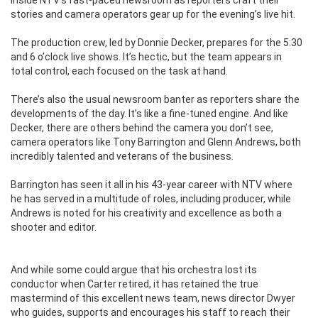
stories and camera operators gear up for the evening’s live hit.
The production crew, led by Donnie Decker, prepares for the 5:30
and 6 o’clock live shows. It’s hectic, but the team appears in
total control, each focused on the task at hand.
There’s also the usual newsroom banter as reporters share the
developments of the day. It’s like a fine-tuned engine. And like
Decker, there are others behind the camera you don’t see,
camera operators like Tony Barrington and Glenn Andrews, both
incredibly talented and veterans of the business.
Barrington has seen it all in his 43-year career with NTV where
he has served in a multitude of roles, including producer, while
Andrews is noted for his creativity and excellence as both a
shooter and editor.
And while some could argue that his orchestra lost its
conductor when Carter retired, it has retained the true
mastermind of this excellent news team, news director Dwyer
who guides, supports and encourages his staff to reach their