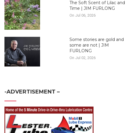
The Soft Scent of Lilac and
Time | JIM FURLONG
On Jul 06, 2026
Some stories are gold and
some are not | JIM
FURLONG
On Jul 02, 2026
-ADVERTISEMENT –