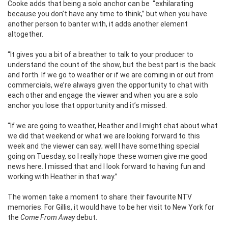
Cooke adds that being a solo anchor can be ‘‘exhilarating
because you don’t have any time to think,’’ but when you have
another person to banter with, it adds another element
altogether.
“It gives you a bit of a breather to talk to your producer to
understand the count of the show, but the best part is the back
and forth. If we go to weather or if we are coming in or out from
commercials, we’re always given the opportunity to chat with
each other and engage the viewer and when you are a solo
anchor you lose that opportunity and it’s missed.
“If we are going to weather, Heather and I might chat about what
we did that weekend or what we are looking forward to this
week and the viewer can say; well I have something special
going on Tuesday, so I really hope these women give me good
news here. I missed that and I look forward to having fun and
working with Heather in that way.”
The women take a moment to share their favourite NTV
memories. For Gillis, it would have to be her visit to New York for
the
Come From Away
debut.