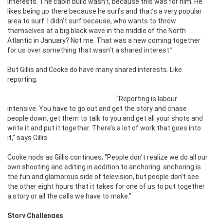
interests. The cabin build wasn’t, because this was for him. He
likes being up there because he surfs and that’s a very popular
area to surf. I didn’t surf because, who wants to throw
themselves at a big black wave in the middle of the North
Atlantic in January? Not me. That was a new coming together
for us over something that wasn’t a shared interest.”
But Gillis and Cooke do have many shared interests. Like
reporting.
“Reporting is labour
intensive. You have to go out and get the story and chase
people down, get them to talk to you and get all your shots and
write it and put it together. There’s a lot of work that goes into
it,” says Gillis.
Cooke nods as Gillis continues; “People don’t realize we do all our
own shooting and editing in addition to anchoring. anchoring is
the fun and glamorous side of television, but people don’t see
the other eight hours that it takes for one of us to put together
a story or all the calls we have to make.”
Story Challenges