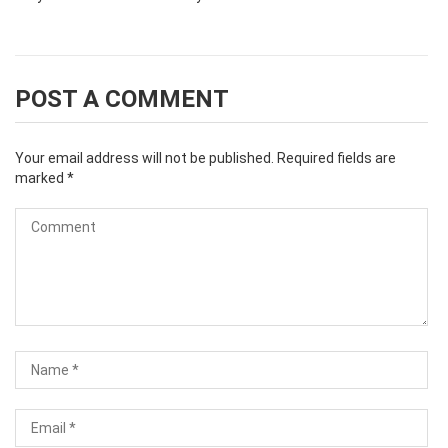
POST A COMMENT
Your email address will not be published.
Required fields are
marked
*