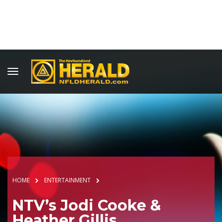
HOME
ENTERTAINMENT
NTV’s Jodi Cooke &
Heather Gillis