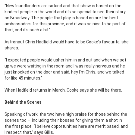
“Newfoundlanders are so kind and that show is based on the
kindest people in the world and it’s so special to see their story
on Broadway. The people that play is based on are the best
ambassadors for this province, and it was so nice to be part of
that, and it’s such a hit.”
Astronaut Chris Hadfield would have to be Cooke’s favourite, she
shares.
“I expected people would usher him in and out and when we set
up we were waiting in the room and I was really nervous and he
just knocked on the door and said, hey I’m Chris, and we talked
for like 45 minutes.”
When Hadfield returns in March, Cooke says she will be there.
Behind the Scenes
Speaking of work; the two have high praise for those behind the
scenes too – including their bosses for giving them a shot in
the first place. “I believe opportunities here are merit based, and
I respect that,” says Gillis.