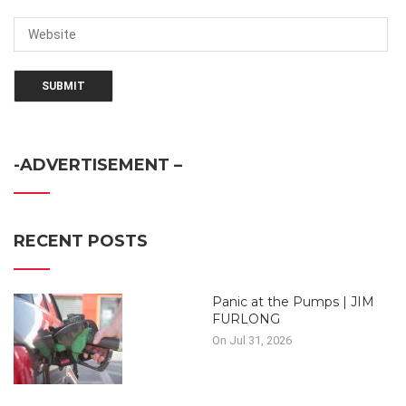
-ADVERTISEMENT –
RECENT POSTS
Panic at the Pumps | JIM
FURLONG
On Jul 31, 2026