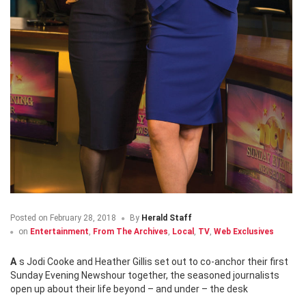
Posted on
February 28, 2018
By
Herald Staff
on
Entertainment
,
From The Archives
,
Local
,
TV
,
Web Exclusives
As Jodi Cooke and Heather Gillis set out to co-anchor their first
Sunday Evening Newshour together, the seasoned journalists
open up about their life beyond – and under – the desk