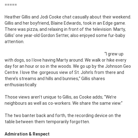
=====
Heather Gillis and Jodi Cooke chat casually about their weekend.
Gillis and her boyfriend, Blaine Edwards, took in an Edge game.
There was pizza, and relaxing in front of the television. Marty,
Gillis’ one year-old Gordon Setter, also enjoyed some fur-baby
attention.
“I grew up
with dogs, so I love having Marty around. We walk or hike every
day for an hour or so in the woods. We go up by the Johnson Geo
Centre. I love the gorgeous view of St. John’s from there and
there’s streams and hills and bunnies,” Gillis shares
enthusiastically.
Those views aren’t unique to Gillis, as Cooke adds; “We’re
neighbours as well as co-workers. We share the same view.”
The two banter back and forth, the recording device on the
table between them temporarily forgotten.
Admiration & Respect