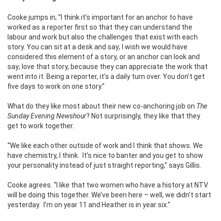
Cooke jumps in; “I think it’s important for an anchor to have
worked as a reporter first so that they can understand the
labour and work but also the challenges that exist with each
story. You can sit at a desk and say; I wish we would have
considered this element of a story, or an anchor can look and
say; love that story, because they can appreciate the work that
went into it. Being a reporter, it’s a daily turn over. You don’t get
five days to work on one story.”
What do they like most about their new co-anchoring job on
The
Sunday Evening Newshour
? Not surprisingly, they like that they
get to work together.
“We like each other outside of work and I think that shows. We
have chemistry, I think. It’s nice to banter and you get to show
your personality instead of just straight reporting,” says Gillis.
Cooke agrees. “I like that two women who have a history at NTV
will be doing this together. We’ve been here – well, we didn’t start
yesterday. I’m on year 11 and Heather is in year six.”