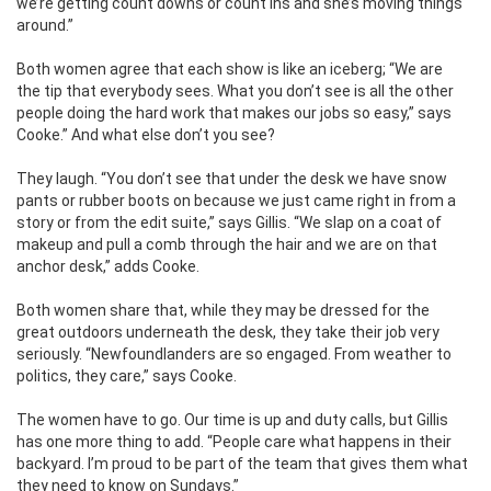
we’re getting count downs or count ins and she’s moving things
around.”
Both women agree that each show is like an iceberg; “We are
the tip that everybody sees. What you don’t see is all the other
people doing the hard work that makes our jobs so easy,” says
Cooke.” And what else don’t you see?
They laugh. “You don’t see that under the desk we have snow
pants or rubber boots on because we just came right in from a
story or from the edit suite,” says Gillis. “We slap on a coat of
makeup and pull a comb through the hair and we are on that
anchor desk,” adds Cooke.
Both women share that, while they may be dressed for the
great outdoors underneath the desk, they take their job very
seriously. “Newfoundlanders are so engaged. From weather to
politics, they care,” says Cooke.
The women have to go. Our time is up and duty calls, but Gillis
has one more thing to add. “People care what happens in their
backyard. I’m proud to be part of the team that gives them what
they need to know on Sundays.”