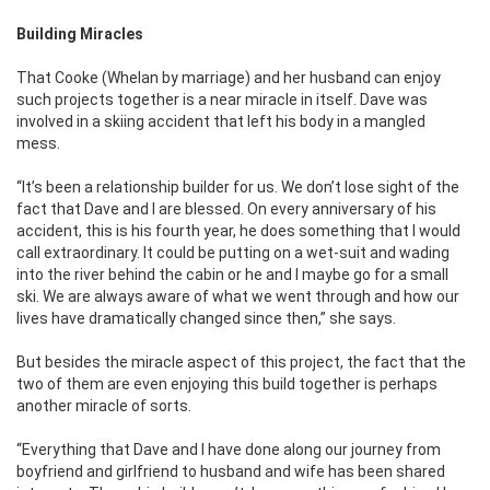
Building Miracles
That Cooke (Whelan by marriage) and her husband can enjoy
such projects together is a near miracle in itself. Dave was
involved in a skiing accident that left his body in a mangled
mess.
‘‘It’s been a relationship builder for us. We don’t lose sight of the
fact that Dave and I are blessed. On every anniversary of his
accident, this is his fourth year, he does something that I would
call extraordinary. It could be putting on a wet-suit and wading
into the river behind the cabin or he and I maybe go for a small
ski. We are always aware of what we went through and how our
lives have dramatically changed since then,” she says.
But besides the miracle aspect of this project, the fact that the
two of them are even enjoying this build together is perhaps
another miracle of sorts.
“Everything that Dave and I have done along our journey from
boyfriend and girlfriend to husband and wife has been shared