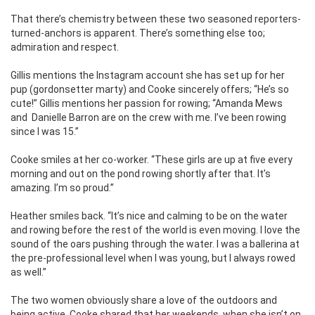
That there’s chemistry between these two seasoned reporters-
turned-anchors is apparent. There’s something else too;
admiration and respect.
Gillis mentions the Instagram account she has set up for her
pup (gordonsetter marty) and Cooke sincerely offers; “He’s so
cute!” Gillis mentions her passion for rowing; “Amanda Mews
and Danielle Barron are on the crew with me. I’ve been rowing
since I was 15.”
Cooke smiles at her co-worker. “These girls are up at five every
morning and out on the pond rowing shortly after that. It’s
amazing. I’m so proud.”
Heather smiles back. “It’s nice and calming to be on the water
and rowing before the rest of the world is even moving. I love the
sound of the oars pushing through the water. I was a ballerina at
the pre-professional level when I was young, but I always rowed
as well.”
The two women obviously share a love of the outdoors and
being active. Cooke shared that her weekends, when she isn’t on