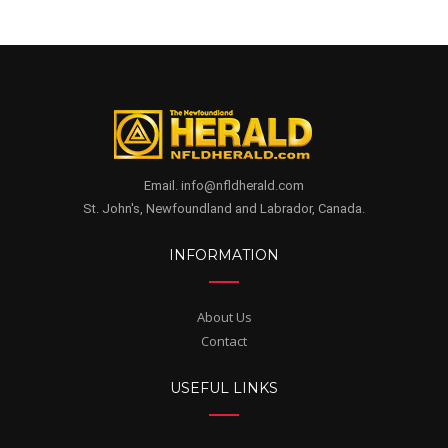
Email. info@nfldherald.com
St. John's, Newfoundland and Labrador, Canada.
INFORMATION
About Us
Contact
USEFUL LINKS