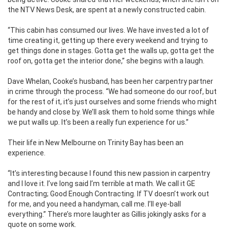
the NTV News Desk, are spent at a newly constructed cabin.
“This cabin has consumed our lives. We have invested a lot of
time creating it, getting up there every weekend and trying to
get things done in stages. Gotta get the walls up, gotta get the
roof on, gotta get the interior done,” she begins with a laugh.
Dave Whelan, Cooke’s husband, has been her carpentry partner
in crime through the process. “We had someone do our roof, but
for the rest of it, it’s just ourselves and some friends who might
be handy and close by. We’ll ask them to hold some things while
we put walls up. It’s been a really fun experience for us.”
Their life in New Melbourne on Trinity Bay has been an
experience.
“It’s interesting because I found this new passion in carpentry
and I love it. I’ve long said I’m terrible at math. We call it GE
Contracting; Good Enough Contracting. If TV doesn’t work out
for me, and you need a handyman, call me. I’ll eye-ball
everything.” There’s more laughter as Gillis jokingly asks for a
quote on some work.