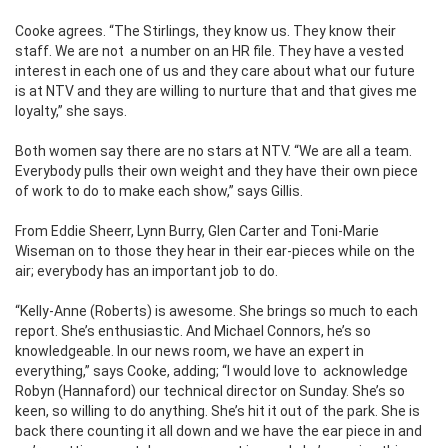
Cooke agrees. “The Stirlings, they know us. They know their
staff. We are not a number on an HR file. They have a vested
interest in each one of us and they care about what our future
is at NTV and they are willing to nurture that and that gives me
loyalty,” she says.
Both women say there are no stars at NTV. “We are all a team.
Everybody pulls their own weight and they have their own piece
of work to do to make each show,” says Gillis.
From Eddie Sheerr, Lynn Burry, Glen Carter and Toni-Marie
Wiseman on to those they hear in their ear-pieces while on the
air; everybody has an important job to do.
“Kelly-Anne (Roberts) is awesome. She brings so much to each
report. She’s enthusiastic. And Michael Connors, he’s so
knowledgeable. In our news room, we have an expert in
everything,” says Cooke, adding; “I would love to acknowledge
Robyn (Hannaford) our technical director on Sunday. She’s so
keen, so willing to do anything. She’s hit it out of the park. She is
back there counting it all down and we have the ear piece in and