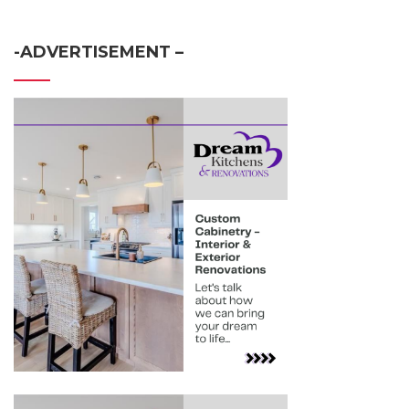
-ADVERTISEMENT –