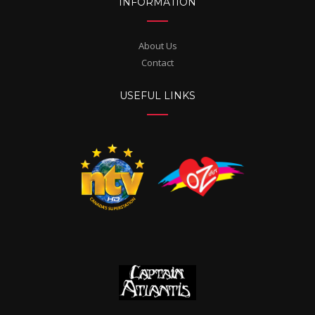
INFORMATION
About Us
Contact
USEFUL LINKS