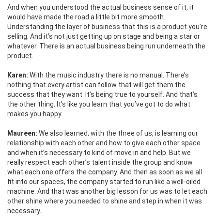
And when you understood the actual business sense of it, it
would have made the road a little bit more smooth.
Understanding the layer of business that this is a product you’re
selling. And it’s not just getting up on stage and being a star or
whatever. There is an actual business being run underneath the
product.
Karen:
With the music industry there is no manual. There’s
nothing that every artist can follow that will get them the
success that they want. It’s being true to yourself. And that’s
the other thing. It’s like you learn that you’ve got to do what
makes you happy.
Maureen:
We also learned, with the three of us, is learning our
relationship with each other and how to give each other space
and when it’s necessary to kind of move in and help. But we
really respect each other’s talent inside the group and know
what each one offers the company. And then as soon as we all
fit into our spaces, the company started to run like a well-oiled
machine. And that was another big lesson for us was to let each
other shine where you needed to shine and step in when it was
necessary.