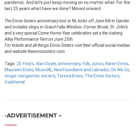
pandemic. And let’s just keep moving on no matter what. For the
last 25 years what have we done? Moved onward.
The Ennis Sisters anniversary tour in NL kicks off June 6th in Gander
and includes stops in Grand Falls-Windsor, Corner Brook, St. John’s
and a very special Come Home Year celebration set a the Iceberg
Alley Performance Tent on June 25th.
For tickets and all things Ennis Sisters visit their official social medias
and website theennissisters.com
Tags:
25 Years
,
Alan Doyle
,
anniversary
,
folk
,
Junos
,
Karen Ennis
,
Maureen Ennis
,
MusicNL
,
Newfoundland and Labrador
,
On We Go
,
singer-songwriter
,
sisters
,
Teresa Ennis
,
The Ennis Sisters
,
traditional
-ADVERTISEMENT –