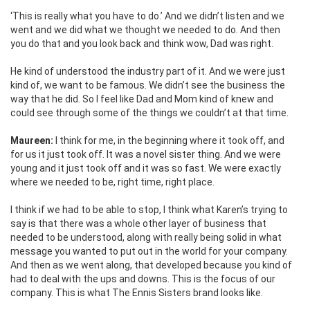
‘This is really what you have to do.’ And we didn’t listen and we
went and we did what we thought we needed to do. And then
you do that and you look back and think wow, Dad was right.
He kind of understood the industry part of it. And we were just
kind of, we want to be famous. We didn’t see the business the
way that he did. So I feel like Dad and Mom kind of knew and
could see through some of the things we couldn’t at that time.
Maureen:
I think for me, in the beginning where it took off, and
for us it just took off. It was a novel sister thing. And we were
young and it just took off and it was so fast. We were exactly
where we needed to be, right time, right place.
I think if we had to be able to stop, I think what Karen’s trying to
say is that there was a whole other layer of business that
needed to be understood, along with really being solid in what
message you wanted to put out in the world for your company.
And then as we went along, that developed because you kind
of
had to deal with the ups and downs. This is the focus of our
company. This is what The Ennis Sisters brand looks like.