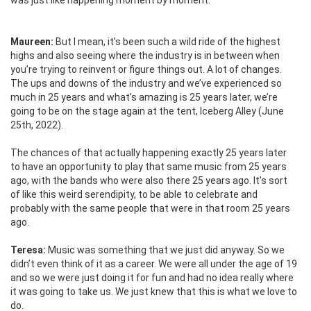
was just like happening moment by moment.
Maureen:
But I mean, it’s been such a wild ride of the highest
highs and also seeing where the industry is in between when
you’re trying to reinvent or figure things out. A lot of changes.
The ups and downs of the industry and we’ve experienced so
much in 25 years and what’s amazing is 25 years later, we’re
going to be on the stage again at the tent, Iceberg Alley (June
25th, 2022).
The chances of that actually happening exactly 25 years later
to have an opportunity to play that same music from 25 years
ago, with the bands who were also there 25 years ago. It’s sort
of like this weird serendipity, to be able to celebrate and
probably with the same people that were in that room 25 years
ago.
Teresa:
Music was something that we just did anyway. So we
didn’t even think of it as a career. We were all under the age of 19
and so we were just doing it for fun and had no idea really where
it was going to take us. We just knew that this is what we love to
do.