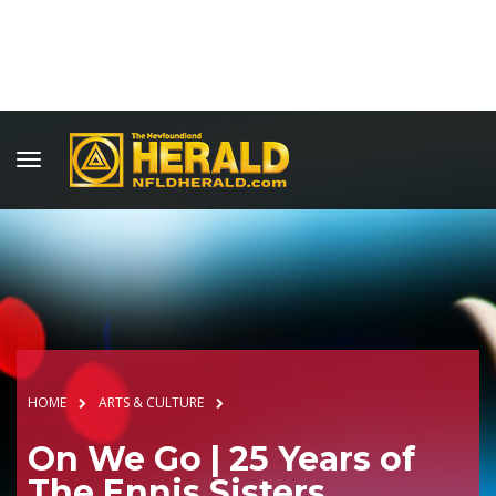
HOME
ARTS & CULTURE
On We Go | 25 Years of
The Ennis Sisters