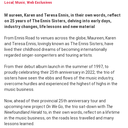
Local
,
Music
,
Web Exclusives
Maureen, Karen and Teresa Ennis, in their own words, reflect
on 25 years of The Ennis Sisters, delving into early days,
industry changes, life lessons and new material
From Ennis Road to venues across the globe, Maureen, Karen
and Teresa Ennis, lovingly known as The Ennis Sisters, have
lived their childhood dreams of becoming internationally
regarded singer-songwriters and touring artists.
From their debut album launch in the summer of 1997, to
proudly celebrating their 25th anniversary in 2022, the trio of
sisters have seen the ebbs and flows of the music industry,
overcome hurdles and experienced the highest of highs in the
music business.
Now, ahead of their provincial 25th anniversary tour and
upcoming new project
On We Go
, the trio sat-down with
The
Newfoundland Herald
to, in their own words, reflect on a lifetime
in the music business, on the roads less travelled and many
lessons learned.