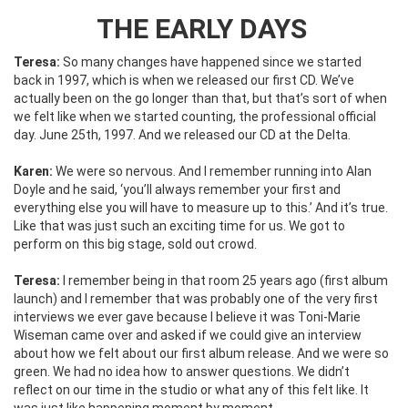
THE EARLY DAYS
Teresa:
So many changes have happened since we started
back in 1997, which is when we released our first CD. We’ve
actually been on the go longer than that, but that’s sort of when
we felt like when we started counting, the professional official
day. June 25th, 1997. And we released our CD at the Delta.
Karen:
We were so nervous. And I remember running into Alan
Doyle and he said, ‘you’ll always remember your first and
everything else you will have to measure up to this.’ And it’s true.
Like that was just such an exciting time for us. We got to
perform on this big stage, sold out crowd.
Teresa:
I remember being in that room 25 years ago (first album
launch) and I remember that was probably one of the very first
interviews we ever gave because I believe it was Toni-Marie
Wiseman came over and asked if we could give an interview
about how we felt about our first album release. And we were so
green. We had no idea how to answer questions. We didn’t
reflect on our time in the studio or what any of this felt like. It