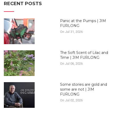
RECENT POSTS
Panic at the Pumps | JIM
FURLONG
On Jul 31, 2026
The Soft Scent of Lilac and
Time | JIM FURLONG
On Jul 06, 2026
Some stories are gold and
some are not | JIM
FURLONG
On Jul 02, 2026