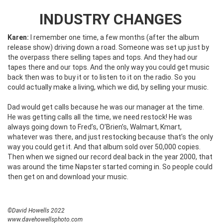
INDUSTRY CHANGES
Karen:
I remember one time, a few months (after the album
release show) driving down a road. Someone was set up just by
the overpass there selling tapes and tops. And they had our
tapes there and our tops. And the only way you could get music
back then was to buy it or to listen to it on the radio. So you
could actually make a living, which we did, by selling your music.
Dad would get calls because he was our manager at the time.
He was getting calls all the time, we need restock! He was
always going down to Fred’s, O’Brien’s, Walmart, Kmart,
whatever was there, and just restocking because that’s the only
way you could get it. And that album sold over 50,000 copies.
Then when we signed our record deal back in the year 2000, that
was around the time Napster started coming in. So people could
then get on and download your music.
©David Howells 2022
www.davehowellsphoto.com