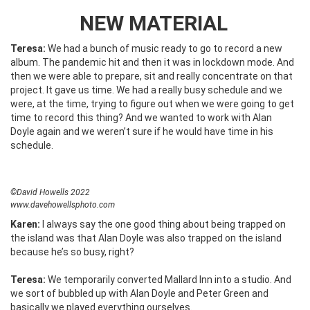
NEW MATERIAL
Teresa:
We had a bunch of music ready to go to record a new
album. The pandemic hit and then it was in lockdown mode. And
then we were able to prepare, sit and really concentrate on that
project. It gave us time. We had a really busy schedule and we
were, at the time, trying to figure out when we were going to get
time to record this thing? And we wanted to work with Alan
Doyle again and we weren’t sure if he would have time in his
schedule.
©David Howells 2022
www.davehowellsphoto.com
Karen:
I always say the one good thing about being trapped on
the island was that Alan Doyle was also trapped on the island
because he’s so busy, right?
Teresa:
We temporarily converted Mallard Inn into a studio. And
we sort of bubbled up with Alan Doyle and Peter Green and
basically we played everything ourselves.