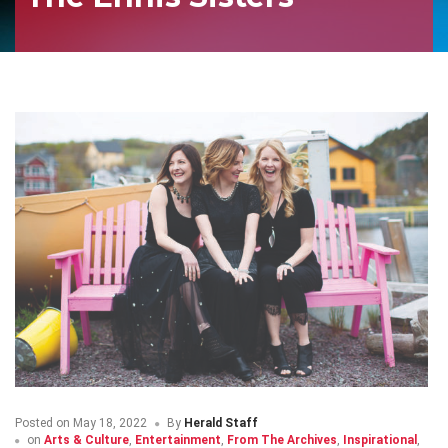
Posted on
May 18, 2022
By
Herald Staff
on
Arts & Culture
,
Entertainment
,
From The Archives
,
Inspirational
,