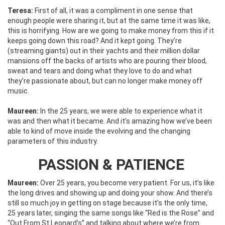
Teresa:
First of all, it was a compliment in one sense that
enough people were sharing it, but at the same time it was like,
this is horrifying. How are we going to make money from this if it
keeps going down this road? And it kept going. They’re
(streaming giants) out in their yachts and their million dollar
mansions off the backs of artists who are pouring their blood,
sweat and tears and doing what they love to do and what
they’re passionate about, but can no longer make money off
music.
Maureen:
In the 25 years, we were able to experience what it
was and then what it became. And it’s amazing how we’ve been
able to kind of move inside the evolving and the changing
parameters of this industry.
PASSION & PATIENCE
Maureen:
Over 25 years, you become very patient. For us, it’s like
the long drives and showing up and doing your show. And there’s
still so much joy in getting on stage because it’s the only time,
25 years later, singing the same songs like “Red is the Rose” and
“Out From St Leonard’s” and talking about where we’re from