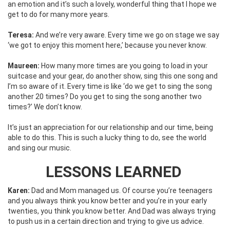
an emotion and it’s such a lovely, wonderful thing that I hope we
get to do for many more years.
Teresa:
And we’re very aware. Every time we go on stage we say
‘we got to enjoy this moment here,’ because you never know.
Maureen:
How many more times are you going to load in your
suitcase and your gear, do another show, sing this one song and
I’m so aware of it. Every time is like ‘do we get to sing the song
another 20 times? Do you get to sing the song another two
times?’ We don’t know.
It’s just an appreciation for our relationship and our time, being
able to do this. This is such a lucky thing to do, see the world
and sing our music.
LESSONS LEARNED
Karen:
Dad and Mom managed us. Of course you’re teenagers
and you always think you know better and you’re in your early
twenties, you think you know better. And Dad was always trying
to push us in a certain direction and trying to give us advice.