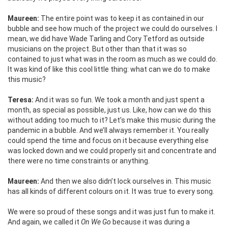
Maureen:
The entire point was to keep it as contained in our
bubble and see how much of the project we could do ourselves. I
mean, we did have Wade Tarling and Cory Tetford as outside
musicians on the project. But other than that it was so
contained to just what was in the room as much as we could do.
It was kind of like this cool little thing: what can we do to make
this music?
Teresa:
And it was so fun. We took a month and just spent a
month, as special as possible, just us. Like, how can we do this
without adding too much to it? Let’s make this music during the
pandemic in a bubble. And we’ll always remember it. You really
could spend the time and focus on it because everything else
was locked down and we could properly sit and concentrate and
there were no time constraints or anything.
Maureen:
And then we also didn’t lock ourselves in. This music
has all kinds of different colours on it. It was true to every song.
We were so proud of these songs and it was just fun to make it.
And again, we called it
On We Go
because it was during a