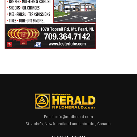
Email. info@nfldherald.com
St. John's, Newfoundland and Labrador, Canada.