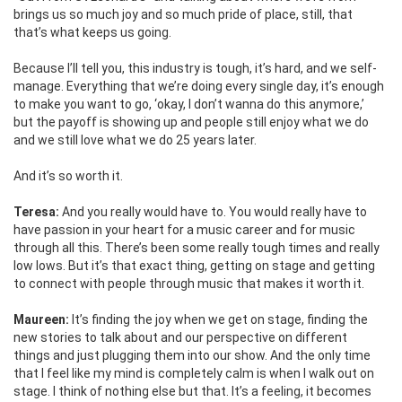
brings us so much joy and so much pride of place, still, that
that’s what keeps us going.
Because I’ll tell you, this industry is tough, it’s hard, and we self-
manage. Everything that we’re doing every single day, it’s enough
to make you want to go, ‘okay, I don’t wanna do this anymore,’
but the payoff is showing up and people still enjoy what we do
and we still love what we do 25 years later.
And it’s so worth it.
Teresa:
And you really would have to. You would really have to
have passion in your heart for a music career and for music
through all this. There’s been some really tough times and really
low lows. But it’s that exact thing, getting on stage and getting
to connect with people through music that makes it worth it.
Maureen:
It’s finding the joy when we get on stage, finding the
new stories to talk about and our perspective on different
things and just plugging them into our show. And the only time
that I feel like my mind is completely calm is when I walk out on
stage. I think of nothing else but that. It’s a feeling, it becomes