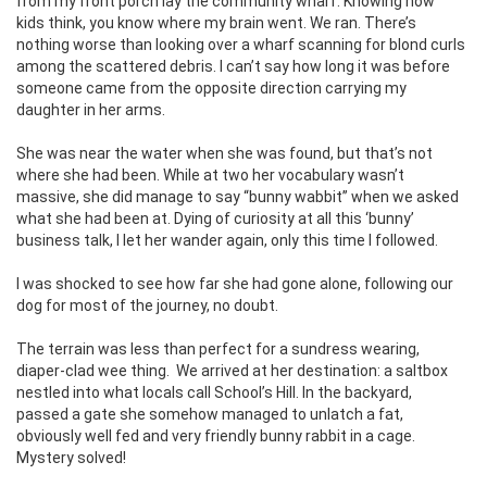
from my front porch lay the community wharf. Knowing how
kids think, you know where my brain went. We ran. There’s
nothing worse than looking over a wharf scanning for blond curls
among the scattered debris. I can’t say how long it was before
someone came from the opposite direction carrying my
daughter in her arms.
She was near the water when she was found, but that’s not
where she had been. While at two her vocabulary wasn’t
massive, she did manage to say “bunny wabbit’’ when we asked
what she had been at. Dying of curiosity at all this ‘bunny’
business talk, I let her wander again, only this time I followed.
I was shocked to see how far she had gone alone, following our
dog for most of the journey, no doubt.
The terrain was less than perfect for a sundress wearing,
diaper-clad wee thing.
We arrived at her destination: a saltbox
nestled into what locals call School’s Hill. In the backyard,
passed a gate she somehow managed to unlatch a fat,
obviously well fed and very friendly bunny rabbit in a cage.
Mystery solved!