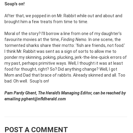
Soup’s on!
After that, we popped in on Mr. Rabbit while out and about and
brought him a few treats from time to time.
Moral of the story? I’ll borrow a line from one of my daughter’s
favourite movies at the time,
Finding Nemo.
In one scene, the
tormented sharks share their motto: ‘fish are friends, not food.’
I think Mr. Rabbit was sent as a sign of sorts to allow me to
ponder my skinning, poking, plucking, jerk-the-line-quick errors of
my past, perhaps primitive ways. Well, I thought it was at least
food for thought, right? So? Did anything change? Well, I got
Mom and Dad that brace of rabbits. Already skinned and all. Too
bad. Oh well.
Soup’s on!
Pam Pardy Ghent, The Herald’s Managing Editor, can be reached by
emailing pghent@nfldherald.com
POST A COMMENT