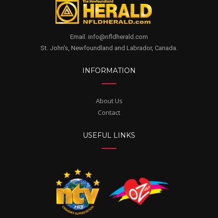
Email. info@nfldherald.com
St. John's, Newfoundland and Labrador, Canada.
INFORMATION
About Us
Contact
USEFUL LINKS