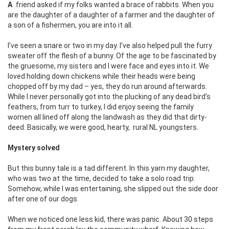
A friend asked if my folks wanted a brace of rabbits. When you
are the daughter of a daughter of a farmer and the daughter of
a son of a fishermen, you are into it all.
I’ve seen a snare or two in my day. I’ve also helped pull the furry
sweater off the flesh of a bunny. Of the age to be fascinated by
the gruesome, my sisters and I were face and eyes into it. We
loved holding down chickens while their heads were being
chopped off by my dad – yes, they do run around afterwards.
While I never personally got into the plucking of any dead bird’s
feathers, from turr to turkey, I did enjoy seeing the family
women all lined off along the landwash as they did that dirty-
deed. Basically, we were good, hearty,
rural NL youngsters.
Mystery solved
But this bunny tale is a tad different. In this yarn my daughter,
who was two at the time, decided to take a solo road trip.
Somehow, while I was entertaining, she slipped out the side door
after one of our dogs.
When we noticed one less kid, there was panic. About 30 steps