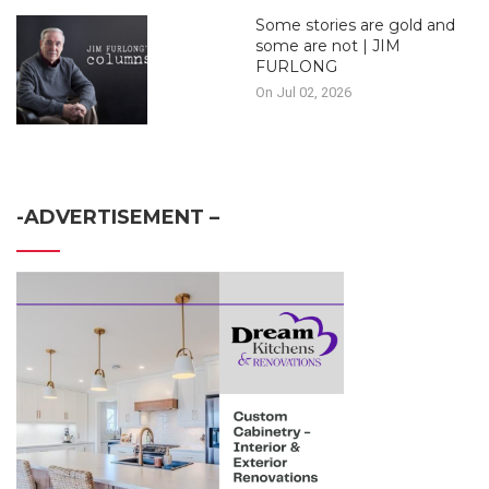
Some stories are gold and
some are not | JIM
FURLONG
On Jul 02, 2026
-ADVERTISEMENT –