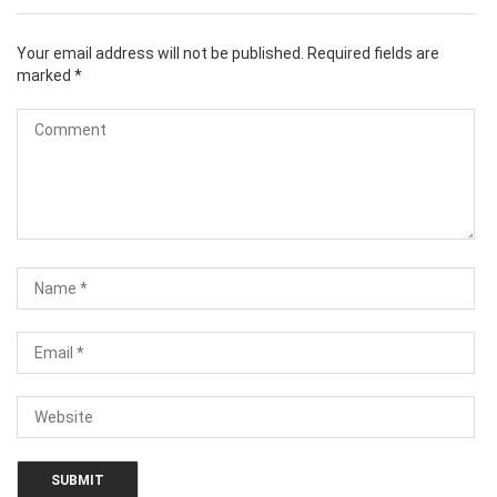
Your email address will not be published.
Required fields are
marked
*