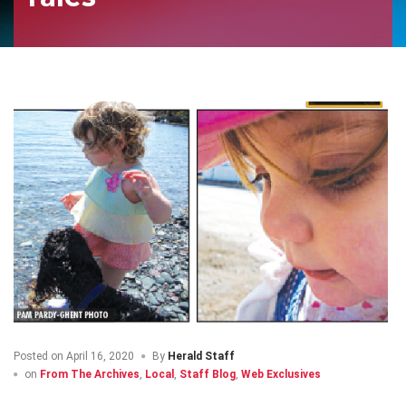
Posted on
April 16, 2020
By
Herald Staff
on
From The Archives
,
Local
,
Staff Blog
,
Web Exclusives