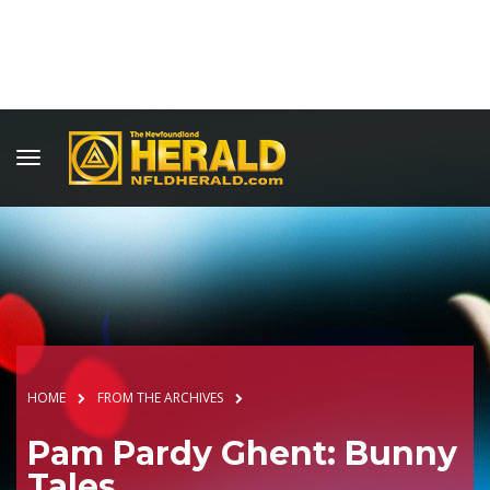
HOME
FROM THE ARCHIVES
Pam Pardy Ghent: Bunny
Tales