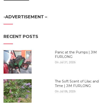
-ADVERTISEMENT –
RECENT POSTS
Panic at the Pumps | JIM
FURLONG
On Jul 31, 2026
The Soft Scent of Lilac and
Time | JIM FURLONG
On Jul 06, 2026