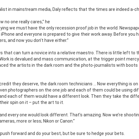
alist in mainstream media, Daly reflects that the times are indeed a-ch
w no one really cares,” he
aying we must have the only recession proof job in the world. Newspa
n iPhone and everyone is prepared to give their work away. Before you 
s, and now you don’t have either.”
that can turn a novice into a relative maestro. There is little left to 
. Work is devalued and mass communication, at the trigger point mercy
ced the artists in the dark room and the photo-journalists with boots
 credit they deserve, the dark room technicians … Now everything is on
ven photographers on the one job and each of them could be using di
and each of them would have a different look. Then they take the diff
eir spin on it – put the art to it.
and every one would look different. That’s amazing. Now we’re shootin
meras, more or less; Nikon or Canon.”
 push forward and do your best, but be sure to hedge your bets.