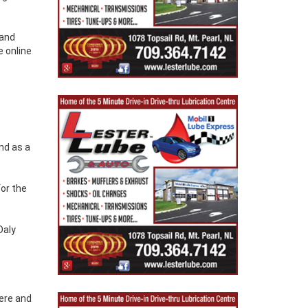
 and
e online
nd as a
for the
Daly
here and