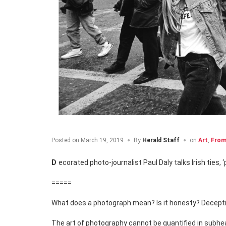
Posted on
March 19, 2019
By
Herald Staff
on
Art
,
From
Decorated photo-journalist Paul Daly talks Irish ties,
=====
What does a photograph mean? Is it honesty? Deception?
The art of photography cannot be quantified in subhe