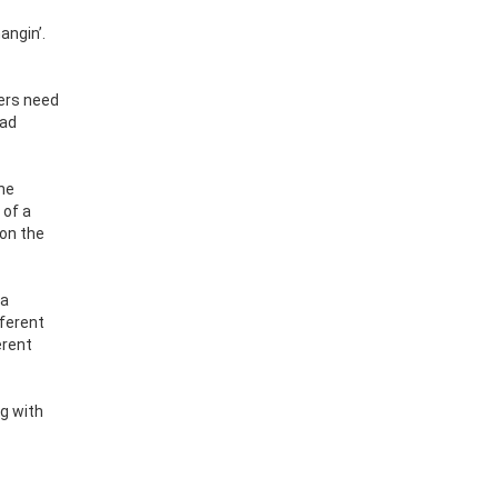
angin’.
pers need
had
the
 of a
 on the
 a
fferent
erent
g with