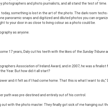
 by photographers and photo journalists, and all stand the test of time.
 today, something is lost in the art of the photo. The dark room techs
one panoramic snaps and digitized and diluted photos you can organiz
t to your door in as close to living colour as a photo could be.
tography as anyone.
 some 17 years, Daly cut his teeth with the likes of the
Sunday Tribune
a
graphers Association of Ireland Award, and in 2007, he was a finalist 
he Year. But how did it all start?
ower and it felt as if I had come home. That this is what I want to do,” 
er path was pre-destined and entirely out of his control.
ng out with the photo master. They finally got sick of me hanging out t