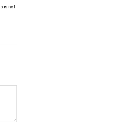
s is not