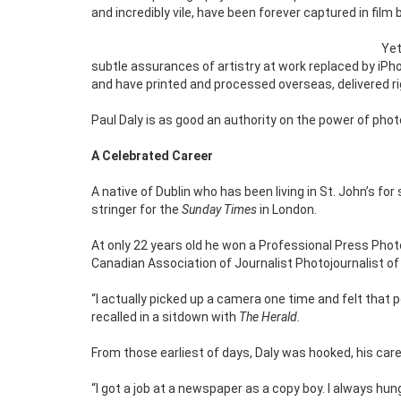
and incredibly vile, have been forever captured in film
Yet
subtle assurances of artistry at work replaced by iPh
and have printed and processed overseas, delivered righ
Paul Daly is as good an authority on the power of pho
A Celebrated Career
A native of Dublin who has been living in St. John’s for
stringer for the
Sunday Times
in London.
At only 22 years old he won a Professional Press Photo
Canadian Association of Journalist Photojournalist of t
“I actually picked up a camera one time and felt that p
recalled in a sitdown with
The Herald.
From those earliest of days, Daly was hooked, his care
“I got a job at a newspaper as a copy boy. I always hu