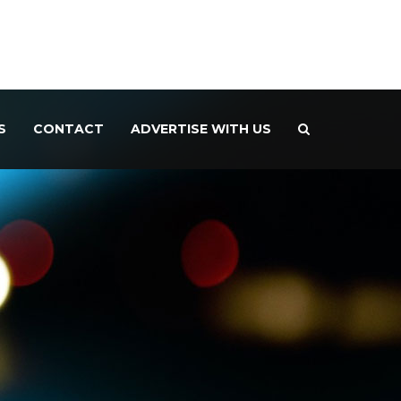
S
CONTACT
ADVERTISE WITH US