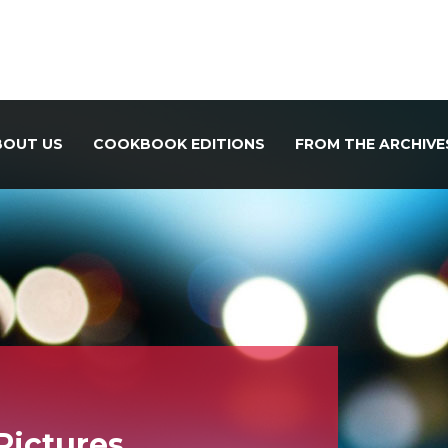
BOUT US
COOKBOOK EDITIONS
FROM THE ARCHIVE
 Pictures