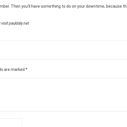
umber. Then you’ll have something to do on your downtime, because thi
visit pauldaly.net
lds are marked
*