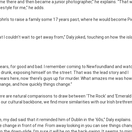
time there and then became a junior photographer,” he explains. “That 
ifestyle for me,” he adds.
ohn’s to raise a family some 17 years past, where he would become Pi
at I couldn’t wait to get away from,” Daly joked, touching on how the is
 years, for good and bad. I remember coming to Newfoundland and wat
 drunk, exposing himself on the street. That was the lead story and I
 years here, now there’s guys up for murder. What amazes me was how
hange, and how quickly things change.”
re are natural comparisons to draw between ‘The Rock’ and ‘Emerald I
ur cultural backbone, we find more similarities with our Irish brethre
y dad said that it reminded him of Dublin in the ’60s,” Daly explains.
 the change in front of me. From away looking in you can see things chan
 the down-slide. I’m sure it will be on the back-swing. It seems to mir