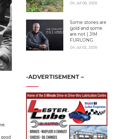
On Jul 06, 2026
Some stories are
gold and some
are not | JIM
FURLONG
On Jul 02, 2026
-ADVERTISEMENT –
me.
h good