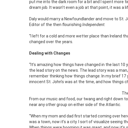
put me into the dark room for a bit and I spent more 
dream job. It wasn’t even a job at that point, it was a l
Daly would marry a Newfoundlander and move to St. J
Editor of the then flourishing
Independent
.
“I left for a cold and more wetter place than Ireland th
changed over the years.
Dealing with Changes
“It’s amazing how things have changed in the last 10
the lead story on the news. The lead story was a man,
remember thinking how things change. In my brief 17
innocent St. John’s was at the time, and how things c
The
From our music and food, our twang and right down to o
near any other group on either side of the Atlantic.
“When my mom and dad first started coming over here, m
was a town, now it’s a city. I sort of visualize seeing
When things were booming it was great, and now it’s on