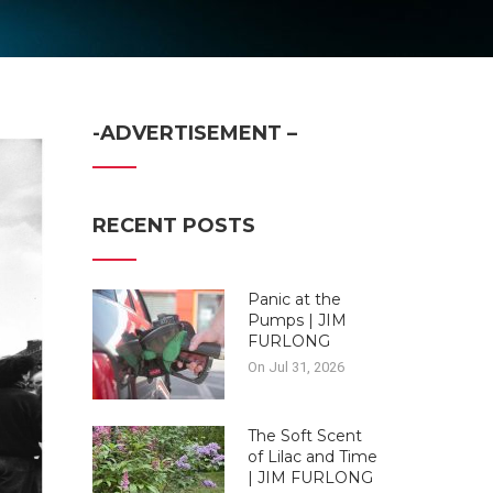
-ADVERTISEMENT –
RECENT POSTS
Panic at the
Pumps | JIM
FURLONG
On Jul 31, 2026
The Soft Scent
of Lilac and Time
| JIM FURLONG