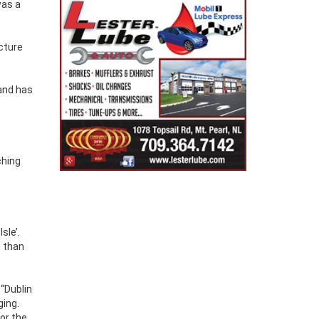
was a
cture
land has
ching
sle’.
n than
 “Dublin
ging.
ror the