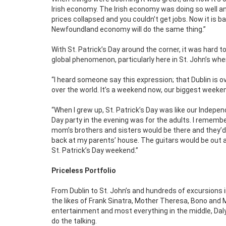
Irish economy. The Irish economy was doing so well an
prices collapsed and you couldn’t get jobs. Now it is 
Newfoundland economy will do the same thing.”
With St. Patrick’s Day around the corner, it was hard 
global phenomenon, particularly here in St. John’s wher
“I heard someone say this expression; that Dublin is over
over the world. It’s a weekend now, our biggest weeke
“When I grew up, St. Patrick’s Day was like our Indep
Day party in the evening was for the adults. I rememb
mom’s brothers and sisters would be there and they’d be
back at my parents’ house. The guitars would be out an
St. Patrick’s Day weekend.”
Priceless Portfolio
From Dublin to St. John’s and hundreds of excursions i
the likes of Frank Sinatra, Mother Theresa, Bono and 
entertainment and most everything in the middle, Daly
do the talking.