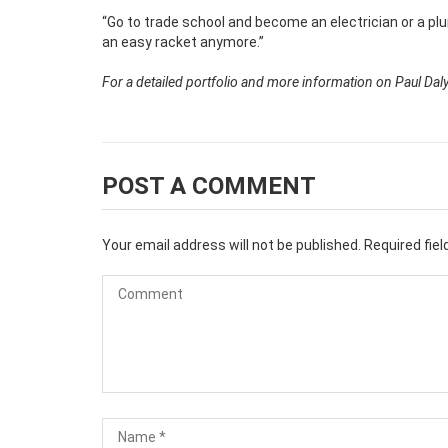
“Go to trade school and become an electrician or a pl
an easy racket anymore.”
For a detailed portfolio and more information on Paul Daly 
POST A COMMENT
Your email address will not be published.
Required fie