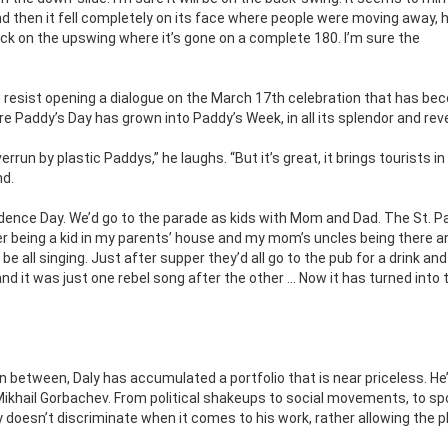
d then it fell completely on its face where people were moving away,
back on the upswing where it’s gone on a complete 180. I’m sure the
to resist opening a dialogue on the March 17th celebration that has be
e Paddy’s Day has grown into Paddy’s Week, in all its splendor and reve
run by plastic Paddys,” he laughs. “But it’s great, it brings tourists in
nd.
endence Day. We’d go to the parade as kids with Mom and Dad. The St. P
er being a kid in my parents’ house and my mom’s uncles being there 
 all singing. Just after supper they’d all go to the pub for a drink an
d it was just one rebel song after the other … Now it has turned into t
n between, Daly has accumulated a portfolio that is near priceless. He
Mikhail Gorbachev. From political shakeups to social movements, to sp
 doesn’t discriminate when it comes to his work, rather allowing the p