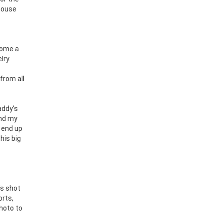
 house
come a
lry.
 from all
addy’s
and my
d end up
his big
’s shot
orts,
hoto to