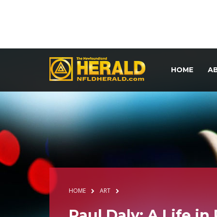
HOME
A
HOME
ART
Paul Daly: A Life in