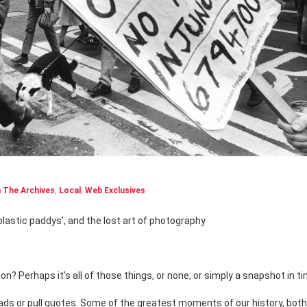
 The Archives
,
Local
,
Web Exclusives
 ‘plastic paddys’, and the lost art of photography
 Perhaps it’s all of those things, or none, or simply a snapshot in ti
ads or pull quotes. Some of the greatest moments of our history, bot