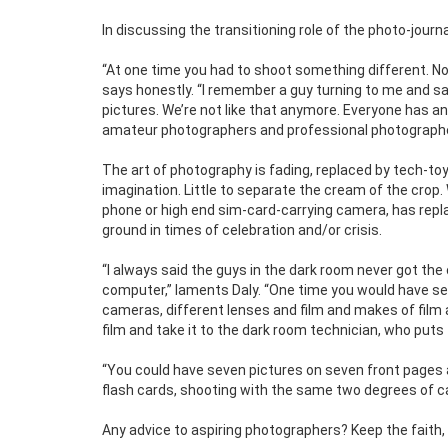
In discussing the transitioning role of the photo-journ
“At one time you had to shoot something different. No
says honestly. “I remember a guy turning to me and s
pictures. We’re not like that anymore. Everyone has a
amateur photographers and professional photographer
The art of photography is fading, replaced by tech-toys 
imagination. Little to separate the cream of the crop
phone or high end sim-card-carrying camera, has repla
ground in times of celebration and/or crisis.
“I always said the guys in the dark room never got the
computer,” laments Daly. “One time you would have se
cameras, different lenses and film and makes of film 
film and take it to the dark room technician, who puts th
“You could have seven pictures on seven front pages 
flash cards, shooting with the same two degrees of ca
Any advice to aspiring photographers? Keep the faith,