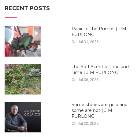
RECENT POSTS
Panic at the Pumps | JIM
FURLONG
On Jul 31, 2026
The Soft Scent of Lilac and
Time | JIM FURLONG
On Jul 06, 2026
Some stories are gold and
some are not | JIM
FURLONG
On Jul 02, 2026