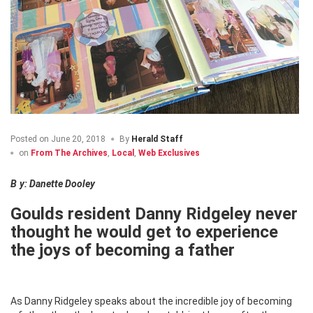
Posted on
June 20, 2018
By
Herald Staff
on
From The Archives
,
Local
,
Web Exclusives
By: Danette Dooley
Goulds resident Danny Ridgeley never
thought he would get to experience
the joys of becoming a father
As Danny Ridgeley speaks about the incredible joy of becoming