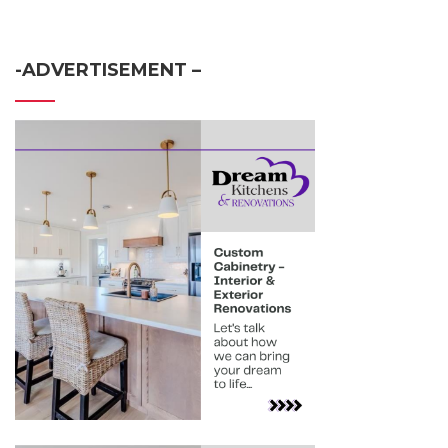
-ADVERTISEMENT –