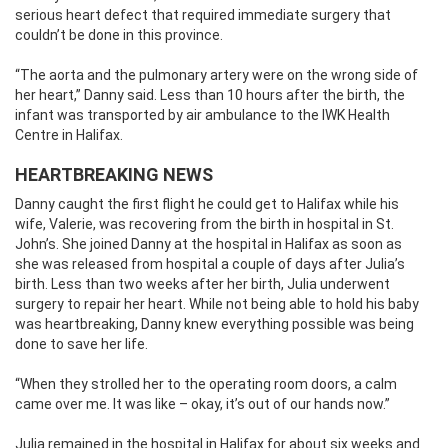
serious heart defect that required immediate surgery that
couldn’t be done in this province.
“The aorta and the pulmonary artery were on the wrong side of
her heart,” Danny said. Less than 10 hours after the birth, the
infant was transported by air ambulance to the IWK Health
Centre in Halifax.
HEARTBREAKING NEWS
Danny caught the first flight he could get to Halifax while his
wife, Valerie, was recovering from the birth in hospital in St.
John’s. She joined Danny at the hospital in Halifax as soon as
she was released from hospital a couple of days after Julia’s
birth. Less than two weeks after her birth, Julia underwent
surgery to repair her heart. While not being able to hold his baby
was heartbreaking, Danny knew everything possible was being
done to save her life.
“When they strolled her to the operating room doors, a calm
came over me. It was like – okay, it’s out of our hands now.”
Julia remained in the hospital in Halifax for about six weeks and