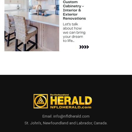
Email. info@nfldherald.com
St. John's, Newfoundland and Labrador, Canada.