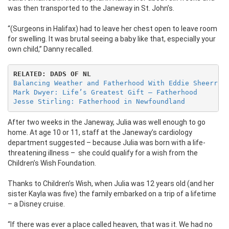
was then transported to the Janeway in St. John’s.
“(Surgeons in Halifax) had to leave her chest open to leave room
for swelling. It was brutal seeing a baby like that, especially your
own child,” Danny recalled.
RELATED: DADS OF NL
Balancing Weather and Fatherhood With Eddie Sheerr
Mark Dwyer: Life’s Greatest Gift – Fatherhood
Jesse Stirling: Fatherhood in Newfoundland
After two weeks in the Janeway, Julia was well enough to go
home. At age 10 or 11, staff at the Janeway’s cardiology
department suggested – because Julia was born with a life-
threatening illness –
she could qualify for a wish from the
Children’s Wish Foundation.
Thanks to Children’s Wish, when Julia was 12 years old (and her
sister Kayla was five) the family embarked on a trip of a lifetime
– a Disney cruise.
“If there was ever a place called heaven, that was it. We had no