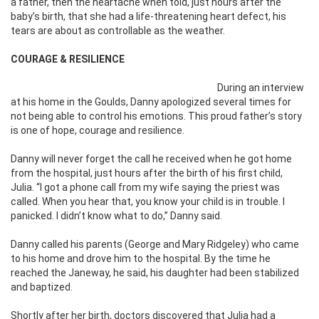
a father, then the heartache when told, just hours after the
baby’s birth, that she had a life-threatening heart defect, his
tears are about as controllable as the weather.
COURAGE & RESILIENCE
During an interview
at his home in the Goulds, Danny apologized several times for
not being able to control his emotions. This proud father’s story
is one of hope, courage and resilience.
Danny will never forget the call he received when he got home
from the hospital, just hours after the birth of his first child,
Julia. “I got a phone call from my wife saying the priest was
called. When you hear that, you know your child is in trouble. I
panicked. I didn’t know what to do,” Danny said.
Danny called his parents (George and Mary Ridgeley) who came
to his home and drove him to the hospital. By the time he
reached the Janeway, he said, his daughter had been stabilized
and baptized.
Shortly after her birth, doctors discovered that Julia had a