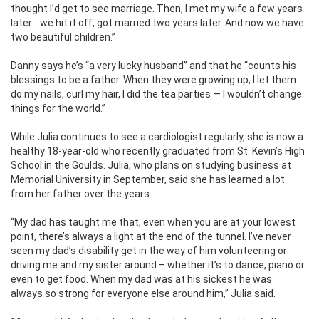
thought I’d get to see marriage. Then, I met my wife a few years
later… we hit it off, got married two years later. And now we have
two beautiful children.”
Danny says he’s “a very lucky husband” and that he “counts his
blessings to be a father. When they were growing up, I let them
do my nails, curl my hair, I did the tea parties — I wouldn’t change
things for the world.”
While Julia continues to see a cardiologist regularly, she is now a
healthy 18-year-old who recently graduated from St. Kevin’s High
School in the Goulds. Julia, who plans on studying business at
Memorial University in September, said she has learned a lot
from her father over the years.
“My dad has taught me that, even when you are at your lowest
point, there’s always a light at the end of the tunnel. I’ve never
seen my dad’s disability get in the way of him volunteering or
driving me and my sister around – whether it’s to dance, piano or
even to get food. When my dad was at his sickest he was
always so strong for everyone else around him,” Julia said.