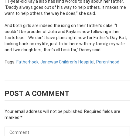
11-year-old Kayla also has kind words to say about her father.
“Daddy always goes out of his way to help others. It makes me
want to help others the way he does,” she said.
And both girls are indeed the icing on their father’s cake. “I
couldn’t be prouder of Julia and Kayla is now following in her
footsteps… We don’t have plans right now for Father’s Day. But,
looking back on my life, just to be here with my family, my wife
and two daughters, that’s all I ask for,” Danny said.
Tags:
Fatherhook
,
Janeway Children’s Hospital
,
Parenthood
POST A COMMENT
Your email address will not be published.
Required fields are
marked
*