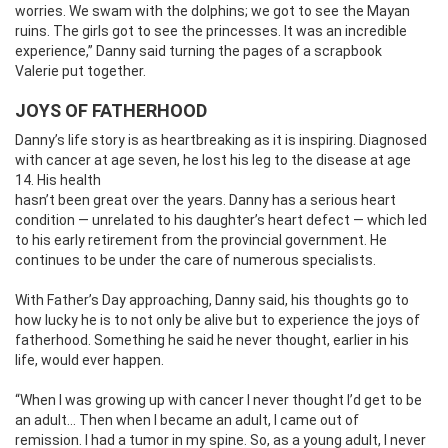
worries. We swam with the dolphins; we got to see the Mayan
ruins. The girls got to see the princesses. It was an incredible
experience,” Danny said turning the pages of a scrapbook
Valerie put together.
JOYS OF FATHERHOOD
Danny’s life story is as heartbreaking as it is inspiring. Diagnosed
with cancer at age seven, he lost his leg to the disease at
age
14. His health
hasn’t been great over the years. Danny has a serious heart
condition — unrelated to his daughter’s heart defect — which led
to his early retirement from the provincial government. He
continues to be under the care of numerous specialists.
With Father’s Day approaching, Danny said, his thoughts go to
how lucky he is to not only be alive but to experience the joys of
fatherhood. Something he said he never thought, earlier in his
life, would ever happen.
“When I was growing up with cancer I never thought I’d get to be
an adult… Then when I became an adult, I came out of
remission. I had a tumor in my spine. So, as a young adult, I never