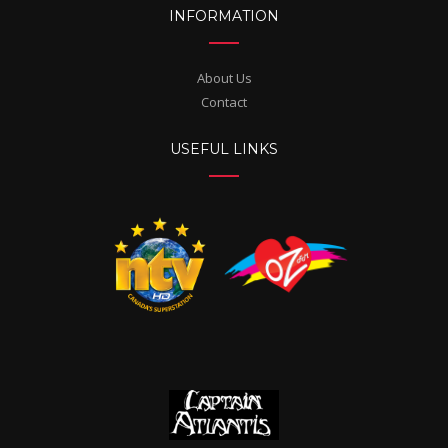
INFORMATION
About Us
Contact
USEFUL LINKS