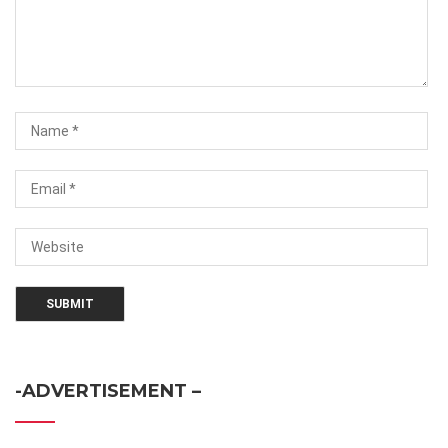
-ADVERTISEMENT –