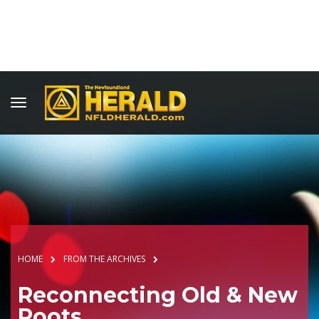
HOME
FROM THE ARCHIVES
Reconnecting Old & New
Roots