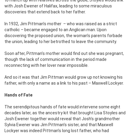
to match up with relatives across the globe, Stoyles would link
with Josh Ewener of Halifax, leading to some miraculous
discoveries that extend back to her father.
In 1932, Jim Pittman’s mother
– who was raised as a strict
catholic – became engaged to an Anglican man. Upon
discovering the proposed union, the woman’s parents forbade
the union, leading to her betrothed to leave the community.
Soon after, Pittman’s mother would find out she was pregnant,
though the lack of communication in the period made
reconnecting with her lover near impossible.
And so it was that Jim Pittman would grow up not knowing his
father, with only a name as a link to his past – Maxwell Lockyer.
Hands of Fate
The serendipitous hands of fate would intervene some eight
decades later, as the ancestry kit that brought Lisa Stoyles and
Josh Ewener together would reveal that Josh’s grandmother
Sylvia Ewener was Jim Pittman’s sister, and that Maxwell
Lockyer was indeed Pittman’s long lost father, who had