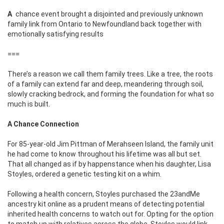
A chance event brought a disjointed and previously unknown
family link from Ontario to
Newfoundland back together with
emotionally satisfying results
===
There’s a reason we call them family trees. Like a tree, the roots
of a family can extend far and deep, meandering through soil,
slowly cracking bedrock, and forming the foundation for what so
much is built.
A Chance Connection
For 85-year-old Jim Pittman of Merahseen Island, the family unit
he had come to know throughout his lifetime was all but set.
That all changed as if by happenstance when his daughter, Lisa
Stoyles, ordered a genetic testing kit on a whim.
Following a health concern, Stoyles purchased the 23andMe
ancestry kit online as a prudent means of detecting potential
inherited health concerns to watch out for. Opting for the option