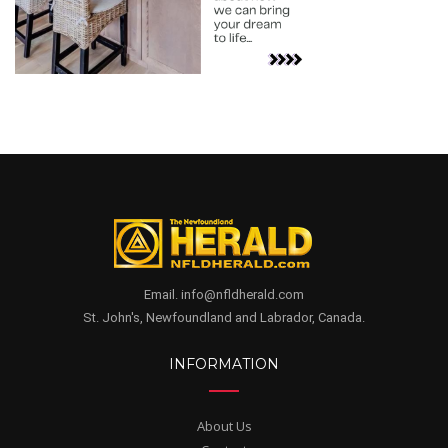
Email. info@nfldherald.com
St. John's, Newfoundland and Labrador, Canada.
INFORMATION
About Us