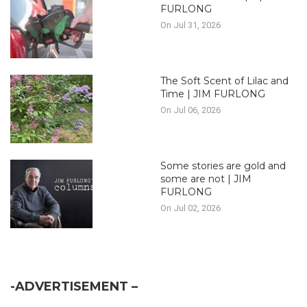
FURLONG
On Jul 31, 2026
The Soft Scent of Lilac and
Time | JIM FURLONG
On Jul 06, 2026
Some stories are gold and
some are not | JIM
FURLONG
On Jul 02, 2026
-ADVERTISEMENT –