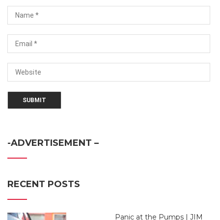
-ADVERTISEMENT –
RECENT POSTS
Panic at the Pumps | JIM