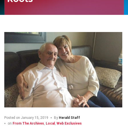
Posted on
January 15, 2019
By
Herald Staff
on
From The Archives
,
Local
,
Web Exclusives