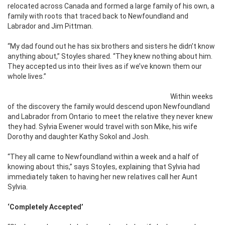
relocated across Canada and formed a large family of his own, a
family with roots that traced back to Newfoundland and
Labrador and Jim Pittman.
“My dad found out he has six brothers and sisters he didn’t know
anything about,” Stoyles shared. “They knew nothing about him.
They accepted us into their lives as if we’ve known them our
whole lives.”
Within weeks
of the discovery the family would descend upon Newfoundland
and Labrador from Ontario to meet the relative they never knew
they had. Sylvia Ewener would travel with son Mike, his wife
Dorothy and daughter Kathy Sokol and Josh.
“They all came to Newfoundland within a week and a half of
knowing about this,” says Stoyles, explaining that Sylvia had
immediately taken to having her new relatives call her Aunt
Sylvia.
‘Completely Accepted’