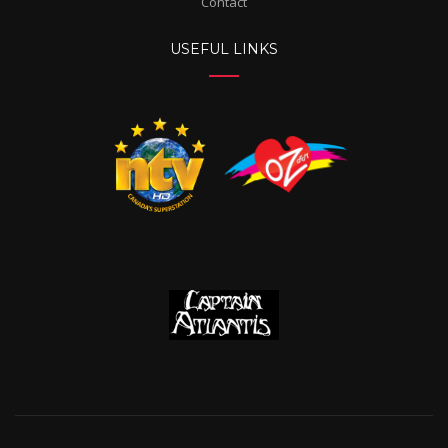
Contact
USEFUL LINKS