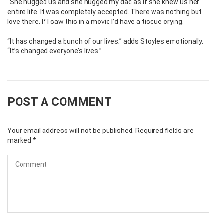
“She hugged us and she hugged my dad as if she knew us her
entire life. It was completely accepted. There was nothing but
love there. If I saw this in a movie I’d have a tissue crying.
“It has changed a bunch of our lives,” adds Stoyles emotionally.
“It’s changed everyone’s lives.”
POST A COMMENT
Your email address will not be published.
Required fields are
marked
*