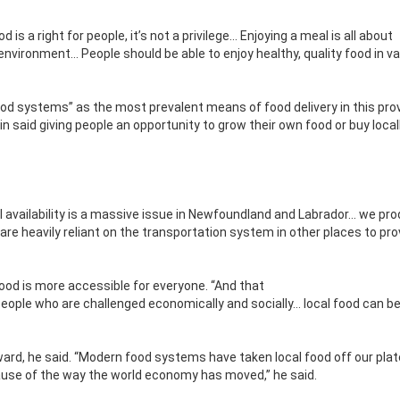
od is a right for people, it’s not a privilege… Enjoying a meal is all about
environment… People should be able to enjoy healthy, quality food in v
food systems” as the most prevalent means of food delivery in this pro
n said giving people an opportunity to grow their own food or buy loca
l availability is a massive issue in Newfoundland and Labrador… we pr
re heavily reliant on the transportation system in other places to pro
food is more
accessible for everyone. “And that
people who are challenged economically and socially… local food can be
rd, he said. “Modern food systems have taken local food off our plate
ecause of the way the world economy has moved,” he said.