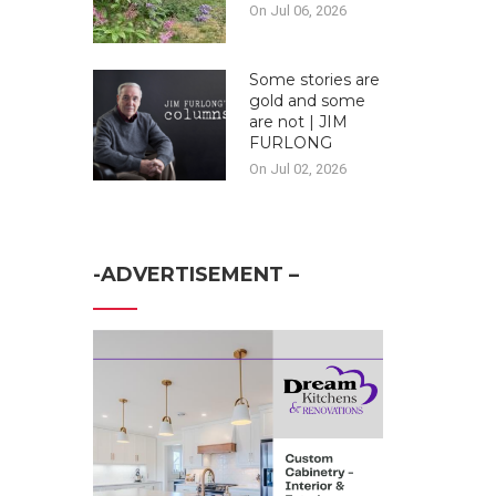
On Jul 06, 2026
Some stories are
gold and some
are not | JIM
FURLONG
On Jul 02, 2026
-ADVERTISEMENT –