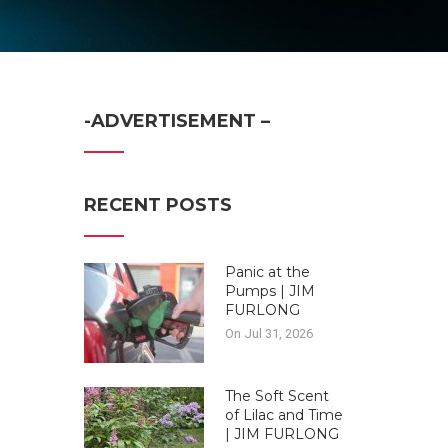
-ADVERTISEMENT –
RECENT POSTS
Panic at the
Pumps | JIM
FURLONG
On Jul 31, 2026
The Soft Scent
of Lilac and Time
| JIM FURLONG