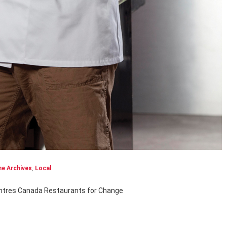
e Archives
,
Local
entres Canada Restaurants for Change