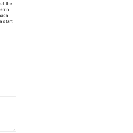
 of the
errin
nada
a start