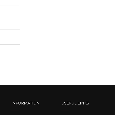
INFORMATION
USEFUL LINKS