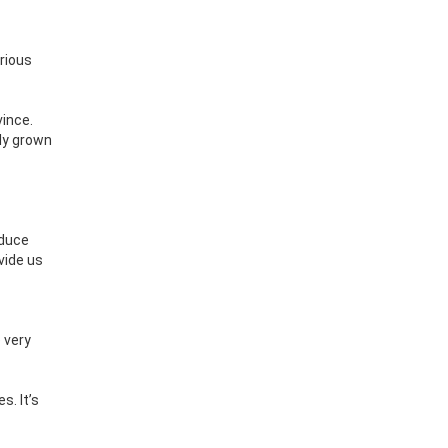
arious
vince.
lly grown
oduce
vide us
 very
s. It’s