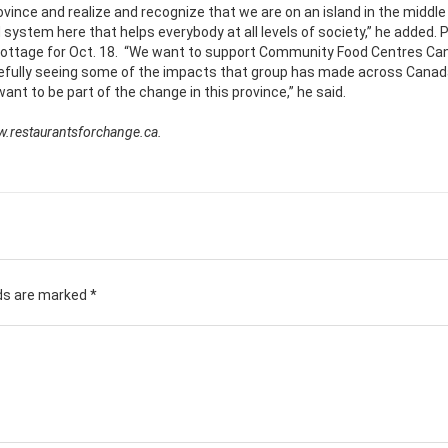
ovince and realize and recognize that we are on an island in the middle
system here that helps everybody at all levels of society,” he added. P
 Cottage for Oct. 18. “We want to support Community Food Centres Ca
efully seeing some of the impacts that group has made across Canad
t to be part of the change in this province,” he said.
w.restaurantsforchange.ca.
lds are marked
*