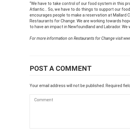
“We have to take control of our food system in this pr
Atlantic… So, we have to do things to support our food 
encourages people to make a reservation at Mallard
Restaurants for Change. We are working towards hop
to have an impact in Newfoundland and Labrador. We wan
For more information on Restaurants for Change visit ww
POST A COMMENT
Your email address will not be published.
Required fie