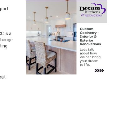
pport
C is a
 Change
ting
hat,