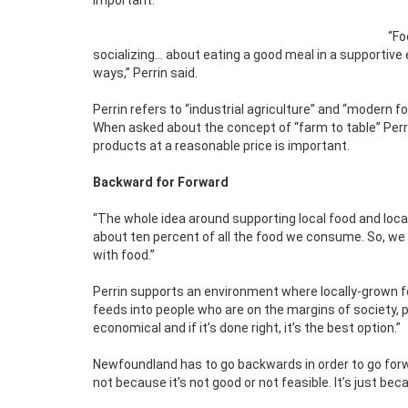
important.
“Fo
socializing… about eating a good meal in a supportive 
ways,” Perrin said.
Perrin refers to “industrial agriculture” and “modern 
When asked about the concept of “farm to table” Perri
products at a reasonable price is important.
Backward for Forward
“The whole idea around supporting local food and loca
about ten percent of all the food we consume. So, we a
with food.”
Perrin supports an environment where locally-grown 
feeds into people who are on the margins of society, 
economical and if it’s done right, it’s the best option.”
Newfoundland has to go backwards in order to go forwa
not because it’s not good or not feasible. It’s just b