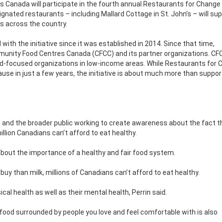
ss Canada will participate in the fourth annual Restaurants for Change
ignated restaurants – including Mallard Cottage in St. John’s – will su
 across the country.
ith the initiative since it was established in 2014. Since that time,
unity Food Centres Canada (CFCC) and its partner organizations. CFC
ood-focused organizations in low-income areas. While Restaurants for
use in just a few years, the initiative is about much more than suppor
 and the broader public working to create awareness about the fact t
illion Canadians can’t afford to eat healthy.
about the importance of a healthy and fair food system.
 buy than milk, millions of Canadians can’t afford to eat healthy.
cal health as well as their mental health, Perrin said.
 food surrounded by people you love and feel comfortable with is also