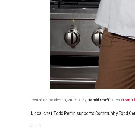
Posted on
October 13, 2017
By
Herald Staff
on
From Th
Local chef Todd Perrin supports Community Food C
====