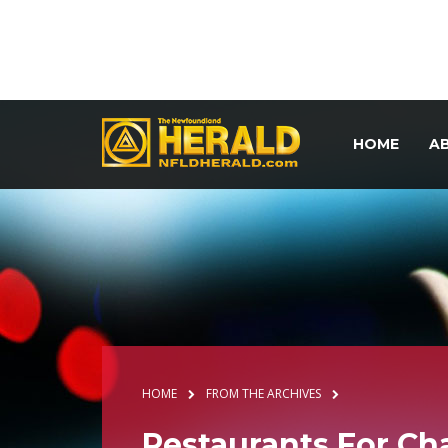
HOME
A
HOME
FROM THE ARCHIVES
Restaurants For C