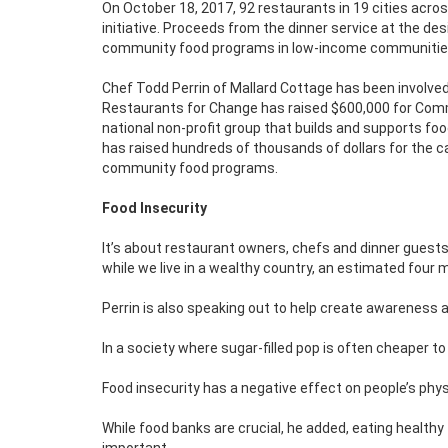
On October 18, 2017, 92 restaurants in 19 cities acro
initiative. Proceeds from the dinner service at the des
community food programs in low-income communities
Chef Todd Perrin of Mallard Cottage has been involved w
Restaurants for Change has raised $600,000 for Comm
national non-profit group that builds and supports f
has raised hundreds of thousands of dollars for the ca
community food programs.
Food Insecurity
It’s about restaurant owners, chefs and dinner guests
while we live in a wealthy country, an estimated four m
Perrin is also speaking out to help create awareness 
In a society where sugar-filled pop is often cheaper to
Food insecurity has a negative effect on people’s physi
While food banks are crucial, he added, eating healthy