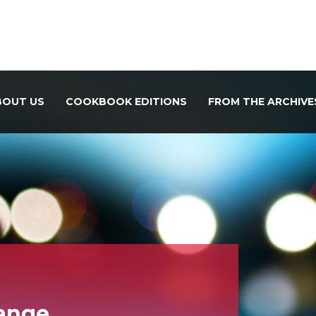
BOUT US
COOKBOOK EDITIONS
FROM THE ARCHIVE
hange