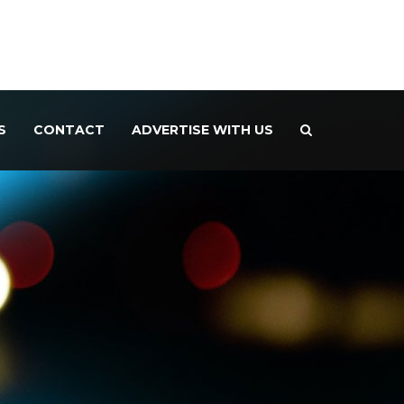
S
CONTACT
ADVERTISE WITH US