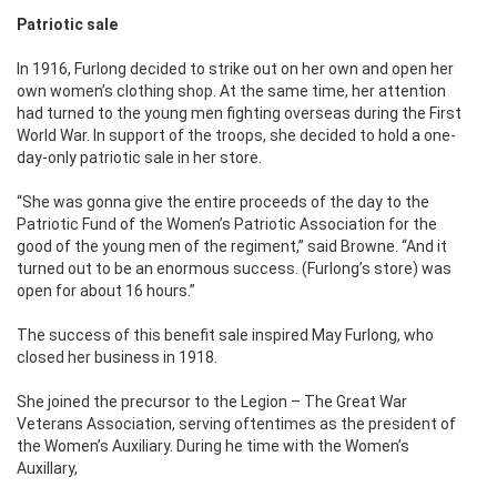
Patriotic sale
In 1916, Furlong decided to strike out on her own and open her
own women’s clothing shop. At the same time, her attention
had turned to the young men fighting overseas during the First
World War. In support of the troops, she decided to hold a one-
day-only patriotic sale in her store.
“She was gonna give the entire proceeds of the day to the
Patriotic Fund of the Women’s Patriotic Association for the
good of the young men of the regiment,” said Browne. “And it
turned out to be an enormous success. (Furlong’s store) was
open for about 16 hours.”
The success of this benefit sale inspired May Furlong, who
closed her business in 1918.
She joined the precursor to the Legion – The Great War
Veterans Association, serving oftentimes as the president of
the Women’s Auxiliary. During he time with the Women’s
Auxillary,