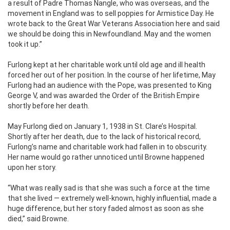
a result of Padre Thomas Nangle, who was overseas, and the
movement in England was to sell poppies for Armistice Day. He
wrote back to the Great War Veterans Association here and said
we should be doing this in Newfoundland. May and the women
took it up.”
Furlong kept at her charitable work until old age and ill health
forced her out of her position. In the course of her lifetime, May
Furlong had an audience with the Pope, was presented to King
George V, and was awarded the Order of the British Empire
shortly before her death.
May Furlong died on January 1, 1938 in St. Clare’s Hospital.
Shortly after her death, due to the lack of historical record,
Furlong’s name and charitable work had fallen in to obscurity.
Her name would go rather unnoticed until Browne happened
upon her story.
“What was really sad is that she was such a force at the time
that she lived — extremely well-known, highly influential, made a
huge difference, but her story faded almost as soon as she
died,” said Browne.