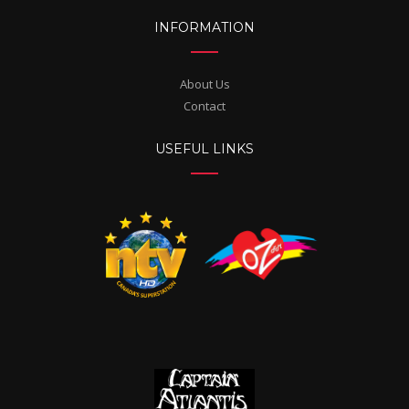
INFORMATION
About Us
Contact
USEFUL LINKS