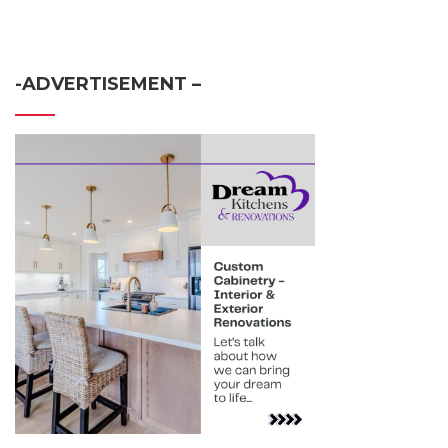
-ADVERTISEMENT –