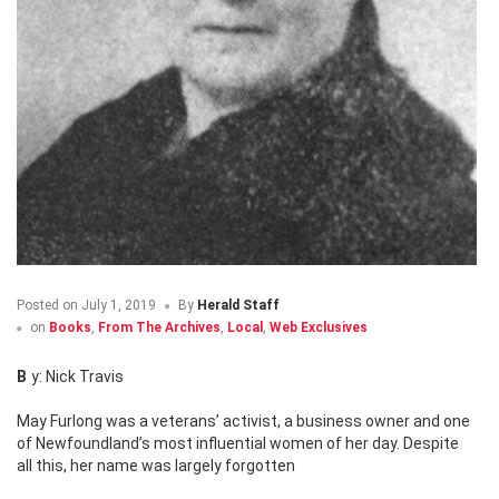
Posted on
July 1, 2019
By
Herald Staff
on
Books
,
From The Archives
,
Local
,
Web Exclusives
By: Nick Travis
May Furlong was a veterans’ activist, a business owner and one
of Newfoundland’s most influential women of her day. Despite
all this, her name was largely forgotten