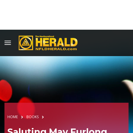
HOME
BOOKS
Saluting May Furlong