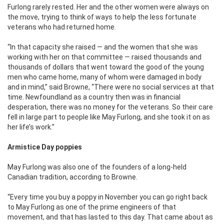
Furlong rarely rested. Her and the other women were always on
the move, trying to think of ways to help the less fortunate
veterans who had returned home.
“In that capacity she raised — and the women that she was
working with her on that committee — raised thousands and
thousands of dollars that went toward the good of the young
men who came home, many of whom were damaged in body
and in mind,” said Browne, “There were no social services at that
time. Newfoundland as a country then was in financial
desperation, there was no money for the veterans. So their care
fell in large part to people like May Furlong, and she took it on as
her life’s work.”
Armistice Day poppies
May Furlong was also one of the founders of a long-held
Canadian tradition, according to Browne.
“Every time you buy a poppy in November you can go right back
to May Furlong as one of the prime engineers of that
movement, and that has lasted to this day. That came about as