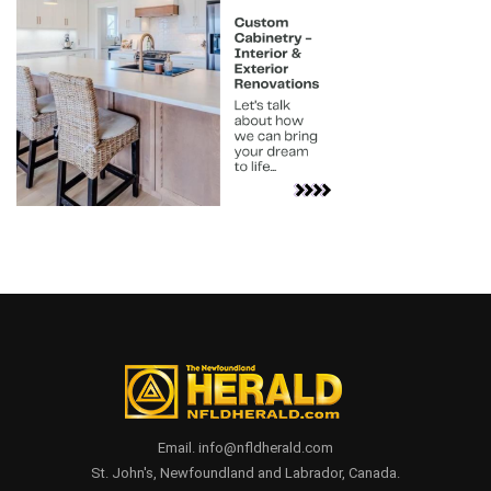
Email. info@nfldherald.com
St. John's, Newfoundland and Labrador, Canada.