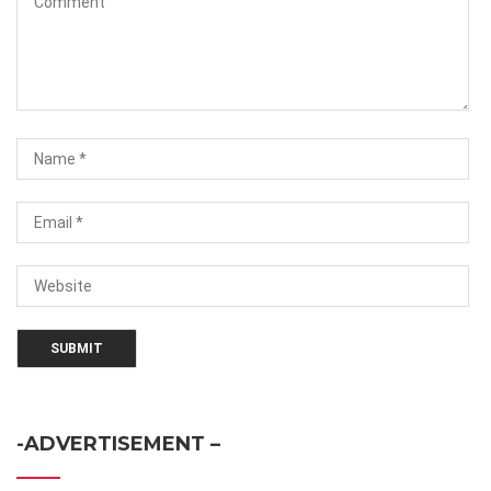
-ADVERTISEMENT –