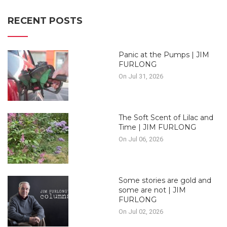
RECENT POSTS
Panic at the Pumps | JIM
FURLONG
On Jul 31, 2026
The Soft Scent of Lilac and
Time | JIM FURLONG
On Jul 06, 2026
Some stories are gold and
some are not | JIM
FURLONG
On Jul 02, 2026