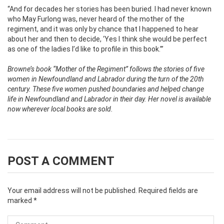
“And for decades her stories has been buried. I had never known
who May Furlong was, never heard of the mother of the
regiment, and it was only by chance that I happened to hear
about her and then to decide, ‘Yes I think she would be perfect
as one of the ladies I’d like to profile in this book.’”
Browne’s book “Mother of the Regiment” follows the stories of five
women in Newfoundland and Labrador during the turn of the 20th
century. These five women pushed boundaries and helped change
life in Newfoundland and Labrador in their day. Her novel is available
now wherever local books are sold.
POST A COMMENT
Your email address will not be published.
Required fields are
marked
*