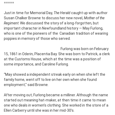
=====
Just in time for Memorial Day,
The Herald
caught up with author
Susan Chalker Browne to discuss her new novel,
Mother of the
Regiment
. We discussed the story of a long-forgotten, but
important character in Newfoundland history — May Furlong,
who is one of the pioneers of the
Canadian tradition of wearing
poppies in memory of those who served.
Furlong was born on February
15, 1861 in Oderin, Placentia Bay. She was born to Patrick, a clerk
at the Customs House, which at the time was a position of
some importance, and Caroline Furlong.
“May showed a independent streak early on when she left the
family home, went off to live on her own when she found
employment,” said Browne.
After moving out, Furlong became a milliner. Although the name
started out meaning hat-maker, at then time it came to mean
one who deals in women’s clothing. She worked in the store of a
Ellen Carberry until she was in her mid-30’s.