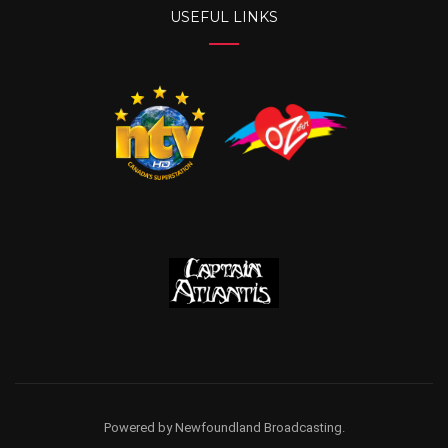
USEFUL LINKS
Powered by Newfoundland Broadcasting.