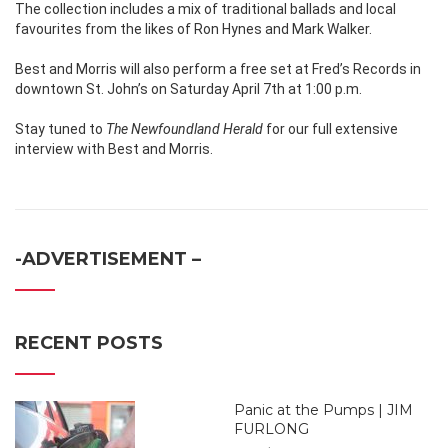
The collection includes a mix of traditional ballads and local
favourites from the likes of Ron Hynes and Mark Walker.
Best and Morris will also perform a free set at Fred’s Records in
downtown St. John’s on Saturday April 7th at 1:00 p.m.
Stay tuned to
The Newfoundland Herald
for our full extensive
interview with Best and Morris.
-ADVERTISEMENT –
RECENT POSTS
Panic at the Pumps | JIM
FURLONG