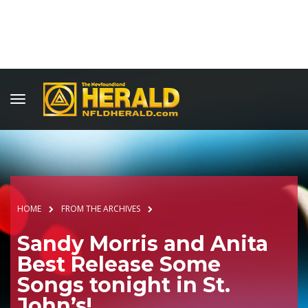
HOME
FROM THE ARCHIVES
Sandy Morris and Anita
Best Release Some
Songs tonight in St.
John’s!