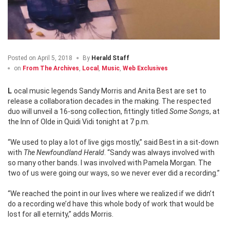
Posted on
April 5, 2018
By
Herald Staff
on
From The Archives
,
Local
,
Music
,
Web Exclusives
Local music legends Sandy Morris and Anita Best are set to
release a collaboration decades in the making. The respected
duo will unveil a 16-song collection, fittingly titled
Some Song
s, at
the Inn of Olde in Quidi Vidi tonight at 7 p.m.
“We used to play a lot of live gigs mostly,” said Best in a sit-down
with
The Newfoundland Herald
. “Sandy was always involved with
so many other bands. I was involved with Pamela Morgan. The
two of us were going our ways, so we never ever did a recording.”
“We reached the point in our lives where we realized if we didn’t
do a recording we’d have this whole body of work that would be
lost for all eternity,” adds Morris.