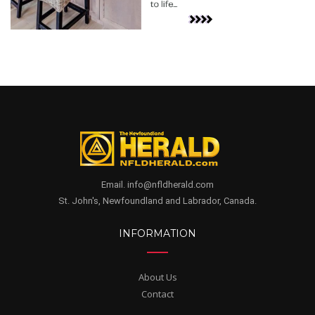
Email. info@nfldherald.com
St. John's, Newfoundland and Labrador, Canada.
INFORMATION
About Us
Contact