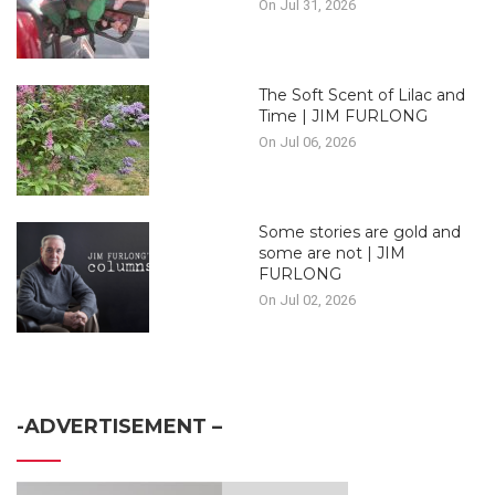
On Jul 31, 2026
The Soft Scent of Lilac and
Time | JIM FURLONG
On Jul 06, 2026
Some stories are gold and
some are not | JIM
FURLONG
On Jul 02, 2026
-ADVERTISEMENT –