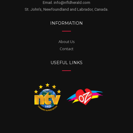
Email. info@nfldherald.com
St. John's, Newfoundland and Labrador, Canada.
INFORMATION
About Us
Contact
USEFUL LINKS