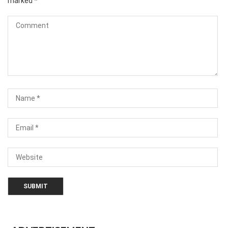
marked
*