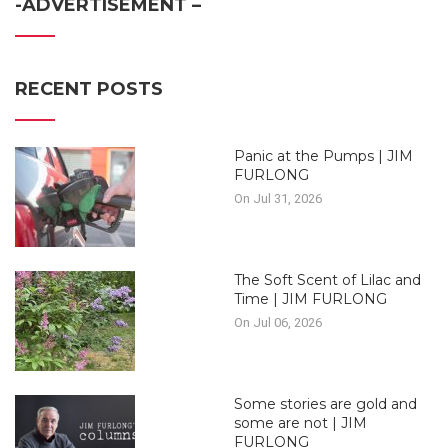
-ADVERTISEMENT –
RECENT POSTS
Panic at the Pumps | JIM
FURLONG
On Jul 31, 2026
The Soft Scent of Lilac and
Time | JIM FURLONG
On Jul 06, 2026
Some stories are gold and
some are not | JIM
FURLONG