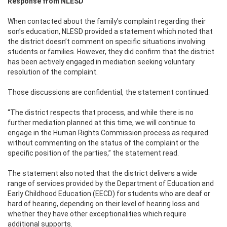
Response from NLESD
When contacted about the family’s complaint regarding their
son’s education, NLESD provided a statement which noted that
the district doesn’t comment on specific situations involving
students or families. However, they did confirm that the district
has been actively engaged in mediation seeking voluntary
resolution of the complaint.
Those discussions are confidential, the statement continued.
“The district respects that process, and while there is no
further mediation planned at this time, we will continue to
engage in the Human Rights Commission process as required
without commenting on the status of the complaint or the
specific position of the parties,” the statement read.
The statement also noted that the district delivers a wide
range of services provided by the Department of Education and
Early Childhood Education (EECD) for students who are deaf or
hard of hearing, depending on their level of hearing loss and
whether they have other exceptionalities which require
additional supports.