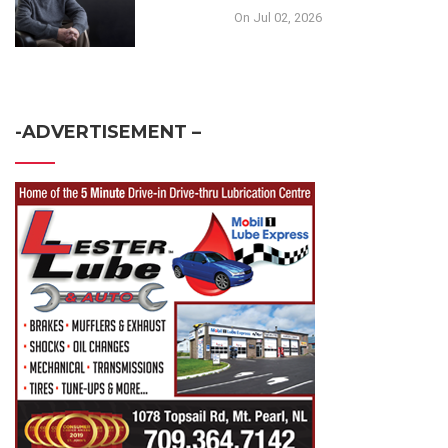
On Jul 02, 2026
-ADVERTISEMENT –