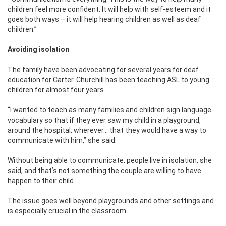
children feel more confident. It will help with self-esteem and it
goes both ways – it will help hearing children as well as deaf
children.”
Avoiding isolation
The family have been advocating for several years for deaf
education for Carter. Churchill has been teaching ASL to young
children for almost four years.
“I wanted to teach as many families and children sign language
vocabulary so that if they ever saw my child in a playground,
around the hospital, wherever… that they would have a way to
communicate with him,” she said.
Without being able to communicate, people live in isolation, she
said, and that’s not something the couple are willing to have
happen to their child.
The issue goes well beyond playgrounds and other settings and
is especially crucial in the classroom.