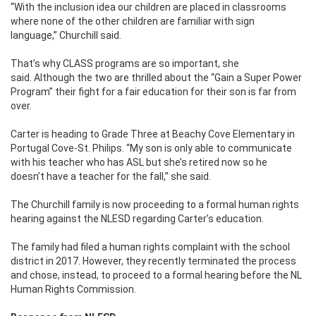
“With the inclusion idea our children are placed in classrooms
where none of the other children are familiar with sign
language,” Churchill said.
That’s why CLASS programs are so important, she
said. Although the two are thrilled about the “Gain a Super Power
Program” their fight for a fair education for their son is far from
over.
Carter is heading to Grade Three at Beachy Cove Elementary in
Portugal Cove-St. Philips. “My son is only able to communicate
with his teacher who has ASL but she’s retired now so he
doesn’t have a teacher for the fall,” she said.
The Churchill family is now proceeding to a formal human rights
hearing against the NLESD regarding Carter’s education.
The family had filed a human rights complaint with the school
district in 2017. However, they recently terminated the process
and chose, instead, to proceed to a formal hearing before the NL
Human Rights Commission.