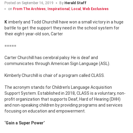
Posted on
September 16, 2019
By
Herald Staff
on
From The Archives
,
Inspirational
,
Local
,
Web Exclusives
Kimberly and Todd Churchill have won a small victory in a huge
battle to get the support they need in the school system for
their eight-year-old son, Carter
=====
Carter Churchill has cerebral palsy. He is deaf and
communicates through American Sign Language (ASL).
Kimberly Churchill is chair of a program called CLASS.
The acronym stands for Children’s Language Acquisition
Support System. Established in 2018, CLASS is a voluntary, non-
profit organization that supports Deaf, Hard of Hearing (DHH)
and non-speaking children by providing programs and services
focusing on education and empowerment.
‘Gain a Super Power’