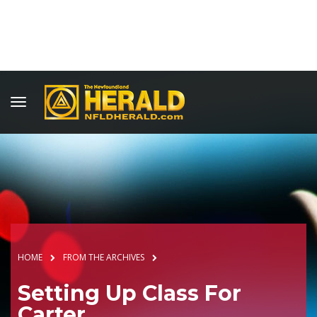
HOME
FROM THE ARCHIVES
Setting Up Class For
Carter