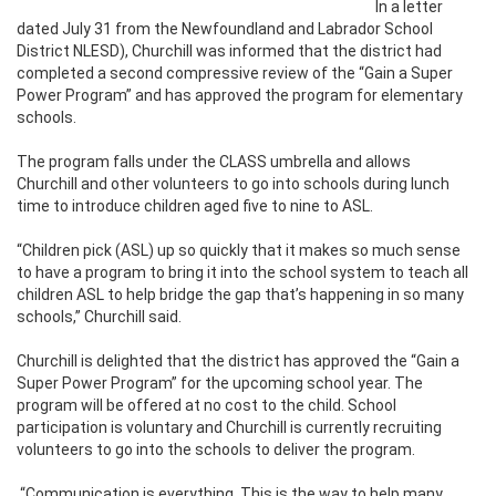
In a letter
dated July 31 from the Newfoundland and Labrador School
District NLESD), Churchill was informed that the district had
completed a second compressive review of the “Gain a Super
Power Program” and has approved the program for elementary
schools.
The program falls under the CLASS umbrella and allows
Churchill and other volunteers to go into schools during lunch
time to introduce children aged five to nine to ASL.
“Children pick (ASL) up so quickly that it makes so much sense
to have a program to bring it into the school system to teach all
children ASL to help bridge the gap that’s happening in so many
schools,” Churchill said.
Churchill is delighted that the district has approved the “Gain a
Super Power Program” for the upcoming school year. The
program will be offered at no cost to the child. School
participation is voluntary and Churchill is currently recruiting
volunteers to go into the schools to deliver the program.
“Communication is everything. This is the way to help many