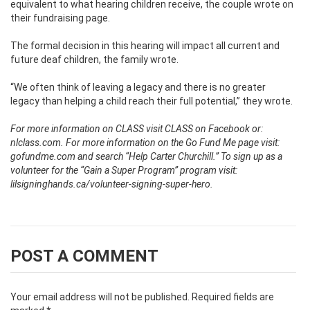
equivalent to what hearing children receive, the couple wrote on
their fundraising page.
The formal decision in this hearing will impact all current and
future deaf children, the family wrote.
“We often think of leaving a legacy and there is no greater
legacy than helping a child reach their full potential,” they wrote.
For more information on CLASS visit CLASS on Facebook or:
nlclass.com.
For more information on the Go Fund Me page visit:
gofundme.com and search “Help Carter Churchill.”
To sign up as a
volunteer for the “Gain a Super Program” program visit:
lilsigninghands.ca/volunteer-signing-super-hero.
POST A COMMENT
Your email address will not be published.
Required fields are