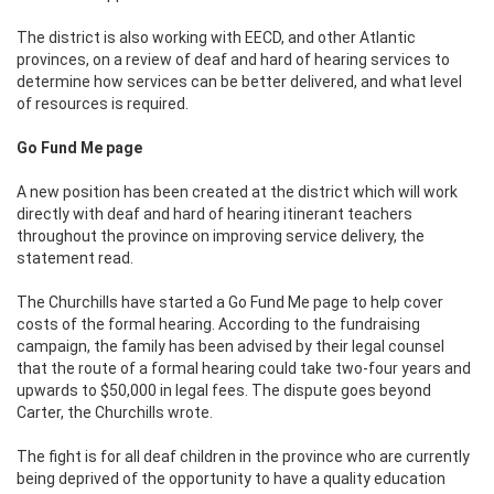
The district is also working with EECD, and other Atlantic
provinces, on a review of deaf and hard of hearing services to
determine how services can be better delivered, and what level
of resources is required.
Go Fund Me page
A new position has been created at the district which will work
directly with deaf and hard of hearing itinerant teachers
throughout the province on improving service delivery, the
statement read.
The Churchills have started a Go Fund Me page to help cover
costs of the formal hearing. According to the fundraising
campaign, the family has been advised by their legal counsel
that the route of a formal hearing could take two-four years and
upwards to $50,000 in legal fees. The dispute goes beyond
Carter, the Churchills wrote.
The fight is for all deaf children in the province who are currently
being deprived of the opportunity to have a quality education