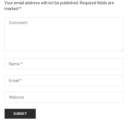
Your email address will not be published.
Required fields are
marked
*