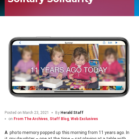
Posted on
March 23, 2021
By
Herald Staff
on
From The Archives
,
Staff Blog
,
Web Exclusives
A photo memory popped up this morning from 11 years ago. In
it, my daughter – one at the time – sat playing at a table with