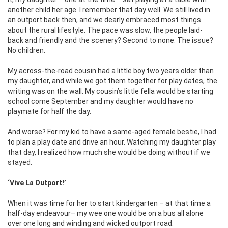
another child her age. I remember that day well. We still lived in
an outport back then, and we dearly embraced most things
about the rural lifestyle. The pace was slow, the people laid-
back and friendly and the scenery? Second to none. The issue?
No children.
My across-the-road cousin had a little boy two years older than
my daughter, and while we got them together for play dates, the
writing was on the wall. My cousin’s little fella would be starting
school come September and my daughter would have no
playmate for half the day.
And worse? For my kid to have a same-aged female bestie, I had
to plan a play date and drive an hour. Watching my daughter play
that day, I realized how much she would be doing without if we
stayed.
‘Vive La Outport!’
When it was time for her to start kindergarten – at that time a
half-day endeavour– my wee one would be on a bus all alone
over one long and winding and wicked outport road.