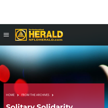
HOME
FROM THE ARCHIVES
Solitary Solidarity