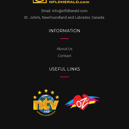
Email. info@nfldherald.com
St. John's, Newfoundland and Labrador, Canada.
INFORMATION
About Us
Contact
USEFUL LINKS