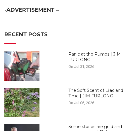
-ADVERTISEMENT –
RECENT POSTS
Panic at the Pumps | JIM
FURLONG
On Jul 31, 2026
The Soft Scent of Lilac and
Time | JIM FURLONG
On Jul 06, 2026
Some stories are gold and