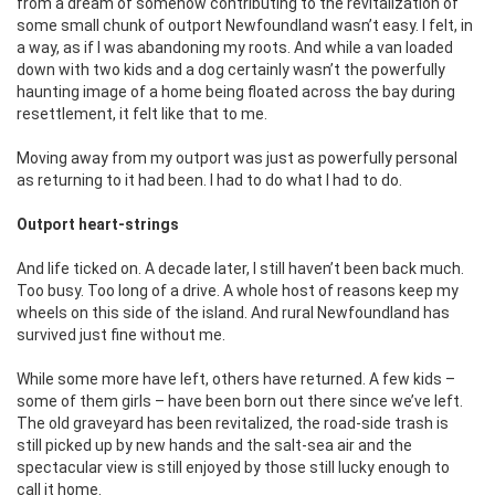
from a dream of somehow contributing to the revitalization of
some small chunk of outport Newfoundland wasn’t easy. I felt, in
a way, as if I was abandoning my roots. And while a van loaded
down with two kids and a dog certainly wasn’t the powerfully
haunting image of a home being floated across the bay during
resettlement, it felt like that to me.
Moving away from my outport was just as powerfully personal
as returning to it had been. I had to do what I had to do.
Outport heart-strings
And life ticked on. A decade later, I still haven’t been back much.
Too busy. Too long of a drive. A whole host of reasons keep my
wheels on this side of the island. And rural Newfoundland has
survived just fine without me.
While some more have left, others have returned. A few kids –
some of them girls – have been born out there since we’ve left.
The old graveyard has been revitalized, the road-side trash is
still picked up by new hands and the salt-sea air and the
spectacular view is still enjoyed by those still lucky enough to
call it home.