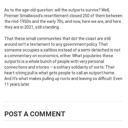
As to the age-old question: will the outports survive? Well,
Premier Smallwood’s resettlement closed 250 of them between
the mid-1950s and the early 70s, and now, here we are, and here
they are in 2021, still standing.
That these small communities that dot the coast are still
around isn’t a testament to any government policy. That
someone occupies a saltbox instead of a semi-detached is not
a commentary on economics, either. What populates these
outports is a whole bunch of people with very personal
connections and stories – a solitary solidarity of sorts. That
heart-string pull is what gets people to call an outport home.
And it’s what makes pulling up roots and leaving so difficult. Even
11 years later.
POST A COMMENT