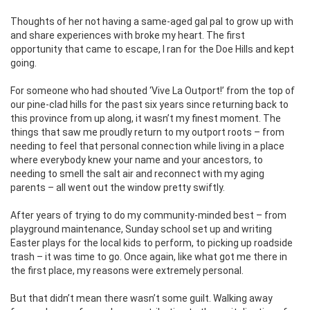
Thoughts of her not having a same-aged gal pal to grow up with
and share experiences with broke my heart. The first
opportunity that came to escape, I ran for the Doe Hills and kept
going.
For someone who had shouted ‘Vive La Outport!’ from the top of
our pine-clad hills for the past six years since returning back to
this province from up along, it wasn’t my finest moment. The
things that saw me proudly return to my outport roots – from
needing to feel that personal connection while living in a place
where everybody knew your name and your ancestors, to
needing to smell the salt air and reconnect with my aging
parents – all went out the window pretty swiftly.
After years of trying to do my community-minded best – from
playground maintenance, Sunday school set up and writing
Easter plays for the local kids to perform, to picking up roadside
trash – it was time to go. Once again, like what got me there in
the first place, my reasons were extremely personal.
But that didn’t mean there wasn’t some guilt. Walking away