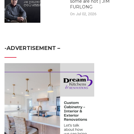
some are not | JIM
FURLONG
On Jul 02, 2026
-ADVERTISEMENT –