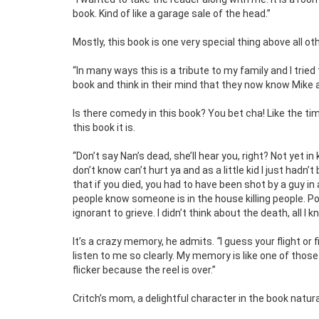
book. Kind of like a garage sale of the head.”
Mostly, this book is one very special thing above all ot
“In many ways this is a tribute to my family and I trie
book and think in their mind that they now know Mike a
Is there comedy in this book? You bet cha! Like the ti
this book it is.
“Don’t say Nan’s dead, she’ll hear you, right? Not yet 
don’t know can’t hurt ya and as a little kid I just hadn
that if you died, you had to have been shot by a guy in a
people know someone is in the house killing people. Po
ignorant to grieve. I didn’t think about the death, all I
It’s a crazy memory, he admits.
“
I guess your flight or
listen to me so clearly. My memory is like one of those o
flicker because the reel is over.”
Critch’s mom, a delightful character in the book natura