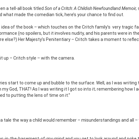
n a tell-all book titled
Son of a Critch: A Childish Newfoundland Memoir,
 what made the comedian tick, here’s your chance to find out.
dea of the book – which touches on the Critch family’s
very tragic f
ormance (no spoilers, but it involves nudity, and his parents were in th
e else?) Her Majesty’s Penitentiary – Critch takes a moment to reflec
 it up – Critch style – with the camera.
s start to come up and bubble to the surface. Well, as I was writing th
God, THAT! As I was writing it I got so into it; remembering how I a
 to putting the lens of time on it.”
ing a tale the way a child would remember – misunderstandings and all 
rooms-in-the-basement-of-my-mind and you get to look around and poke