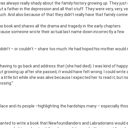
as always really shady about the family history growing up. They just 
t a father in the depression and all that stuff. They were very, very, v
much. And also because of that they didn’t really have that family conne
he book and shares all the drama and tragedy in the early chapters.
cause someone wrote their actual last name down incorrectly a few
didn’t – or couldn’t – share too much. He had hoped his mother would 
having to go back and address that (she had died). I was kind of happy
out growing up after she passed, it would have felt wrong. I could write
 little bit while she was alive because I expected her to read it, but 
essing.”
place and its people –highlighting the hardships many – especially thos
wanted to write a book that Newfoundlanders and Labradorians would 