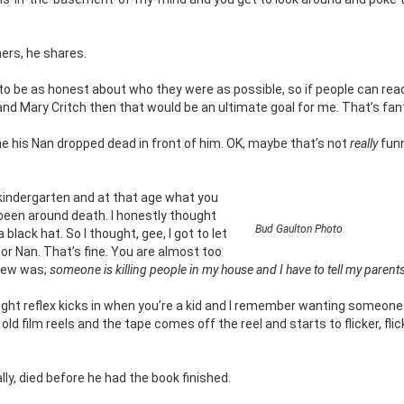
hers, he shares.
d to be as honest about who they were as possible, so if people can rea
nd Mary Critch then that would be an ultimate goal for me. That’s fant
me his Nan dropped dead in front of him. OK, maybe that’s not
really
funn
in kindergarten and at that age what you
’t been around death. I honestly thought
Bud Gaulton Photo
 black hat. So I thought, gee, I got to let
or Nan. That’s fine. You are almost too
 knew was;
someone is killing people in my house and I have to tell my parents
 fight reflex kicks in when you’re a kid and I remember wanting someone
ld film reels and the tape comes off the reel and starts to flicker, flic
lly, died before he had the book finished.