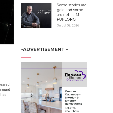
Some stories are
gold and some
are not | JIM
FURLONG
On Jul 02, 2026
-ADVERTISEMENT –
peared
 around
s
has