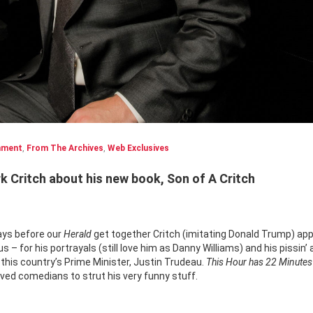
nment
,
From The Archives
,
Web Exclusives
 Critch about his new book, Son of A Critch
ays before our
Herald
get together Critch (imitating Donald Trump) ap
– for his portrayals (still love him as Danny Williams) and his pissin’
th this country’s Prime Minister, Justin Trudeau.
This Hour has 22 Minute
oved comedians to strut his very funny stuff.