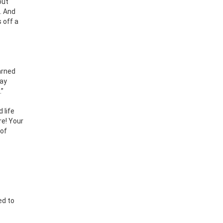
out
n. And
 off a
arned
lay
.”
 life
re! Your
 of
ed to