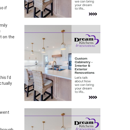
so if
amily
e
t on the
is I’d
ctually
– went
 through