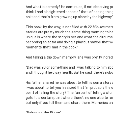
And what is comedy? He continues, if not observing peo
think. I had a heightened sense of that; of seeing t
on it and that’s from growing up alone by the highway.
This book, by the way, is not filled with
22 Minutes
memor
stories are pretty much the same thing; wanting to be
unique is where the story is set and what the circums
becoming an actor and doing a play but maybe that wa
moments that I had in the book.”
And taking a trip down memory lane was pretty incredib
“Dad was 90 or something and I was talking to him ab
and I thought he’d say health. But he said; there’s n
His father shared he was about to tell his son a story
I was about to tell you I realized that I’m probably t
point of telling the story? The fun part of telling a st
gets to a certain point where there’s no one else to
but only if you tell them and share them. Memories are
‘Naked on the Stage’