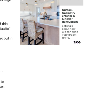
d this
astic.”
y, but in
!”
 to
ker,