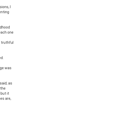
ions, I
enting
ildhood
 each one
 truthful
ed.
age was
said; as
 the
but it
es are,