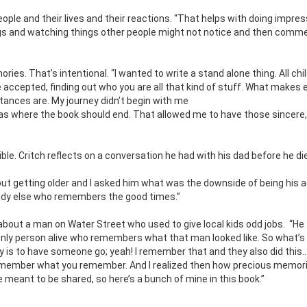
ple and their lives and their reactions. “That helps with doing impress
hings and watching things other people might not notice and then comm
”
ies. That’s intentional. “I wanted to write a stand alone thing. All ch
 accepted, finding out who you are all that kind of stuff. What makes
tances are. My journey didn’t begin with me
s where the book should end. That allowed me to have those sincere,
le. Critch reflects on a conversation he had with his dad before he di
out getting older and I asked him what was the downside of being his 
obody else who remembers the good times.”
 about a man on Water Street who used to give local kids odd jobs.
“He 
he only person alive who remembers what that man looked like. So what’s
ory is to have someone go; yeah! I remember that and they also did this.. 
 remember what you remember. And I realized then how precious memori
 meant to be shared, so here’s a bunch of mine in this book.”