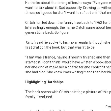
He thinks about the timing often, he says. “Everyone w
want to talk about it, Dad especially. Growing up withou
times, so I guess he didn’t want to reflect on it that 
Critch hunted down the family tree back to 1762 for t
Interestingly enough, the name Critch came about be
generations back. Go figure.
Critch said he spoke to his mom regularly though she 
first draft of the book, but that wasn’t to be.
“That was strange, having it mostly finished and then 
started it. I don’t think I would have written a book ab
her and kind of make her a character and confront her a
she had died. She knew I was writing it and I had her bl
Highlighting Hardships
The book opens with Critch painting a picture of this 
family – endured.
“I 