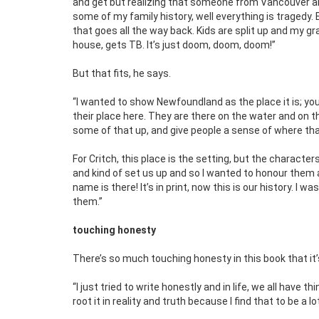
and get but realizing that someone from Vancouver al
some of my family history, well everything is tragedy. E
that goes all the way back. Kids are split up and my g
house, gets TB. It’s just doom, doom, doom!”
But that fits, he says.
“I wanted to show Newfoundland as the place it is; you
their place here. They are there on the water and on th
some of that up, and give people a sense of where that
For Critch, this place is the setting, but the character
and kind of set us up and so I wanted to honour them a
name is there! It’s in print, now this is our history. I
them.”
touching honesty
There’s so much touching honesty in this book that it’s
“I just tried to write honestly and in life, we all have t
root it in reality and truth because I find that to be a 