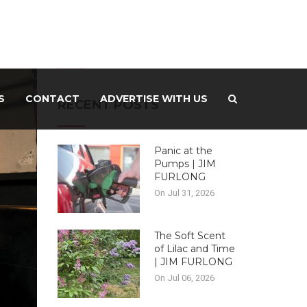
-ADVERTISEMENT –
S
CONTACT
ADVERTISE WITH US
RECENT POSTS
Panic at the
Pumps | JIM
FURLONG
On Jul 31, 2026
The Soft Scent
of Lilac and Time
| JIM FURLONG
On Jul 06, 2026