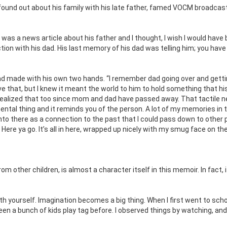
ound out about his family with his late father, famed VOCM broadcas
was a news article about his father and I thought, I wish I would have
ion with his dad. His last memory of his dad was telling him; you have
 had made with his own two hands. “I remember dad going over and gett
ve that, but I knew it meant the world to him to hold something that hi
 realized that too since mom and dad have passed away. That tactile n
ntal thing and it reminds you of the person. A lot of my memories in 
 into there as a connection to the past that I could pass down to other 
ere ya go. It’s all in here, wrapped up nicely with my smug face on the
m other children, is almost a character itself in this memoir. In fact, i
th yourself. Imagination becomes a big thing. When I first went to scho
en a bunch of kids play tag before. I observed things by watching, and 