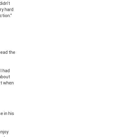
didn’t
ery hard
ction.”
read the
 I had
 about
not when
e in his
enjoy