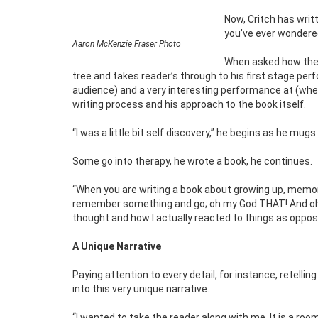
Now, Critch has writte
you’ve ever wondered
Aaron McKenzie Fraser Photo
When asked how the i
tree and takes reader’s through to his first stage perf
audience) and a very interesting performance at (wher
writing process and his approach to the book itself.
“I was a little bit self discovery,” he begins as he mugs
Some go into therapy, he wrote a book, he continues.
“When you are writing a book about growing up, memorie
remember something and go; oh my God THAT! And oh my 
thought and how I actually reacted to things as opposed
A Unique Narrative
Paying attention to every detail, for instance, retell
into this very unique narrative.
“I wanted to take the reader along with me. It is a 