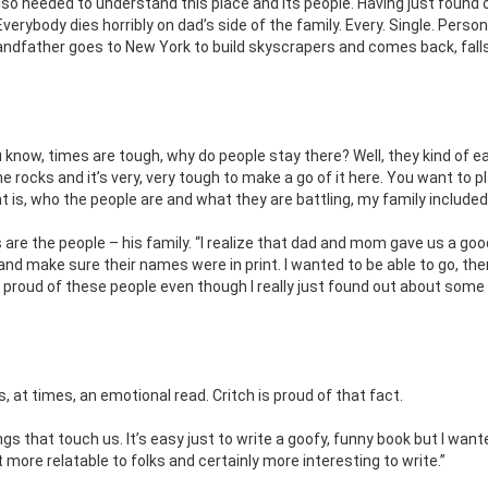
so needed to understand this place and its people. Having just found 
verybody dies horribly on dad’s side of the family. Every. Single. Perso
randfather goes to New York to build skyscrapers and comes back, falls
 know, times are tough, why do people stay there? Well, they kind of e
e rocks and it’s very, very tough to make a go of it here. You want to p
 is, who the people are and what they are battling, my family included
s are the people – his family. “I realize that dad and mom gave us a good
nd make sure their names were in print. I wanted to be able to go, the
 was proud of these people even though I really just found out about some
, at times, an emotional read. Critch is proud of that fact.
hings that touch us. It’s easy just to write a goofy, funny book but I want
lot more relatable to folks and certainly more interesting to write.”