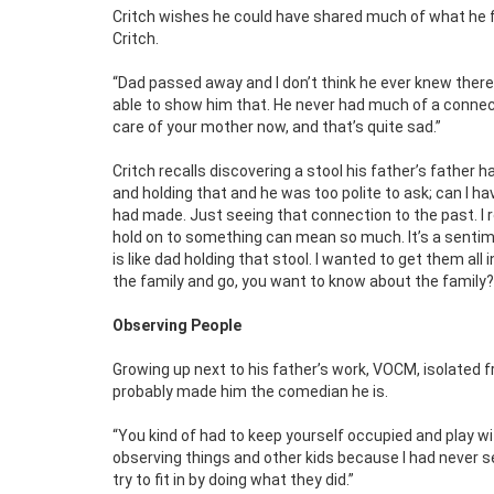
Critch wishes he could have shared much of what he f
Critch.
“Dad passed away and I don’t think he ever knew there 
able to show him that. He never had much of a connect
care of your mother now, and that’s quite sad.”
Critch recalls discovering a stool his father’s father
and holding that and he was too polite to ask; can I ha
had made. Just seeing that connection to the past. I
hold on to something can mean so much. It’s a sentime
is like dad holding that stool. I wanted to get them all
the family and go, you want to know about the family? H
Observing People
Growing up next to his father’s work, VOCM, isolated fro
probably made him the comedian he is.
“You kind of had to keep yourself occupied and play wi
observing things and other kids because I had never se
try to fit in by doing what they did.”