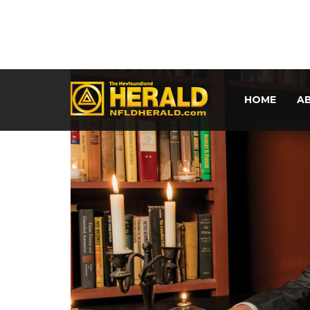
HOME
A