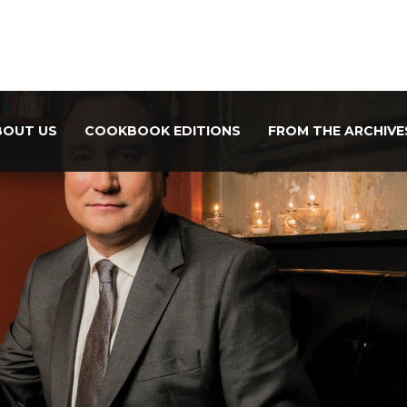
BOUT US
COOKBOOK EDITIONS
FROM THE ARCHIVE