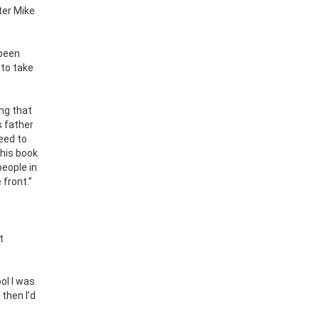
ter Mike
 been
 to take
ing that
s father
eed to
this book
people in
 front.”
t
ol I was
then I’d