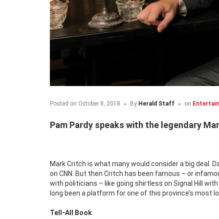
Posted on
October 8, 2018
By
Herald Staff
on
Entertai
Pam Pardy speaks with the legendary Mark
Mark Critch is what many would consider a big deal. D
on CNN. But then Critch has been famous – or infamous 
with politicians – like going shirtless on Signal Hill wi
long been a platform for one of this province’s most l
Tell-All Book